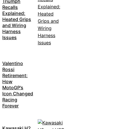
Triumph
Recalls
Explained:
Heated Grips
and Wiring
Harness
Issues
Valentino
Rossi
Retirement:
How
MotoGP’s
Icon Changed
Racing
Forever
Kawasaki H2