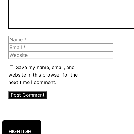
Name
Email
Website
Save my name, email, and
website in this browser for the
next time I comment.
HIGHLIGHT