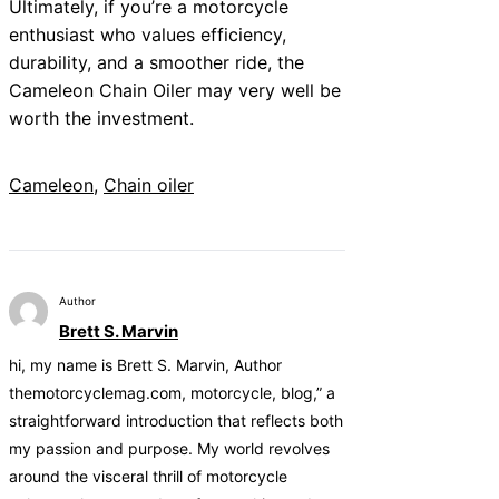
Ultimately, if you’re a motorcycle
enthusiast who values efficiency,
durability, and a smoother ride, the
Cameleon Chain Oiler may very well be
worth the investment.
Cameleon
, 
Chain oiler
Author
Brett S. Marvin
hi, my name is Brett S. Marvin, Author
themotorcyclemag.com, motorcycle, blog,” a
straightforward introduction that reflects both
my passion and purpose. My world revolves
around the visceral thrill of motorcycle