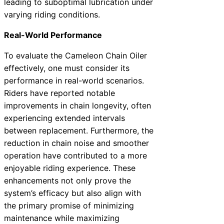
leading to suboptimal lubrication under
varying riding conditions.
Real-World Performance
To evaluate the Cameleon Chain Oiler
effectively, one must consider its
performance in real-world scenarios.
Riders have reported notable
improvements in chain longevity, often
experiencing extended intervals
between replacement. Furthermore, the
reduction in chain noise and smoother
operation have contributed to a more
enjoyable riding experience. These
enhancements not only prove the
system’s efficacy but also align with
the primary promise of minimizing
maintenance while maximizing