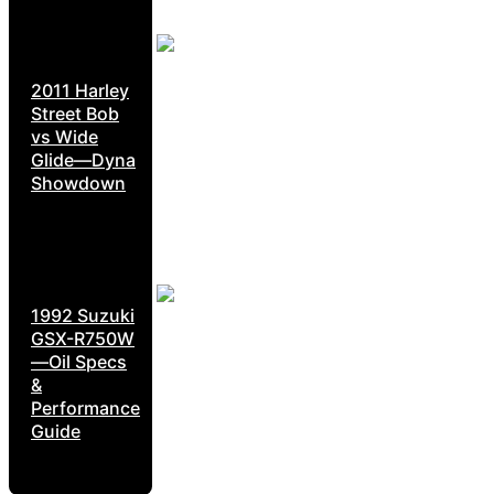
2011 Harley
Street Bob
vs Wide
Glide—Dyna
Showdown
1992 Suzuki
GSX-R750W
—Oil Specs
&
Performance
Guide