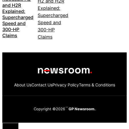
and H2R
Explained:
Supercharged
Speed and
300-HP
Claims
About Us
Contact Us
Privacy Policy
Terms & Conditions
Copyright ©2026
GP Newsroom.