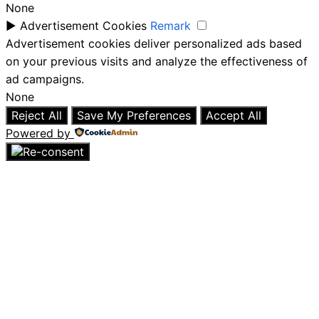
None
►
Advertisement Cookies
Remark
Advertisement cookies deliver personalized ads based
on your previous visits and analyze the effectiveness of
ad campaigns.
None
Reject All
Save My Preferences
Accept All
Powered by