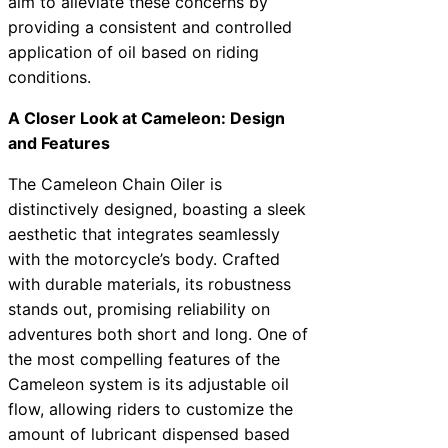
aim to alleviate these concerns by
providing a consistent and controlled
application of oil based on riding
conditions.
A Closer Look at Cameleon: Design
and Features
The Cameleon Chain Oiler is
distinctively designed, boasting a sleek
aesthetic that integrates seamlessly
with the motorcycle’s body. Crafted
with durable materials, its robustness
stands out, promising reliability on
adventures both short and long. One of
the most compelling features of the
Cameleon system is its adjustable oil
flow, allowing riders to customize the
amount of lubricant dispensed based