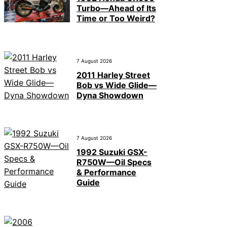
Turbo—Ahead of Its
Time or Too Weird?
7 August 2026
2011 Harley Street
Bob vs Wide Glide—
Dyna Showdown
7 August 2026
1992 Suzuki GSX-
R750W—Oil Specs
& Performance
Guide