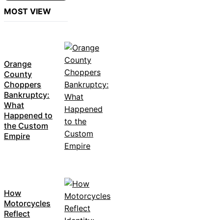
MOST VIEW
Orange
County
Choppers
Bankruptcy:
What
Happened to
the Custom
Empire
How
Motorcycles
Reflect