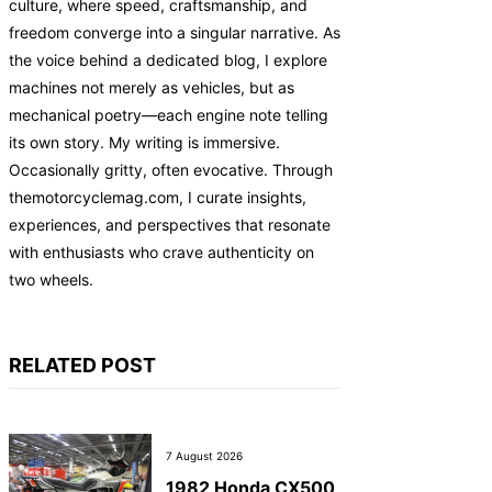
culture, where speed, craftsmanship, and
freedom converge into a singular narrative. As
the voice behind a dedicated blog, I explore
machines not merely as vehicles, but as
mechanical poetry—each engine note telling
its own story. My writing is immersive.
Occasionally gritty, often evocative. Through
themotorcyclemag.com, I curate insights,
experiences, and perspectives that resonate
with enthusiasts who crave authenticity on
two wheels.
RELATED POST
7 August 2026
1982 Honda CX500