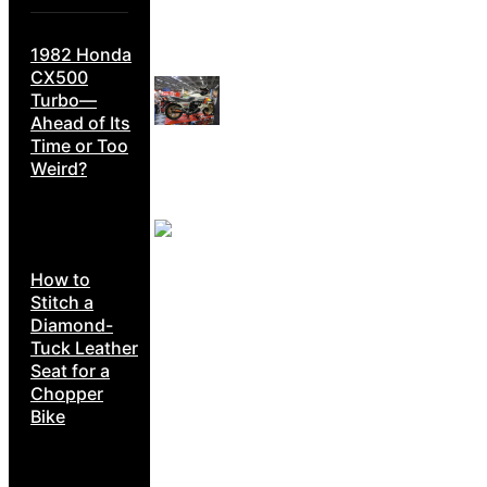
1982 Honda
CX500
Turbo—
Ahead of Its
Time or Too
Weird?
How to
Stitch a
Diamond-
Tuck Leather
Seat for a
Chopper
Bike