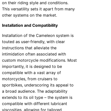
on their riding style and conditions.
This versatility sets it apart from many
other systems on the market.
Installation and Compatibility
Installation of the Cameleon system is
touted as user-friendly, with clear
instructions that alleviate the
intimidation often associated with
custom motorcycle modifications. Most
importantly, it is designed to be
compatible with a vast array of
motorcycles, from cruisers to
sportbikes, underscoring its appeal to
a broad audience. The adaptability
extends to its oil type – the system is
compatible with different lubricant
viscosities, allowing for tailored