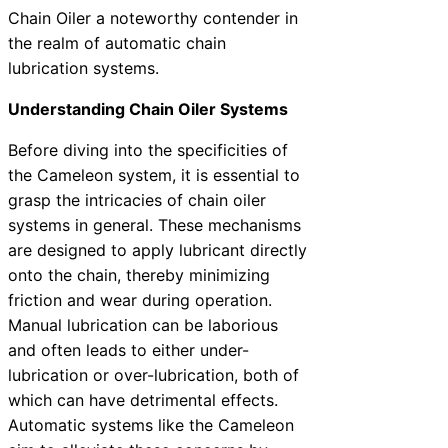
Chain Oiler a noteworthy contender in
the realm of automatic chain
lubrication systems.
Understanding Chain Oiler Systems
Before diving into the specificities of
the Cameleon system, it is essential to
grasp the intricacies of chain oiler
systems in general. These mechanisms
are designed to apply lubricant directly
onto the chain, thereby minimizing
friction and wear during operation.
Manual lubrication can be laborious
and often leads to either under-
lubrication or over-lubrication, both of
which can have detrimental effects.
Automatic systems like the Cameleon