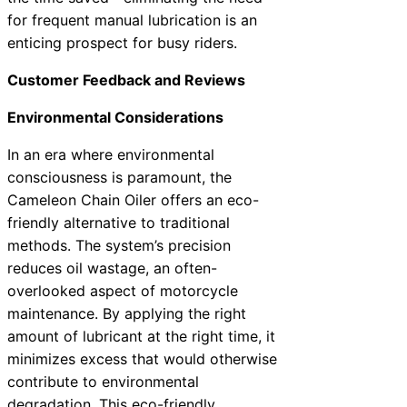
for frequent manual lubrication is an
enticing prospect for busy riders.
Customer Feedback and Reviews
Environmental Considerations
In an era where environmental
consciousness is paramount, the
Cameleon Chain Oiler offers an eco-
friendly alternative to traditional
methods. The system’s precision
reduces oil wastage, an often-
overlooked aspect of motorcycle
maintenance. By applying the right
amount of lubricant at the right time, it
minimizes excess that would otherwise
contribute to environmental
degradation. This eco-friendly