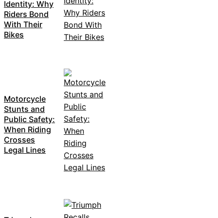
Identity: Why
Riders Bond
With Their
Bikes
Motorcycle
Stunts and
Public Safety:
When Riding
Crosses
Legal Lines