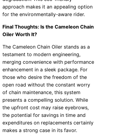
approach makes it an appealing option
for the environmentally-aware rider.
Final Thoughts: Is the Cameleon Chain
Oiler Worth It?
The Cameleon Chain Oiler stands as a
testament to modern engineering,
merging convenience with performance
enhancement in a sleek package. For
those who desire the freedom of the
open road without the constant worry
of chain maintenance, this system
presents a compelling solution. While
the upfront cost may raise eyebrows,
the potential for savings in time and
expenditures on replacements certainly
makes a strong case in its favor.