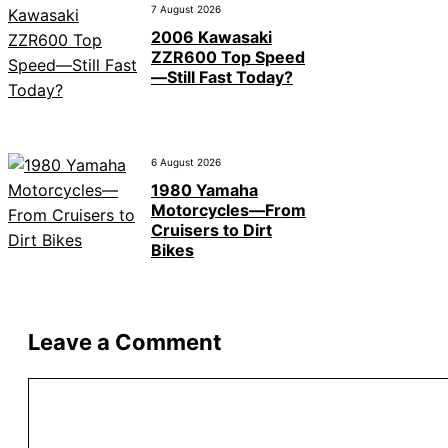
7 August 2026
2006 Kawasaki
ZZR600 Top Speed
—Still Fast Today?
6 August 2026
1980 Yamaha
Motorcycles—From
Cruisers to Dirt
Bikes
Leave a Comment
Comment