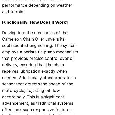
performance depending on weather
and terrain.
Functionality: How Does It Work?
Delving into the mechanics of the
Cameleon Chain Oiler unveils its
sophisticated engineering. The system
employs a peristaltic pump mechanism
that provides precise control over oil
delivery, ensuring that the chain
receives lubrication exactly when
needed. Additionally, it incorporates a
sensor that detects the speed of the
motorcycle, adjusting oil flow
accordingly. This is a significant
advancement, as traditional systems
often lack such responsive features,