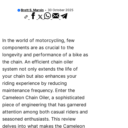
Brett S. Marvin
30 October 2025
In the world of motorcycling, few
components are as crucial to the
longevity and performance of a bike as
the chain. An efficient chain oiler
system not only extends the life of
your chain but also enhances your
riding experience by reducing
maintenance frequency. Enter the
Cameleon Chain Oiler, a sophisticated
piece of engineering that has garnered
attention among both casual riders and
seasoned enthusiasts. This review
delves into what makes the Cameleon