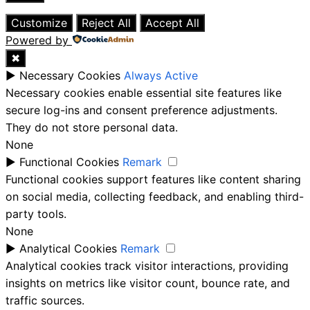
Close
Customize
Reject All
Accept All
Powered by
✖
►
Necessary Cookies
Always Active
Necessary cookies enable essential site features like
secure log-ins and consent preference adjustments.
They do not store personal data.
None
►
Functional Cookies
Remark
Functional cookies support features like content sharing
on social media, collecting feedback, and enabling third-
party tools.
None
►
Analytical Cookies
Remark
Analytical cookies track visitor interactions, providing
insights on metrics like visitor count, bounce rate, and
traffic sources.