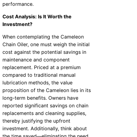
performance.
Cost Analysis: Is It Worth the
Investment?
When contemplating the Cameleon
Chain Oiler, one must weigh the initial
cost against the potential savings in
maintenance and component
replacement. Priced at a premium
compared to traditional manual
lubrication methods, the value
proposition of the Cameleon lies in its
long-term benefits. Owners have
reported significant savings on chain
replacements and cleaning supplies,
thereby justifying the upfront
investment. Additionally, think about
the time saved—eliminating the need