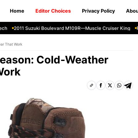
Home
Editor Choices
Privacy Policy
Abou
2011 Suzuki Boulevard M109R—Muscle Cruiser King
Forg
ear That Work
Season: Cold-Weather
Work