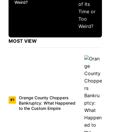
Weird?
MOST VIEW
Orange County Choppers
Bankruptcy: What Happened
to the Custom Empire