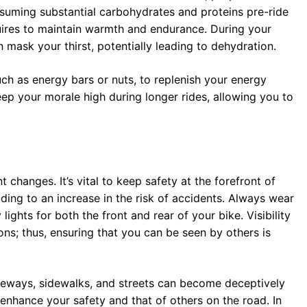
nsuming substantial carbohydrates and proteins pre-ride
quires to maintain warmth and endurance. During your
mask your thirst, potentially leading to dehydration.
ch as energy bars or nuts, to replenish your energy
eep your morale high during longer rides, allowing you to
changes. It’s vital to keep safety at the forefront of
ing to an increase in the risk of accidents. Always wear
y lights for both the front and rear of your bike. Visibility
s; thus, ensuring that you can be seen by others is
iveways, sidewalks, and streets can become deceptively
l enhance your safety and that of others on the road. In