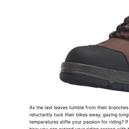
As the last leaves tumble from their branches 
reluctantly tuck their bikes away, gazing long
temperatures stifle your passion for riding? If