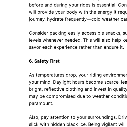
before and during your rides is essential. Co
will provide your body with the energy it re
journey, hydrate frequently—cold weather can 
Consider packing easily accessible snacks, su
levels whenever needed. This will also help k
savor each experience rather than endure it.
6. Safety First
As temperatures drop, your riding environment 
your mind. Daylight hours become scarce, lead
bright, reflective clothing and invest in qualit
may be compromised due to weather condition
paramount.
Also, pay attention to your surroundings. Dr
slick with hidden black ice. Being vigilant wil