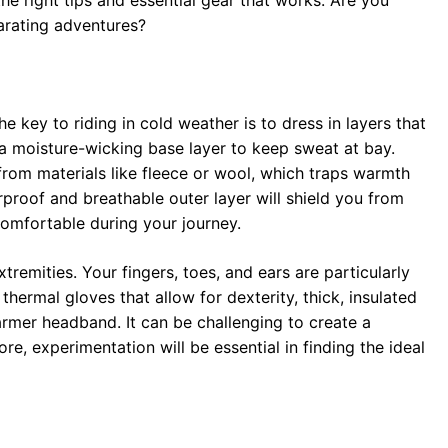
e right tips and essential gear that works. Are you
larating adventures?
The key to riding in cold weather is to dress in layers that
 a moisture-wicking base layer to keep sweat at bay.
from materials like fleece or wool, which traps warmth
rproof and breathable outer layer will shield you from
comfortable during your journey.
tremities. Your fingers, toes, and ears are particularly
 thermal gloves that allow for dexterity, thick, insulated
armer headband. It can be challenging to create a
e, experimentation will be essential in finding the ideal