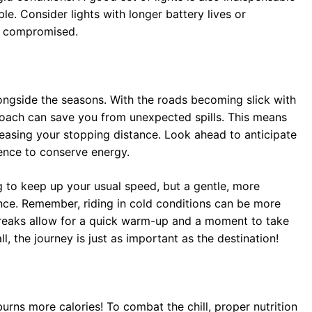
e. Consider lights with longer battery lives or
e compromised.
ongside the seasons. With the roads becoming slick with
oach can save you from unexpected spills. This means
easing your stopping distance. Look ahead to anticipate
ence to conserve energy.
ing to keep up your usual speed, but a gentle, more
ce. Remember, riding in cold conditions can be more
 breaks allow for a quick warm-up and a moment to take
l, the journey is just as important as the destination!
rns more calories! To combat the chill, proper nutrition