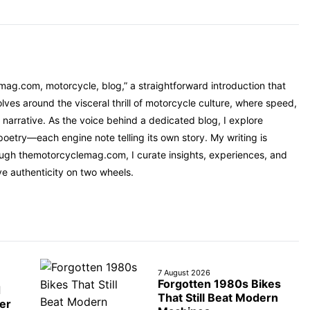
mag.com, motorcycle, blog,” a straightforward introduction that
ves around the visceral thrill of motorcycle culture, where speed,
narrative. As the voice behind a dedicated blog, I explore
oetry—each engine note telling its own story. My writing is
rough themotorcyclemag.com, I curate insights, experiences, and
ve authenticity on two wheels.
7 August 2026
Forgotten 1980s Bikes
d
That Still Beat Modern
er