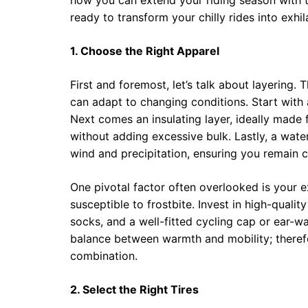
how you can extend your riding season with th
ready to transform your chilly rides into exhi
1. Choose the Right Apparel
First and foremost, let’s talk about layering. 
can adapt to changing conditions. Start with
Next comes an insulating layer, ideally made 
without adding excessive bulk. Lastly, a wate
wind and precipitation, ensuring you remain 
One pivotal factor often overlooked is your ex
susceptible to frostbite. Invest in high-quality
socks, and a well-fitted cycling cap or ear-w
balance between warmth and mobility; therefor
combination.
2. Select the Right Tires