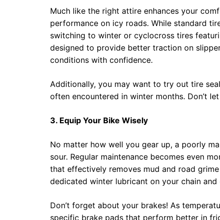
Much like the right attire enhances your comf
performance on icy roads. While standard tir
switching to winter or cyclocross tires featur
designed to provide better traction on slippe
conditions with confidence.
Additionally, you may want to try out tire se
often encountered in winter months. Don’t let 
3. Equip Your Bike Wisely
No matter how well you gear up, a poorly mai
sour. Regular maintenance becomes even more
that effectively removes mud and road grime y
dedicated winter lubricant on your chain and 
Don’t forget about your brakes! As temperatu
specific brake pads that perform better in fri