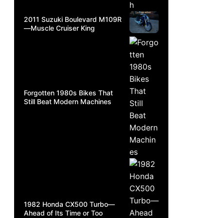
2011 Suzuki Boulevard M109R
—Muscle Cruiser King
Forgotten 1980s Bikes That
Still Beat Modern Machines
1982 Honda CX500 Turbo—
Ahead of Its Time or Too