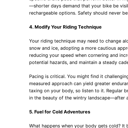
—shorter days demand that your bike be visibl
rechargeable options. Safety should never b
4. Modify Your Riding Technique
Your riding technique may need to change al
snow and ice, adopting a more cautious appr
reducing your speed when cornering and incr
potential hazards, and maintain a steady cad
Pacing is critical. You might find it challeng
measured approach can yield greater enduran
taxing on your body, so listen to it. Regular
in the beauty of the wintry landscape—after al
5. Fuel for Cold Adventures
What happens when your body gets cold? It bu