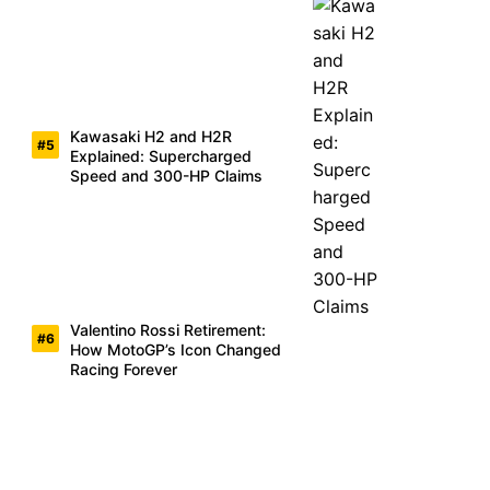
Kawasaki H2 and H2R
Explained: Supercharged
Speed and 300-HP Claims
Valentino Rossi Retirement:
How MotoGP’s Icon Changed
Racing Forever