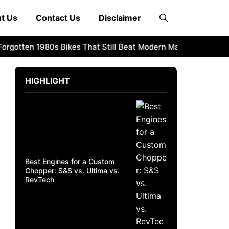
t Us
Contact Us
Disclaimer
otten 1980s Bikes That Still Beat Modern Machines
1982 Ho
HIGHLIGHT
Best Engines for a Custom
Chopper: S&S vs. Ultima vs.
RevTech