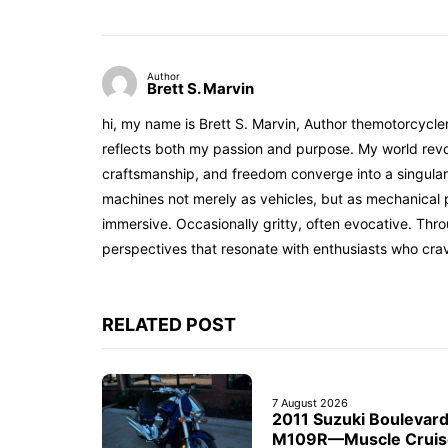
Author
Brett S. Marvin
hi, my name is Brett S. Marvin, Author themotorcycle
reflects both my passion and purpose. My world revol
craftsmanship, and freedom converge into a singular 
machines not merely as vehicles, but as mechanical p
immersive. Occasionally gritty, often evocative. Th
perspectives that resonate with enthusiasts who cra
RELATED POST
7 August 2026
2011 Suzuki Boulevar
M109R—Muscle Cruis