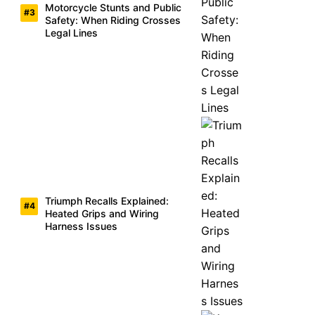
Motorcycle Stunts and Public
Safety: When Riding Crosses
Legal Lines
Triumph Recalls Explained:
Heated Grips and Wiring
Harness Issues