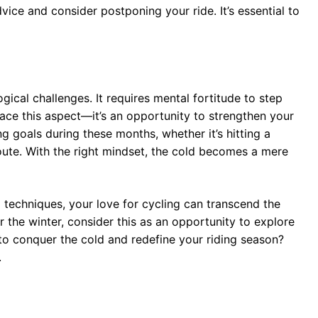
ice and consider postponing your ride. It’s essential to
ical challenges. It requires mental fortitude to step
race this aspect—it’s an opportunity to strengthen your
ng goals during these months, whether it’s hitting a
oute. With the right mindset, the cold becomes a mere
 techniques, your love for cycling can transcend the
r the winter, consider this as an opportunity to explore
to conquer the cold and redefine your riding season?
.