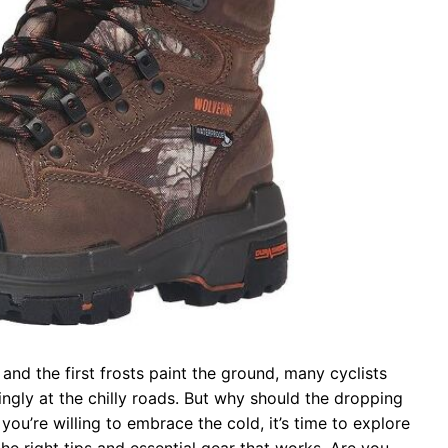
and the first frosts paint the ground, many cyclists
ingly at the chilly roads. But why should the dropping
 you’re willing to embrace the cold, it’s time to explore