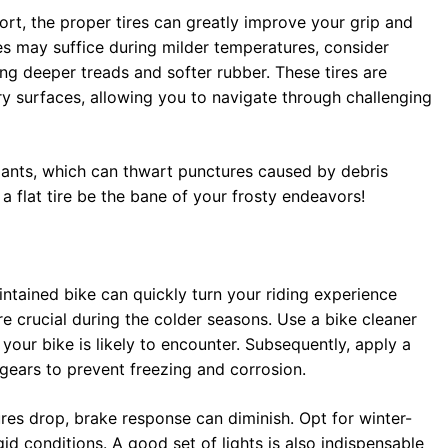
ort, the proper tires can greatly improve your grip and
es may suffice during milder temperatures, consider
ing deeper treads and softer rubber. These tires are
ry surfaces, allowing you to navigate through challenging
alants, which can thwart punctures caused by debris
a flat tire be the bane of your frosty endeavors!
ntained bike can quickly turn your riding experience
 crucial during the colder seasons. Use a bike cleaner
our bike is likely to encounter. Subsequently, apply a
gears to prevent freezing and corrosion.
res drop, brake response can diminish. Opt for winter-
gid conditions. A good set of lights is also indispensable