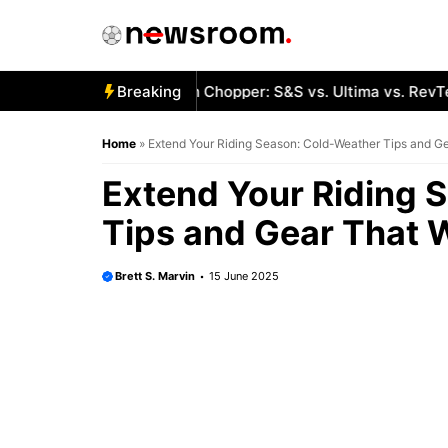
Skip
to
content
t Engines for a Custom Chopper: S&S vs. Ultima vs. RevTech
Breaking
Home
»
Extend Your Riding Season: Cold-Weather Tips and G
Extend Your Riding 
Tips and Gear That 
Brett S. Marvin
15 June 2025