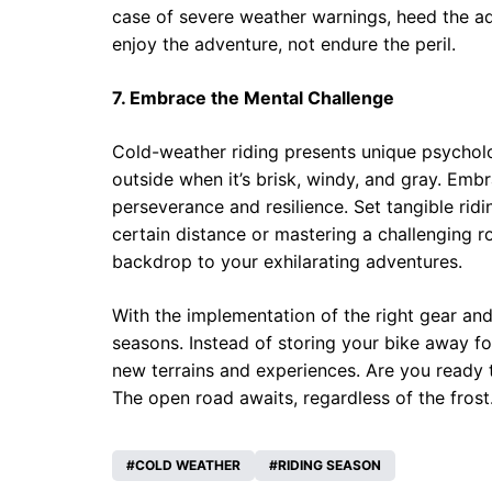
case of severe weather warnings, heed the adv
enjoy the adventure, not endure the peril.
7. Embrace the Mental Challenge
Cold-weather riding presents unique psycholog
outside when it’s brisk, windy, and gray. Emb
perseverance and resilience. Set tangible ridi
certain distance or mastering a challenging r
backdrop to your exhilarating adventures.
With the implementation of the right gear and
seasons. Instead of storing your bike away fo
new terrains and experiences. Are you ready 
The open road awaits, regardless of the frost
COLD WEATHER
RIDING SEASON