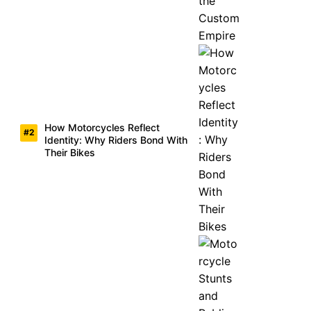
How Motorcycles Reflect
Identity: Why Riders Bond With
Their Bikes