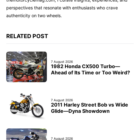
perspectives that resonate with enthusiasts who crave
authenticity on two wheels.
RELATED POST
7 August 2026
1982 Honda CX500 Turbo—
Ahead of Its Time or Too Weird?
7 August 2026
2011 Harley Street Bob vs Wide
Glide—Dyna Showdown
7 August 2026