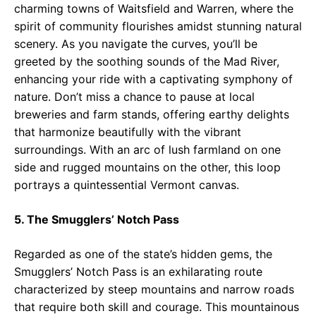
charming towns of Waitsfield and Warren, where the
spirit of community flourishes amidst stunning natural
scenery. As you navigate the curves, you’ll be
greeted by the soothing sounds of the Mad River,
enhancing your ride with a captivating symphony of
nature. Don’t miss a chance to pause at local
breweries and farm stands, offering earthy delights
that harmonize beautifully with the vibrant
surroundings. With an arc of lush farmland on one
side and rugged mountains on the other, this loop
portrays a quintessential Vermont canvas.
5. The Smugglers’ Notch Pass
Regarded as one of the state’s hidden gems, the
Smugglers’ Notch Pass is an exhilarating route
characterized by steep mountains and narrow roads
that require both skill and courage. This mountainous