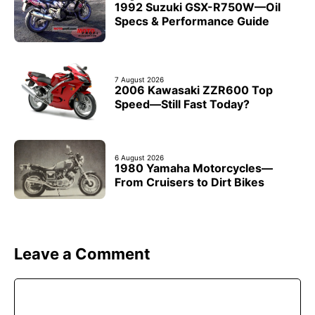
1992 Suzuki GSX-R750W—Oil
Specs & Performance Guide
7 August 2026
2006 Kawasaki ZZR600 Top
Speed—Still Fast Today?
6 August 2026
1980 Yamaha Motorcycles—
From Cruisers to Dirt Bikes
Leave a Comment
Comment