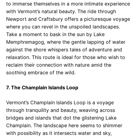
to immerse themselves in a more intimate experience
with Vermont’s natural beauty. The ride through
Newport and Craftsbury offers a picturesque voyage
where you can revel in the unspoiled landscapes.
Take a moment to bask in the sun by Lake
Memphremagog, where the gentle lapping of water
against the shore whispers tales of adventure and
relaxation. This route is ideal for those who wish to
reclaim their connection with nature amid the
soothing embrace of the wild.
7. The Champlain Islands Loop
Vermont’s Champlain Islands Loop is a voyage
through tranquility and beauty, weaving across
bridges and islands that dot the glistening Lake
Champlain. The landscape here seems to shimmer
with possibility as it intersects water and sky,