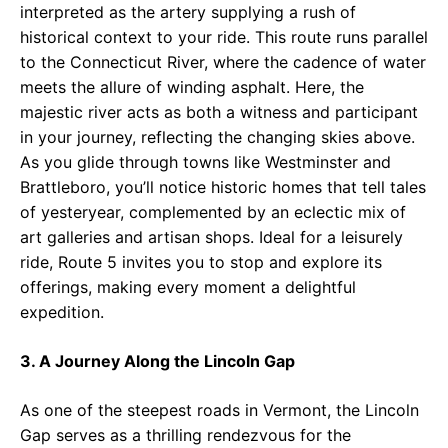
interpreted as the artery supplying a rush of
historical context to your ride. This route runs parallel
to the Connecticut River, where the cadence of water
meets the allure of winding asphalt. Here, the
majestic river acts as both a witness and participant
in your journey, reflecting the changing skies above.
As you glide through towns like Westminster and
Brattleboro, you’ll notice historic homes that tell tales
of yesteryear, complemented by an eclectic mix of
art galleries and artisan shops. Ideal for a leisurely
ride, Route 5 invites you to stop and explore its
offerings, making every moment a delightful
expedition.
3. A Journey Along the Lincoln Gap
As one of the steepest roads in Vermont, the Lincoln
Gap serves as a thrilling rendezvous for the