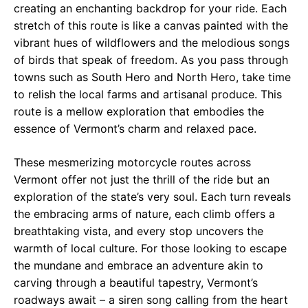
creating an enchanting backdrop for your ride. Each
stretch of this route is like a canvas painted with the
vibrant hues of wildflowers and the melodious songs
of birds that speak of freedom. As you pass through
towns such as South Hero and North Hero, take time
to relish the local farms and artisanal produce. This
route is a mellow exploration that embodies the
essence of Vermont’s charm and relaxed pace.
These mesmerizing motorcycle routes across
Vermont offer not just the thrill of the ride but an
exploration of the state’s very soul. Each turn reveals
the embracing arms of nature, each climb offers a
breathtaking vista, and every stop uncovers the
warmth of local culture. For those looking to escape
the mundane and embrace an adventure akin to
carving through a beautiful tapestry, Vermont’s
roadways await – a siren song calling from the heart