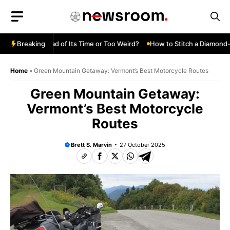
Skip
to
content
 Turbo—Ahead of Its Time or Too Weird?
Breaking
How to Stitch a Diamond-Tu
Home
»
Green Mountain Getaway: Vermont’s Best Motorcycle Routes
Green Mountain Getaway:
Vermont’s Best Motorcycle
Routes
Brett S. Marvin
27 October 2025