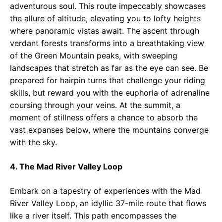
adventurous soul. This route impeccably showcases
the allure of altitude, elevating you to lofty heights
where panoramic vistas await. The ascent through
verdant forests transforms into a breathtaking view
of the Green Mountain peaks, with sweeping
landscapes that stretch as far as the eye can see. Be
prepared for hairpin turns that challenge your riding
skills, but reward you with the euphoria of adrenaline
coursing through your veins. At the summit, a
moment of stillness offers a chance to absorb the
vast expanses below, where the mountains converge
with the sky.
4. The Mad River Valley Loop
Embark on a tapestry of experiences with the Mad
River Valley Loop, an idyllic 37-mile route that flows
like a river itself. This path encompasses the