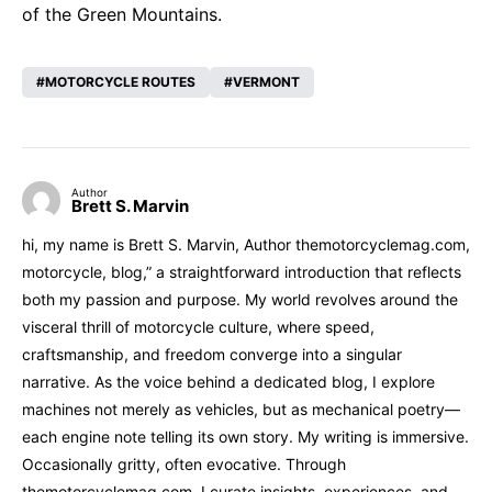
of the Green Mountains.
MOTORCYCLE ROUTES
VERMONT
Author
Brett S. Marvin
hi, my name is Brett S. Marvin, Author themotorcyclemag.com,
motorcycle, blog,” a straightforward introduction that reflects
both my passion and purpose. My world revolves around the
visceral thrill of motorcycle culture, where speed,
craftsmanship, and freedom converge into a singular
narrative. As the voice behind a dedicated blog, I explore
machines not merely as vehicles, but as mechanical poetry—
each engine note telling its own story. My writing is immersive.
Occasionally gritty, often evocative. Through
themotorcyclemag.com, I curate insights, experiences, and