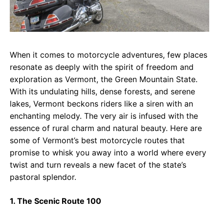
When it comes to motorcycle adventures, few places
resonate as deeply with the spirit of freedom and
exploration as Vermont, the Green Mountain State.
With its undulating hills, dense forests, and serene
lakes, Vermont beckons riders like a siren with an
enchanting melody. The very air is infused with the
essence of rural charm and natural beauty. Here are
some of Vermont’s best motorcycle routes that
promise to whisk you away into a world where every
twist and turn reveals a new facet of the state’s
pastoral splendor.
1. The Scenic Route 100