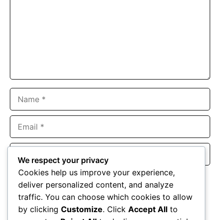
Name
Email
Website
We respect your privacy
Cookies help us improve your experience,
Save my name, email, and website in this browser for the
deliver personalized content, and analyze
next time I comment.
traffic. You can choose which cookies to allow
by clicking
Customize
. Click
Accept All
to