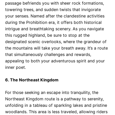
passage befriends you with sheer rock formations,
towering trees, and sudden twists that invigorate
your senses. Named after the clandestine activities
during the Prohibition era, it offers both historical
intrigue and breathtaking scenery. As you navigate
this rugged highland, be sure to stop at the
designated scenic overlooks, where the grandeur of
the mountains will take your breath away. It’s a route
that simultaneously challenges and rewards,
appealing to both your adventurous spirit and your
inner poet.
6. The Northeast Kingdom
For those seeking an escape into tranquility, the
Northeast Kingdom route is a pathway to serenity,
unfolding in a tableau of sparkling lakes and pristine
woodlands. This area is less traveled, allowing riders