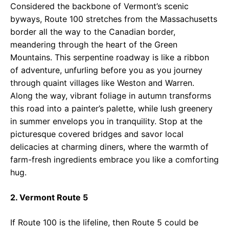
Considered the backbone of Vermont’s scenic
byways, Route 100 stretches from the Massachusetts
border all the way to the Canadian border,
meandering through the heart of the Green
Mountains. This serpentine roadway is like a ribbon
of adventure, unfurling before you as you journey
through quaint villages like Weston and Warren.
Along the way, vibrant foliage in autumn transforms
this road into a painter’s palette, while lush greenery
in summer envelops you in tranquility. Stop at the
picturesque covered bridges and savor local
delicacies at charming diners, where the warmth of
farm-fresh ingredients embrace you like a comforting
hug.
2. Vermont Route 5
If Route 100 is the lifeline, then Route 5 could be