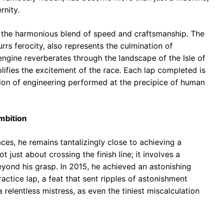
rnity.
s the harmonious blend of speed and craftsmanship. The
rrs ferocity, also represents the culmination of
 engine reverberates through the landscape of the Isle of
ifies the excitement of the race. Each lap completed is
ation of engineering performed at the precipice of human
mbition
es, he remains tantalizingly close to achieving a
t just about crossing the finish line; it involves a
beyond his grasp. In 2015, he achieved an astonishing
ctice lap, a feat that sent ripples of astonishment
 relentless mistress, as even the tiniest miscalculation