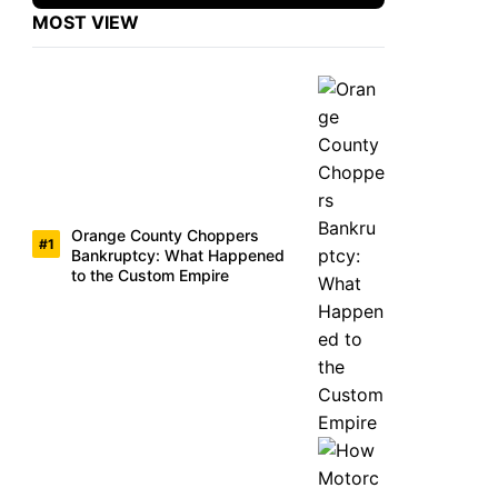
MOST VIEW
Orange County Choppers
Bankruptcy: What Happened
to the Custom Empire