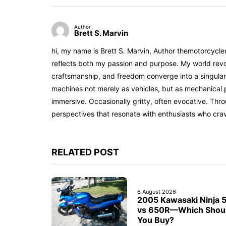
Author
Brett S. Marvin
hi, my name is Brett S. Marvin, Author themotorcycle
reflects both my passion and purpose. My world revol
craftsmanship, and freedom converge into a singular 
machines not merely as vehicles, but as mechanical p
immersive. Occasionally gritty, often evocative. Th
perspectives that resonate with enthusiasts who cra
RELATED POST
6 August 2026
2005 Kawasaki Ninja 
vs 650R—Which Shou
You Buy?