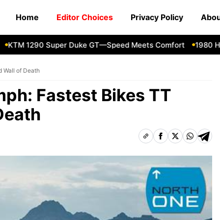
Home
Editor Choices
Privacy Policy
Abou
M 1290 Super Duke GT—Speed Meets Comfort
1980 Honda
d Wall of Death
mph: Fastest Bikes TT
Death