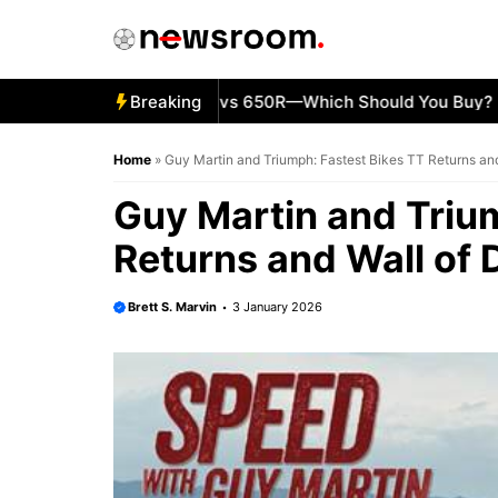
Skip
to
content
5 Kawasaki Ninja 500 vs 650R—Which Should You Buy?
Breaking
KT
Home
»
Guy Martin and Triumph: Fastest Bikes TT Returns an
Guy Martin and Triu
Returns and Wall of 
Brett S. Marvin
3 January 2026