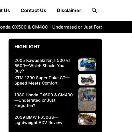
t Us
Contact Us
Disclaimer
 CX500 & CM400—Underrated or Just Forgotten?
2009 BM
HIGHLIGHT
2005 Kawasaki Ninja 500 vs
650R—Which Should You
Buy?
KTM 1290 Super Duke GT—
Speed Meets Comfort
1980 Honda CX500 & CM400
—Underrated or Just
Forgotten?
2009 BMW F650GS—
Lightweight ADV Review