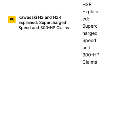
Kawasaki H2 and H2R
Explained: Supercharged
Speed and 300-HP Claims