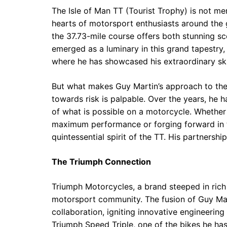
The Isle of Man TT (Tourist Trophy) is not mer
hearts of motorsport enthusiasts around the 
the 37.73-mile course offers both stunning s
emerged as a luminary in this grand tapestry,
where he has showcased his extraordinary skil
But what makes Guy Martin’s approach to the T
towards risk is palpable. Over the years, he 
of what is possible on a motorcycle. Whether it
maximum performance or forging forward in t
quintessential spirit of the TT. His partners
The Triumph Connection
Triumph Motorcycles, a brand steeped in rich 
motorsport community. The fusion of Guy Mar
collaboration, igniting innovative engineering
Triumph Speed Triple, one of the bikes he ha