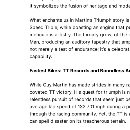
it symbolizes the fusion of heritage and mode
What enchants us in Martin’s Triumph story i
Speed Triple, while boasting an engine that pu
meticulous artistry. The throaty growl of the
Man, producing an auditory tapestry that ampl
not merely a test of endurance; it’s a celebr
capability.
Fastest Bikes: TT Records and Boundless A
While Guy Martin has made strides in many rac
coveted TT victory. His quest for triumph is no
relentless pursuit of records that seem just 
average lap speed of 132.701 mph during a pra
through the racing community. Yet, the TT is a
can spell disaster on its treacherous terrain.