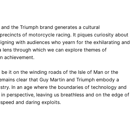
r and the Triumph brand generates a cultural
ecincts of motorcycle racing. It piques curiosity about
igning with audiences who yearn for the exhilarating and
s a lens through which we can explore themes of
man achievement.
 be it on the winding roads of the Isle of Man or the
t remains clear that Guy Martin and Triumph embody a
istry. In an age where the boundaries of technology and
t in perspective, leaving us breathless and on the edge of
 speed and daring exploits.