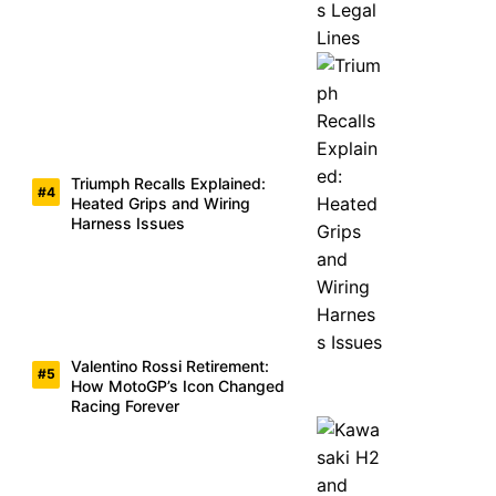
Triumph Recalls Explained:
Heated Grips and Wiring
Harness Issues
Valentino Rossi Retirement:
How MotoGP’s Icon Changed
Racing Forever