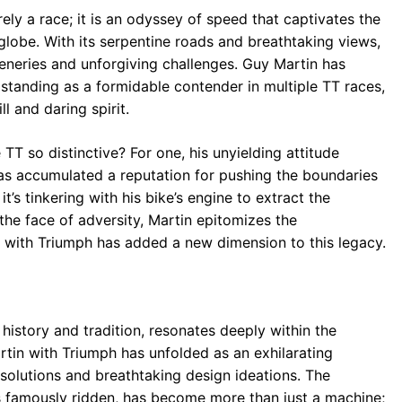
ely a race; it is an odyssey of speed that captivates the
globe. With its serpentine roads and breathtaking views,
ceneries and unforgiving challenges. Guy Martin has
 standing as a formidable contender in multiple TT races,
l and daring spirit.
T so distinctive? For one, his unyielding attitude
has accumulated a reputation for pushing the boundaries
’s tinkering with his bike’s engine to extract the
he face of adversity, Martin epitomizes the
hip with Triumph has added a new dimension to this legacy.
history and tradition, resonates deeply within the
tin with Triumph has unfolded as an exhilarating
 solutions and breathtaking design ideations. The
s famously ridden, has become more than just a machine;