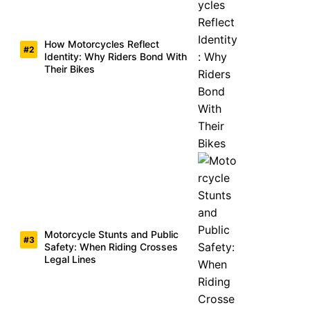
How Motorcycles Reflect
Identity: Why Riders Bond With
Their Bikes
Motorcycle Stunts and Public
Safety: When Riding Crosses
Legal Lines