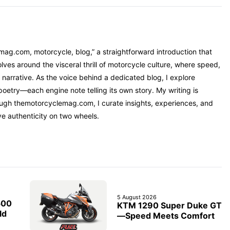
mag.com, motorcycle, blog,” a straightforward introduction that
ves around the visceral thrill of motorcycle culture, where speed,
narrative. As the voice behind a dedicated blog, I explore
oetry—each engine note telling its own story. My writing is
rough themotorcyclemag.com, I curate insights, experiences, and
ve authenticity on two wheels.
5 August 2026
500
KTM 1290 Super Duke GT
ld
—Speed Meets Comfort