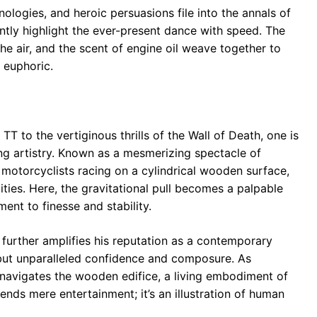
ologies, and heroic persuasions file into the annals of
antly highlight the ever-present dance with speed. The
the air, and the scent of engine oil weave together to
 euphoric.
TT to the vertiginous thrills of the Wall of Death, one is
g artistry. Known as a mesmerizing spectacle of
s motorcyclists racing on a cylindrical wooden surface,
ities. Here, the gravitational pull becomes a palpable
ment to finesse and stability.
m further amplifies his reputation as a contemporary
 but unparalleled confidence and composure. As
navigates the wooden edifice, a living embodiment of
ends mere entertainment; it’s an illustration of human