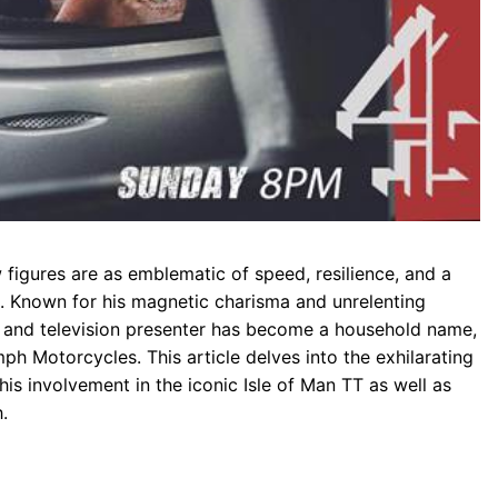
 figures are as emblematic of speed, resilience, and a
. Known for his magnetic charisma and unrelenting
er and television presenter has become a household name,
mph Motorcycles. This article delves into the exhilarating
is involvement in the iconic Isle of Man TT as well as
.