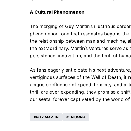
A Cultural Phenomenon
The merging of Guy Martin’s illustrious caree
phenomenon, one that resonates beyond the pr
the relationship between man and machine, al
the extraordinary. Martin’s ventures serve a
persistence, innovation, and the thrill of hu
As fans eagerly anticipate his next adventure,
vertiginous surfaces of the Wall of Death, i
unique confluence of speed, tenacity, and art
thrill are ever-expanding, they promise a shif
our seats, forever captivated by the world of
GUY MARTIN
TRIUMPH