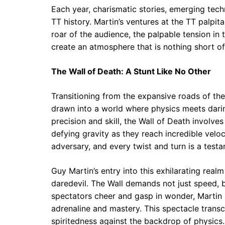
Each year, charismatic stories, emerging techn
TT history. Martin’s ventures at the TT palpit
roar of the audience, the palpable tension in 
create an atmosphere that is nothing short of
The Wall of Death: A Stunt Like No Other
Transitioning from the expansive roads of the 
drawn into a world where physics meets darin
precision and skill, the Wall of Death involve
defying gravity as they reach incredible veloc
adversary, and every twist and turn is a testa
Guy Martin’s entry into this exhilarating real
daredevil. The Wall demands not just speed,
spectators cheer and gasp in wonder, Martin 
adrenaline and mastery. This spectacle transc
spiritedness against the backdrop of physics.