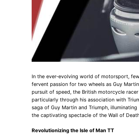
In the ever-evolving world of motorsport, few
fervent passion for two wheels as Guy Martin
pursuit of speed, the British motorcycle rac
particularly through his association with Triu
saga of Guy Martin and Triumph, illuminating h
the captivating spectacle of the Wall of Death
Revolutionizing the Isle of Man TT