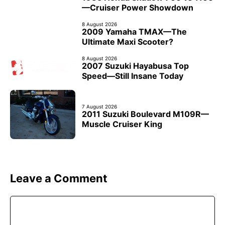
—Cruiser Power Showdown
8 August 2026
2009 Yamaha TMAX—The
Ultimate Maxi Scooter?
8 August 2026
2007 Suzuki Hayabusa Top
Speed—Still Insane Today
7 August 2026
2011 Suzuki Boulevard M109R—
Muscle Cruiser King
Leave a Comment
Comment