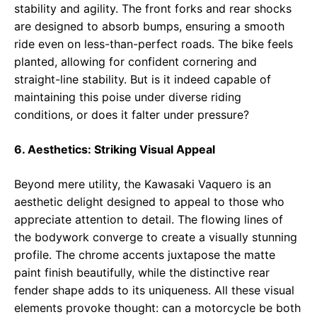
stability and agility. The front forks and rear shocks
are designed to absorb bumps, ensuring a smooth
ride even on less-than-perfect roads. The bike feels
planted, allowing for confident cornering and
straight-line stability. But is it indeed capable of
maintaining this poise under diverse riding
conditions, or does it falter under pressure?
6. Aesthetics: Striking Visual Appeal
Beyond mere utility, the Kawasaki Vaquero is an
aesthetic delight designed to appeal to those who
appreciate attention to detail. The flowing lines of
the bodywork converge to create a visually stunning
profile. The chrome accents juxtapose the matte
paint finish beautifully, while the distinctive rear
fender shape adds to its uniqueness. All these visual
elements provoke thought: can a motorcycle be both