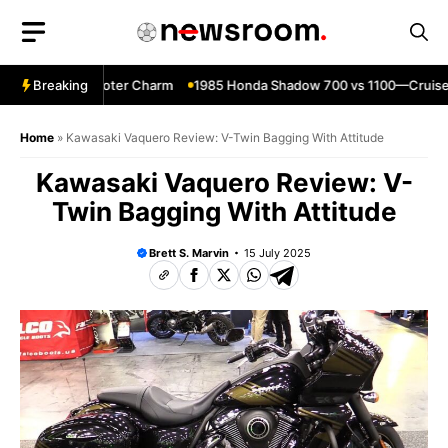
Skip
to
content
0—Classic Scooter Charm
Breaking
1985 Honda Shadow 700 vs 1100—Cruiser
Home
»
Kawasaki Vaquero Review: V-Twin Bagging With Attitude
Kawasaki Vaquero Review: V-
Twin Bagging With Attitude
Brett S. Marvin
15 July 2025