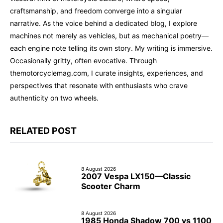
craftsmanship, and freedom converge into a singular
narrative. As the voice behind a dedicated blog, I explore
machines not merely as vehicles, but as mechanical poetry—
each engine note telling its own story. My writing is immersive.
Occasionally gritty, often evocative. Through
themotorcyclemag.com, I curate insights, experiences, and
perspectives that resonate with enthusiasts who crave
authenticity on two wheels.
RELATED POST
8 August 2026
2007 Vespa LX150—Classic
Scooter Charm
8 August 2026
1985 Honda Shadow 700 vs 1100