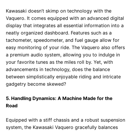
Kawasaki doesn’t skimp on technology with the
Vaquero. It comes equipped with an advanced digital
display that integrates all essential information into a
neatly organized dashboard. Features such as a
tachometer, speedometer, and fuel gauge allow for
easy monitoring of your ride. The Vaquero also offers
a premium audio system, allowing you to indulge in
your favorite tunes as the miles roll by. Yet, with
advancements in technology, does the balance
between simplistically enjoyable riding and intricate
gadgetry become skewed?
5. Handling Dynamics: A Machine Made for the
Road
Equipped with a stiff chassis and a robust suspension
system, the Kawasaki Vaquero gracefully balances