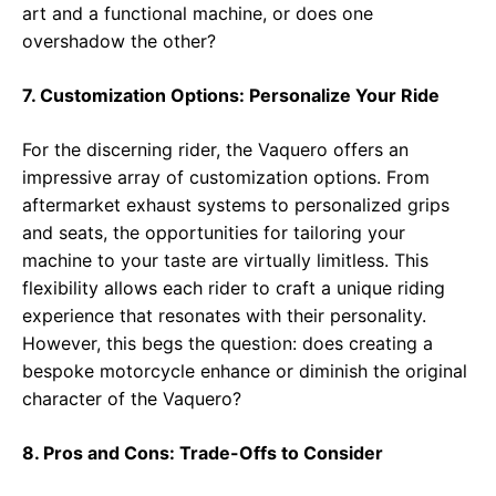
art and a functional machine, or does one
overshadow the other?
7. Customization Options: Personalize Your Ride
For the discerning rider, the Vaquero offers an
impressive array of customization options. From
aftermarket exhaust systems to personalized grips
and seats, the opportunities for tailoring your
machine to your taste are virtually limitless. This
flexibility allows each rider to craft a unique riding
experience that resonates with their personality.
However, this begs the question: does creating a
bespoke motorcycle enhance or diminish the original
character of the Vaquero?
8. Pros and Cons: Trade-Offs to Consider