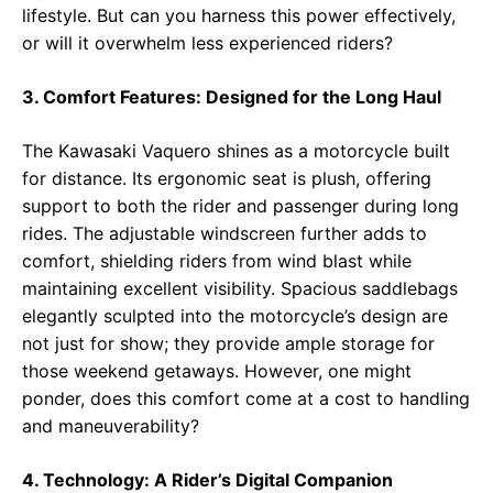
lifestyle. But can you harness this power effectively,
or will it overwhelm less experienced riders?
3. Comfort Features: Designed for the Long Haul
The Kawasaki Vaquero shines as a motorcycle built
for distance. Its ergonomic seat is plush, offering
support to both the rider and passenger during long
rides. The adjustable windscreen further adds to
comfort, shielding riders from wind blast while
maintaining excellent visibility. Spacious saddlebags
elegantly sculpted into the motorcycle’s design are
not just for show; they provide ample storage for
those weekend getaways. However, one might
ponder, does this comfort come at a cost to handling
and maneuverability?
4. Technology: A Rider’s Digital Companion