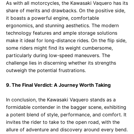
As with all motorcycles, the Kawasaki Vaquero has its
share of merits and drawbacks. On the positive side,
it boasts a powerful engine, comfortable
ergonomics, and stunning aesthetics. The modern
technology features and ample storage solutions
make it ideal for long-distance rides. On the flip side,
some riders might find its weight cumbersome,
particularly during low-speed maneuvers. The
challenge lies in discerning whether its strengths
outweigh the potential frustrations.
9. The Final Verdict: A Journey Worth Taking
In conclusion, the Kawasaki Vaquero stands as a
formidable contender in the bagger scene, exhibiting
a potent blend of style, performance, and comfort. It
invites the rider to take to the open road, with the
allure of adventure and discovery around every bend.