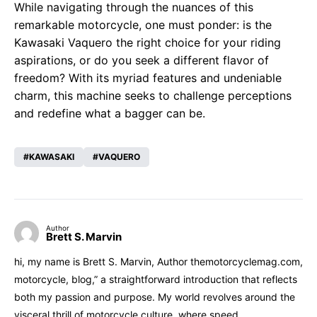
While navigating through the nuances of this
remarkable motorcycle, one must ponder: is the
Kawasaki Vaquero the right choice for your riding
aspirations, or do you seek a different flavor of
freedom? With its myriad features and undeniable
charm, this machine seeks to challenge perceptions
and redefine what a bagger can be.
KAWASAKI
VAQUERO
Author
Brett S. Marvin
hi, my name is Brett S. Marvin, Author themotorcyclemag.com,
motorcycle, blog,” a straightforward introduction that reflects
both my passion and purpose. My world revolves around the
visceral thrill of motorcycle culture, where speed,