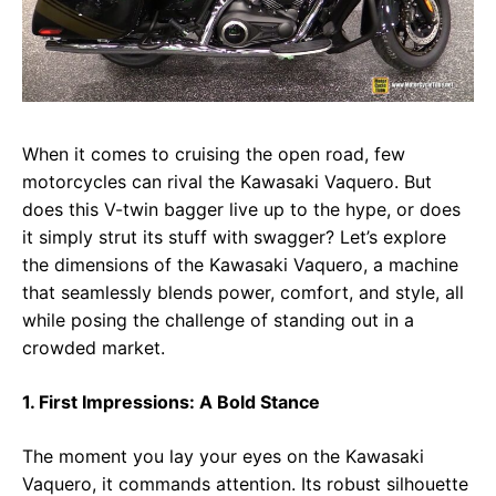
When it comes to cruising the open road, few
motorcycles can rival the Kawasaki Vaquero. But
does this V-twin bagger live up to the hype, or does
it simply strut its stuff with swagger? Let’s explore
the dimensions of the Kawasaki Vaquero, a machine
that seamlessly blends power, comfort, and style, all
while posing the challenge of standing out in a
crowded market.
1. First Impressions: A Bold Stance
The moment you lay your eyes on the Kawasaki
Vaquero, it commands attention. Its robust silhouette