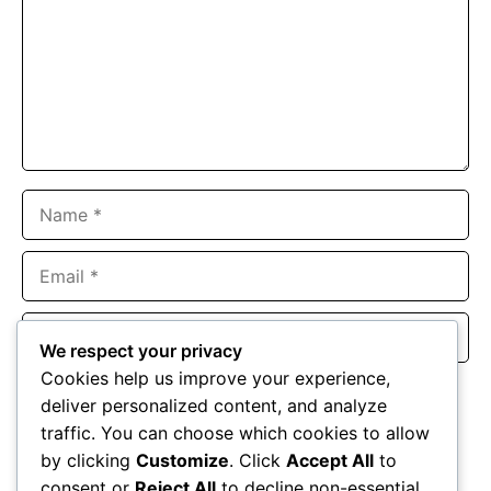
Name
Email
Website
We respect your privacy
Cookies help us improve your experience,
Save my name, email, and website in this browser for the
deliver personalized content, and analyze
next time I comment.
traffic. You can choose which cookies to allow
by clicking
Customize
. Click
Accept All
to
consent or
Reject All
to decline non-essential