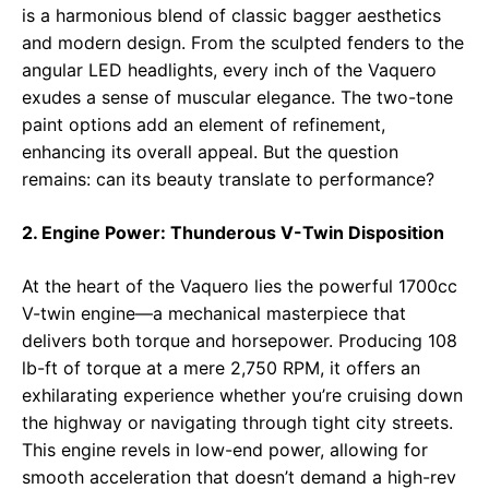
is a harmonious blend of classic bagger aesthetics
and modern design. From the sculpted fenders to the
angular LED headlights, every inch of the Vaquero
exudes a sense of muscular elegance. The two-tone
paint options add an element of refinement,
enhancing its overall appeal. But the question
remains: can its beauty translate to performance?
2. Engine Power: Thunderous V-Twin Disposition
At the heart of the Vaquero lies the powerful 1700cc
V-twin engine—a mechanical masterpiece that
delivers both torque and horsepower. Producing 108
lb-ft of torque at a mere 2,750 RPM, it offers an
exhilarating experience whether you’re cruising down
the highway or navigating through tight city streets.
This engine revels in low-end power, allowing for
smooth acceleration that doesn’t demand a high-rev