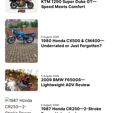
KTM 1290 Super Duke GT—
Speed Meets Comfort
5 August 2026
1980 Honda CX500 & CM400—
Underrated or Just Forgotten?
5 August 2026
2009 BMW F650GS—
Lightweight ADV Review
5 August 2026
1987 Honda CR250—2-Stroke