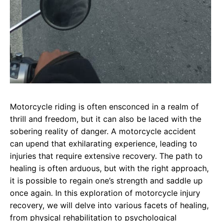
Motorcycle riding is often ensconced in a realm of
thrill and freedom, but it can also be laced with the
sobering reality of danger. A motorcycle accident
can upend that exhilarating experience, leading to
injuries that require extensive recovery. The path to
healing is often arduous, but with the right approach,
it is possible to regain one’s strength and saddle up
once again. In this exploration of motorcycle injury
recovery, we will delve into various facets of healing,
from physical rehabilitation to psychological