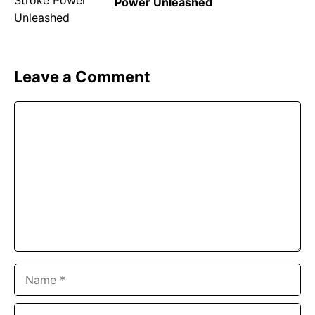
Power Unleashed
Leave a Comment
Comment
Name
Email