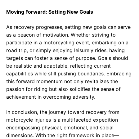
Moving Forward: Setting New Goals
As recovery progresses, setting new goals can serve
as a beacon of motivation. Whether striving to
participate in a motorcycling event, embarking on a
road trip, or simply enjoying leisurely rides, having
targets can foster a sense of purpose. Goals should
be realistic and adaptable, reflecting current
capabilities while still pushing boundaries. Embracing
this forward momentum not only revitalizes the
passion for riding but also solidifies the sense of
achievement in overcoming adversity.
In conclusion, the journey toward recovery from
motorcycle injuries is a multifaceted expedition
encompassing physical, emotional, and social
dimensions. With the right framework in place—