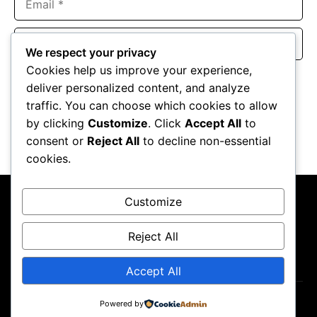
Website
We respect your privacy
Cookies help us improve your experience,
Save my name, email, and website in this browser for the
deliver personalized content, and analyze
next time I comment.
traffic. You can choose which cookies to allow
by clicking
Customize
. Click
Accept All
to
consent or
Reject All
to decline non-essential
cookies.
Customize
Reject All
About Us
Contact Us
Privacy Policy
Terms & Conditions
Accept All
Copyright ©2026
GP Newsroom.
Powered by