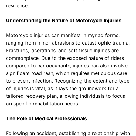
resilience.
Understanding the Nature of Motorcycle Injuries
Motorcycle injuries can manifest in myriad forms,
ranging from minor abrasions to catastrophic trauma.
Fractures, lacerations, and soft tissue injuries are
commonplace. Due to the exposed nature of riders
compared to car occupants, injuries can also involve
significant road rash, which requires meticulous care
to prevent infection. Recognizing the extent and type
of injuries is vital, as it lays the groundwork for a
tailored recovery plan, allowing individuals to focus
on specific rehabilitation needs.
The Role of Medical Professionals
Following an accident, establishing a relationship with