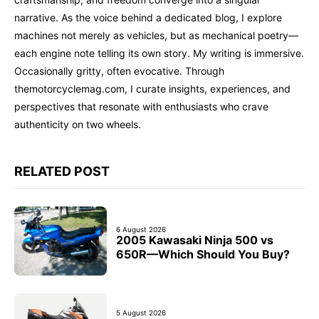
narrative. As the voice behind a dedicated blog, I explore
machines not merely as vehicles, but as mechanical poetry—
each engine note telling its own story. My writing is immersive.
Occasionally gritty, often evocative. Through
themotorcyclemag.com, I curate insights, experiences, and
perspectives that resonate with enthusiasts who crave
authenticity on two wheels.
RELATED POST
6 August 2026
2005 Kawasaki Ninja 500 vs
650R—Which Should You Buy?
5 August 2026