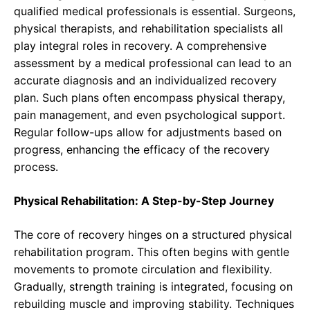
qualified medical professionals is essential. Surgeons,
physical therapists, and rehabilitation specialists all
play integral roles in recovery. A comprehensive
assessment by a medical professional can lead to an
accurate diagnosis and an individualized recovery
plan. Such plans often encompass physical therapy,
pain management, and even psychological support.
Regular follow-ups allow for adjustments based on
progress, enhancing the efficacy of the recovery
process.
Physical Rehabilitation: A Step-by-Step Journey
The core of recovery hinges on a structured physical
rehabilitation program. This often begins with gentle
movements to promote circulation and flexibility.
Gradually, strength training is integrated, focusing on
rebuilding muscle and improving stability. Techniques