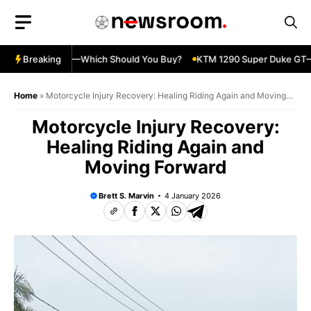
Skip
to
content
ja 500 vs 650R—Which Should You Buy?
Breaking
KTM 1290 Super Duke GT—Sp
Home
»
Motorcycle Injury Recovery: Healing Riding Again and Moving
Forward
Motorcycle Injury Recovery:
Healing Riding Again and
Moving Forward
Brett S. Marvin
4 January 2026