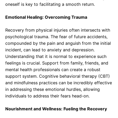
oneself is key to facilitating a smooth return.
Emotional Healing: Overcoming Trauma
Recovery from physical injuries often intersects with
psychological trauma. The fear of future accidents,
compounded by the pain and anguish from the initial
incident, can lead to anxiety and depression.
Understanding that it is normal to experience such
feelings is crucial. Support from family, friends, and
mental health professionals can create a robust
support system. Cognitive behavioral therapy (CBT)
and mindfulness practices can be incredibly effective
in addressing these emotional hurdles, allowing
individuals to address their fears head-on.
Nourishment and Wellness: Fueling the Recovery