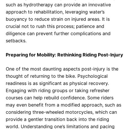
such as hydrotherapy can provide an innovative
approach to rehabilitation, leveraging water’s
buoyancy to reduce strain on injured areas. It is
crucial not to rush this process; patience and
diligence can prevent further complications and
setbacks.
Preparing for Mobility: Rethinking Riding Post-Injury
One of the most daunting aspects post-injury is the
thought of returning to the bike. Psychological
readiness is as significant as physical recovery.
Engaging with riding groups or taking refresher
courses can help rebuild confidence. Some riders
may even benefit from a modified approach, such as
considering three-wheeled motorcycles, which can
provide a gentler transition back into the riding
world. Understanding one’s limitations and pacing