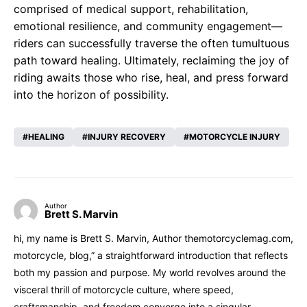
comprised of medical support, rehabilitation,
emotional resilience, and community engagement—
riders can successfully traverse the often tumultuous
path toward healing. Ultimately, reclaiming the joy of
riding awaits those who rise, heal, and press forward
into the horizon of possibility.
HEALING
INJURY RECOVERY
MOTORCYCLE INJURY
Author
Brett S. Marvin
hi, my name is Brett S. Marvin, Author themotorcyclemag.com,
motorcycle, blog,” a straightforward introduction that reflects
both my passion and purpose. My world revolves around the
visceral thrill of motorcycle culture, where speed,
craftsmanship, and freedom converge into a singular