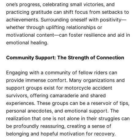
one’s progress, celebrating small victories, and
practicing gratitude can shift focus from setbacks to
achievements. Surrounding oneself with positivity—
whether through uplifting relationships or
motivational content—can foster resilience and aid in
emotional healing.
Community Support: The Strength of Connection
Engaging with a community of fellow riders can
provide immense comfort. Many organizations and
support groups exist for motorcycle accident
survivors, offering camaraderie and shared
experiences. These groups can be a reservoir of tips,
personal anecdotes, and emotional support. The
realization that one is not alone in their struggles can
be profoundly reassuring, creating a sense of
belonging and hopeful motivation for recovery.