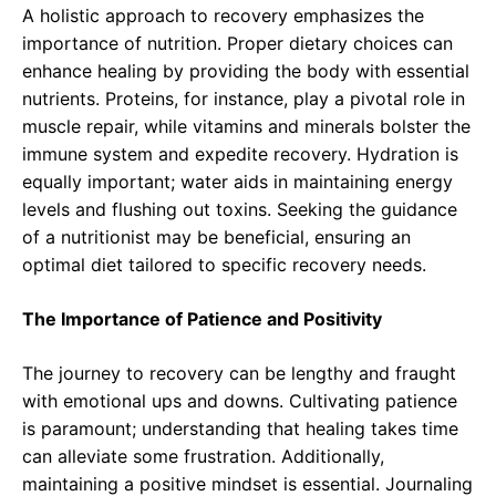
A holistic approach to recovery emphasizes the
importance of nutrition. Proper dietary choices can
enhance healing by providing the body with essential
nutrients. Proteins, for instance, play a pivotal role in
muscle repair, while vitamins and minerals bolster the
immune system and expedite recovery. Hydration is
equally important; water aids in maintaining energy
levels and flushing out toxins. Seeking the guidance
of a nutritionist may be beneficial, ensuring an
optimal diet tailored to specific recovery needs.
The Importance of Patience and Positivity
The journey to recovery can be lengthy and fraught
with emotional ups and downs. Cultivating patience
is paramount; understanding that healing takes time
can alleviate some frustration. Additionally,
maintaining a positive mindset is essential. Journaling