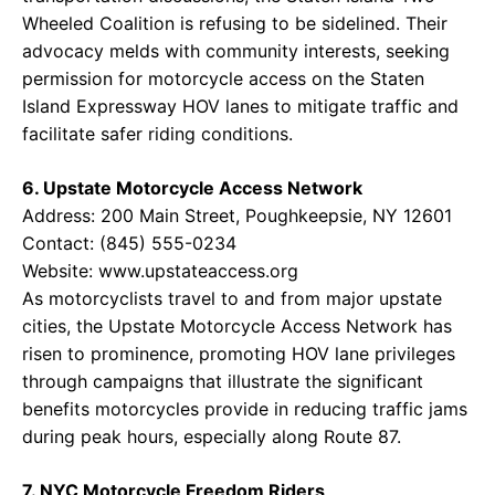
Wheeled Coalition is refusing to be sidelined. Their
advocacy melds with community interests, seeking
permission for motorcycle access on the Staten
Island Expressway HOV lanes to mitigate traffic and
facilitate safer riding conditions.
6. Upstate Motorcycle Access Network
Address: 200 Main Street, Poughkeepsie, NY 12601
Contact: (845) 555-0234
Website: www.upstateaccess.org
As motorcyclists travel to and from major upstate
cities, the Upstate Motorcycle Access Network has
risen to prominence, promoting HOV lane privileges
through campaigns that illustrate the significant
benefits motorcycles provide in reducing traffic jams
during peak hours, especially along Route 87.
7. NYC Motorcycle Freedom Riders