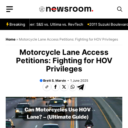
Skip
to
content
 Custom Chopper: S&S vs. Ultima vs. RevTech
Breaking
2011 Suzuki Boulevard 
Home
»
Motorcycle Lane Access Petitions: Fighting for HOV Privileges
Motorcycle Lane Access
Petitions: Fighting for HOV
Privileges
Brett S. Marvin
1 June 2025