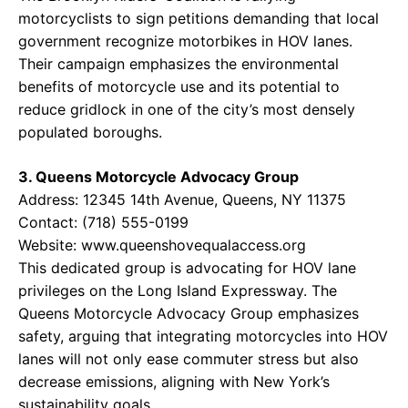
motorcyclists to sign petitions demanding that local
government recognize motorbikes in HOV lanes.
Their campaign emphasizes the environmental
benefits of motorcycle use and its potential to
reduce gridlock in one of the city’s most densely
populated boroughs.
3. Queens Motorcycle Advocacy Group
Address: 12345 14th Avenue, Queens, NY 11375
Contact: (718) 555-0199
Website: www.queenshovequalaccess.org
This dedicated group is advocating for HOV lane
privileges on the Long Island Expressway. The
Queens Motorcycle Advocacy Group emphasizes
safety, arguing that integrating motorcycles into HOV
lanes will not only ease commuter stress but also
decrease emissions, aligning with New York’s
sustainability goals.