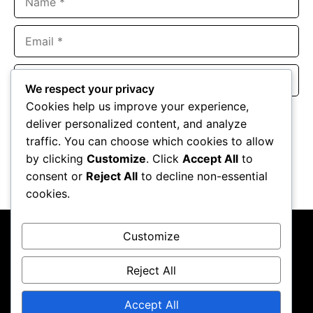
Email
Website
We respect your privacy
Cookies help us improve your experience,
Save my name, email, and website in this browser for the
deliver personalized content, and analyze
next time I comment.
traffic. You can choose which cookies to allow
by clicking
Customize
. Click
Accept All
to
consent or
Reject All
to decline non-essential
cookies.
Customize
Reject All
About Us
Contact Us
Privacy Policy
Terms & Conditions
Accept All