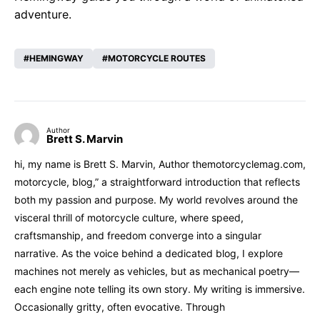
adventure.
HEMINGWAY
MOTORCYCLE ROUTES
Author
Brett S. Marvin
hi, my name is Brett S. Marvin, Author themotorcyclemag.com,
motorcycle, blog,” a straightforward introduction that reflects
both my passion and purpose. My world revolves around the
visceral thrill of motorcycle culture, where speed,
craftsmanship, and freedom converge into a singular
narrative. As the voice behind a dedicated blog, I explore
machines not merely as vehicles, but as mechanical poetry—
each engine note telling its own story. My writing is immersive.
Occasionally gritty, often evocative. Through