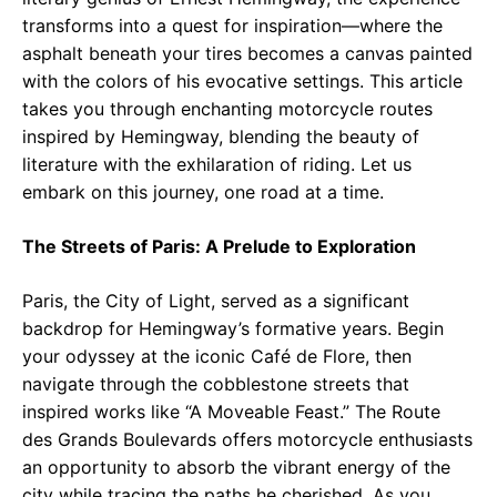
transforms into a quest for inspiration—where the
asphalt beneath your tires becomes a canvas painted
with the colors of his evocative settings. This article
takes you through enchanting motorcycle routes
inspired by Hemingway, blending the beauty of
literature with the exhilaration of riding. Let us
embark on this journey, one road at a time.
The Streets of Paris: A Prelude to Exploration
Paris, the City of Light, served as a significant
backdrop for Hemingway’s formative years. Begin
your odyssey at the iconic Café de Flore, then
navigate through the cobblestone streets that
inspired works like “A Moveable Feast.” The Route
des Grands Boulevards offers motorcycle enthusiasts
an opportunity to absorb the vibrant energy of the
city while tracing the paths he cherished. As you