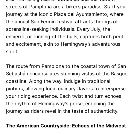
streets of Pamplona are a biker’s paradise. Start your
journey at the iconic Plaza del Ayuntamiento, where
the annual San Fermín festival attracts throngs of
adrenaline-seeking individuals. Every July, the
encierro, or running of the bulls, captures both peril
and excitement, akin to Hemingway’s adventurous
spirit.
The route from Pamplona to the coastal town of San
Sebastián encapsulates stunning vistas of the Basque
coastline. Along the way, indulge in traditional
pintxos, allowing local culinary flavors to intersperse
your riding experience. Each twist and turn echoes
the rhythm of Hemingway’s prose, enriching the
journey as riders revel in the taste of authenticity.
The American Countryside: Echoes of the Midwest