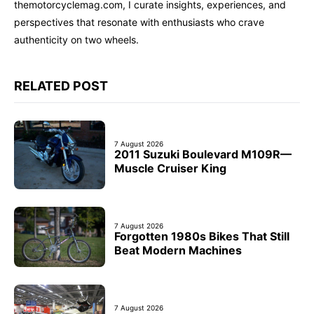
themotorcyclemag.com, I curate insights, experiences, and
perspectives that resonate with enthusiasts who crave
authenticity on two wheels.
RELATED POST
7 August 2026
2011 Suzuki Boulevard M109R—
Muscle Cruiser King
7 August 2026
Forgotten 1980s Bikes That Still
Beat Modern Machines
7 August 2026