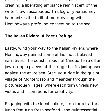
creating a liberating ambiance reminiscent of the
writer’s own escapades. This leg of your journey
harmonizes the thrill of motorcycling with
Hemingway’s profound connection to the sea.
The Italian Riviera: A Poet’s Refuge
Lastly, wind your way to the Italian Riviera, where
Hemingway penned some of his most beloved
narratives. The coastal roads of Cinque Terre offer
jaw-dropping views of the rugged cliffs juxtaposed
against the azure sea. Start your ride in the quaint
village of Monterosso and meander through the
picturesque villages, where each turn unveils new
vistas and inspirations for creativity.
Engaging with the local culture, stop for a trattoria
lunch featuring fresh seafood—the quintessential