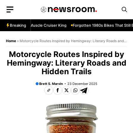
Skip
to
content
evard M109R—Muscle Cruiser King
Breaking
Forgotten 1980s Bikes That Still 
Home
»
Motorcycle Routes Inspired by Hemingway: Literary Roads and
Hidden Trails
Motorcycle Routes Inspired by
Hemingway: Literary Roads and
Hidden Trails
Brett S. Marvin
23 December 2025