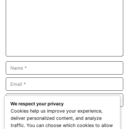
Name
Email
Website
We respect your privacy
Cookies help us improve your experience,
Save my name, email, and website in this browser for the
deliver personalized content, and analyze
next time I comment.
traffic. You can choose which cookies to allow