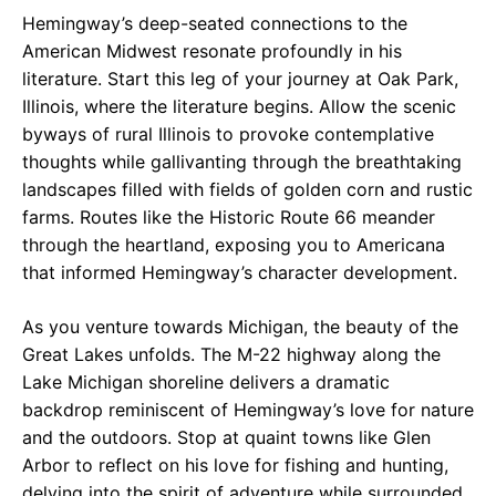
Hemingway’s deep-seated connections to the
American Midwest resonate profoundly in his
literature. Start this leg of your journey at Oak Park,
Illinois, where the literature begins. Allow the scenic
byways of rural Illinois to provoke contemplative
thoughts while gallivanting through the breathtaking
landscapes filled with fields of golden corn and rustic
farms. Routes like the Historic Route 66 meander
through the heartland, exposing you to Americana
that informed Hemingway’s character development.
As you venture towards Michigan, the beauty of the
Great Lakes unfolds. The M-22 highway along the
Lake Michigan shoreline delivers a dramatic
backdrop reminiscent of Hemingway’s love for nature
and the outdoors. Stop at quaint towns like Glen
Arbor to reflect on his love for fishing and hunting,
delving into the spirit of adventure while surrounded