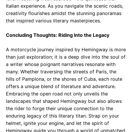
Italian experience. As you navigate the scenic roads,
creativity flourishes amidst the stunning panoramas
that inspired various literary masterpieces.
Concluding Thoughts: Riding Into the Legacy
A motorcycle journey inspired by Hemingway is more
than just exploration; it is a deep dive into the soul of
a writer whose poignant narratives resonate with
many. Whether traversing the streets of Paris, the
hills of Pamplona, or the shores of Cuba, each route
offers a unique blend of literature and adventure.
Embracing the open road not only unveils the
landscapes that shaped Hemingway but also allows
the rider to forge their unique connection to the
enduring legacy of this literary titan. Strap on your
helmet, ignite your engine, and let the spirit of
Hemingway guide you through a world of unmatched