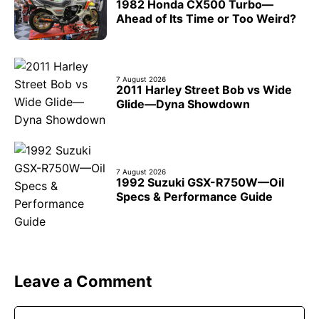
1982 Honda CX500 Turbo—
Ahead of Its Time or Too Weird?
7 August 2026
2011 Harley Street Bob vs Wide
Glide—Dyna Showdown
7 August 2026
1992 Suzuki GSX-R750W—Oil
Specs & Performance Guide
Leave a Comment
Comment