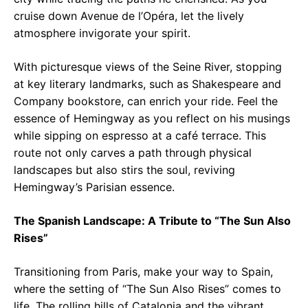
cruise down Avenue de l’Opéra, let the lively
atmosphere invigorate your spirit.
With picturesque views of the Seine River, stopping
at key literary landmarks, such as Shakespeare and
Company bookstore, can enrich your ride. Feel the
essence of Hemingway as you reflect on his musings
while sipping on espresso at a café terrace. This
route not only carves a path through physical
landscapes but also stirs the soul, reviving
Hemingway’s Parisian essence.
The Spanish Landscape: A Tribute to “The Sun Also
Rises”
Transitioning from Paris, make your way to Spain,
where the setting of “The Sun Also Rises” comes to
life. The rolling hills of Catalonia and the vibrant