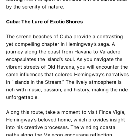
by the serenity of nature.
Cuba: The Lure of Exotic Shores
The serene beaches of Cuba provide a contrasting
yet compelling chapter in Hemingway’s saga. A
journey along the coast from Havana to Varadero
encapsulates the island’s soul. As you navigate the
vibrant streets of Old Havana, you will encounter the
same influences that colored Hemingway’s narratives
in “Islands in the Stream.” The lively atmosphere is
rich with music, passion, and history, making the ride
unforgettable.
Along this route, take a moment to visit Finca Vigía,
Hemingway’s beloved home, which provides insight
into his creative processes. The winding coastal
paths along the Malecon encourage reflection,