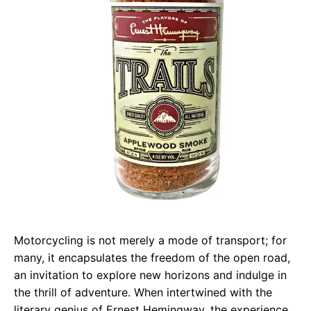
Motorcycling is not merely a mode of transport; for
many, it encapsulates the freedom of the open road,
an invitation to explore new horizons and indulge in
the thrill of adventure. When intertwined with the
literary genius of Ernest Hemingway, the experience