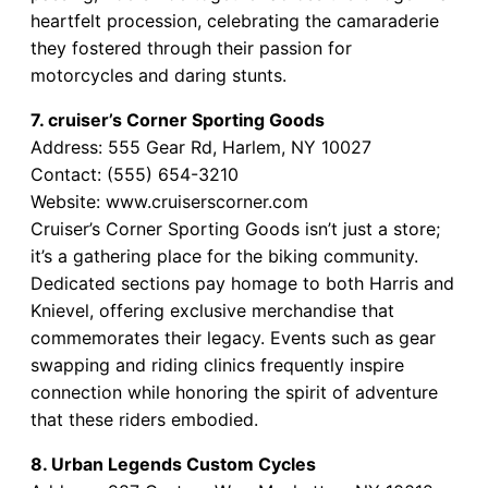
heartfelt procession, celebrating the camaraderie
they fostered through their passion for
motorcycles and daring stunts.
7. cruiser’s Corner Sporting Goods
Address: 555 Gear Rd, Harlem, NY 10027
Contact: (555) 654-3210
Website: www.cruiserscorner.com
Cruiser’s Corner Sporting Goods isn’t just a store;
it’s a gathering place for the biking community.
Dedicated sections pay homage to both Harris and
Knievel, offering exclusive merchandise that
commemorates their legacy. Events such as gear
swapping and riding clinics frequently inspire
connection while honoring the spirit of adventure
that these riders embodied.
8. Urban Legends Custom Cycles