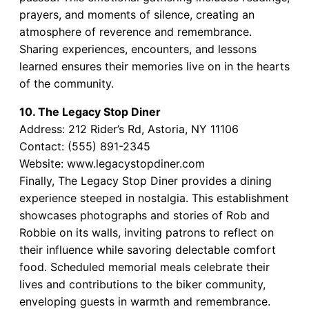
prayers, and moments of silence, creating an
atmosphere of reverence and remembrance.
Sharing experiences, encounters, and lessons
learned ensures their memories live on in the hearts
of the community.
10. The Legacy Stop Diner
Address: 212 Rider’s Rd, Astoria, NY 11106
Contact: (555) 891-2345
Website: www.legacystopdiner.com
Finally, The Legacy Stop Diner provides a dining
experience steeped in nostalgia. This establishment
showcases photographs and stories of Rob and
Robbie on its walls, inviting patrons to reflect on
their influence while savoring delectable comfort
food. Scheduled memorial meals celebrate their
lives and contributions to the biker community,
enveloping guests in warmth and remembrance.