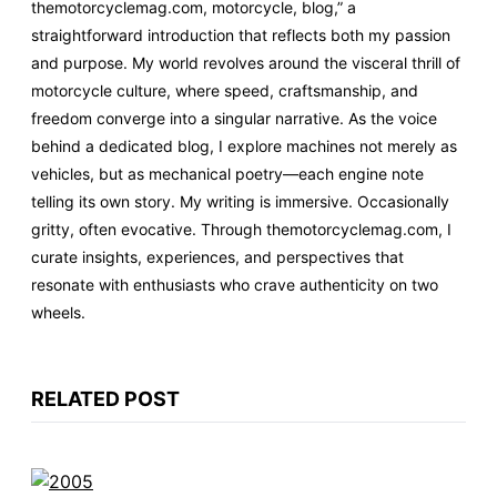
themotorcyclemag.com, motorcycle, blog,” a
straightforward introduction that reflects both my passion
and purpose. My world revolves around the visceral thrill of
motorcycle culture, where speed, craftsmanship, and
freedom converge into a singular narrative. As the voice
behind a dedicated blog, I explore machines not merely as
vehicles, but as mechanical poetry—each engine note
telling its own story. My writing is immersive. Occasionally
gritty, often evocative. Through themotorcyclemag.com, I
curate insights, experiences, and perspectives that
resonate with enthusiasts who crave authenticity on two
wheels.
RELATED POST