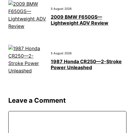
5 August 2026
2009 BMW F650GS—
Lightweight ADV Review
5 August 2026
1987 Honda CR250—2-Stroke
Power Unleashed
Leave a Comment
Comment