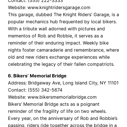
Contact: (555) 222-3333
Website: www.knightridersgarage.com
This garage, dubbed The Knight Riders’ Garage, is a
popular mechanics hub frequented by local bikers.
With a tribute wall adorned with pictures and
mementos of Rob and Robbie, it serves as a
reminder of their enduring impact. Weekly bike
nights foster camaraderie and remembrance, where
old and new riders exchange experiences while
celebrating the legacy of their fallen compatriots.
6. Bikers’ Memorial Bridge
Address: Bridgeway Ave, Long Island City, NY 11101
Contact: (555) 342-5674
Website: www.bikersmemorialbridge.com
Bikers’ Memorial Bridge acts as a poignant
reminder of the fragility of life on two wheels.
Every year, on the anniversary of Rob and Robbie’s
passing, riders ride together across the bridge in a