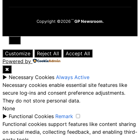
Copyright ©2026
GP Newsroom.
Close
Customize
Reject All
Accept All
Powered by
✖
►
Necessary Cookies
Always Active
Necessary cookies enable essential site features like
secure log-ins and consent preference adjustments.
They do not store personal data.
None
►
Functional Cookies
Remark
Functional cookies support features like content sharing
on social media, collecting feedback, and enabling third-
party tools.