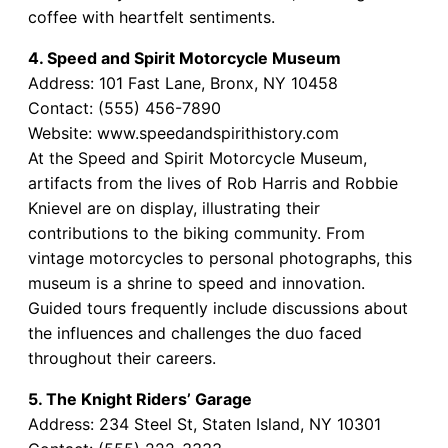
coffee with heartfelt sentiments.
4. Speed and Spirit Motorcycle Museum
Address: 101 Fast Lane, Bronx, NY 10458
Contact: (555) 456-7890
Website: www.speedandspirithistory.com
At the Speed and Spirit Motorcycle Museum,
artifacts from the lives of Rob Harris and Robbie
Knievel are on display, illustrating their
contributions to the biking community. From
vintage motorcycles to personal photographs, this
museum is a shrine to speed and innovation.
Guided tours frequently include discussions about
the influences and challenges the duo faced
throughout their careers.
5. The Knight Riders’ Garage
Address: 234 Steel St, Staten Island, NY 10301