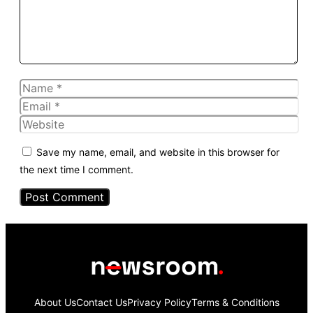
Name
Email
Website
Save my name, email, and website in this browser for
the next time I comment.
About Us
Contact Us
Privacy Policy
Terms & Conditions