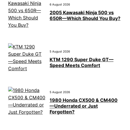
6 August 2026
2005 Kawasaki Ninja 500 vs
650R—Which Should You Buy?
5 August 2026
KTM 1290 Super Duke GT—
Speed Meets Comfort
5 August 2026
1980 Honda CX500 & CM400
—Underrated or Just
Forgotten?