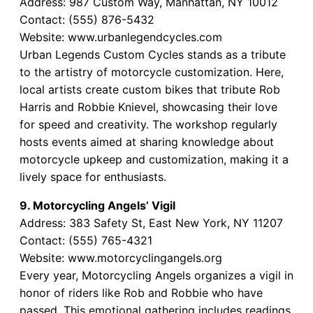
Address: 987 Custom Way, Manhattan, NY 10012
Contact: (555) 876-5432
Website: www.urbanlegendcycles.com
Urban Legends Custom Cycles stands as a tribute
to the artistry of motorcycle customization. Here,
local artists create custom bikes that tribute Rob
Harris and Robbie Knievel, showcasing their love
for speed and creativity. The workshop regularly
hosts events aimed at sharing knowledge about
motorcycle upkeep and customization, making it a
lively space for enthusiasts.
9. Motorcycling Angels’ Vigil
Address: 383 Safety St, East New York, NY 11207
Contact: (555) 765-4321
Website: www.motorcyclingangels.org
Every year, Motorcycling Angels organizes a vigil in
honor of riders like Rob and Robbie who have
passed. This emotional gathering includes readings,