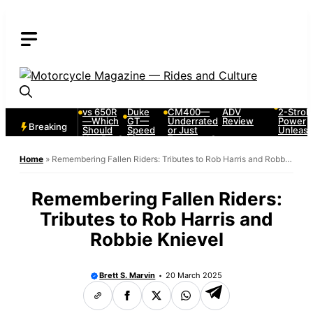
Skip
to
content
2005
KTM
1980
2009 BMW
1987
Kawasaki
1290
Honda
F650GS—
Honda
Ninja 500
Super
CX500 &
Lightweight
CR250
vs 650R
Duke
CM400—
ADV
2-Strok
—Which
GT—
Underrated
Review
Power
Breaking
Should
Speed
or Just
Unleas
You Buy?
Meets
Forgotten?
Comfort
Home
»
Remembering Fallen Riders: Tributes to Rob Harris and Robbie
Knievel
Remembering Fallen Riders:
Tributes to Rob Harris and
Robbie Knievel
Brett S. Marvin
20 March 2025