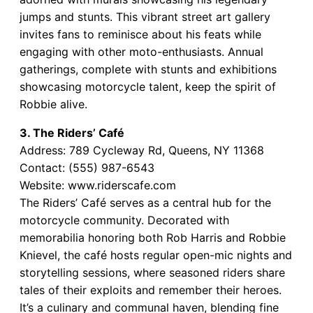
jumps and stunts. This vibrant street art gallery
invites fans to reminisce about his feats while
engaging with other moto-enthusiasts. Annual
gatherings, complete with stunts and exhibitions
showcasing motorcycle talent, keep the spirit of
Robbie alive.
3. The Riders’ Café
Address: 789 Cycleway Rd, Queens, NY 11368
Contact: (555) 987-6543
Website: www.riderscafe.com
The Riders’ Café serves as a central hub for the
motorcycle community. Decorated with
memorabilia honoring both Rob Harris and Robbie
Knievel, the café hosts regular open-mic nights and
storytelling sessions, where seasoned riders share
tales of their exploits and remember their heroes.
It’s a culinary and communal haven, blending fine