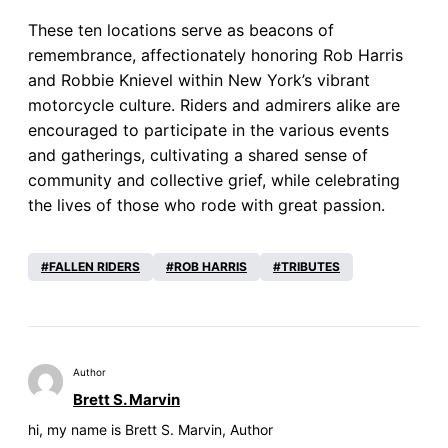
These ten locations serve as beacons of
remembrance, affectionately honoring Rob Harris
and Robbie Knievel within New York’s vibrant
motorcycle culture. Riders and admirers alike are
encouraged to participate in the various events
and gatherings, cultivating a shared sense of
community and collective grief, while celebrating
the lives of those who rode with great passion.
FALLEN RIDERS
ROB HARRIS
TRIBUTES
Author
Brett S. Marvin
hi, my name is Brett S. Marvin, Author