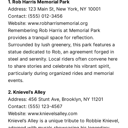
1. Rob Harris Memorial Park
Address: 123 Main St, New York, NY 10001
Contact: (555) 012-3456
Website: www.robharrismemorial.org
Remembering Rob Harris at Memorial Park
provides a tranquil space for reflection.
Surrounded by lush greenery, this park features a
statue dedicated to Rob, an agreement forged in
steel and serenity. Local riders often convene here
to share stories and celebrate his vibrant spirit,
particularly during organized rides and memorial
events.
2. Knievel’s Alley
Address: 456 Stunt Ave, Brooklyn, NY 11201
Contact: (555) 123-4567
Website: www.knievelsalley.com
Knievel’s Alley is a unique tribute to Robbie Knievel,
adorned with murals showcasing his legendary