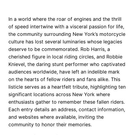
In a world where the roar of engines and the thrill
of speed intertwine with a visceral passion for life,
the community surrounding New York’s motorcycle
culture has lost several luminaries whose legacies
deserve to be commemorated. Rob Harris, a
cherished figure in local riding circles, and Robbie
Knievel, the daring stunt performer who captivated
audiences worldwide, have left an indelible mark
on the hearts of fellow riders and fans alike. This
listicle serves as a heartfelt tribute, highlighting ten
significant locations across New York where
enthusiasts gather to remember these fallen riders.
Each entry details an address, contact information,
and websites where available, inviting the
community to honor their memories.