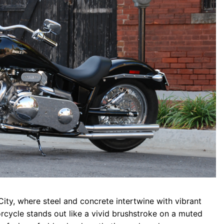
City, where steel and concrete intertwine with vibrant
rcycle stands out like a vivid brushstroke on a muted