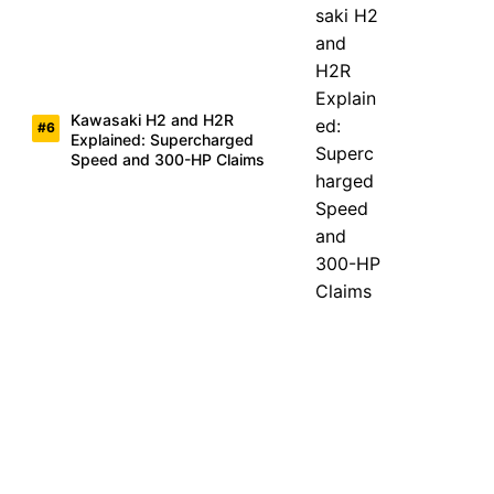
Kawasaki H2 and H2R
Explained: Supercharged
Speed and 300-HP Claims