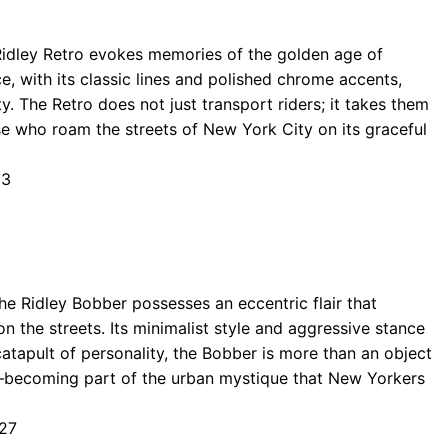
 Ridley Retro evokes memories of the golden age of
e, with its classic lines and polished chrome accents,
y. The Retro does not just transport riders; it takes them
hose who roam the streets of New York City on its graceful
63
 the Ridley Bobber possesses an eccentric flair that
n the streets. Its minimalist style and aggressive stance
 catapult of personality, the Bobber is more than an object
ce—becoming part of the urban mystique that New Yorkers
027