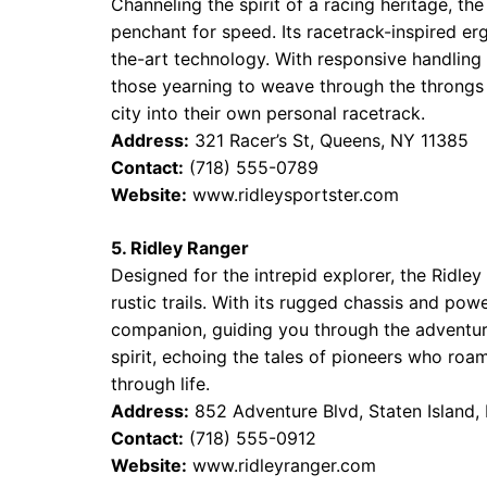
Channeling the spirit of a racing heritage, the
penchant for speed. Its racetrack-inspired e
the-art technology. With responsive handling
those yearning to weave through the throngs 
city into their own personal racetrack.
Address:
321 Racer’s St, Queens, NY 11385
Contact:
(718) 555-0789
Website:
www.ridleysportster.com
5. Ridley Ranger
Designed for the intrepid explorer, the Ridley
rustic trails. With its rugged chassis and pow
companion, guiding you through the adventures
spirit, echoing the tales of pioneers who roa
through life.
Address:
852 Adventure Blvd, Staten Island,
Contact:
(718) 555-0912
Website:
www.ridleyranger.com