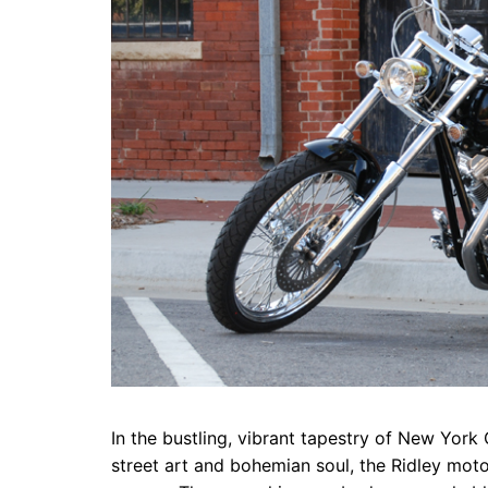
In the bustling, vibrant tapestry of New York 
street art and bohemian soul, the Ridley moto