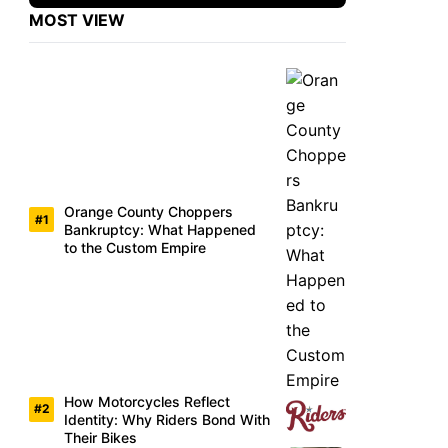
MOST VIEW
Orange County Choppers
Bankruptcy: What Happened
to the Custom Empire
How Motorcycles Reflect
Identity: Why Riders Bond With
Their Bikes