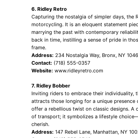
6. Ridley Retro
Capturing the nostalgia of simpler days, the
motorcycling. It is an eloquent statement piec
marrying the past with contemporary reliabilit
back in time, instilling a sense of pride in t
frame.
Address:
234 Nostalgia Way, Bronx, NY 104
Contact:
(718) 555-0357
Website:
www.ridleyretro.com
7. Ridley Bobber
Inviting riders to embrace their individuality,
attracts those longing for a unique presence o
offer a rebellious twist on classic designs. A
of transport; it symbolizes a lifestyle choi
cherish.
Address:
147 Rebel Lane, Manhattan, NY 10