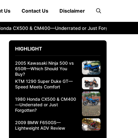
t Us
Contact Us
Disclaimer
 CX500 & CM400—Underrated or Just Forgotten?
2009 BM
HIGHLIGHT
2005 Kawasaki Ninja 500 vs
650R—Which Should You
Buy?
KTM 1290 Super Duke GT—
Speed Meets Comfort
1980 Honda CX500 & CM400
—Underrated or Just
Forgotten?
2009 BMW F650GS—
Lightweight ADV Review