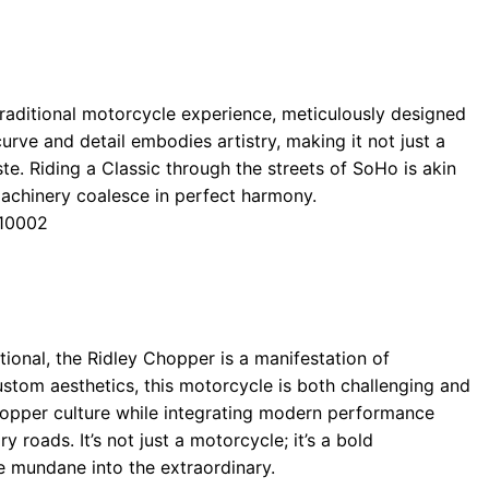
 traditional motorcycle experience, meticulously designed
urve and detail embodies artistry, making it not just a
ste. Riding a Classic through the streets of SoHo is akin
achinery coalesce in perfect harmony.
 10002
onal, the Ridley Chopper is a manifestation of
ustom aesthetics, this motorcycle is both challenging and
chopper culture while integrating modern performance
y roads. It’s not just a motorcycle; it’s a bold
he mundane into the extraordinary.