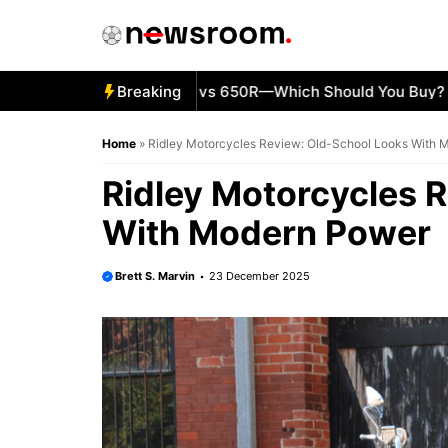
Skip
to
content
5 Kawasaki Ninja 500 vs 650R—Which Should You Buy?
Breaking
KT
Home
»
Ridley Motorcycles Review: Old-School Looks With 
Ridley Motorcycles 
With Modern Power
Brett S. Marvin
23 December 2025