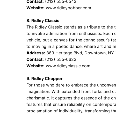
Contact:
(212) 555-0543
Website:
www.ridleybobber.com
8. Ridley Classic
The Ridley Classic stands as a tribute to the
to invoke admiration from enthusiasts. Each c
vehicle, but a canvas for the connoisseur’s ta
to moving in a poetic dance, where art and m
Address:
369 Heritage Blvd, Downtown, NY
Contact:
(212) 555-0623
Website:
www.ridleyclassic.com
9. Ridley Chopper
For those who dare to embrace the unconventi
imagination. With extended front forks and c
charismatic. It captures the essence of the 
features that ensure reliability on contemporar
proclamation of individuality, transforming t