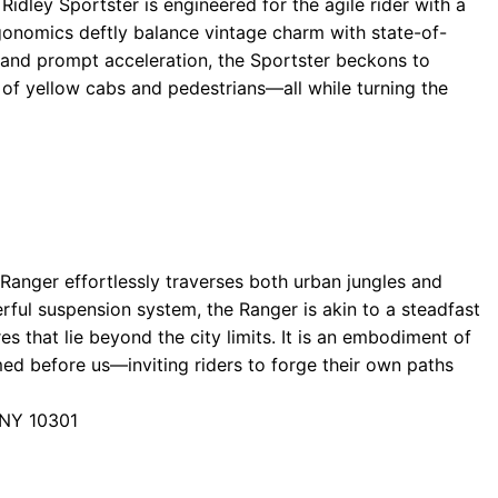
 Ridley Sportster is engineered for the agile rider with a
rgonomics deftly balance vintage charm with state-of-
 and prompt acceleration, the Sportster beckons to
of yellow cabs and pedestrians—all while turning the
 Ranger effortlessly traverses both urban jungles and
erful suspension system, the Ranger is akin to a steadfast
 that lie beyond the city limits. It is an embodiment of
med before us—inviting riders to forge their own paths
 NY 10301