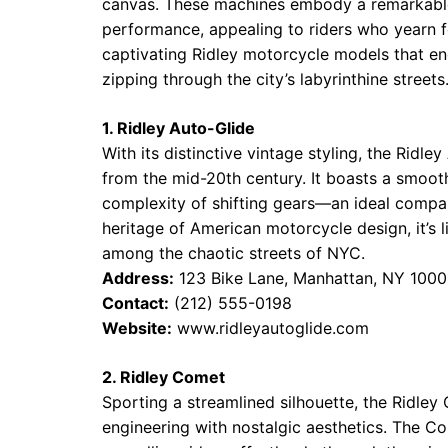
canvas. These machines embody a remarkable
performance, appealing to riders who yearn fo
captivating Ridley motorcycle models that enc
zipping through the city’s labyrinthine streets
1. Ridley Auto-Glide
With its distinctive vintage styling, the Ridl
from the mid-20th century. It boasts a smoot
complexity of shifting gears—an ideal compani
heritage of American motorcycle design, it’s 
among the chaotic streets of NYC.
Address:
123 Bike Lane, Manhattan, NY 1000
Contact:
(212) 555-0198
Website:
www.ridleyautoglide.com
2. Ridley Comet
Sporting a streamlined silhouette, the Ridley
engineering with nostalgic aesthetics. The Co