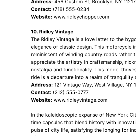
Address:
456 Custom St, Brooklyn, NY 11217
Contact:
(718) 555-0234
Website:
www.ridleychopper.com
10. Ridley Vintage
The Ridley Vintage is a love letter to the by
elegance of classic design. This motorcycle i
reminiscent of winding country roads rather 
appreciate the artistry in craftsmanship, nick
nostalgia and functionality. This model thrive
ride is a departure into a realm of tranquilit
Address:
121 Vintage Way, West Village, NY 
Contact:
(212) 555-0777
Website:
www.ridleyvintage.com
In the kaleidoscopic expanse of New York City
time capsules that blend history with innovati
pulse of city life, satisfying the longing for 