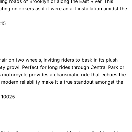
ding roads of Brooklyn or along the East River. This
ting onlookers as if it were an art installation amidst the
215
air on two wheels, inviting riders to bask in its plush
aty growl. Perfect for long rides through Central Park or
s motorcycle provides a charismatic ride that echoes the
d modern reliability make it a true standout amongst the
Y 10025