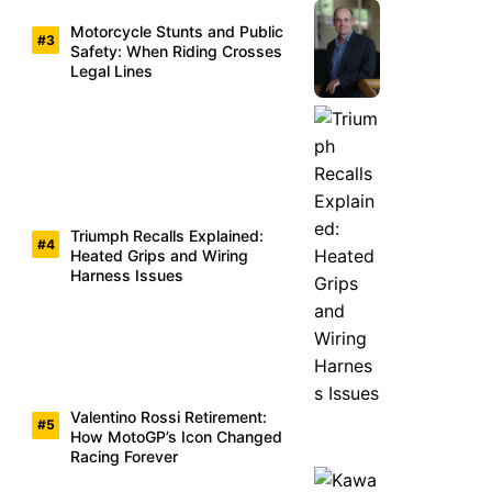
Motorcycle Stunts and Public
Safety: When Riding Crosses
Legal Lines
Triumph Recalls Explained:
Heated Grips and Wiring
Harness Issues
Valentino Rossi Retirement:
How MotoGP’s Icon Changed
Racing Forever