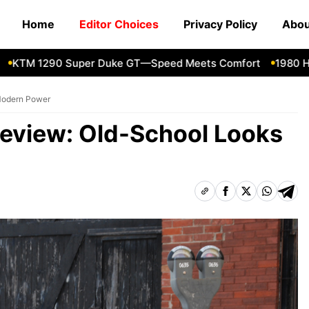
Home
Editor Choices
Privacy Policy
Abou
M 1290 Super Duke GT—Speed Meets Comfort
1980 Honda
Modern Power
Review: Old-School Looks