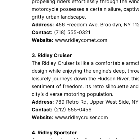
propelling riders effortlessly through the win
motorcycle possesses a certain allure, captiva
gritty urban landscape.
Address:
456 Freedom Ave, Brooklyn, NY 11
Contact:
(718) 555-0321
Website:
www.ridleycomet.com
3. Ridley Cruiser
The Ridley Cruiser is like a comfortable armch
design while enjoying the engine’s deep, thro
leisurely journeys down the Hudson River, thi
sentiment of freedom. Its retro silhouette an
city’s diverse motoring population.
Address:
789 Retro Rd, Upper West Side, N
Contact:
(212) 555-0456
Website:
www.ridleycruiser.com
4. Ridley Sportster