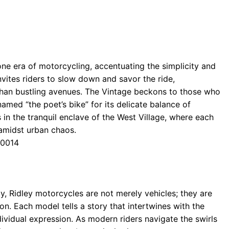
gone era of motorcycling, accentuating the simplicity and
nvites riders to slow down and savor the ride,
than bustling avenues. The Vintage beckons to those who
named “the poet’s bike” for its delicate balance of
s in the tranquil enclave of the West Village, where each
y amidst urban chaos.
10014
, Ridley motorcycles are not merely vehicles; they are
on. Each model tells a story that intertwines with the
individual expression. As modern riders navigate the swirls