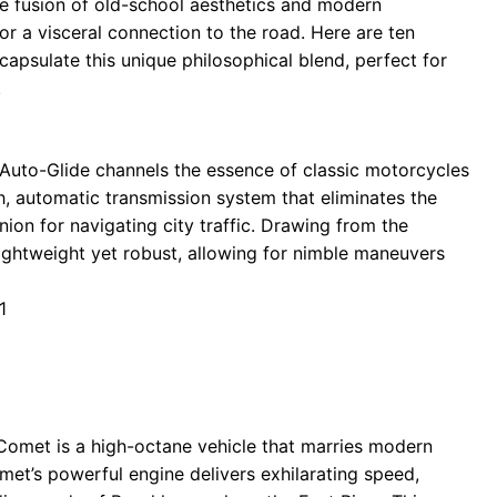
 fusion of old-school aesthetics and modern
r a visceral connection to the road. Here are ten
apsulate this unique philosophical blend, perfect for
.
ey Auto-Glide channels the essence of classic motorcycles
h, automatic transmission system that eliminates the
on for navigating city traffic. Drawing from the
lightweight yet robust, allowing for nimble maneuvers
1
 Comet is a high-octane vehicle that marries modern
met’s powerful engine delivers exhilarating speed,