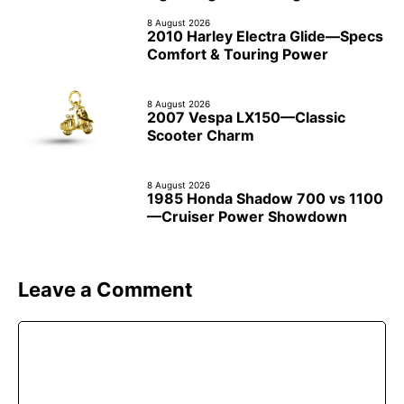
8 August 2026
2010 Harley Electra Glide—Specs
Comfort & Touring Power
8 August 2026
2007 Vespa LX150—Classic
Scooter Charm
8 August 2026
1985 Honda Shadow 700 vs 1100
—Cruiser Power Showdown
Leave a Comment
Comment