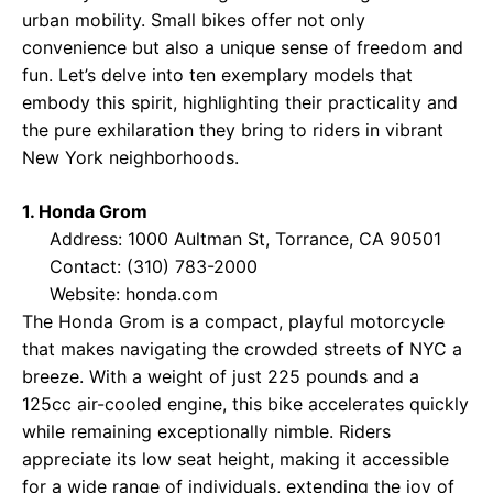
urban mobility. Small bikes offer not only
convenience but also a unique sense of freedom and
fun. Let’s delve into ten exemplary models that
embody this spirit, highlighting their practicality and
the pure exhilaration they bring to riders in vibrant
New York neighborhoods.
1. Honda Grom
Address: 1000 Aultman St, Torrance, CA 90501
Contact: (310) 783-2000
Website:
honda.com
The Honda Grom is a compact, playful motorcycle
that makes navigating the crowded streets of NYC a
breeze. With a weight of just 225 pounds and a
125cc air-cooled engine, this bike accelerates quickly
while remaining exceptionally nimble. Riders
appreciate its low seat height, making it accessible
for a wide range of individuals, extending the joy of