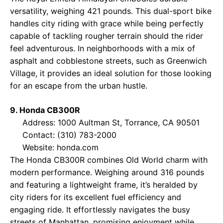
versatility, weighing 421 pounds. This dual-sport bike
handles city riding with grace while being perfectly
capable of tackling rougher terrain should the rider
feel adventurous. In neighborhoods with a mix of
asphalt and cobblestone streets, such as Greenwich
Village, it provides an ideal solution for those looking
for an escape from the urban hustle.
9. Honda CB300R
Address: 1000 Aultman St, Torrance, CA 90501
Contact: (310) 783-2000
Website:
honda.com
The Honda CB300R combines Old World charm with
modern performance. Weighing around 316 pounds
and featuring a lightweight frame, it’s heralded by
city riders for its excellent fuel efficiency and
engaging ride. It effortlessly navigates the busy
streets of Manhattan, promising enjoyment while