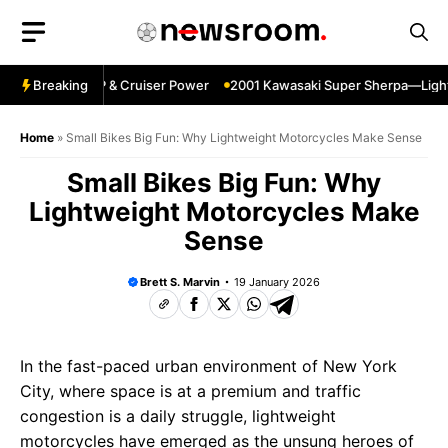
Skip
to
content
gpin—Specs HP & Cruiser Power
Breaking
2001 Kawasaki Super Sherpa—Lightwei
Home
»
Small Bikes Big Fun: Why Lightweight Motorcycles Make Sense
Small Bikes Big Fun: Why
Lightweight Motorcycles Make
Sense
Brett S. Marvin
19 January 2026
In the fast-paced urban environment of New York
City, where space is at a premium and traffic
congestion is a daily struggle, lightweight
motorcycles have emerged as the unsung heroes of