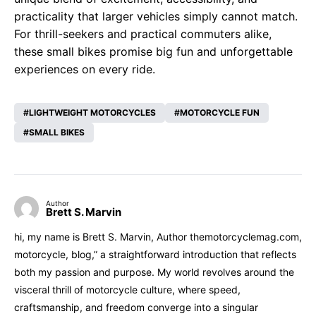
practicality that larger vehicles simply cannot match.
For thrill-seekers and practical commuters alike,
these small bikes promise big fun and unforgettable
experiences on every ride.
LIGHTWEIGHT MOTORCYCLES
MOTORCYCLE FUN
SMALL BIKES
Author
Brett S. Marvin
hi, my name is Brett S. Marvin, Author themotorcyclemag.com,
motorcycle, blog,” a straightforward introduction that reflects
both my passion and purpose. My world revolves around the
visceral thrill of motorcycle culture, where speed,
craftsmanship, and freedom converge into a singular