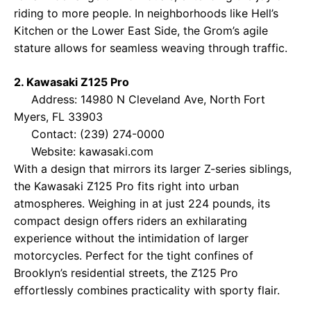
riding to more people. In neighborhoods like Hell’s
Kitchen or the Lower East Side, the Grom’s agile
stature allows for seamless weaving through traffic.
2. Kawasaki Z125 Pro
Address: 14980 N Cleveland Ave, North Fort
Myers, FL 33903
Contact: (239) 274-0000
Website:
kawasaki.com
With a design that mirrors its larger Z-series siblings,
the Kawasaki Z125 Pro fits right into urban
atmospheres. Weighing in at just 224 pounds, its
compact design offers riders an exhilarating
experience without the intimidation of larger
motorcycles. Perfect for the tight confines of
Brooklyn’s residential streets, the Z125 Pro
effortlessly combines practicality with sporty flair.