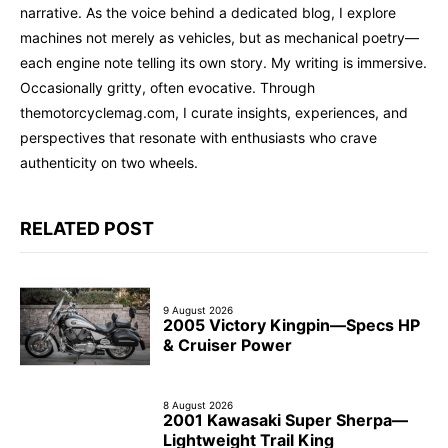
narrative. As the voice behind a dedicated blog, I explore
machines not merely as vehicles, but as mechanical poetry—
each engine note telling its own story. My writing is immersive.
Occasionally gritty, often evocative. Through
themotorcyclemag.com, I curate insights, experiences, and
perspectives that resonate with enthusiasts who crave
authenticity on two wheels.
RELATED POST
9 August 2026
2005 Victory Kingpin—Specs HP
& Cruiser Power
8 August 2026
2001 Kawasaki Super Sherpa—
Lightweight Trail King