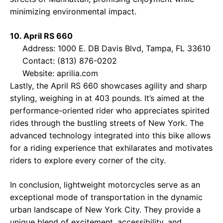
minimizing environmental impact.
10. April RS 660
Address: 1000 E. DB Davis Blvd, Tampa, FL 33610
Contact: (813) 876-0202
Website:
aprilia.com
Lastly, the April RS 660 showcases agility and sharp
styling, weighing in at 403 pounds. It’s aimed at the
performance-oriented rider who appreciates spirited
rides through the bustling streets of New York. The
advanced technology integrated into this bike allows
for a riding experience that exhilarates and motivates
riders to explore every corner of the city.
In conclusion, lightweight motorcycles serve as an
exceptional mode of transportation in the dynamic
urban landscape of New York City. They provide a
unique blend of excitement, accessibility, and