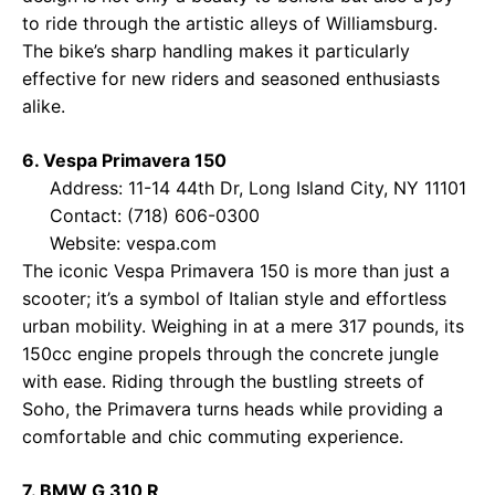
to ride through the artistic alleys of Williamsburg.
The bike’s sharp handling makes it particularly
effective for new riders and seasoned enthusiasts
alike.
6. Vespa Primavera 150
Address: 11-14 44th Dr, Long Island City, NY 11101
Contact: (718) 606-0300
Website:
vespa.com
The iconic Vespa Primavera 150 is more than just a
scooter; it’s a symbol of Italian style and effortless
urban mobility. Weighing in at a mere 317 pounds, its
150cc engine propels through the concrete jungle
with ease. Riding through the bustling streets of
Soho, the Primavera turns heads while providing a
comfortable and chic commuting experience.
7. BMW G 310 R