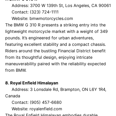
Address: 3700 W 139th St, Los Angeles, CA 90061
Contact: (323) 724-1111
Website:
bmwmotorcycles.com
The BMW G 310 R presents a striking entry into the
lightweight motorcycle market with a weight of 349
pounds. It’s engineered for urban adventures,
featuring excellent stability and a compact chassis.
Riders around the bustling Financial District benefit
from its thoughtful design, enjoying intricate
maneuverability paired with the reliability expected
from BMW.
8. Royal Enfield Himalayan
Address: 3 Lonsdale Rd, Brampton, ON L6Y 1R4,
Canada
Contact: (905) 457-6680
Website:
royalenfield.com
The Royal Enfield Himalayan embodies durable