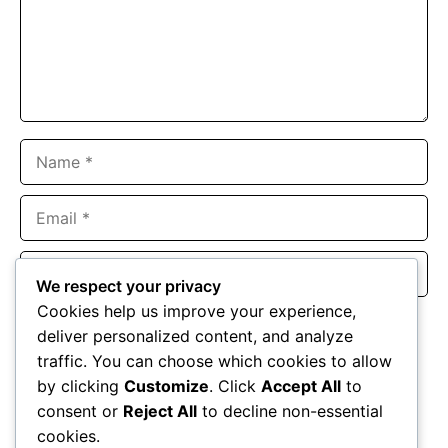
Name
Email
Website
We respect your privacy
Cookies help us improve your experience,
Save my name, email, and website in this browser for the
deliver personalized content, and analyze
next time I comment.
traffic. You can choose which cookies to allow
by clicking
Customize
. Click
Accept All
to
consent or
Reject All
to decline non-essential
cookies.