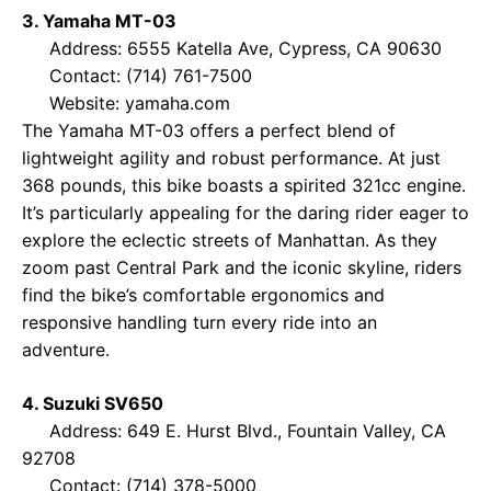
3. Yamaha MT-03
Address: 6555 Katella Ave, Cypress, CA 90630
Contact: (714) 761-7500
Website:
yamaha.com
The Yamaha MT-03 offers a perfect blend of
lightweight agility and robust performance. At just
368 pounds, this bike boasts a spirited 321cc engine.
It’s particularly appealing for the daring rider eager to
explore the eclectic streets of Manhattan. As they
zoom past Central Park and the iconic skyline, riders
find the bike’s comfortable ergonomics and
responsive handling turn every ride into an
adventure.
4. Suzuki SV650
Address: 649 E. Hurst Blvd., Fountain Valley, CA
92708
Contact: (714) 378-5000