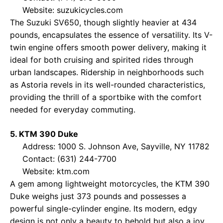
Website:
suzukicycles.com
The Suzuki SV650, though slightly heavier at 434
pounds, encapsulates the essence of versatility. Its V-
twin engine offers smooth power delivery, making it
ideal for both cruising and spirited rides through
urban landscapes. Ridership in neighborhoods such
as Astoria revels in its well-rounded characteristics,
providing the thrill of a sportbike with the comfort
needed for everyday commuting.
5. KTM 390 Duke
Address: 1000 S. Johnson Ave, Sayville, NY 11782
Contact: (631) 244-7700
Website:
ktm.com
A gem among lightweight motorcycles, the KTM 390
Duke weighs just 373 pounds and possesses a
powerful single-cylinder engine. Its modern, edgy
design is not only a beauty to behold but also a joy