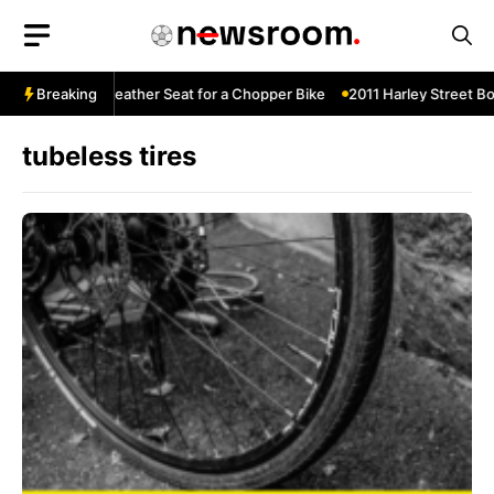
Skip
to
content
Diamond-Tuck Leather Seat for a Chopper Bike
Breaking
2011 Harley Street Bo
tubeless tires