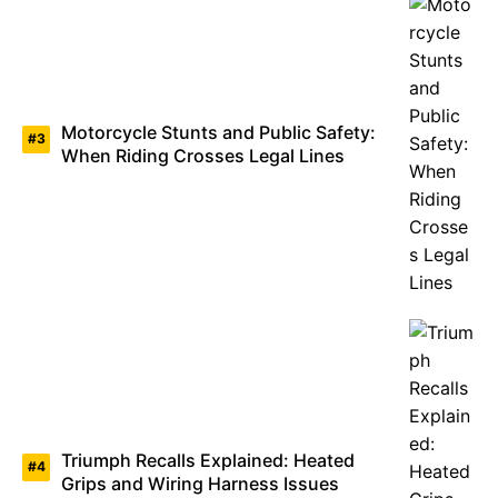
Motorcycle Stunts and Public Safety:
When Riding Crosses Legal Lines
Triumph Recalls Explained: Heated
Grips and Wiring Harness Issues