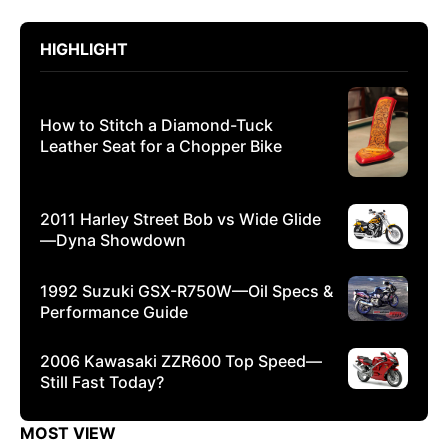
HIGHLIGHT
How to Stitch a Diamond-Tuck
Leather Seat for a Chopper Bike
2011 Harley Street Bob vs Wide Glide
—Dyna Showdown
1992 Suzuki GSX-R750W—Oil Specs &
Performance Guide
2006 Kawasaki ZZR600 Top Speed—
Still Fast Today?
MOST VIEW