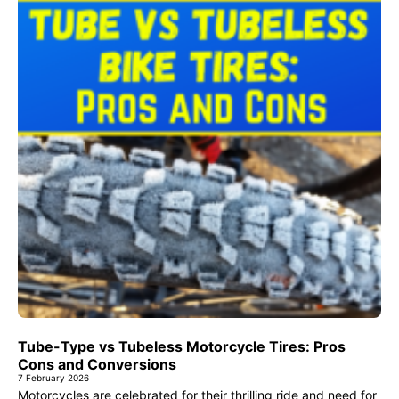
Tube-Type vs Tubeless Motorcycle Tires: Pros
Cons and Conversions
7 February 2026
Motorcycles are celebrated for their thrilling ride and need for