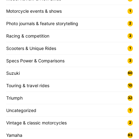
Motorcycle events & shows
1
Photo journals & feature storytelling
2
Racing & competition
3
Scooters & Unique Rides
1
Specs Power & Comparisons
3
Suzuki
60
Touring & travel rides
10
Triumph
32
Uncategorized
1
Vintage & classic motorcycles
2
Yamaha
83