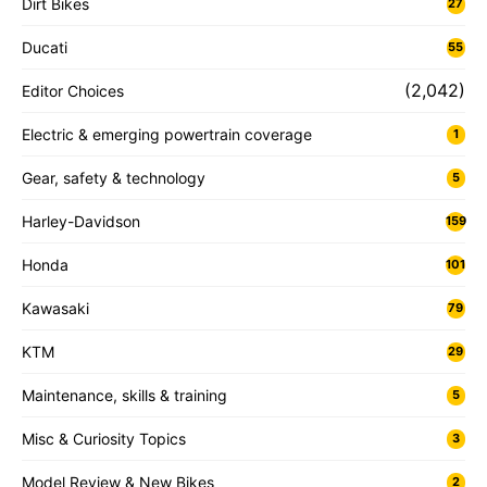
Dirt Bikes
27
Ducati
55
(2,042)
Editor Choices
Electric & emerging powertrain coverage
1
Gear, safety & technology
5
Harley-Davidson
159
Honda
101
Kawasaki
79
KTM
29
Maintenance, skills & training
5
Misc & Curiosity Topics
3
Model Review & New Bikes
2