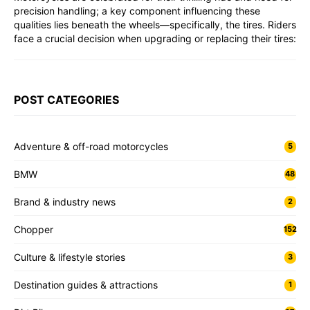
precision handling; a key component influencing these
qualities lies beneath the wheels—specifically, the tires. Riders
face a crucial decision when upgrading or replacing their tires:
POST CATEGORIES
Adventure & off-road motorcycles
5
BMW
48
Brand & industry news
2
Chopper
152
Culture & lifestyle stories
3
Destination guides & attractions
1