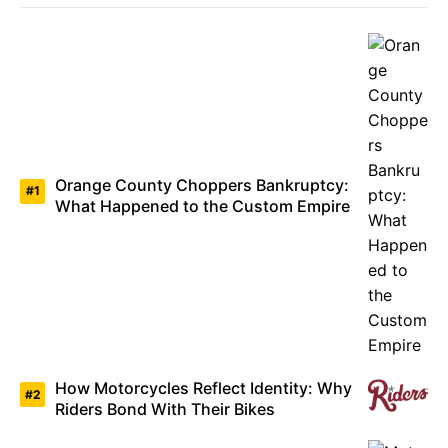
Orange County Choppers Bankruptcy:
What Happened to the Custom Empire
How Motorcycles Reflect Identity: Why
Riders Bond With Their Bikes