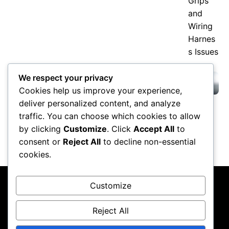
Kawasaki H2 and H2R Explained:
We respect your privacy
Supercharged Speed and 300-HP
Cookies help us improve your experience,
Claims
deliver personalized content, and analyze
traffic. You can choose which cookies to allow
Valentino Rossi Retirement: How
MotoGP’s Icon Changed Racing
by clicking
Customize
. Click
Accept All
to
Forever
consent or
Reject All
to decline non-essential
cookies.
Customize
Reject All
About Us
Contact Us
Privacy Policy
Terms & Conditions