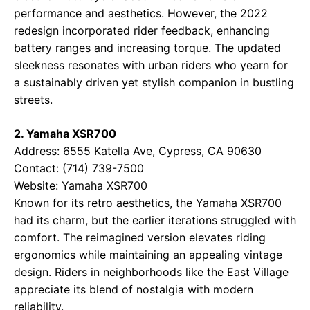
performance and aesthetics. However, the 2022
redesign incorporated rider feedback, enhancing
battery ranges and increasing torque. The updated
sleekness resonates with urban riders who yearn for
a sustainably driven yet stylish companion in bustling
streets.
2. Yamaha XSR700
Address: 6555 Katella Ave, Cypress, CA 90630
Contact: (714) 739-7500
Website:
Yamaha XSR700
Known for its retro aesthetics, the Yamaha XSR700
had its charm, but the earlier iterations struggled with
comfort. The reimagined version elevates riding
ergonomics while maintaining an appealing vintage
design. Riders in neighborhoods like the East Village
appreciate its blend of nostalgia with modern
reliability.