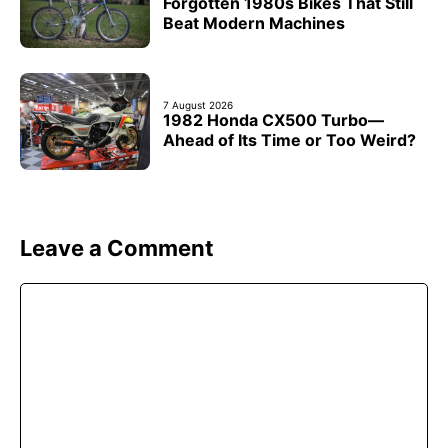
Forgotten 1980s Bikes That Still
Beat Modern Machines
7 August 2026
1982 Honda CX500 Turbo—
Ahead of Its Time or Too Weird?
Leave a Comment
Comment