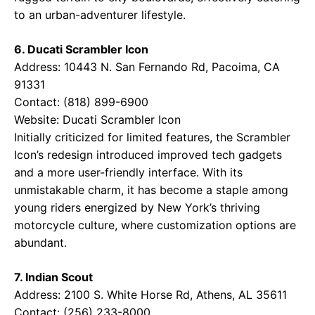
to an urban-adventurer lifestyle.
6. Ducati Scrambler Icon
Address: 10443 N. San Fernando Rd, Pacoima, CA
91331
Contact: (818) 899-6900
Website:
Ducati Scrambler Icon
Initially criticized for limited features, the Scrambler
Icon’s redesign introduced improved tech gadgets
and a more user-friendly interface. With its
unmistakable charm, it has become a staple among
young riders energized by New York’s thriving
motorcycle culture, where customization options are
abundant.
7. Indian Scout
Address: 2100 S. White Horse Rd, Athens, AL 35611
Contact: (256) 233-8000