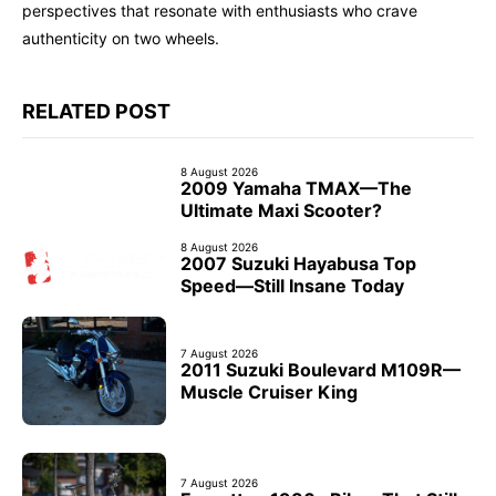
perspectives that resonate with enthusiasts who crave
authenticity on two wheels.
RELATED POST
8 August 2026
2009 Yamaha TMAX—The
Ultimate Maxi Scooter?
8 August 2026
2007 Suzuki Hayabusa Top
Speed—Still Insane Today
7 August 2026
2011 Suzuki Boulevard M109R—
Muscle Cruiser King
7 August 2026