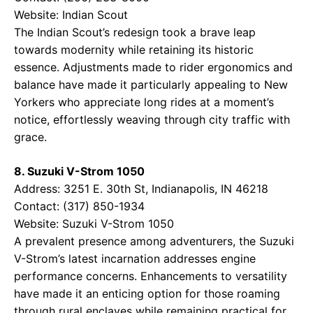
Website:
Indian Scout
The Indian Scout’s redesign took a brave leap
towards modernity while retaining its historic
essence. Adjustments made to rider ergonomics and
balance have made it particularly appealing to New
Yorkers who appreciate long rides at a moment’s
notice, effortlessly weaving through city traffic with
grace.
8. Suzuki V-Strom 1050
Address: 3251 E. 30th St, Indianapolis, IN 46218
Contact: (317) 850-1934
Website:
Suzuki V-Strom 1050
A prevalent presence among adventurers, the Suzuki
V-Strom’s latest incarnation addresses engine
performance concerns. Enhancements to versatility
have made it an enticing option for those roaming
through rural enclaves while remaining practical for