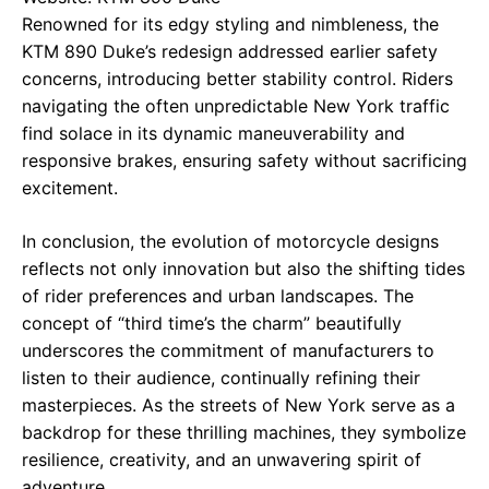
Renowned for its edgy styling and nimbleness, the
KTM 890 Duke’s redesign addressed earlier safety
concerns, introducing better stability control. Riders
navigating the often unpredictable New York traffic
find solace in its dynamic maneuverability and
responsive brakes, ensuring safety without sacrificing
excitement.
In conclusion, the evolution of motorcycle designs
reflects not only innovation but also the shifting tides
of rider preferences and urban landscapes. The
concept of “third time’s the charm” beautifully
underscores the commitment of manufacturers to
listen to their audience, continually refining their
masterpieces. As the streets of New York serve as a
backdrop for these thrilling machines, they symbolize
resilience, creativity, and an unwavering spirit of
adventure.