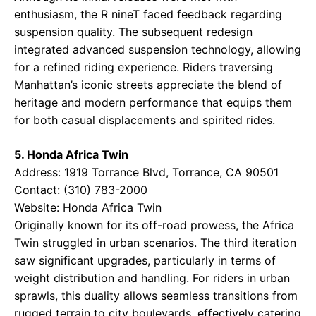
enthusiasm, the R nineT faced feedback regarding
suspension quality. The subsequent redesign
integrated advanced suspension technology, allowing
for a refined riding experience. Riders traversing
Manhattan’s iconic streets appreciate the blend of
heritage and modern performance that equips them
for both casual displacements and spirited rides.
5. Honda Africa Twin
Address: 1919 Torrance Blvd, Torrance, CA 90501
Contact: (310) 783-2000
Website:
Honda Africa Twin
Originally known for its off-road prowess, the Africa
Twin struggled in urban scenarios. The third iteration
saw significant upgrades, particularly in terms of
weight distribution and handling. For riders in urban
sprawls, this duality allows seamless transitions from
rugged terrain to city boulevards, effectively catering