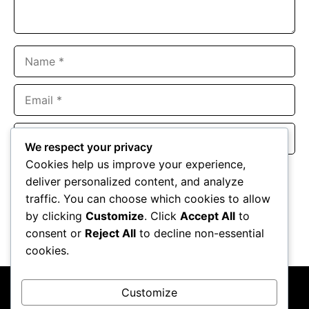
Name
Email
Website
We respect your privacy
Cookies help us improve your experience,
Save my name, email, and website in this browser for the
deliver personalized content, and analyze
next time I comment.
traffic. You can choose which cookies to allow
by clicking
Customize
. Click
Accept All
to
consent or
Reject All
to decline non-essential
cookies.
Customize