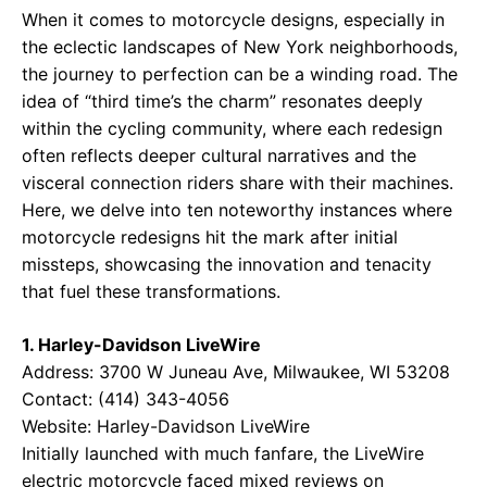
When it comes to motorcycle designs, especially in
the eclectic landscapes of New York neighborhoods,
the journey to perfection can be a winding road. The
idea of “third time’s the charm” resonates deeply
within the cycling community, where each redesign
often reflects deeper cultural narratives and the
visceral connection riders share with their machines.
Here, we delve into ten noteworthy instances where
motorcycle redesigns hit the mark after initial
missteps, showcasing the innovation and tenacity
that fuel these transformations.
1. Harley-Davidson LiveWire
Address: 3700 W Juneau Ave, Milwaukee, WI 53208
Contact: (414) 343-4056
Website:
Harley-Davidson LiveWire
Initially launched with much fanfare, the LiveWire
electric motorcycle faced mixed reviews on