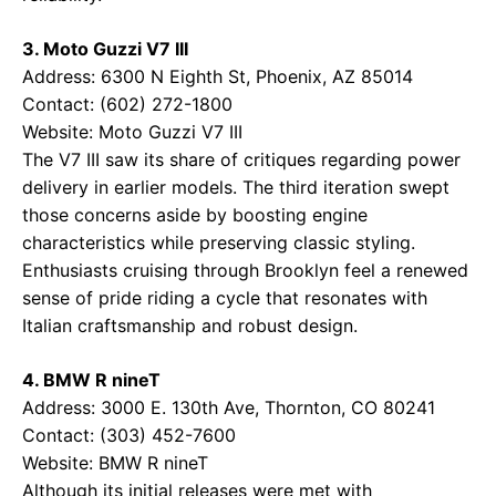
3. Moto Guzzi V7 III
Address: 6300 N Eighth St, Phoenix, AZ 85014
Contact: (602) 272-1800
Website:
Moto Guzzi V7 III
The V7 III saw its share of critiques regarding power
delivery in earlier models. The third iteration swept
those concerns aside by boosting engine
characteristics while preserving classic styling.
Enthusiasts cruising through Brooklyn feel a renewed
sense of pride riding a cycle that resonates with
Italian craftsmanship and robust design.
4. BMW R nineT
Address: 3000 E. 130th Ave, Thornton, CO 80241
Contact: (303) 452-7600
Website:
BMW R nineT
Although its initial releases were met with