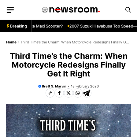
Skip
to
content
The Ultimate Maxi Scooter?
Breaking
2007 Suzuki Hayabusa Top Speed—Stil
Home
»
Third Time’s the Charm: When Motorcycle Redesigns Finally Get
It Right
Third Time’s the Charm: When
Motorcycle Redesigns Finally
Get It Right
Brett S. Marvin
18 February 2026