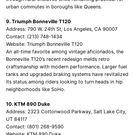
urban commutes in boroughs like Queens.
9. Triumph Bonneville T120
Address: 790 W. 24th St, Los Angeles, CA 90007
Contact: (213) 748-1434
Website:
Triumph Bonneville T120
An all-time favorite among vintage aficionados, the
Bonneville T120’s recent redesign melds retro
craftsmanship with modern performance. Larger fuel
tanks and upgraded braking systems have revitalized
its status among riders looking to turn heads in hip
neighborhoods like SoHo.
10. KTM 890 Duke
Address: 2323 Cottonwood Parkway, Salt Lake City,
UT 84117
Contact: (801) 268-9590
Website:
KTM 890 Duke