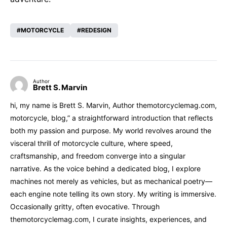
MOTORCYCLE
REDESIGN
Author
Brett S. Marvin
hi, my name is Brett S. Marvin, Author themotorcyclemag.com,
motorcycle, blog,” a straightforward introduction that reflects
both my passion and purpose. My world revolves around the
visceral thrill of motorcycle culture, where speed,
craftsmanship, and freedom converge into a singular
narrative. As the voice behind a dedicated blog, I explore
machines not merely as vehicles, but as mechanical poetry—
each engine note telling its own story. My writing is immersive.
Occasionally gritty, often evocative. Through
themotorcyclemag.com, I curate insights, experiences, and