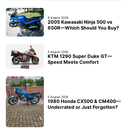
6 August 2026
2005 Kawasaki Ninja 500 vs
650R—Which Should You Buy?
5 August 2026
KTM 1290 Super Duke GT—
Speed Meets Comfort
5 August 2026
1980 Honda CX500 & CM400—
Underrated or Just Forgotten?