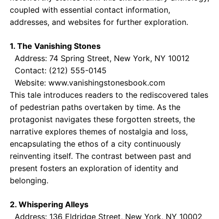
coupled with essential contact information,
addresses, and websites for further exploration.
1. The Vanishing Stones
Address: 74 Spring Street, New York, NY 10012
Contact: (212) 555-0145
Website: www.vanishingstonesbook.com
This tale introduces readers to the rediscovered tales
of pedestrian paths overtaken by time. As the
protagonist navigates these forgotten streets, the
narrative explores themes of nostalgia and loss,
encapsulating the ethos of a city continuously
reinventing itself. The contrast between past and
present fosters an exploration of identity and
belonging.
2. Whispering Alleys
Address: 136 Eldridge Street, New York, NY 10002