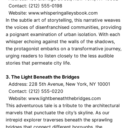
Contact: (212) 555-0198
Website: www.whisperingalleysbook.com
In the subtle art of storytelling, this narrative weaves
the voices of disenfranchised communities, providing
a poignant examination of urban isolation. With each
whisper echoing against the walls of the shadows,
the protagonist embarks on a transformative journey,
urging readers to listen closely to the less audible
stories that permeate city life.
3. The Light Beneath the Bridges
Address: 228 5th Avenue, New York, NY 10001
Contact: (212) 555-0220
Website: www.lightbeneaththebridges.com
This adventurous tale is a tribute to the architectural
marvels that punctuate the city’s skyline. As our
intrepid explorer traverses beneath the sprawling
bridges that connect different boroughs, the