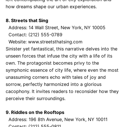
how dreams shape our urban experiences.
8. Streets that Sing
Address: 14 Wall Street, New York, NY 10005
Contact: (212) 555-0789
Website: www.streetsthatsing.com
Sinister yet fantastical, this narrative delves into the
unseen forces that infuse the city with a life of its
own. The protagonist becomes privy to the
symphonic essence of city life, where even the most
unassuming corners echo with tales of joy and
sorrow, perfectly harmonized into a glorious
cacophony. It invites readers to reconsider how they
perceive their surroundings.
9. Riddles on the Rooftops
Address: 196 8th Avenue, New York, NY 10011
Contact: (212) 555-0811