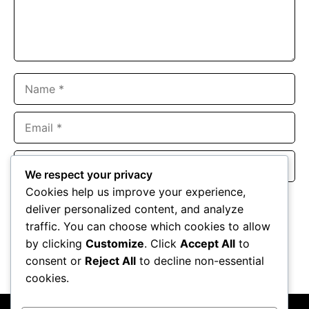
Name
Email
Website
We respect your privacy
Cookies help us improve your experience,
Save my name, email, and website in this browser for the
deliver personalized content, and analyze
next time I comment.
traffic. You can choose which cookies to allow
by clicking
Customize
. Click
Accept All
to
consent or
Reject All
to decline non-essential
cookies.