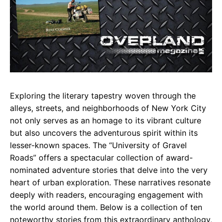
Exploring the literary tapestry woven through the
alleys, streets, and neighborhoods of New York City
not only serves as an homage to its vibrant culture
but also uncovers the adventurous spirit within its
lesser-known spaces. The “University of Gravel
Roads” offers a spectacular collection of award-
nominated adventure stories that delve into the very
heart of urban exploration. These narratives resonate
deeply with readers, encouraging engagement with
the world around them. Below is a collection of ten
noteworthy stories from this extraordinary anthology,