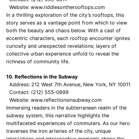
Website: www.riddlesontherooftops.com
In a thrilling exploration of the city’s rooftops, this
story serves as a vantage point from which to view
both the beauty and chaos below. With a cast of
eccentric characters, each rooftop encounter ignites
curiosity and unexpected revelations; layers of
collective urban experience unfold to reveal the
richness of community life.
10. Reflections in the Subway
Address: 212 West 7th Avenue, New York, NY 10011
Contact: (212) 555-0899
Website: www.reflectionsinsubway.com
Immersing readers in the subterranean realm of the
subway system, this narrative highlights the
multifaceted experiences of commuters. As our hero
traverses the iron arteries of the city, unique
interactions and introspective moments shape the