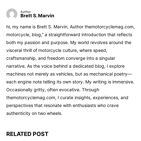
Author
Brett S. Marvin
hi, my name is Brett S. Marvin, Author themotorcyclemag.com,
motorcycle, blog,” a straightforward introduction that reflects
both my passion and purpose. My world revolves around the
visceral thrill of motorcycle culture, where speed,
craftsmanship, and freedom converge into a singular
narrative. As the voice behind a dedicated blog, I explore
machines not merely as vehicles, but as mechanical poetry—
each engine note telling its own story. My writing is immersive.
Occasionally gritty, often evocative. Through
themotorcyclemag.com, I curate insights, experiences, and
perspectives that resonate with enthusiasts who crave
authenticity on two wheels.
RELATED POST