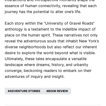
essence of human connectivity, revealing that each
journey has the potential to alter one’s life.
Each story within the “University of Gravel Roads”
anthology is a testament to the indelible impact of
place on the human spirit. These narratives not only
reveal the adventurous souls that inhabit New York’s
diverse neighborhoods but also reflect our inherent
desire to explore the world beyond what is visible.
Ultimately, these tales encapsulate a versatile
landscape where dreams, history, and urbanity
converge, beckoning readers to embark on their
adventures of inquiry and insight.
ADVENTURE STORIES
BOOK REVIEW