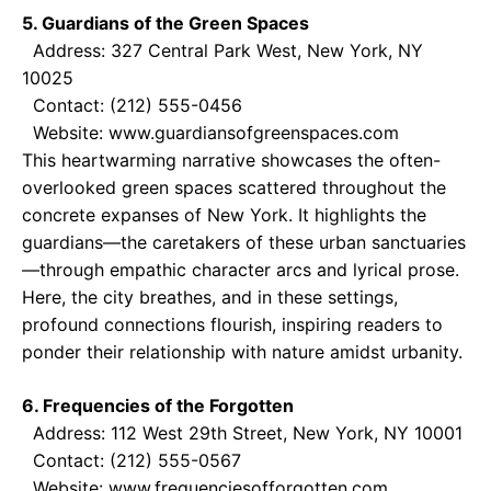
5. Guardians of the Green Spaces
Address: 327 Central Park West, New York, NY
10025
Contact: (212) 555-0456
Website: www.guardiansofgreenspaces.com
This heartwarming narrative showcases the often-
overlooked green spaces scattered throughout the
concrete expanses of New York. It highlights the
guardians—the caretakers of these urban sanctuaries
—through empathic character arcs and lyrical prose.
Here, the city breathes, and in these settings,
profound connections flourish, inspiring readers to
ponder their relationship with nature amidst urbanity.
6. Frequencies of the Forgotten
Address: 112 West 29th Street, New York, NY 10001
Contact: (212) 555-0567
Website: www.frequenciesofforgotten.com