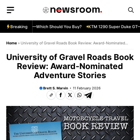
Skip
to
content
ja 500 vs 650R—Which Should You Buy?
Breaking
KTM 1290 Super Duke GT—S
Home
»
University of Gravel Roads Book Review: Award-Nominated
Adventure Stories
University of Gravel Roads Book
Review: Award-Nominated
Adventure Stories
Brett S. Marvin
11 February 2026