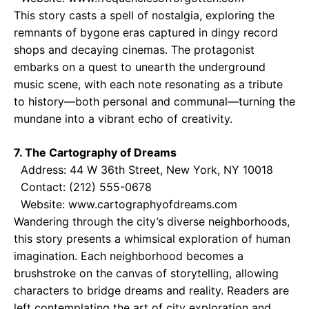
This story casts a spell of nostalgia, exploring the
remnants of bygone eras captured in dingy record
shops and decaying cinemas. The protagonist
embarks on a quest to unearth the underground
music scene, with each note resonating as a tribute
to history—both personal and communal—turning the
mundane into a vibrant echo of creativity.
7. The Cartography of Dreams
Address: 44 W 36th Street, New York, NY 10018
Contact: (212) 555-0678
Website: www.cartographyofdreams.com
Wandering through the city’s diverse neighborhoods,
this story presents a whimsical exploration of human
imagination. Each neighborhood becomes a
brushstroke on the canvas of storytelling, allowing
characters to bridge dreams and reality. Readers are
left contemplating the art of city exploration and