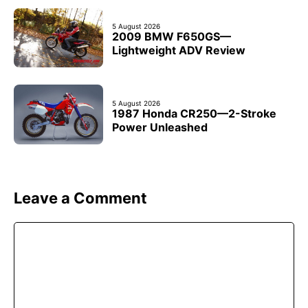
5 August 2026
2009 BMW F650GS—
Lightweight ADV Review
5 August 2026
1987 Honda CR250—2-Stroke
Power Unleashed
Leave a Comment
Comment