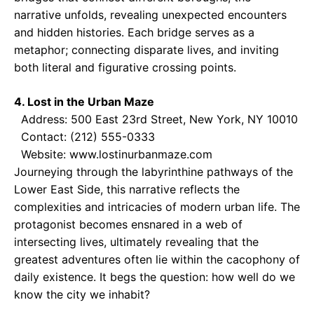
narrative unfolds, revealing unexpected encounters
and hidden histories. Each bridge serves as a
metaphor; connecting disparate lives, and inviting
both literal and figurative crossing points.
4. Lost in the Urban Maze
Address: 500 East 23rd Street, New York, NY 10010
Contact: (212) 555-0333
Website: www.lostinurbanmaze.com
Journeying through the labyrinthine pathways of the
Lower East Side, this narrative reflects the
complexities and intricacies of modern urban life. The
protagonist becomes ensnared in a web of
intersecting lives, ultimately revealing that the
greatest adventures often lie within the cacophony of
daily existence. It begs the question: how well do we
know the city we inhabit?