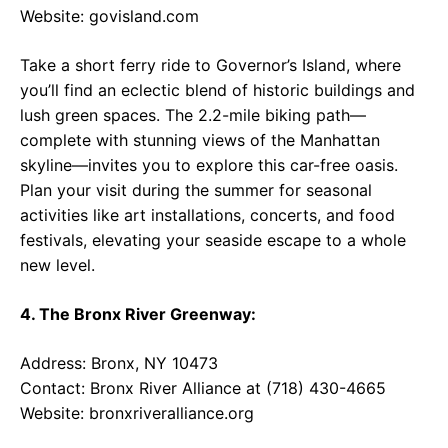
Website:
govisland.com
Take a short ferry ride to Governor’s Island, where
you’ll find an eclectic blend of historic buildings and
lush green spaces. The 2.2-mile biking path—
complete with stunning views of the Manhattan
skyline—invites you to explore this car-free oasis.
Plan your visit during the summer for seasonal
activities like art installations, concerts, and food
festivals, elevating your seaside escape to a whole
new level.
4. The Bronx River Greenway:
Address: Bronx, NY 10473
Contact: Bronx River Alliance at (718) 430-4665
Website:
bronxriveralliance.org