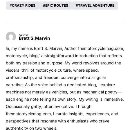
CRAZY RIDES
EPIC ROUTES
TRAVEL ADVENTURE
Author
Brett S. Marvin
hi, my name is Brett S. Marvin, Author themotorcyclemag.com,
motorcycle, blog,” a straightforward introduction that reflects
both my passion and purpose. My world revolves around the
visceral thrill of motorcycle culture, where speed,
craftsmanship, and freedom converge into a singular
narrative. As the voice behind a dedicated blog, I explore
machines not merely as vehicles, but as mechanical poetry—
each engine note telling its own story. My writing is immersive.
Occasionally gritty, often evocative. Through
themotorcyclemag.com, I curate insights, experiences, and
perspectives that resonate with enthusiasts who crave
authenticity on two wheels.