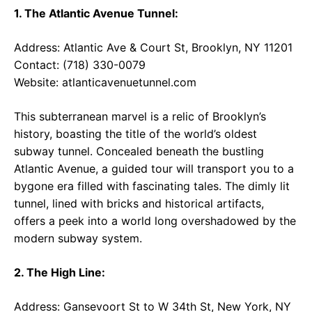
1. The Atlantic Avenue Tunnel:
Address: Atlantic Ave & Court St, Brooklyn, NY 11201
Contact: (718) 330-0079
Website:
atlanticavenuetunnel.com
This subterranean marvel is a relic of Brooklyn’s
history, boasting the title of the world’s oldest
subway tunnel. Concealed beneath the bustling
Atlantic Avenue, a guided tour will transport you to a
bygone era filled with fascinating tales. The dimly lit
tunnel, lined with bricks and historical artifacts,
offers a peek into a world long overshadowed by the
modern subway system.
2. The High Line:
Address: Gansevoort St to W 34th St, New York, NY