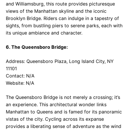
and Williamsburg, this route provides picturesque
views of the Manhattan skyline and the iconic
Brooklyn Bridge. Riders can indulge in a tapestry of
sights, from bustling piers to serene parks, each with
its unique ambiance and character.
6. The Queensboro Bridge:
Address: Queensboro Plaza, Long Island City, NY
11101
Contact: N/A
Website: N/A
The Queensboro Bridge is not merely a crossing; it’s
an experience. This architectural wonder links
Manhattan to Queens and is famed for its panoramic
vistas of the city. Cycling across its expanse
provides a liberating sense of adventure as the wind