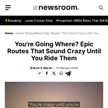
Skip
to
content
vard M109R—Muscle Cruiser King
Breaking
Forgotten 1980s Bikes That Still Be
Home
»
You’re Going Where? Epic Routes That Sound Crazy Until You
Ride Them
You’re Going Where? Epic
Routes That Sound Crazy Until
You Ride Them
Brett S. Marvin
13 February 2026