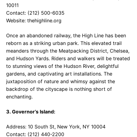
10011
Contact: (212) 500-6035
Website:
thehighline.org
Once an abandoned railway, the High Line has been
reborn as a striking urban park. This elevated trail
meanders through the Meatpacking District, Chelsea,
and Hudson Yards. Riders and walkers will be treated
to stunning views of the Hudson River, delightful
gardens, and captivating art installations. The
juxtaposition of nature and whimsy against the
backdrop of the cityscape is nothing short of
enchanting.
3. Governor’s Island:
Address: 10 South St, New York, NY 10004
Contact: (212) 440-2200