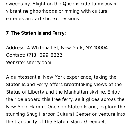
sweeps by. Alight on the Queens side to discover
vibrant neighborhoods brimming with cultural
eateries and artistic expressions.
7. The Staten Island Ferry:
Address: 4 Whitehall St, New York, NY 10004
Contact: (718) 399-8222
Website:
siferry.com
A quintessential New York experience, taking the
Staten Island Ferry offers breathtaking views of the
Statue of Liberty and the Manhattan skyline. Enjoy
the ride aboard this free ferry, as it glides across the
New York Harbor. Once on Staten Island, explore the
stunning Snug Harbor Cultural Center or venture into
the tranquility of the Staten Island Greenbelt.