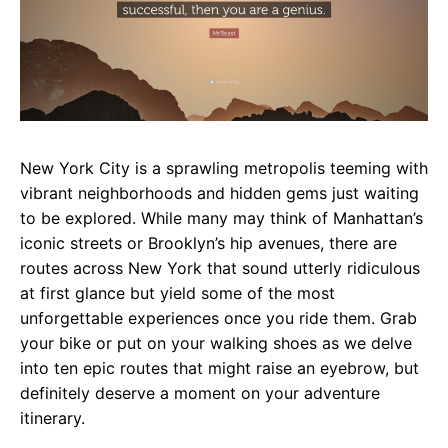
New York City is a sprawling metropolis teeming with
vibrant neighborhoods and hidden gems just waiting
to be explored. While many may think of Manhattan’s
iconic streets or Brooklyn’s hip avenues, there are
routes across New York that sound utterly ridiculous
at first glance but yield some of the most
unforgettable experiences once you ride them. Grab
your bike or put on your walking shoes as we delve
into ten epic routes that might raise an eyebrow, but
definitely deserve a moment on your adventure
itinerary.