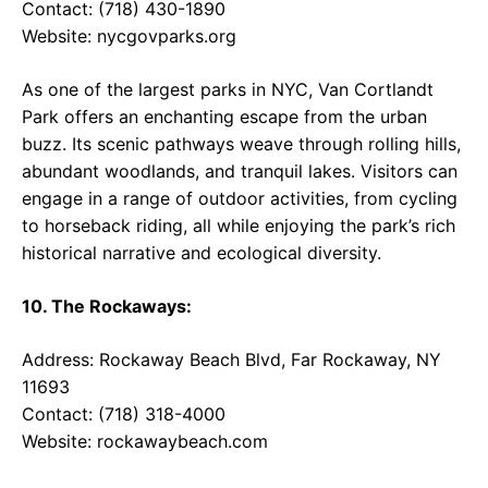
Contact: (718) 430-1890
Website:
nycgovparks.org
As one of the largest parks in NYC, Van Cortlandt
Park offers an enchanting escape from the urban
buzz. Its scenic pathways weave through rolling hills,
abundant woodlands, and tranquil lakes. Visitors can
engage in a range of outdoor activities, from cycling
to horseback riding, all while enjoying the park’s rich
historical narrative and ecological diversity.
10. The Rockaways:
Address: Rockaway Beach Blvd, Far Rockaway, NY
11693
Contact: (718) 318-4000
Website:
rockawaybeach.com