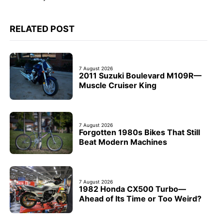
RELATED POST
7 August 2026
2011 Suzuki Boulevard M109R—
Muscle Cruiser King
7 August 2026
Forgotten 1980s Bikes That Still
Beat Modern Machines
7 August 2026
1982 Honda CX500 Turbo—
Ahead of Its Time or Too Weird?