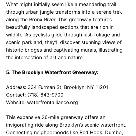
What might initially seem like a meandering trail
through urban jungle transforms into a serene trek
along the Bronx River. This greenway features
beautifully landscaped sections that are rich in
wildlife. As cyclists glide through lush foliage and
scenic parkland, they’ll discover stunning views of
historic bridges and captivating murals, illustrating
the intersection of art and nature.
5. The Brooklyn Waterfront Greenway:
Address: 334 Furman St, Brooklyn, NY 11201
Contact: (718) 643-9700
Website:
waterfrontalliance.org
This expansive 26-mile greenway offers an
invigorating ride along Brooklyn’s scenic waterfront.
Connecting neighborhoods like Red Hook, Dumbo,