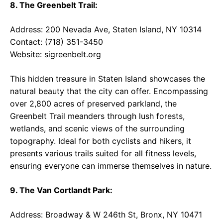
8. The Greenbelt Trail:
Address: 200 Nevada Ave, Staten Island, NY 10314
Contact: (718) 351-3450
Website:
sigreenbelt.org
This hidden treasure in Staten Island showcases the
natural beauty that the city can offer. Encompassing
over 2,800 acres of preserved parkland, the
Greenbelt Trail meanders through lush forests,
wetlands, and scenic views of the surrounding
topography. Ideal for both cyclists and hikers, it
presents various trails suited for all fitness levels,
ensuring everyone can immerse themselves in nature.
9. The Van Cortlandt Park:
Address: Broadway & W 246th St, Bronx, NY 10471