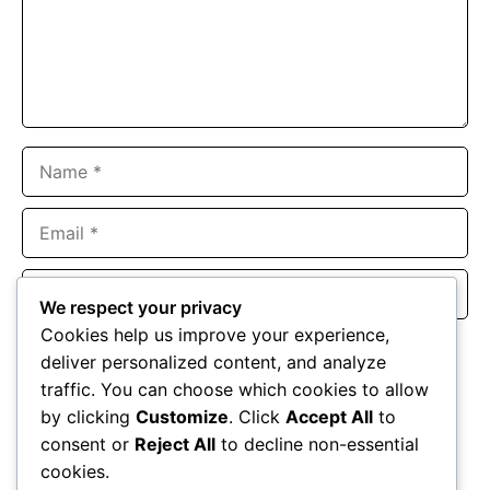
Name
Email
Website
We respect your privacy
Cookies help us improve your experience,
Save my name, email, and website in this browser for the
deliver personalized content, and analyze
next time I comment.
traffic. You can choose which cookies to allow
by clicking
Customize
. Click
Accept All
to
consent or
Reject All
to decline non-essential
cookies.