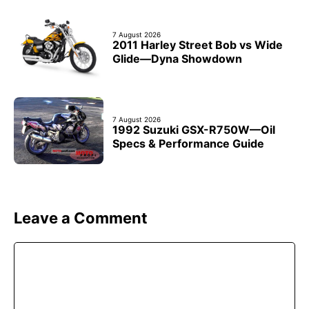
7 August 2026
2011 Harley Street Bob vs Wide
Glide—Dyna Showdown
7 August 2026
1992 Suzuki GSX-R750W—Oil
Specs & Performance Guide
Leave a Comment
Comment