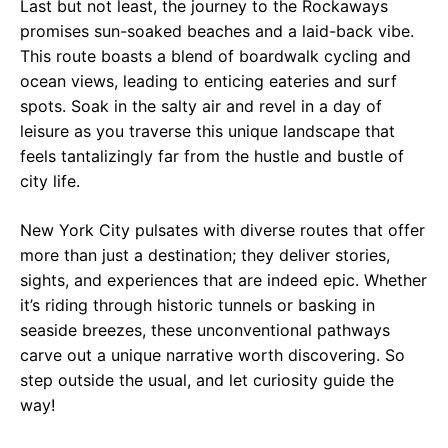
Last but not least, the journey to the Rockaways
promises sun-soaked beaches and a laid-back vibe.
This route boasts a blend of boardwalk cycling and
ocean views, leading to enticing eateries and surf
spots. Soak in the salty air and revel in a day of
leisure as you traverse this unique landscape that
feels tantalizingly far from the hustle and bustle of
city life.
New York City pulsates with diverse routes that offer
more than just a destination; they deliver stories,
sights, and experiences that are indeed epic. Whether
it’s riding through historic tunnels or basking in
seaside breezes, these unconventional pathways
carve out a unique narrative worth discovering. So
step outside the usual, and let curiosity guide the
way!