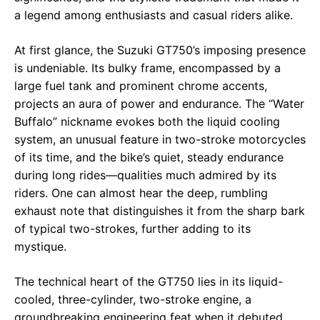
a legend among enthusiasts and casual riders alike.
At first glance, the Suzuki GT750’s imposing presence
is undeniable. Its bulky frame, encompassed by a
large fuel tank and prominent chrome accents,
projects an aura of power and endurance. The “Water
Buffalo” nickname evokes both the liquid cooling
system, an unusual feature in two-stroke motorcycles
of its time, and the bike’s quiet, steady endurance
during long rides—qualities much admired by its
riders. One can almost hear the deep, rumbling
exhaust note that distinguishes it from the sharp bark
of typical two-strokes, further adding to its
mystique.
The technical heart of the GT750 lies in its liquid-
cooled, three-cylinder, two-stroke engine, a
groundbreaking engineering feat when it debuted.