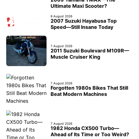
Ultimate Maxi Scooter?
8 August 2026
2007 Suzuki Hayabusa Top
Speed—Still Insane Today
7 August 2026
2011 Suzuki Boulevard M109R—
Muscle Cruiser King
7 August 2026
Forgotten 1980s Bikes That Still
Beat Modern Machines
7 August 2026
1982 Honda CX500 Turbo—
Ahead of Its Time or Too Weird?