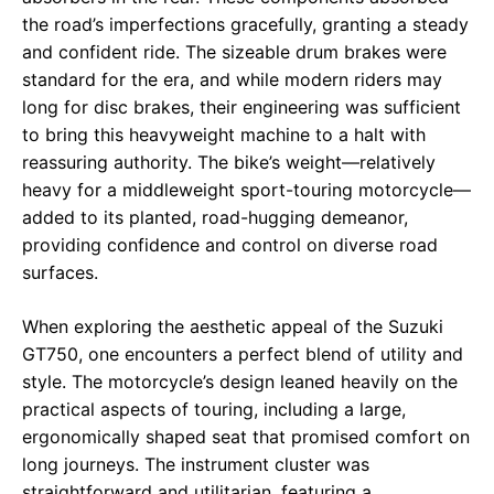
the road’s imperfections gracefully, granting a steady
and confident ride. The sizeable drum brakes were
standard for the era, and while modern riders may
long for disc brakes, their engineering was sufficient
to bring this heavyweight machine to a halt with
reassuring authority. The bike’s weight—relatively
heavy for a middleweight sport-touring motorcycle—
added to its planted, road-hugging demeanor,
providing confidence and control on diverse road
surfaces.
When exploring the aesthetic appeal of the Suzuki
GT750, one encounters a perfect blend of utility and
style. The motorcycle’s design leaned heavily on the
practical aspects of touring, including a large,
ergonomically shaped seat that promised comfort on
long journeys. The instrument cluster was
straightforward and utilitarian, featuring a