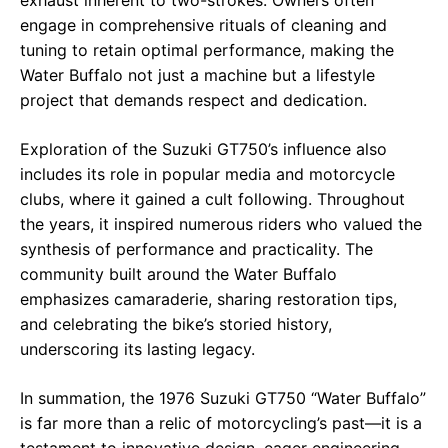
exhaust inherent to two-strokes. Owners often
engage in comprehensive rituals of cleaning and
tuning to retain optimal performance, making the
Water Buffalo not just a machine but a lifestyle
project that demands respect and dedication.
Exploration of the Suzuki GT750’s influence also
includes its role in popular media and motorcycle
clubs, where it gained a cult following. Throughout
the years, it inspired numerous riders who valued the
synthesis of performance and practicality. The
community built around the Water Buffalo
emphasizes camaraderie, sharing restoration tips,
and celebrating the bike’s storied history,
underscoring its lasting legacy.
In summation, the 1976 Suzuki GT750 “Water Buffalo”
is far more than a relic of motorcycling’s past—it is a