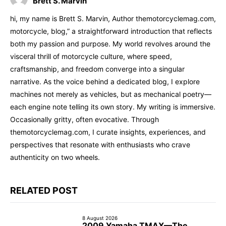
Brett S. Marvin
hi, my name is Brett S. Marvin, Author themotorcyclemag.com,
motorcycle, blog,” a straightforward introduction that reflects
both my passion and purpose. My world revolves around the
visceral thrill of motorcycle culture, where speed,
craftsmanship, and freedom converge into a singular
narrative. As the voice behind a dedicated blog, I explore
machines not merely as vehicles, but as mechanical poetry—
each engine note telling its own story. My writing is immersive.
Occasionally gritty, often evocative. Through
themotorcyclemag.com, I curate insights, experiences, and
perspectives that resonate with enthusiasts who crave
authenticity on two wheels.
RELATED POST
8 August 2026
2009 Yamaha TMAX—The