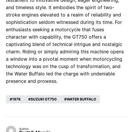
testament to innovative design, eager engineering,
and timeless style. It embodies the spirit of two-
stroke engines elevated to a realm of reliability and
sophistication seldom witnessed during its time. For
enthusiasts seeking a motorcycle that fuses
character with capability, the GT750 offers a
captivating blend of technical intrigue and nostalgic
charm. Riding or simply admiring this machine opens
a window into a pivotal moment when motorcycling
technology was on the cusp of transformation, and
the Water Buffalo led the charge with undeniable
presence and prowess.
1976
SUZUKI GT750
WATER BUFFALO
Author