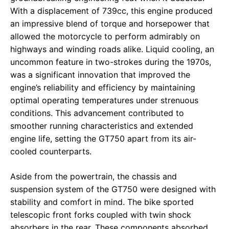
With a displacement of 739cc, this engine produced
an impressive blend of torque and horsepower that
allowed the motorcycle to perform admirably on
highways and winding roads alike. Liquid cooling, an
uncommon feature in two-strokes during the 1970s,
was a significant innovation that improved the
engine’s reliability and efficiency by maintaining
optimal operating temperatures under strenuous
conditions. This advancement contributed to
smoother running characteristics and extended
engine life, setting the GT750 apart from its air-
cooled counterparts.
Aside from the powertrain, the chassis and
suspension system of the GT750 were designed with
stability and comfort in mind. The bike sported
telescopic front forks coupled with twin shock
absorbers in the rear. These components absorbed