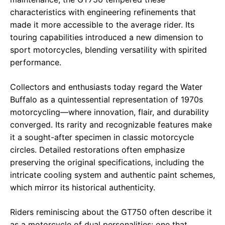
characteristics with engineering refinements that
made it more accessible to the average rider. Its
touring capabilities introduced a new dimension to
sport motorcycles, blending versatility with spirited
performance.
Collectors and enthusiasts today regard the Water
Buffalo as a quintessential representation of 1970s
motorcycling—where innovation, flair, and durability
converged. Its rarity and recognizable features make
it a sought-after specimen in classic motorcycle
circles. Detailed restorations often emphasize
preserving the original specifications, including the
intricate cooling system and authentic paint schemes,
which mirror its historical authenticity.
Riders reminiscing about the GT750 often describe it
as a motorcycle of dual personalities: one that