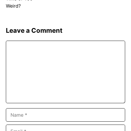
Leave a Comment
Comment
Name
Email