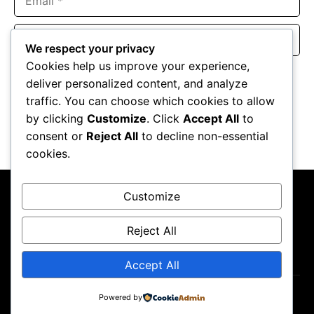
Website
We respect your privacy
Cookies help us improve your experience,
Save my name, email, and website in this browser for the
deliver personalized content, and analyze
next time I comment.
traffic. You can choose which cookies to allow
by clicking
Customize
. Click
Accept All
to
consent or
Reject All
to decline non-essential
cookies.
Customize
Reject All
About Us
Contact Us
Privacy Policy
Terms & Conditions
Accept All
Copyright ©2026
GP Newsroom.
Powered by