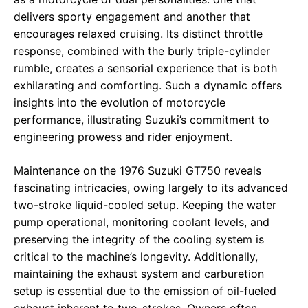
delivers sporty engagement and another that
encourages relaxed cruising. Its distinct throttle
response, combined with the burly triple-cylinder
rumble, creates a sensorial experience that is both
exhilarating and comforting. Such a dynamic offers
insights into the evolution of motorcycle
performance, illustrating Suzuki’s commitment to
engineering prowess and rider enjoyment.
Maintenance on the 1976 Suzuki GT750 reveals
fascinating intricacies, owing largely to its advanced
two-stroke liquid-cooled setup. Keeping the water
pump operational, monitoring coolant levels, and
preserving the integrity of the cooling system is
critical to the machine’s longevity. Additionally,
maintaining the exhaust system and carburetion
setup is essential due to the emission of oil-fueled