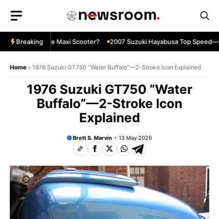
Skip
to
content
The Ultimate Maxi Scooter?
Breaking
2007 Suzuki Hayabusa Top Speed—Still
Home
»
1976 Suzuki GT750 “Water Buffalo”—2-Stroke Icon Explained
1976 Suzuki GT750 “Water
Buffalo”—2-Stroke Icon
Explained
Brett S. Marvin
13 May 2026