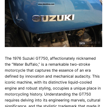
The 1976 Suzuki GT750, affectionately nicknamed
the “Water Buffalo,” is a remarkable two-stroke
motorcycle that captures the essence of an era
defined by innovation and mechanical audacity. This
iconic machine, with its distinctive liquid-cooled
engine and robust styling, occupies a unique place in
motorcycling history. Understanding the GT750
requires delving into its engineering marvels, cultural
significance, and the stylistic trademark that made it