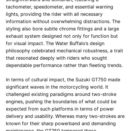
tachometer, speedometer, and essential warning
lights, providing the rider with all necessary
information without overwhelming distractions. The
styling also bore subtle chrome fittings and a large
exhaust system designed not only for function but
for visual impact. The Water Buffalo’s design
philosophy celebrated mechanical robustness, a trait
that resonated deeply with riders who sought
dependable performance rather than fleeting trends.
In terms of cultural impact, the Suzuki GT750 made
significant waves in the motorcycling world. It
challenged existing paradigms around two-stroke
engines, pushing the boundaries of what could be
expected from such platforms in terms of power
delivery and usability. Whereas many two-strokes are
known for their sharp powerband and demanding
maintenance, the GT750 tempered these