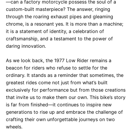
—can a factory motorcycle possess the soul of a
custom-built masterpiece? The answer, ringing
through the roaring exhaust pipes and gleaming
chrome, is a resonant yes. It is more than a machine;
it is a statement of identity, a celebration of
craftsmanship, and a testament to the power of
daring innovation.
As we look back, the 1977 Low Rider remains a
beacon for riders who refuse to settle for the
ordinary. It stands as a reminder that sometimes, the
greatest rides come not just from what’s built
exclusively for performance but from those creations
that invite us to make them our own. This bike’s story
is far from finished—it continues to inspire new
generations to rise up and embrace the challenge of
crafting their own unforgettable journeys on two
wheels.