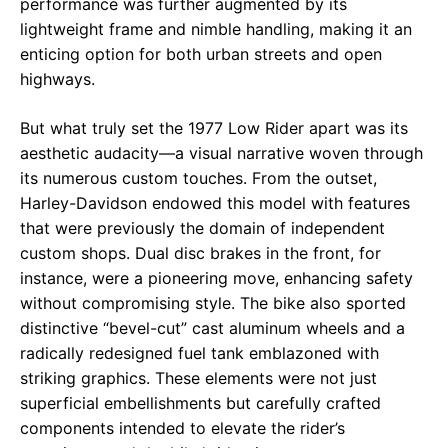
performance was further augmented by its
lightweight frame and nimble handling, making it an
enticing option for both urban streets and open
highways.
But what truly set the 1977 Low Rider apart was its
aesthetic audacity—a visual narrative woven through
its numerous custom touches. From the outset,
Harley-Davidson endowed this model with features
that were previously the domain of independent
custom shops. Dual disc brakes in the front, for
instance, were a pioneering move, enhancing safety
without compromising style. The bike also sported
distinctive “bevel-cut” cast aluminum wheels and a
radically redesigned fuel tank emblazoned with
striking graphics. These elements were not just
superficial embellishments but carefully crafted
components intended to elevate the rider’s