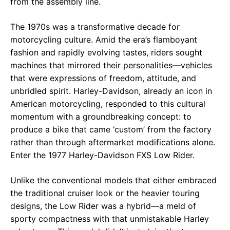
from the assembly line.
The 1970s was a transformative decade for
motorcycling culture. Amid the era’s flamboyant
fashion and rapidly evolving tastes, riders sought
machines that mirrored their personalities—vehicles
that were expressions of freedom, attitude, and
unbridled spirit. Harley-Davidson, already an icon in
American motorcycling, responded to this cultural
momentum with a groundbreaking concept: to
produce a bike that came ‘custom’ from the factory
rather than through aftermarket modifications alone.
Enter the 1977 Harley-Davidson FXS Low Rider.
Unlike the conventional models that either embraced
the traditional cruiser look or the heavier touring
designs, the Low Rider was a hybrid—a meld of
sporty compactness with that unmistakable Harley