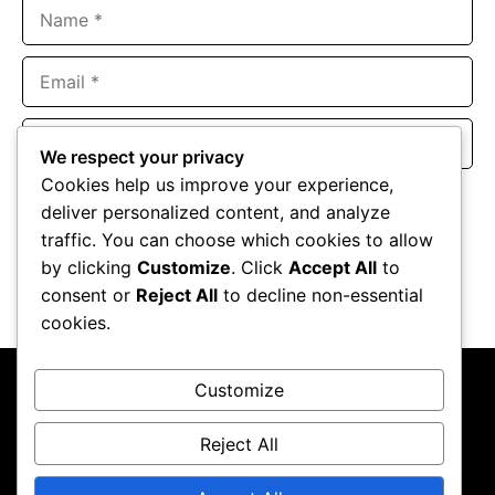
Name
Email
Website
We respect your privacy
Cookies help us improve your experience,
Save my name, email, and website in this browser for the
deliver personalized content, and analyze
next time I comment.
traffic. You can choose which cookies to allow
by clicking
Customize
. Click
Accept All
to
consent or
Reject All
to decline non-essential
cookies.
Customize
Reject All
About Us
Contact Us
Privacy Policy
Terms & Conditions