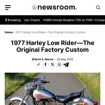
Skip
to
content
—Classic Scooter Charm
Breaking
1985 Honda Shadow 700 vs 1100—Cruiser
Home
»
1977 Harley Low Rider—The Original Factory Custom
1977 Harley Low Rider—The
Original Factory Custom
Brett S. Marvin
28 May 2026