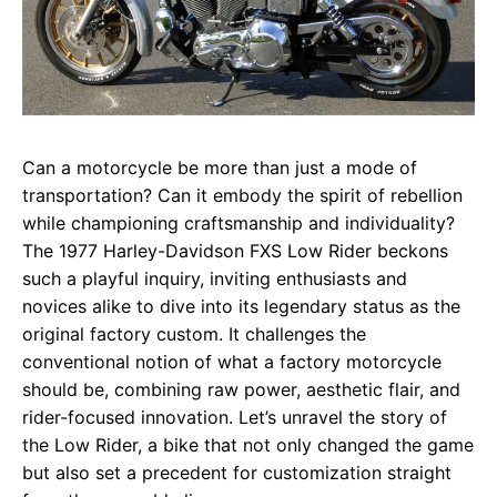
Can a motorcycle be more than just a mode of
transportation? Can it embody the spirit of rebellion
while championing craftsmanship and individuality?
The 1977 Harley-Davidson FXS Low Rider beckons
such a playful inquiry, inviting enthusiasts and
novices alike to dive into its legendary status as the
original factory custom. It challenges the
conventional notion of what a factory motorcycle
should be, combining raw power, aesthetic flair, and
rider-focused innovation. Let’s unravel the story of
the Low Rider, a bike that not only changed the game
but also set a precedent for customization straight