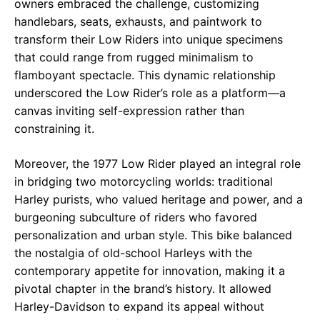
owners embraced the challenge, customizing
handlebars, seats, exhausts, and paintwork to
transform their Low Riders into unique specimens
that could range from rugged minimalism to
flamboyant spectacle. This dynamic relationship
underscored the Low Rider’s role as a platform—a
canvas inviting self-expression rather than
constraining it.
Moreover, the 1977 Low Rider played an integral role
in bridging two motorcycling worlds: traditional
Harley purists, who valued heritage and power, and a
burgeoning subculture of riders who favored
personalization and urban style. This bike balanced
the nostalgia of old-school Harleys with the
contemporary appetite for innovation, making it a
pivotal chapter in the brand’s history. It allowed
Harley-Davidson to expand its appeal without