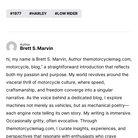
1977
HARLEY
LOW RIDER
Author
Brett S. Marvin
hi, my name is Brett S. Marvin, Author themotorcyclemag.com,
motorcycle, blog,” a straightforward introduction that reflects
both my passion and purpose. My world revolves around the
visceral thrill of motorcycle culture, where speed,
craftsmanship, and freedom converge into a singular
narrative. As the voice behind a dedicated blog, I explore
machines not merely as vehicles, but as mechanical poetry—
each engine note telling its own story. My writing is immersive.
Occasionally gritty, often evocative. Through
themotorcyclemag.com, I curate insights, experiences, and
perspectives that resonate with enthusiasts who crave