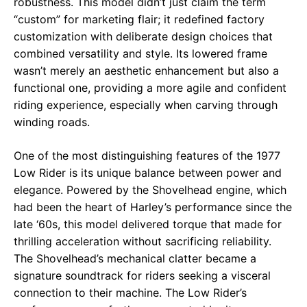
robustness. This model didn’t just claim the term
“custom” for marketing flair; it redefined factory
customization with deliberate design choices that
combined versatility and style. Its lowered frame
wasn’t merely an aesthetic enhancement but also a
functional one, providing a more agile and confident
riding experience, especially when carving through
winding roads.
One of the most distinguishing features of the 1977
Low Rider is its unique balance between power and
elegance. Powered by the Shovelhead engine, which
had been the heart of Harley’s performance since the
late ‘60s, this model delivered torque that made for
thrilling acceleration without sacrificing reliability.
The Shovelhead’s mechanical clatter became a
signature soundtrack for riders seeking a visceral
connection to their machine. The Low Rider’s