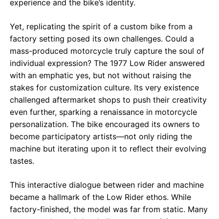
experience and the bike’s identity.
Yet, replicating the spirit of a custom bike from a
factory setting posed its own challenges. Could a
mass-produced motorcycle truly capture the soul of
individual expression? The 1977 Low Rider answered
with an emphatic yes, but not without raising the
stakes for customization culture. Its very existence
challenged aftermarket shops to push their creativity
even further, sparking a renaissance in motorcycle
personalization. The bike encouraged its owners to
become participatory artists—not only riding the
machine but iterating upon it to reflect their evolving
tastes.
This interactive dialogue between rider and machine
became a hallmark of the Low Rider ethos. While
factory-finished, the model was far from static. Many