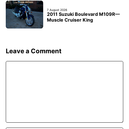
7 August 2026
2011 Suzuki Boulevard M109R—
Muscle Cruiser King
Leave a Comment
Comment