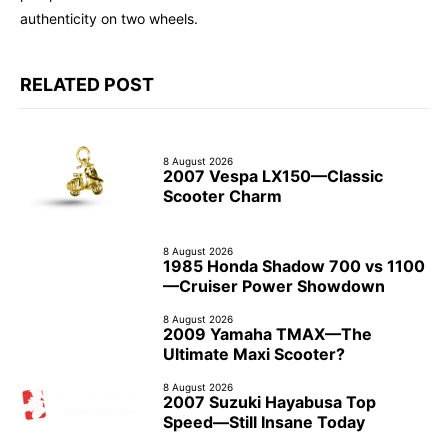
authenticity on two wheels.
RELATED POST
8 August 2026
2007 Vespa LX150—Classic
Scooter Charm
8 August 2026
1985 Honda Shadow 700 vs 1100
—Cruiser Power Showdown
8 August 2026
2009 Yamaha TMAX—The
Ultimate Maxi Scooter?
8 August 2026
2007 Suzuki Hayabusa Top
Speed—Still Insane Today