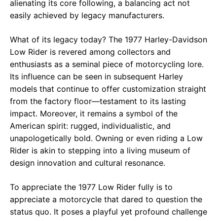
alienating its core following, a balancing act not
easily achieved by legacy manufacturers.
What of its legacy today? The 1977 Harley-Davidson
Low Rider is revered among collectors and
enthusiasts as a seminal piece of motorcycling lore.
Its influence can be seen in subsequent Harley
models that continue to offer customization straight
from the factory floor—testament to its lasting
impact. Moreover, it remains a symbol of the
American spirit: rugged, individualistic, and
unapologetically bold. Owning or even riding a Low
Rider is akin to stepping into a living museum of
design innovation and cultural resonance.
To appreciate the 1977 Low Rider fully is to
appreciate a motorcycle that dared to question the
status quo. It poses a playful yet profound challenge