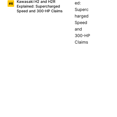
Kawasaki H2 and H2R
Explained: Supercharged
Speed and 300-HP Claims