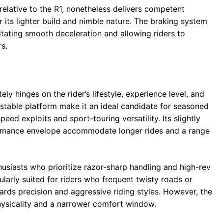
relative to the R1, nonetheless delivers competent
its lighter build and nimble nature. The braking system
itating smooth deceleration and allowing riders to
s.
y hinges on the rider’s lifestyle, experience level, and
 stable platform make it an ideal candidate for seasoned
eed exploits and sport-touring versatility. Its slightly
rmance envelope accommodate longer rides and a range
usiasts who prioritize razor-sharp handling and high-rev
cularly suited for riders who frequent twisty roads or
ards precision and aggressive riding styles. However, the
hysicality and a narrower comfort window.