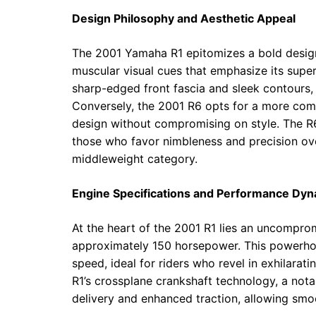
Design Philosophy and Aesthetic Appeal
The 2001 Yamaha R1 epitomizes a bold design
muscular visual cues that emphasize its super
sharp-edged front fascia and sleek contours
Conversely, the 2001 R6 opts for a more comp
design without compromising on style. The R6
those who favor nimbleness and precision over 
middleweight category.
Engine Specifications and Performance Dy
At the heart of the 2001 R1 lies an uncomprom
approximately 150 horsepower. This powerhou
speed, ideal for riders who revel in exhilarati
R1’s crossplane crankshaft technology, a nota
delivery and enhanced traction, allowing sm