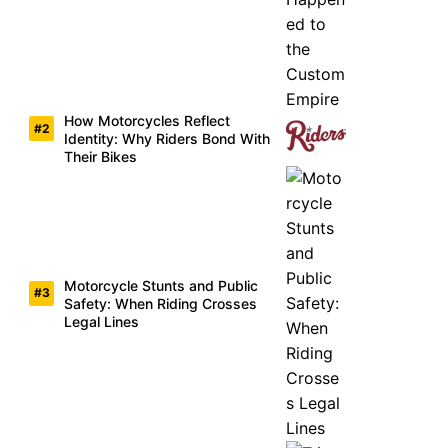
How Motorcycles Reflect
Identity: Why Riders Bond With
Their Bikes
Motorcycle Stunts and Public
Safety: When Riding Crosses
Legal Lines