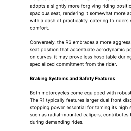
adopts a slightly more forgiving riding positi
spacious seat, rendering it somewhat more a
with a dash of practicality, catering to rider
comfort.
Conversely, the R6 embraces a more aggressiv
seat position that accentuate aerodynamic pos
on curves, it may prove less hospitable duri
specialized commitment from the rider.
Braking Systems and Safety Features
Both motorcycles come equipped with robust 
The R1 typically features larger dual front di
stopping power essential for taming its high
such as radial-mounted calipers, contribute
during demanding rides.