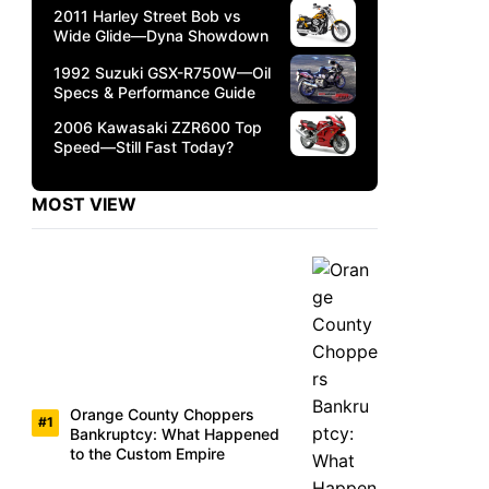
2011 Harley Street Bob vs
Wide Glide—Dyna Showdown
1992 Suzuki GSX-R750W—Oil
Specs & Performance Guide
2006 Kawasaki ZZR600 Top
Speed—Still Fast Today?
MOST VIEW
Orange County Choppers
Bankruptcy: What Happened
to the Custom Empire