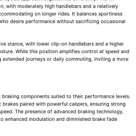
on, with moderately high handlebars and a relatively
ccommodating on longer rides. It balances sportiness
s who desire performance without sacrificing occasional
e stance, with lower clip-on handlebars and a higher
ture. While this position amplifies control at speed and
ng extended journeys or daily commuting, inviting a more
braking components suited to their performance levels.
sc brakes paired with powerful calipers, ensuring strong
 speed. The presence of advanced braking technology,
s to enhanced modulation and diminished brake fade