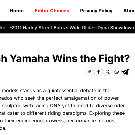
Home
Editor Choices
Privacy Policy
Abou
2011 Harley Street Bob vs Wide Glide—Dyna Showdown
1
h Yamaha Wins the Fight?
models stands as a quintessential debate in the
onados who seek the perfect amalgamation of power,
, sculpted with racing DNA yet tailored to diverse rider
 that cater to different riding paradigms. Exploring these
to their engineering prowess, performance metrics,
ce.