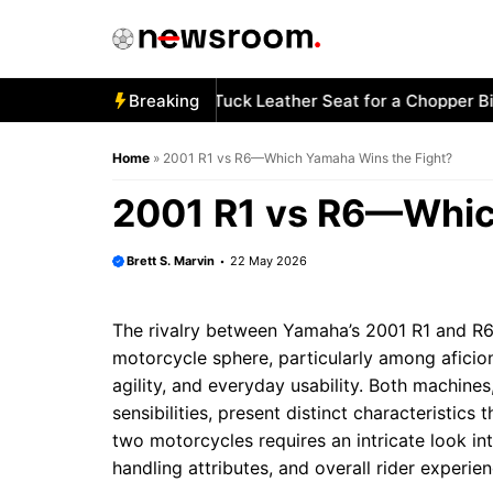
Skip
to
content
w to Stitch a Diamond-Tuck Leather Seat for a Chopper Bike
Breaking
Home
»
2001 R1 vs R6—Which Yamaha Wins the Fight?
2001 R1 vs R6—Whic
Brett S. Marvin
22 May 2026
The rivalry between Yamaha’s 2001 R1 and R6 
motorcycle sphere, particularly among afici
agility, and everyday usability. Both machines
sensibilities, present distinct characteristics
two motorcycles requires an intricate look in
handling attributes, and overall rider experien