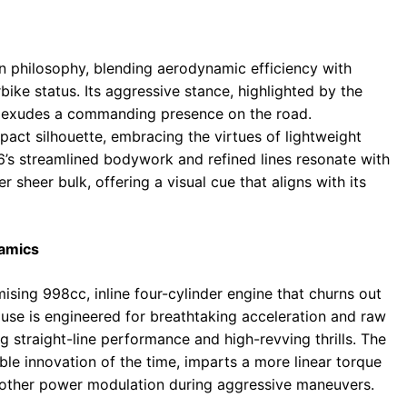
 philosophy, blending aerodynamic efficiency with
bike status. Its aggressive stance, highlighted by the
, exudes a commanding presence on the road.
act silhouette, embracing the virtues of lightweight
’s streamlined bodywork and refined lines resonate with
sheer bulk, offering a visual cue that aligns with its
namics
ising 998cc, inline four-cylinder engine that churns out
se is engineered for breathtaking acceleration and raw
ng straight-line performance and high-revving thrills. The
ble innovation of the time, imparts a more linear torque
oother power modulation during aggressive maneuvers.