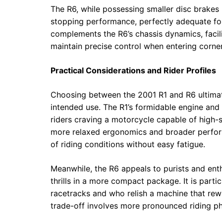
The R6, while possessing smaller disc brakes 
stopping performance, perfectly adequate for 
complements the R6’s chassis dynamics, facil
maintain precise control when entering corner
Practical Considerations and Rider Profiles
Choosing between the 2001 R1 and R6 ultimatel
intended use. The R1’s formidable engine and
riders craving a motorcycle capable of high-sp
more relaxed ergonomics and broader perfo
of riding conditions without easy fatigue.
Meanwhile, the R6 appeals to purists and enth
thrills in a more compact package. It is parti
racetracks and who relish a machine that rew
trade-off involves more pronounced riding p