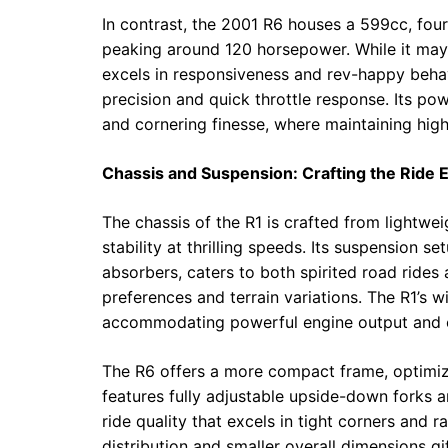
In contrast, the 2001 R6 houses a 599cc, fou
peaking around 120 horsepower. While it may 
excels in responsiveness and rev-happy behavi
precision and quick throttle response. Its p
and cornering finesse, where maintaining hi
Chassis and Suspension: Crafting the Ride 
The chassis of the R1 is crafted from lightwei
stability at thrilling speeds. Its suspension s
absorbers, caters to both spirited road rides 
preferences and terrain variations. The R1’s 
accommodating powerful engine output and en
The R6 offers a more compact frame, optimiz
features fully adjustable upside-down forks 
ride quality that excels in tight corners and 
distribution and smaller overall dimensions gif