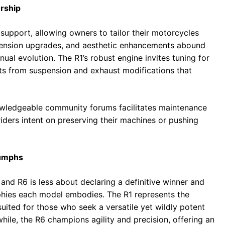
rship
support, allowing owners to tailor their motorcycles
pension upgrades, and aesthetic enhancements abound
ual evolution. The R1’s robust engine invites tuning for
ts from suspension and exhaust modifications that
nowledgeable community forums facilitates maintenance
iders intent on preserving their machines or pushing
iumphs
 R6 is less about declaring a definitive winner and
phies each model embodies. The R1 represents the
ited for those who seek a versatile yet wildly potent
ile, the R6 champions agility and precision, offering an