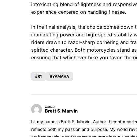
intoxicating blend of lightness and responsiv
experience centered on handling finesse.
In the final analysis, the choice comes down t
intimidating power and high-speed stability w
riders drawn to razor-sharp cornering and tra
spirited character. Both motorcycles stand as
ensuring that whichever bike you favor, the ri
R1
YAMAHA
Author
Brett S. Marvin
hi, my name is Brett S. Marvin, Author themotorcycle
reflects both my passion and purpose. My world revol
craftsmanship, and freedom converge into a singular 