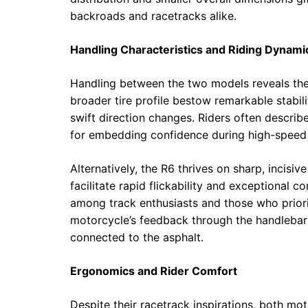
backroads and racetracks alike.
Handling Characteristics and Riding Dynami
Handling between the two models reveals their
broader tire profile bestow remarkable stabili
swift direction changes. Riders often descri
for embedding confidence during high-speed 
Alternatively, the R6 thrives on sharp, incisiv
facilitate rapid flickability and exceptional 
among track enthusiasts and those who prior
motorcycle’s feedback through the handlebars 
connected to the asphalt.
Ergonomics and Rider Comfort
Despite their racetrack inspirations, both mo