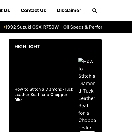
t Us
Contact Us
Disclaimer
992 Suzuki GSX-R750W—Oil Specs & Performance Guide
2
HIGHLIGHT
How to Stitch a Diamond-Tuck
Leather Seat for a Chopper
Bike