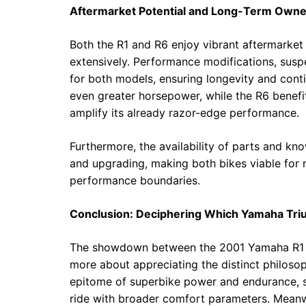
Aftermarket Potential and Long-Term Owne
Both the R1 and R6 enjoy vibrant aftermarket 
extensively. Performance modifications, sus
for both models, ensuring longevity and contin
even greater horsepower, while the R6 benefi
amplify its already razor-edge performance.
Furthermore, the availability of parts and k
and upgrading, making both bikes viable for r
performance boundaries.
Conclusion: Deciphering Which Yamaha Tr
The showdown between the 2001 Yamaha R1 and
more about appreciating the distinct philoso
epitome of superbike power and endurance, su
ride with broader comfort parameters. Meanwh