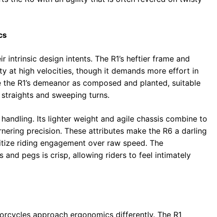
cs
 intrinsic design intents. The R1’s heftier frame and
ty at high velocities, though it demands more effort in
be the R1’s demeanor as composed and planted, suitable
straights and sweeping turns.
e handling. Its lighter weight and agile chassis combine to
cornering precision. These attributes make the R6 a darling
itize riding engagement over raw speed. The
and pegs is crisp, allowing riders to feel intimately
torcycles approach ergonomics differently. The R1