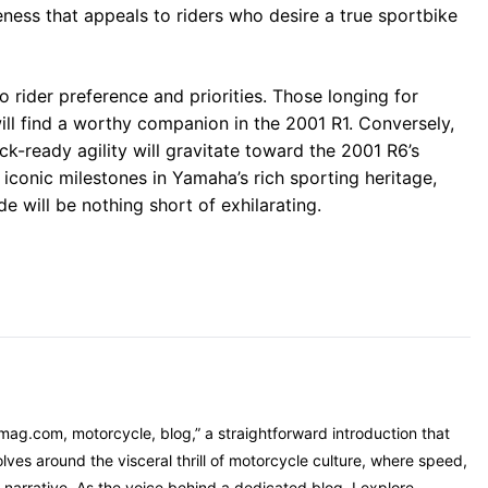
eness that appeals to riders who desire a true sportbike
o rider preference and priorities. Those longing for
ill find a worthy companion in the 2001 R1. Conversely,
ck-ready agility will gravitate toward the 2001 R6’s
 iconic milestones in Yamaha’s rich sporting heritage,
de will be nothing short of exhilarating.
mag.com, motorcycle, blog,” a straightforward introduction that
ves around the visceral thrill of motorcycle culture, where speed,
narrative. As the voice behind a dedicated blog, I explore