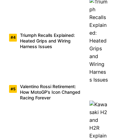
Triumph Recalls Explained:
Heated Grips and Wiring
Harness Issues
Valentino Rossi Retirement:
How MotoGP’s Icon Changed
Racing Forever