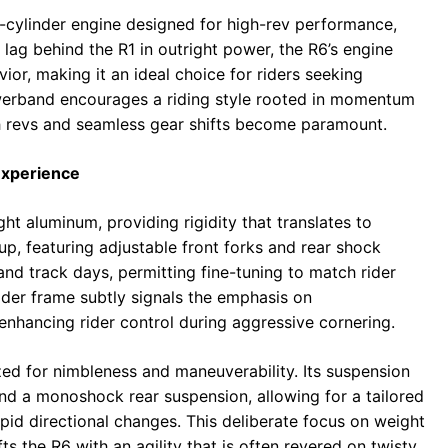
r-cylinder engine designed for high-rev performance,
lag behind the R1 in outright power, the R6’s engine
or, making it an ideal choice for riders seeking
owerband encourages a riding style rooted in momentum
gh revs and seamless gear shifts become paramount.
Experience
ght aluminum, providing rigidity that translates to
etup, featuring adjustable front forks and rear shock
and track days, permitting fine-tuning to match rider
wider frame subtly signals the emphasis on
hancing rider control during aggressive cornering.
ed for nimbleness and maneuverability. Its suspension
and a monoshock rear suspension, allowing for a tailored
rapid directional changes. This deliberate focus on weight
ts the R6 with an agility that is often revered on twisty