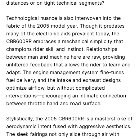
distances or on tight technical segments?
Technological nuance is also interwoven into the
fabric of the 2005 model year. Though it predates
many of the electronic aids prevalent today, the
CBR600RR embraces a mechanical simplicity that
champions rider skill and instinct. Relationships
between man and machine here are raw, providing
unfiltered feedback that allows the rider to learn and
adapt. The engine management system fine-tunes
fuel delivery, and the intake and exhaust designs
optimize airflow, but without complicated
interventions—encouraging an intimate connection
between throttle hand and road surface.
Stylistically, the 2005 CBR600RR is a masterstroke of
aerodynamic intent fused with aggressive aesthetics.
The sleek fairings not only slice through air with