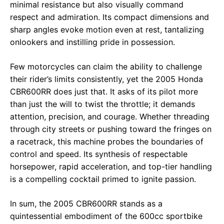
minimal resistance but also visually command
respect and admiration. Its compact dimensions and
sharp angles evoke motion even at rest, tantalizing
onlookers and instilling pride in possession.
Few motorcycles can claim the ability to challenge
their rider’s limits consistently, yet the 2005 Honda
CBR600RR does just that. It asks of its pilot more
than just the will to twist the throttle; it demands
attention, precision, and courage. Whether threading
through city streets or pushing toward the fringes on
a racetrack, this machine probes the boundaries of
control and speed. Its synthesis of respectable
horsepower, rapid acceleration, and top-tier handling
is a compelling cocktail primed to ignite passion.
In sum, the 2005 CBR600RR stands as a
quintessential embodiment of the 600cc sportbike