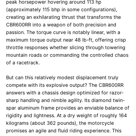
peak horsepower hovering around 113 hp
(approximately 115 bhp in some configurations),
creating an exhilarating thrust that transforms the
CBR600RR into a weapon of both precision and
passion. The torque curve is notably linear, with a
maximum torque output near 48 lb-ft, offering crisp
throttle responses whether slicing through towering
mountain roads or commanding the controlled chaos
of a racetrack.
But can this relatively modest displacement truly
compete with its explosive output? The CBR600RR
answers with a chassis design optimized for razor-
sharp handling and nimble agility. Its diamond twin-
spar aluminum frame provides an enviable balance of
rigidity and lightness. At a dry weight of roughly 164
kilograms (about 362 pounds), the motorcycle
promises an agile and fluid riding experience. This