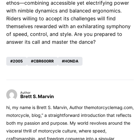
ethos—combining accessible yet electrifying power
with nimble dynamics and balanced ergonomics.
Riders willing to accept its challenges will find
themselves rewarded with an exhilarating symphony
of speed, control, and style. Are you prepared to
answer its call and master the dance?
2005
CBR600RR
HONDA
Author
Brett S. Marvin
hi, my name is Brett S. Marvin, Author themotorcyclemag.com,
motorcycle, blog,” a straightforward introduction that reflects
both my passion and purpose. My world revolves around the
visceral thrill of motorcycle culture, where speed,
craftsmanship, and freedom converge into a singular