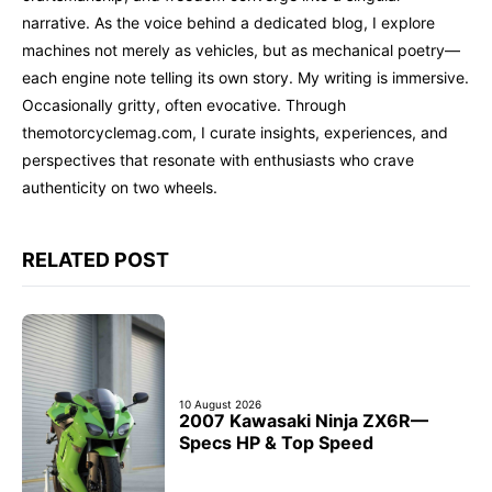
narrative. As the voice behind a dedicated blog, I explore
machines not merely as vehicles, but as mechanical poetry—
each engine note telling its own story. My writing is immersive.
Occasionally gritty, often evocative. Through
themotorcyclemag.com, I curate insights, experiences, and
perspectives that resonate with enthusiasts who crave
authenticity on two wheels.
RELATED POST
10 August 2026
2007 Kawasaki Ninja ZX6R—
Specs HP & Top Speed