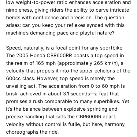
low weight-to-power ratio enhances acceleration and
nimbleness, giving riders the ability to carve intricate
bends with confidence and precision. The question
arises: can you keep your reflexes synced with this
machine’s demanding pace and playful nature?
Speed, naturally, is a focal point for any sportbike.
The 2005 Honda CBR600RR boasts a top speed in
the realm of 165 mph (approximately 265 km/h), a
velocity that propels it into the upper echelons of the
600cc class. However, top speed is merely the
unveiling act. The acceleration from 0 to 60 mph is
brisk, achieved in about 3.1 seconds—a feat that
promises a rush comparable to many superbikes. Yet,
it’s the balance between explosive sprinting and
precise handling that sets the CBR600RR apart;
velocity without control is futile, but here, harmony
choreographs the ride.