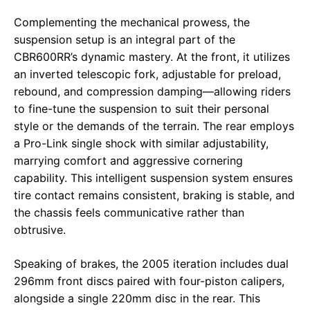
Complementing the mechanical prowess, the
suspension setup is an integral part of the
CBR600RR’s dynamic mastery. At the front, it utilizes
an inverted telescopic fork, adjustable for preload,
rebound, and compression damping—allowing riders
to fine-tune the suspension to suit their personal
style or the demands of the terrain. The rear employs
a Pro-Link single shock with similar adjustability,
marrying comfort and aggressive cornering
capability. This intelligent suspension system ensures
tire contact remains consistent, braking is stable, and
the chassis feels communicative rather than
obtrusive.
Speaking of brakes, the 2005 iteration includes dual
296mm front discs paired with four-piston calipers,
alongside a single 220mm disc in the rear. This