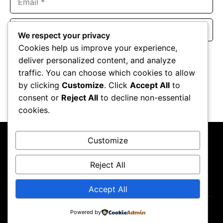
Website
We respect your privacy
Cookies help us improve your experience,
Save my name, email, and website in this browser for the
deliver personalized content, and analyze
next time I comment.
traffic. You can choose which cookies to allow
by clicking
Customize
. Click
Accept All
to
consent or
Reject All
to decline non-essential
cookies.
Customize
Reject All
About Us
Contact Us
Privacy Policy
Terms & Conditions
Accept All
Powered by
Copyright ©2026
GP Newsroom.