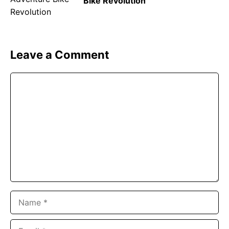
Bike Revolution
Leave a Comment
Comment
Name
Email