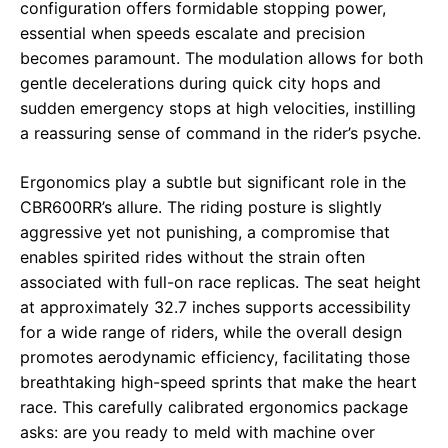
configuration offers formidable stopping power,
essential when speeds escalate and precision
becomes paramount. The modulation allows for both
gentle decelerations during quick city hops and
sudden emergency stops at high velocities, instilling
a reassuring sense of command in the rider’s psyche.
Ergonomics play a subtle but significant role in the
CBR600RR’s allure. The riding posture is slightly
aggressive yet not punishing, a compromise that
enables spirited rides without the strain often
associated with full-on race replicas. The seat height
at approximately 32.7 inches supports accessibility
for a wide range of riders, while the overall design
promotes aerodynamic efficiency, facilitating those
breathtaking high-speed sprints that make the heart
race. This carefully calibrated ergonomics package
asks: are you ready to meld with machine over