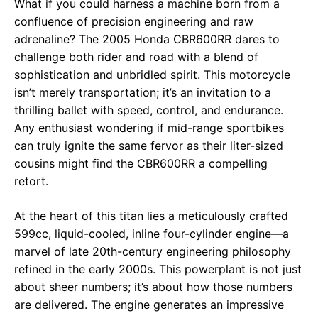
What if you could harness a machine born from a
confluence of precision engineering and raw
adrenaline? The 2005 Honda CBR600RR dares to
challenge both rider and road with a blend of
sophistication and unbridled spirit. This motorcycle
isn’t merely transportation; it’s an invitation to a
thrilling ballet with speed, control, and endurance.
Any enthusiast wondering if mid-range sportbikes
can truly ignite the same fervor as their liter-sized
cousins might find the CBR600RR a compelling
retort.
At the heart of this titan lies a meticulously crafted
599cc, liquid-cooled, inline four-cylinder engine—a
marvel of late 20th-century engineering philosophy
refined in the early 2000s. This powerplant is not just
about sheer numbers; it’s about how those numbers
are delivered. The engine generates an impressive