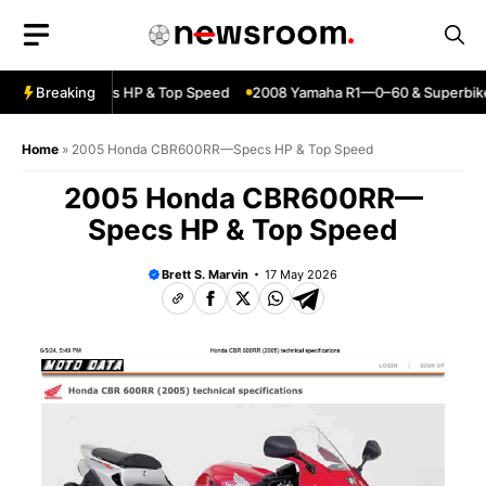
Skip
to
content
ja ZX6R—Specs HP & Top Speed
Breaking
2008 Yamaha R1—0–60 & Superbike 
Home
»
2005 Honda CBR600RR—Specs HP & Top Speed
2005 Honda CBR600RR—
Specs HP & Top Speed
Brett S. Marvin
17 May 2026