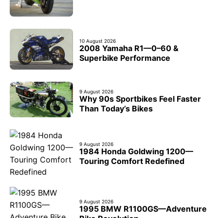
10 August 2026
2008 Yamaha R1—0–60 &
Superbike Performance
9 August 2026
Why 90s Sportbikes Feel Faster
Than Today’s Bikes
9 August 2026
1984 Honda Goldwing 1200—
Touring Comfort Redefined
9 August 2026
1995 BMW R1100GS—Adventure