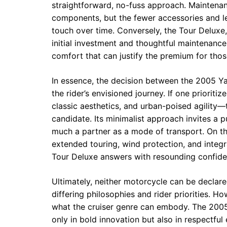
straightforward, no-fuss approach. Maintena
components, but the fewer accessories and l
touch over time. Conversely, the Tour Deluxe,
initial investment and thoughtful maintenance
comfort that can justify the premium for thos
In essence, the decision between the 2005 Y
the rider’s envisioned journey. If one priorit
classic aesthetics, and urban-poised agility
candidate. Its minimalist approach invites a p
much a partner as a mode of transport. On the 
extended touring, wind protection, and integra
Tour Deluxe answers with resounding confide
Ultimately, neither motorcycle can be declar
differing philosophies and rider priorities. Ho
what the cruiser genre can embody. The 2005
only in bold innovation but also in respectful 