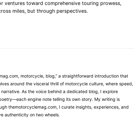
 or ventures toward comprehensive touring prowess,
cross miles, but through perspectives.
mag.com, motorcycle, blog,” a straightforward introduction that
ves around the visceral thrill of motorcycle culture, where speed,
narrative. As the voice behind a dedicated blog, I explore
oetry—each engine note telling its own story. My writing is
rough themotorcyclemag.com, I curate insights, experiences, and
ve authenticity on two wheels.