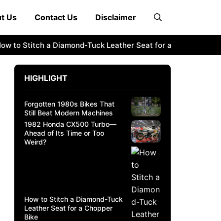
t Us
Contact Us
Disclaimer
 Stitch a Diamond-Tuck Leather Seat for a Chopper Bike
2
HIGHLIGHT
Forgotten 1980s Bikes That
Still Beat Modern Machines
1982 Honda CX500 Turbo—
Ahead of Its Time or Too
Weird?
How to Stitch a Diamond-Tuck
Leather Seat for a Chopper
Bike