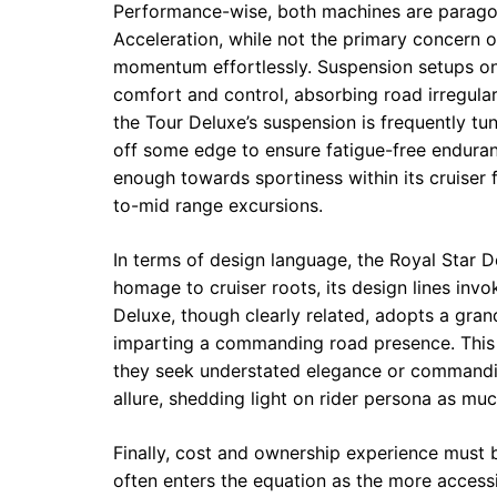
Performance-wise, both machines are paragon
Acceleration, while not the primary concern 
momentum effortlessly. Suspension setups 
comfort and control, absorbing road irregula
the Tour Deluxe’s suspension is frequently t
off some edge to ensure fatigue-free enduranc
enough towards sportiness within its cruiser 
to-mid range excursions.
In terms of design language, the Royal Star D
homage to cruiser roots, its design lines invo
Deluxe, though clearly related, adopts a gran
imparting a commanding road presence. This 
they seek understated elegance or commandi
allure, shedding light on rider persona as muc
Finally, cost and ownership experience must 
often enters the equation as the more accessib