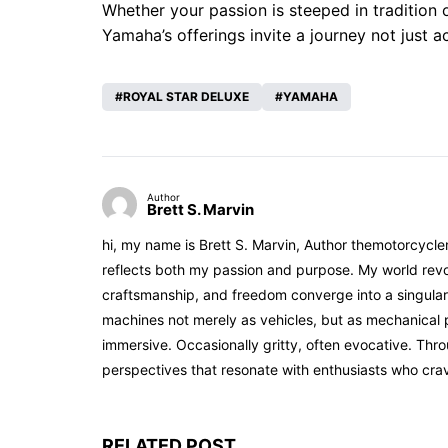
Whether your passion is steeped in tradition
Yamaha’s offerings invite a journey not just a
ROYAL STAR DELUXE
YAMAHA
Author
Brett S. Marvin
hi, my name is Brett S. Marvin, Author themotorcycle
reflects both my passion and purpose. My world revol
craftsmanship, and freedom converge into a singular 
machines not merely as vehicles, but as mechanical p
immersive. Occasionally gritty, often evocative. Th
perspectives that resonate with enthusiasts who cra
RELATED POST