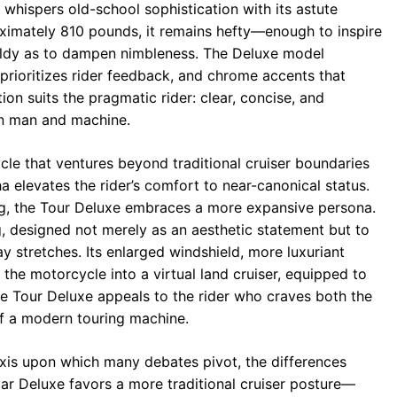
 whispers old-school sophistication with its astute
imately 810 pounds, it remains hefty—enough to inspire
ieldy as to dampen nimbleness. The Deluxe model
 prioritizes rider feedback, and chrome accents that
ion suits the pragmatic rider: clear, concise, and
en man and machine.
cle that ventures beyond traditional cruiser boundaries
a elevates the rider’s comfort to near-canonical status.
ling, the Tour Deluxe embraces a more expansive persona.
ng, designed not merely as an aesthetic statement but to
 stretches. Its enlarged windshield, more luxuriant
the motorcycle into a virtual land cruiser, equipped to
e Tour Deluxe appeals to the rider who craves both the
 of a modern touring machine.
axis upon which many debates pivot, the differences
 Deluxe favors a more traditional cruiser posture—