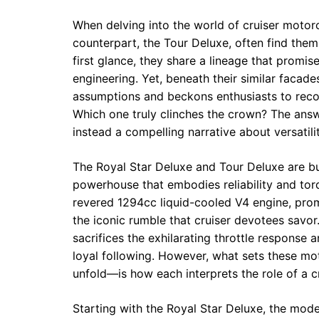
When delving into the world of cruiser motor
counterpart, the Tour Deluxe, often find them
first glance, they share a lineage that promis
engineering. Yet, beneath their similar facade
assumptions and beckons enthusiasts to recon
Which one truly clinches the crown? The answ
instead a compelling narrative about versatil
The Royal Star Deluxe and Tour Deluxe are b
powerhouse that embodies reliability and to
revered 1294cc liquid-cooled V4 engine, pro
the iconic rumble that cruiser devotees savor.
sacrifices the exhilarating throttle respons
loyal following. However, what sets these mo
unfold—is how each interprets the role of a cr
Starting with the Royal Star Deluxe, the mode