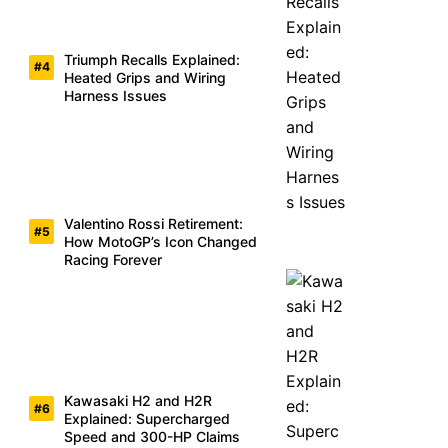
Triumph Recalls Explained:
Heated Grips and Wiring
Harness Issues
Valentino Rossi Retirement:
How MotoGP’s Icon Changed
Racing Forever
Kawasaki H2 and H2R
Explained: Supercharged
Speed and 300-HP Claims