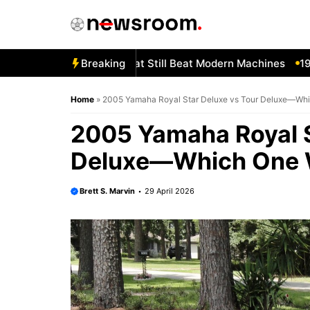
Skip
to
content
gotten 1980s Bikes That Still Beat Modern Machines
Breaking
1982 H
Home
»
2005 Yamaha Royal Star Deluxe vs Tour Deluxe—Wh
2005 Yamaha Royal S
Deluxe—Which One 
Brett S. Marvin
29 April 2026