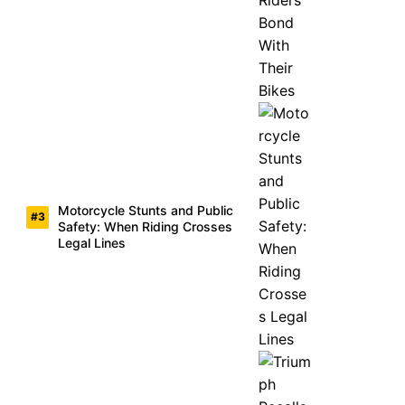
Motorcycle Stunts and Public
Safety: When Riding Crosses
Legal Lines