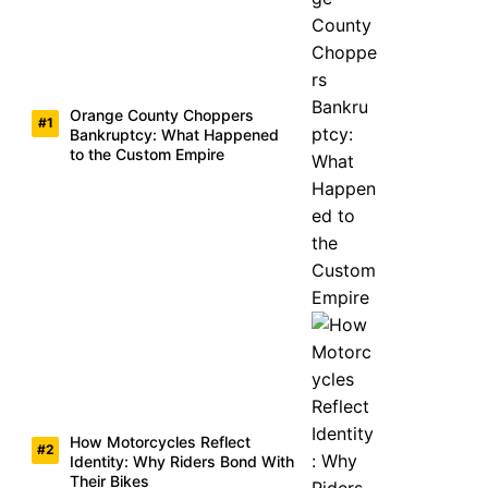
Orange County Choppers
Bankruptcy: What Happened
to the Custom Empire
How Motorcycles Reflect
Identity: Why Riders Bond With
Their Bikes