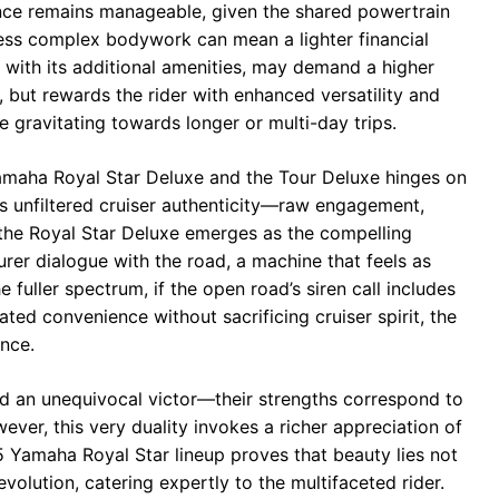
nce remains manageable, given the shared powertrain
ess complex bodywork can mean a lighter financial
 with its additional amenities, may demand a higher
, but rewards the rider with enhanced versatility and
e gravitating towards longer or multi-day trips.
amaha Royal Star Deluxe and the Tour Deluxe hinges on
izes unfiltered cruiser authenticity—raw engagement,
—the Royal Star Deluxe emerges as the compelling
urer dialogue with the road, a machine that feels as
fuller spectrum, if the open road’s siren call includes
ted convenience without sacrificing cruiser spirit, the
nce.
ed an unequivocal victor—their strengths correspond to
wever, this very duality invokes a richer appreciation of
 Yamaha Royal Star lineup proves that beauty lies not
evolution, catering expertly to the multifaceted rider.