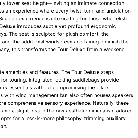
tly lower seat height—inviting an intimate connection
tes an experience where every twist, turn, and undulation
Such an experience is intoxicating for those who relish
 Deluxe introduces subtle yet profound ergonomic
. The seat is sculpted for plush comfort, the
, and the additional windscreen and fairing diminish the
 many, this transforms the Tour Deluxe from a weekend
ble amenities and features. The Tour Deluxe steps
 for touring. Integrated locking saddlebags provide
carry essentials without compromising the bike’s
sists with wind management but also often houses speakers
more comprehensive sensory experience. Naturally, these
 and a slight loss in the raw aesthetic minimalism adored
 opts for a less-is-more philosophy, trimming auxiliary
ion.