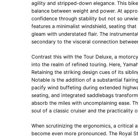
agility and stripped-down elegance. This bike
balance between weight and power. At approx
confidence through stability but not so unw
features a minimalist windshield, seating that
gleam with understated flair. The instrumentat
secondary to the visceral connection betwe
Contrast this with the Tour Deluxe, a motorcy
into the realm of refined touring. Here, Yamah
Retaining the striking design cues of its sib
Notable is the addition of a substantial fairi
pacify wind buffeting during extended highway
seating, and integrated saddlebags transform 
absorb the miles with uncomplaining ease. Th
soul of a classic cruiser and the practicality
When scrutinizing the ergonomics, a critical 
become even more pronounced. The Royal Star