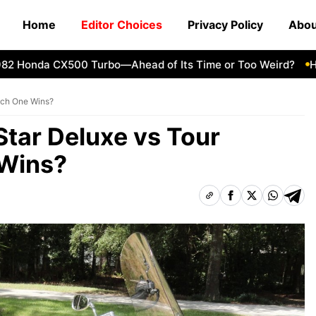
Home
Editor Choices
Privacy Policy
Abou
onda CX500 Turbo—Ahead of Its Time or Too Weird?
How to
ich One Wins?
tar Deluxe vs Tour
Wins?