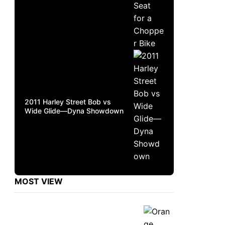
2011 Harley Street Bob vs
Wide Glide—Dyna Showdown
MOST VIEW