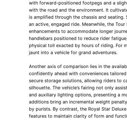
with forward-positioned footpegs and a sligh
with the road and the environment. It cultiva
is amplified through the chassis and seating. 
an active, engaged ride. Meanwhile, the Tour
enhancements to accommodate longer journeys
handlebars positioned to reduce rider fatigue
physical toll exacted by hours of riding. For
jaunt into a vehicle for grand adventures.
Another axis of comparison lies in the availa
confidently ahead with conveniences tailored
secure storage solutions, allowing riders to 
silhouette. The vehicle’s fairing not only as
and auxiliary lighting options, presenting a 
additions bring an incremental weight penalty
by purists. By contrast, the Royal Star Deluxe
features to maintain clarity of form and funct