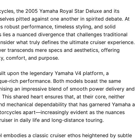
cycles, the 2005 Yamaha Royal Star Deluxe and its
selves pitted against one another in spirited debate. At
es robust performance, timeless styling, and solid
s lies a nuanced divergence that challenges traditional
sider what truly defines the ultimate cruiser experience.
er transcends mere specs and aesthetics, offering
ity, comfort, and purpose.
uilt upon the legendary Yamaha V4 platform, a
rque-rich performance. Both models boast the same
mising an impressive blend of smooth power delivery and
 This shared heart ensures that, at their core, neither
e and mechanical dependability that has garnered Yamaha a
torcycles apart—increasingly evident as the nuances
uiser in daily life and long-distance touring.
l embodies a classic cruiser ethos heightened by subtle