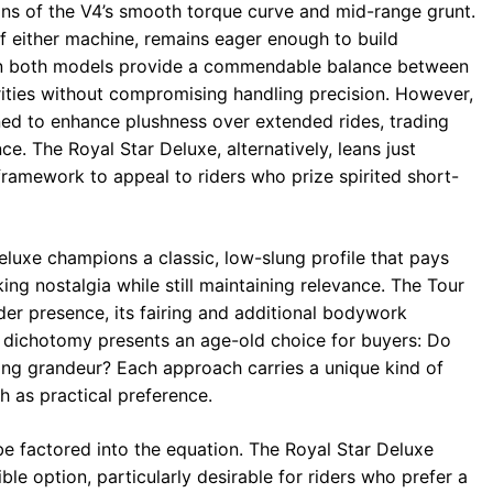
s of the V4’s smooth torque curve and mid-range grunt.
of either machine, remains eager enough to build
on both models provide a commendable balance between
rities without compromising handling precision. However,
uned to enhance plushness over extended rides, trading
e. The Royal Star Deluxe, alternatively, leans just
framework to appeal to riders who prize spirited short-
eluxe champions a classic, low-slung profile that pays
king nostalgia while still maintaining relevance. The Tour
der presence, its fairing and additional bodywork
dichotomy presents an age-old choice for buyers: Do
ng grandeur? Each approach carries a unique kind of
h as practical preference.
be factored into the equation. The Royal Star Deluxe
le option, particularly desirable for riders who prefer a