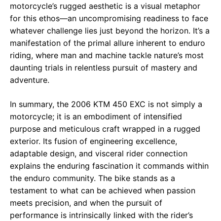
motorcycle’s rugged aesthetic is a visual metaphor
for this ethos—an uncompromising readiness to face
whatever challenge lies just beyond the horizon. It’s a
manifestation of the primal allure inherent to enduro
riding, where man and machine tackle nature’s most
daunting trials in relentless pursuit of mastery and
adventure.
In summary, the 2006 KTM 450 EXC is not simply a
motorcycle; it is an embodiment of intensified
purpose and meticulous craft wrapped in a rugged
exterior. Its fusion of engineering excellence,
adaptable design, and visceral rider connection
explains the enduring fascination it commands within
the enduro community. The bike stands as a
testament to what can be achieved when passion
meets precision, and when the pursuit of
performance is intrinsically linked with the rider’s