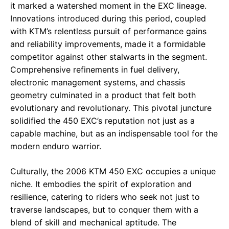
it marked a watershed moment in the EXC lineage.
Innovations introduced during this period, coupled
with KTM’s relentless pursuit of performance gains
and reliability improvements, made it a formidable
competitor against other stalwarts in the segment.
Comprehensive refinements in fuel delivery,
electronic management systems, and chassis
geometry culminated in a product that felt both
evolutionary and revolutionary. This pivotal juncture
solidified the 450 EXC’s reputation not just as a
capable machine, but as an indispensable tool for the
modern enduro warrior.
Culturally, the 2006 KTM 450 EXC occupies a unique
niche. It embodies the spirit of exploration and
resilience, catering to riders who seek not just to
traverse landscapes, but to conquer them with a
blend of skill and mechanical aptitude. The