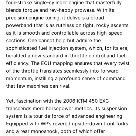
four-stroke single-cylinder engine that masterfully
blends torque and rev-happy prowess. With its
precision engine tuning, it delivers a broad
powerband that is as ruthless on tight, rocky ascents
as it is smooth and controllable across high-speed
sections. One cannot help but admire the
sophisticated fuel injection system, which, for its era,
heralded a new standard in throttle control and fuel
efficiency. The ECU mapping ensures that every twist
of the throttle translates seamlessly into forward
momentum, instilling a profound sense of command
that few machines can rival.
Yet, fascination with the 2006 KTM 450 EXC
transcends mere horsepower metrics. Its suspension
system is a tour de force of advanced engineering.
Equipped with WP’s revered upside-down front forks
and a rear monoshock, both of which offer