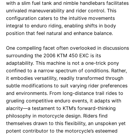
with a slim fuel tank and nimble handlebars facilitates
unrivaled maneuverability and rider control. This
configuration caters to the intuitive movements
integral to enduro riding, enabling shifts in body
position that feel natural and enhance balance.
One compelling facet often overlooked in discussions
surrounding the 2006 KTM 450 EXC is its
adaptability. This machine is not a one-trick pony
confined to a narrow spectrum of conditions. Rather,
it embodies versatility, readily transformed through
subtle modifications to suit varying rider preferences
and environments. From long-distance trail rides to
grueling competitive enduro events, it adapts with
alacrity—a testament to KTM’s forward-thinking
philosophy in motorcycle design. Riders find
themselves drawn to this flexibility, an unspoken yet
potent contributor to the motorcycle’s esteemed