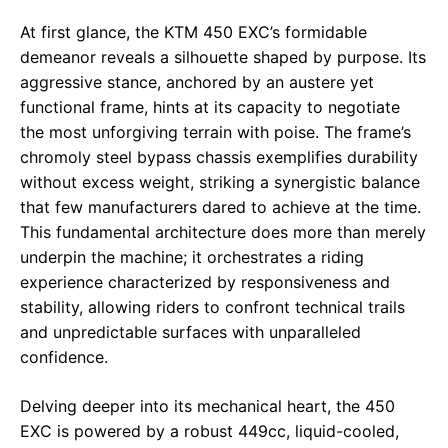
At first glance, the KTM 450 EXC’s formidable
demeanor reveals a silhouette shaped by purpose. Its
aggressive stance, anchored by an austere yet
functional frame, hints at its capacity to negotiate
the most unforgiving terrain with poise. The frame’s
chromoly steel bypass chassis exemplifies durability
without excess weight, striking a synergistic balance
that few manufacturers dared to achieve at the time.
This fundamental architecture does more than merely
underpin the machine; it orchestrates a riding
experience characterized by responsiveness and
stability, allowing riders to confront technical trails
and unpredictable surfaces with unparalleled
confidence.
Delving deeper into its mechanical heart, the 450
EXC is powered by a robust 449cc, liquid-cooled,