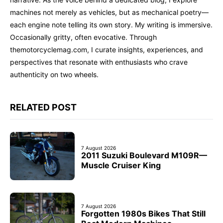
machines not merely as vehicles, but as mechanical poetry—
each engine note telling its own story. My writing is immersive.
Occasionally gritty, often evocative. Through
themotorcyclemag.com, I curate insights, experiences, and
perspectives that resonate with enthusiasts who crave
authenticity on two wheels.
RELATED POST
7 August 2026
2011 Suzuki Boulevard M109R—
Muscle Cruiser King
7 August 2026
Forgotten 1980s Bikes That Still