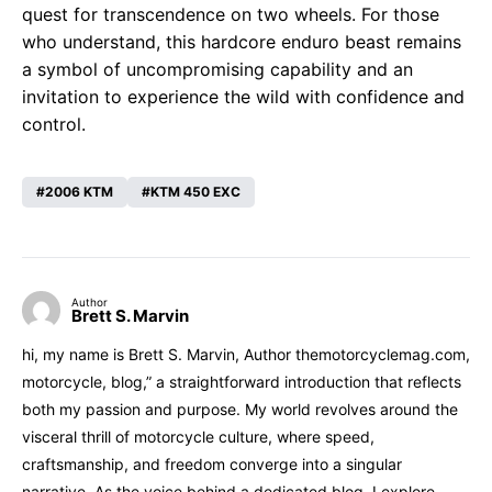
quest for transcendence on two wheels. For those
who understand, this hardcore enduro beast remains
a symbol of uncompromising capability and an
invitation to experience the wild with confidence and
control.
2006 KTM
KTM 450 EXC
Author
Brett S. Marvin
hi, my name is Brett S. Marvin, Author themotorcyclemag.com,
motorcycle, blog,” a straightforward introduction that reflects
both my passion and purpose. My world revolves around the
visceral thrill of motorcycle culture, where speed,
craftsmanship, and freedom converge into a singular
narrative. As the voice behind a dedicated blog, I explore