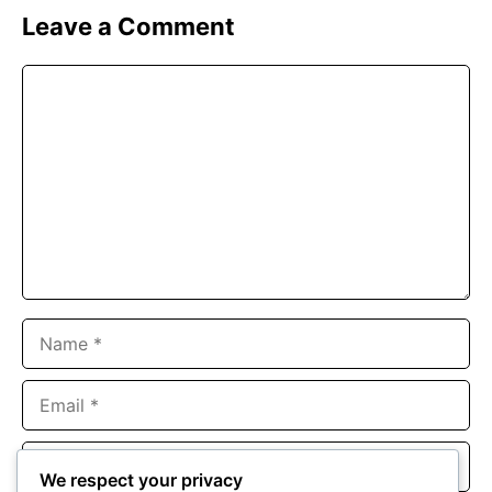
Leave a Comment
Comment
Name
Email
Website
We respect your privacy