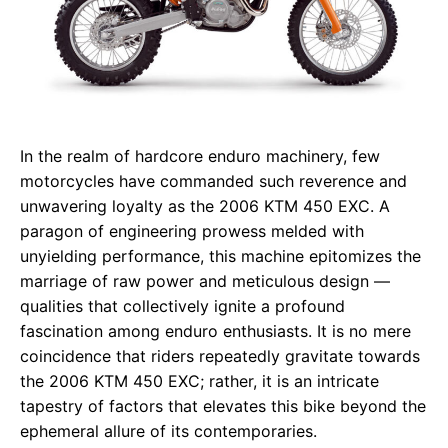
In the realm of hardcore enduro machinery, few
motorcycles have commanded such reverence and
unwavering loyalty as the 2006 KTM 450 EXC. A
paragon of engineering prowess melded with
unyielding performance, this machine epitomizes the
marriage of raw power and meticulous design —
qualities that collectively ignite a profound
fascination among enduro enthusiasts. It is no mere
coincidence that riders repeatedly gravitate towards
the 2006 KTM 450 EXC; rather, it is an intricate
tapestry of factors that elevates this bike beyond the
ephemeral allure of its contemporaries.