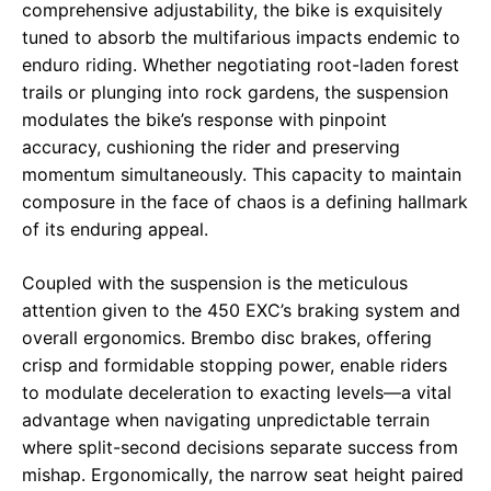
comprehensive adjustability, the bike is exquisitely
tuned to absorb the multifarious impacts endemic to
enduro riding. Whether negotiating root-laden forest
trails or plunging into rock gardens, the suspension
modulates the bike’s response with pinpoint
accuracy, cushioning the rider and preserving
momentum simultaneously. This capacity to maintain
composure in the face of chaos is a defining hallmark
of its enduring appeal.
Coupled with the suspension is the meticulous
attention given to the 450 EXC’s braking system and
overall ergonomics. Brembo disc brakes, offering
crisp and formidable stopping power, enable riders
to modulate deceleration to exacting levels—a vital
advantage when navigating unpredictable terrain
where split-second decisions separate success from
mishap. Ergonomically, the narrow seat height paired