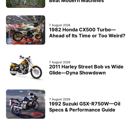
Beat Modern Machines
7 August 2026
1982 Honda CX500 Turbo—
Ahead of Its Time or Too Weird?
7 August 2026
2011 Harley Street Bob vs Wide
Glide—Dyna Showdown
7 August 2026
1992 Suzuki GSX-R750W—Oil
Specs & Performance Guide