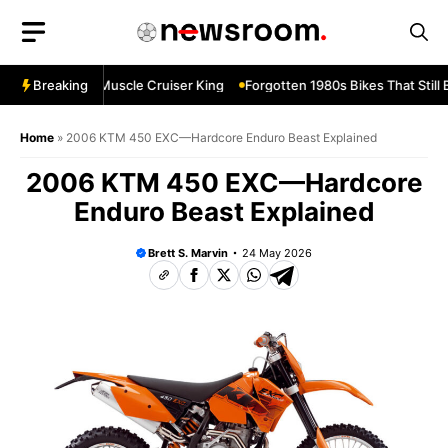
Skip
to
content
evard M109R—Muscle Cruiser King
Breaking
Forgotten 1980s Bikes That Still B
Home
»
2006 KTM 450 EXC—Hardcore Enduro Beast Explained
2006 KTM 450 EXC—Hardcore
Enduro Beast Explained
Brett S. Marvin
24 May 2026