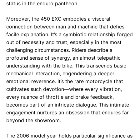
status in the enduro pantheon.
Moreover, the 450 EXC embodies a visceral
connection between man and machine that defies
facile explanation. It’s a symbiotic relationship forged
out of necessity and trust, especially in the most
challenging circumstances. Riders describe a
profound sense of synergy, an almost telepathic
understanding with the bike. This transcends basic
mechanical interaction, engendering a deeper
emotional reverence. It’s the rare motorcycle that
cultivates such devotion—where every vibration,
every nuance of throttle and brake feedback,
becomes part of an intricate dialogue. This intimate
engagement nurtures an obsession that endures far
beyond the showroom.
The 2006 model year holds particular significance as