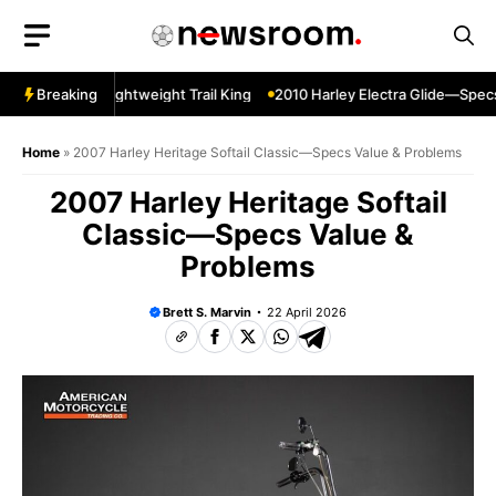
Skip
to
content
er Sherpa—Lightweight Trail King
Breaking
2010 Harley Electra Glide—Specs 
Home
»
2007 Harley Heritage Softail Classic—Specs Value & Problems
2007 Harley Heritage Softail
Classic—Specs Value &
Problems
Brett S. Marvin
22 April 2026