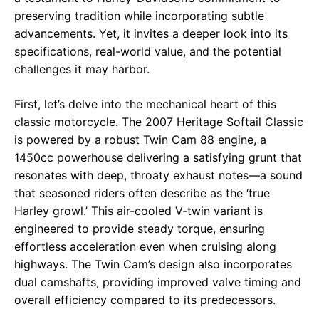
preserving tradition while incorporating subtle
advancements. Yet, it invites a deeper look into its
specifications, real-world value, and the potential
challenges it may harbor.
First, let’s delve into the mechanical heart of this
classic motorcycle. The 2007 Heritage Softail Classic
is powered by a robust Twin Cam 88 engine, a
1450cc powerhouse delivering a satisfying grunt that
resonates with deep, throaty exhaust notes—a sound
that seasoned riders often describe as the ‘true
Harley growl.’ This air-cooled V-twin variant is
engineered to provide steady torque, ensuring
effortless acceleration even when cruising along
highways. The Twin Cam’s design also incorporates
dual camshafts, providing improved valve timing and
overall efficiency compared to its predecessors.