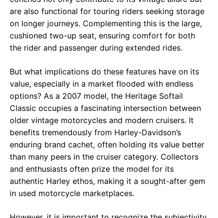
are also functional for touring riders seeking storage
on longer journeys. Complementing this is the large,
cushioned two-up seat, ensuring comfort for both
the rider and passenger during extended rides.
But what implications do these features have on its
value, especially in a market flooded with endless
options? As a 2007 model, the Heritage Softail
Classic occupies a fascinating intersection between
older vintage motorcycles and modern cruisers. It
benefits tremendously from Harley-Davidson’s
enduring brand cachet, often holding its value better
than many peers in the cruiser category. Collectors
and enthusiasts often prize the model for its
authentic Harley ethos, making it a sought-after gem
in used motorcycle marketplaces.
However, it is important to recognize the subjectivity