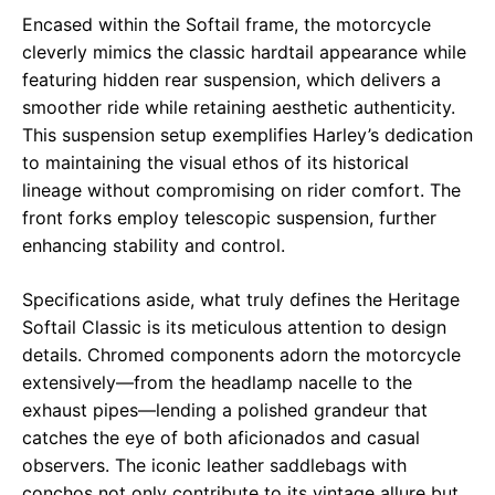
Encased within the Softail frame, the motorcycle
cleverly mimics the classic hardtail appearance while
featuring hidden rear suspension, which delivers a
smoother ride while retaining aesthetic authenticity.
This suspension setup exemplifies Harley’s dedication
to maintaining the visual ethos of its historical
lineage without compromising on rider comfort. The
front forks employ telescopic suspension, further
enhancing stability and control.
Specifications aside, what truly defines the Heritage
Softail Classic is its meticulous attention to design
details. Chromed components adorn the motorcycle
extensively—from the headlamp nacelle to the
exhaust pipes—lending a polished grandeur that
catches the eye of both aficionados and casual
observers. The iconic leather saddlebags with
conchos not only contribute to its vintage allure but