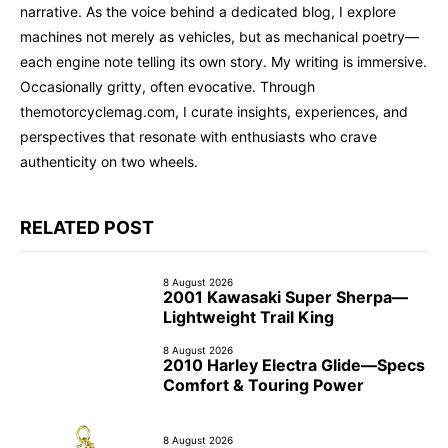
narrative. As the voice behind a dedicated blog, I explore
machines not merely as vehicles, but as mechanical poetry—
each engine note telling its own story. My writing is immersive.
Occasionally gritty, often evocative. Through
themotorcyclemag.com, I curate insights, experiences, and
perspectives that resonate with enthusiasts who crave
authenticity on two wheels.
RELATED POST
8 August 2026
2001 Kawasaki Super Sherpa—
Lightweight Trail King
8 August 2026
2010 Harley Electra Glide—Specs
Comfort & Touring Power
8 August 2026