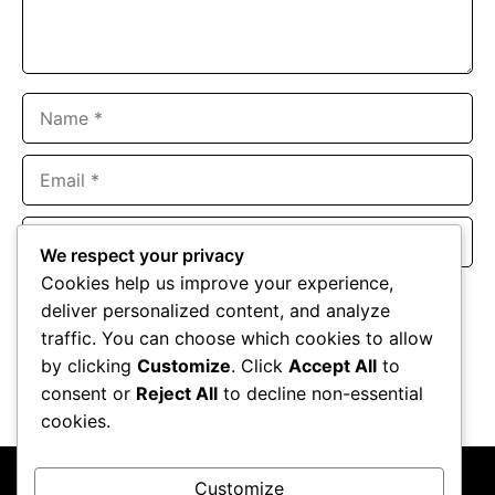
Name
Email
Website
We respect your privacy
Cookies help us improve your experience,
Save my name, email, and website in this browser for the
deliver personalized content, and analyze
next time I comment.
traffic. You can choose which cookies to allow
by clicking
Customize
. Click
Accept All
to
consent or
Reject All
to decline non-essential
cookies.
Customize