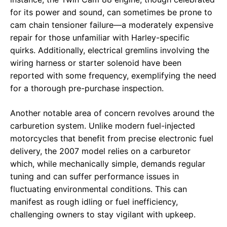
for its power and sound, can sometimes be prone to
cam chain tensioner failure—a moderately expensive
repair for those unfamiliar with Harley-specific
quirks. Additionally, electrical gremlins involving the
wiring harness or starter solenoid have been
reported with some frequency, exemplifying the need
for a thorough pre-purchase inspection.
Another notable area of concern revolves around the
carburetion system. Unlike modern fuel-injected
motorcycles that benefit from precise electronic fuel
delivery, the 2007 model relies on a carburetor
which, while mechanically simple, demands regular
tuning and can suffer performance issues in
fluctuating environmental conditions. This can
manifest as rough idling or fuel inefficiency,
challenging owners to stay vigilant with upkeep.