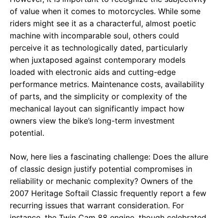
of value when it comes to motorcycles. While some
riders might see it as a characterful, almost poetic
machine with incomparable soul, others could
perceive it as technologically dated, particularly
when juxtaposed against contemporary models
loaded with electronic aids and cutting-edge
performance metrics. Maintenance costs, availability
of parts, and the simplicity or complexity of the
mechanical layout can significantly impact how
owners view the bike’s long-term investment
potential.
Now, here lies a fascinating challenge: Does the allure
of classic design justify potential compromises in
reliability or mechanic complexity? Owners of the
2007 Heritage Softail Classic frequently report a few
recurring issues that warrant consideration. For
instance, the Twin Cam 88 engine, though celebrated