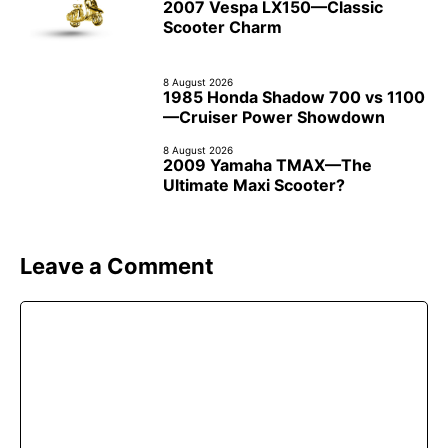
2007 Vespa LX150—Classic
Scooter Charm
8 August 2026
1985 Honda Shadow 700 vs 1100
—Cruiser Power Showdown
8 August 2026
2009 Yamaha TMAX—The
Ultimate Maxi Scooter?
Leave a Comment
Comment