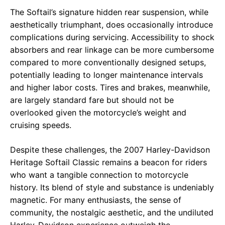
The Softail’s signature hidden rear suspension, while
aesthetically triumphant, does occasionally introduce
complications during servicing. Accessibility to shock
absorbers and rear linkage can be more cumbersome
compared to more conventionally designed setups,
potentially leading to longer maintenance intervals
and higher labor costs. Tires and brakes, meanwhile,
are largely standard fare but should not be
overlooked given the motorcycle’s weight and
cruising speeds.
Despite these challenges, the 2007 Harley-Davidson
Heritage Softail Classic remains a beacon for riders
who want a tangible connection to motorcycle
history. Its blend of style and substance is undeniably
magnetic. For many enthusiasts, the sense of
community, the nostalgic aesthetic, and the undiluted