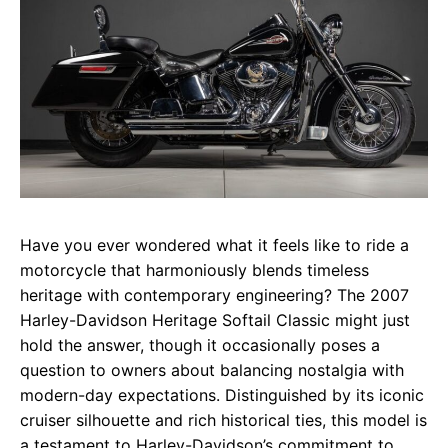
Have you ever wondered what it feels like to ride a
motorcycle that harmoniously blends timeless
heritage with contemporary engineering? The 2007
Harley-Davidson Heritage Softail Classic might just
hold the answer, though it occasionally poses a
question to owners about balancing nostalgia with
modern-day expectations. Distinguished by its iconic
cruiser silhouette and rich historical ties, this model is
a testament to Harley-Davidson’s commitment to