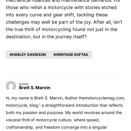
mechanical nuances and maintenance demands. For
those who relish a motorcycle with stories etched
into every curve and gear shift, tackling these
challenges may well be part of the joy. After all, isn’t
the true thrill of motorcycling found not just in the
destination, but in the journey itself?
HARLEY DAVIDSON
HERITAGE SOFTAIL
Author
Brett S. Marvin
hi, my name is Brett S. Marvin, Author themotorcyclemag.com,
motorcycle, blog,” a straightforward introduction that reflects
both my passion and purpose. My world revolves around the
visceral thrill of motorcycle culture, where speed,
craftsmanship, and freedom converge into a singular