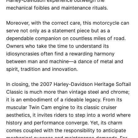
Harley-Davidson experience outweigh the
mechanical foibles and maintenance rituals.
Moreover, with the correct care, this motorcycle can
serve not only as a statement piece but as a
dependable companion on countless miles of road.
Owners who take the time to understand its
idiosyncrasies often find a rewarding harmony
between man and machine—a dance of metal and
spirit, tradition and innovation.
In closing, the 2007 Harley-Davidson Heritage Softail
Classic is much more than vintage steel and chrome;
it is an embodiment of a rideable legacy. From its
muscular Twin Cam engine to its classic cruiser
aesthetics, it invites riders to step into a world where
history and performance converge. Yet, its charm
comes coupled with the responsibility to anticipate