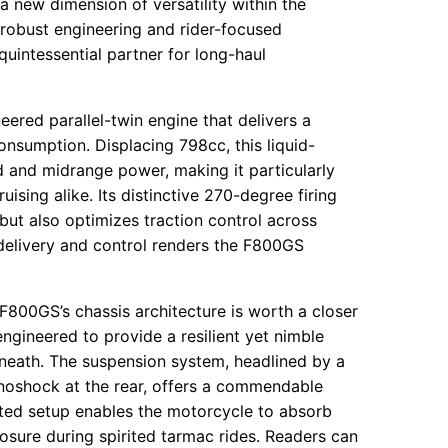
a new dimension of versatility within the
 robust engineering and rider-focused
uintessential partner for long-haul
ered parallel-twin engine that delivers a
onsumption. Displacing 798cc, this liquid-
 and midrange power, making it particularly
ising alike. Its distinctive 270-degree firing
but also optimizes traction control across
delivery and control renders the F800GS
F800GS’s chassis architecture is worth a closer
 engineered to provide a resilient yet nimble
eneath. The suspension system, headlined by a
onoshock at the rear, offers a commendable
nted setup enables the motorcycle to absorb
sure during spirited tarmac rides. Readers can