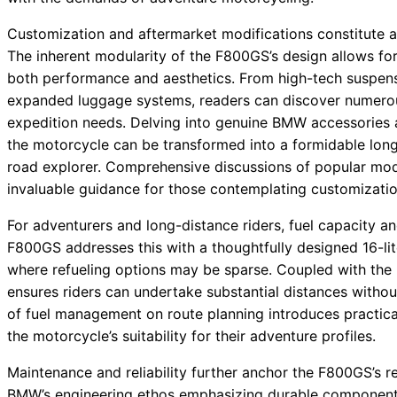
Customization and aftermarket modifications constitute an
The inherent modularity of the F800GS’s design allows for
both performance and aesthetics. From high-tech suspens
expanded luggage systems, readers can discover numerous 
expedition needs. Delving into genuine BMW accessories as
the motorcycle can be transformed into a formidable long
road explorer. Comprehensive discussions of popular modif
invaluable guidance for those contemplating customizatio
For adventurers and long-distance riders, fuel capacity an
F800GS addresses this with a thoughtfully designed 16-lit
where refueling options may be sparse. Coupled with the bi
ensures riders can undertake substantial distances withou
of fuel management on route planning introduces practica
the motorcycle’s suitability for their adventure profiles.
Maintenance and reliability further anchor the F800GS’s 
BMW’s engineering ethos emphasizing durable components