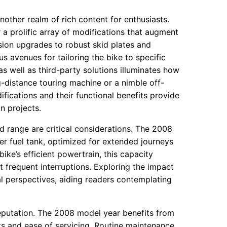
other realm of rich content for enthusiasts.
 a prolific array of modifications that augment
ion upgrades to robust skid plates and
avenues for tailoring the bike to specific
 well as third-party solutions illuminates how
-distance touring machine or a nimble off-
ications and their functional benefits provide
n projects.
d range are critical considerations. The 2008
er fuel tank, optimized for extended journeys
ke’s efficient powertrain, this capacity
t frequent interruptions. Exploring the impact
l perspectives, aiding readers contemplating
reputation. The 2008 model year benefits from
 and ease of servicing. Routine maintenance