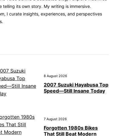
elling its own story. My writing is immersive.
m, I curate insights, experiences, and perspectives
s.
8 August 2026
2007 Suzuki Hayabusa Top
Speed—Still Insane Today
7 August 2026
Forgotten 1980s Bikes
That Still Beat Modern