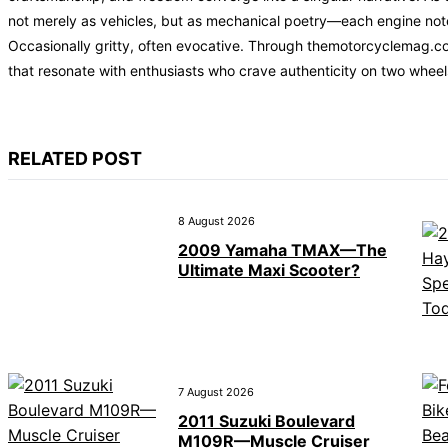
not merely as vehicles, but as mechanical poetry—each engine note t
Occasionally gritty, often evocative. Through themotorcyclemag.co
that resonate with enthusiasts who crave authenticity on two wheel
RELATED POST
8 August 2026
2009 Yamaha TMAX—The
Ultimate Maxi Scooter?
7 August 2026
2011 Suzuki Boulevard
M109R—Muscle Cruiser