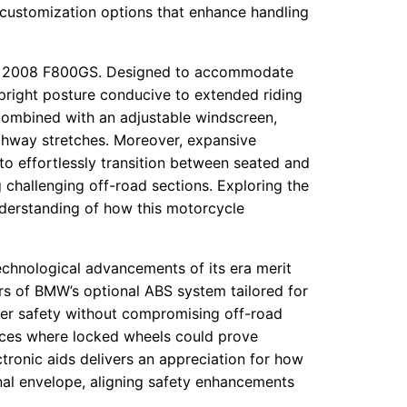
 customization options that enhance handling
he 2008 F800GS. Designed to accommodate
 upright posture conducive to extended riding
combined with an adjustable windscreen,
ighway stretches. Moreover, expansive
o effortlessly transition between seated and
g challenging off-road sections. Exploring the
derstanding of how this motorcycle
chnological advancements of its era merit
s of BMW’s optional ABS system tailored for
ider safety without compromising off-road
faces where locked wheels could prove
ctronic aids delivers an appreciation for how
al envelope, aligning safety enhancements