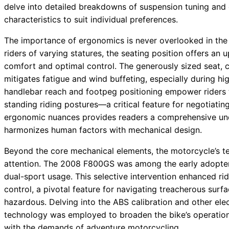
delve into detailed breakdowns of suspension tuning and
characteristics to suit individual preferences.
The importance of ergonomics is never overlooked in t
riders of varying statures, the seating position offers an
comfort and optimal control. The generously sized seat, 
mitigates fatigue and wind buffeting, especially during h
handlebar reach and footpeg positioning empower riders t
standing riding postures—a critical feature for negotiatin
ergonomic nuances provides readers a comprehensive un
harmonizes human factors with mechanical design.
Beyond the core mechanical elements, the motorcycle’s te
attention. The 2008 F800GS was among the early adopter
dual-sport usage. This selective intervention enhanced r
control, a pivotal feature for navigating treacherous sur
hazardous. Delving into the ABS calibration and other ele
technology was employed to broaden the bike’s operation
with the demands of adventure motorcycling.