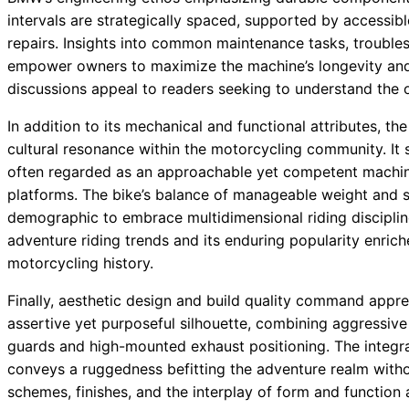
intervals are strategically spaced, supported by accessibl
repairs. Insights into common maintenance tasks, troubles
empower owners to maximize the machine’s longevity an
discussions appeal to readers seeking to understand the 
In addition to its mechanical and functional attributes,
cultural resonance within the motorcycling community. It 
often regarded as an approachable yet competent machine 
platforms. The bike’s balance of manageable weight and s
demographic to embrace multidimensional riding discipline
adventure riding trends and its enduring popularity enrich
motorcycling history.
Finally, aesthetic design and build quality command appre
assertive yet purposeful silhouette, combining aggressive 
guards and high-mounted exhaust positioning. The integr
conveys a ruggedness befitting the adventure realm withou
schemes, finishes, and the interplay of form and function 