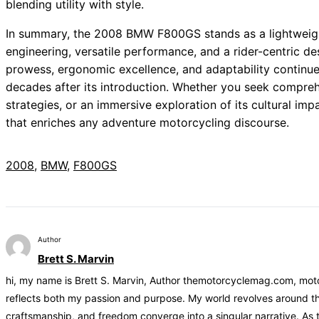
blending utility with style.
In summary, the 2008 BMW F800GS stands as a lightweigh
engineering, versatile performance, and a rider-centric d
prowess, ergonomic excellence, and adaptability contin
decades after its introduction. Whether you seek compreh
strategies, or an immersive exploration of its cultural im
that enriches any adventure motorcycling discourse.
2008
, 
BMW
, 
F800GS
Author
Brett S. Marvin
hi, my name is Brett S. Marvin, Author themotorcyclemag.com, motor
reflects both my passion and purpose. My world revolves around the
craftsmanship, and freedom converge into a singular narrative. As 