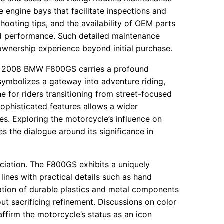
e engine bays that facilitate inspections and
hooting tips, and the availability of OEM parts
d performance. Such detailed maintenance
ownership experience beyond initial purchase.
 the 2008 BMW F800GS carries a profound
symbolizes a gateway into adventure riding,
for riders transitioning from street-focused
ophisticated features allows a wider
s. Exploring the motorcycle’s influence on
es the dialogue around its significance in
ciation. The F800GS exhibits a uniquely
lines with practical details such as hand
ation of durable plastics and metal components
t sacrificing refinement. Discussions on color
affirm the motorcycle’s status as an icon