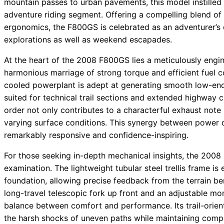
mountain passes to urban pavements, this model instilled 
adventure riding segment. Offering a compelling blend of
ergonomics, the F800GS is celebrated as an adventurer’s q
explorations as well as weekend escapades.
At the heart of the 2008 F800GS lies a meticulously engine
harmonious marriage of strong torque and efficient fuel c
cooled powerplant is adept at generating smooth low-end
suited for technical trail sections and extended highway cru
order not only contributes to a characterful exhaust note 
varying surface conditions. This synergy between power 
remarkably responsive and confidence-inspiring.
For those seeking in-depth mechanical insights, the 2008 
examination. The lightweight tubular steel trellis frame is
foundation, allowing precise feedback from the terrain b
long-travel telescopic fork up front and an adjustable m
balance between comfort and performance. Its trail-orie
the harsh shocks of uneven paths while maintaining compo