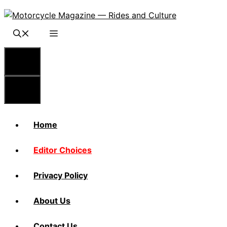
Skip
to
content
Menu
Menu
Home
Editor Choices
Privacy Policy
About Us
Contact Us