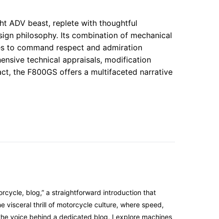
t ADV beast, replete with thoughtful
esign philosophy. Its combination of mechanical
ues to command respect and admiration
ensive technical appraisals, modification
pact, the F800GS offers a multifaceted narrative
cycle, blog,” a straightforward introduction that
 visceral thrill of motorcycle culture, where speed,
the voice behind a dedicated blog, I explore machines