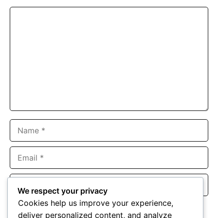
Comment
Name
Email
Website
We respect your privacy
Cookies help us improve your experience,
Save my name, email, and website in this browser for the
deliver personalized content, and analyze