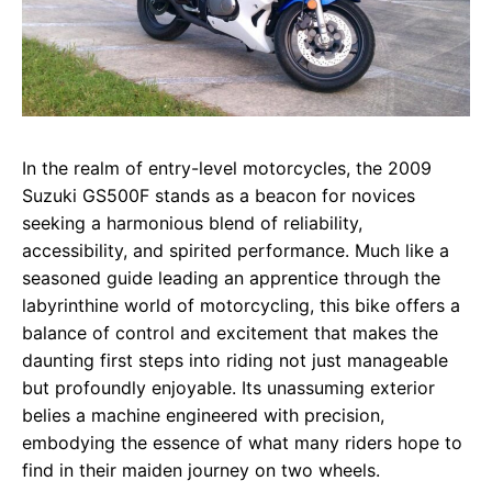
In the realm of entry-level motorcycles, the 2009
Suzuki GS500F stands as a beacon for novices
seeking a harmonious blend of reliability,
accessibility, and spirited performance. Much like a
seasoned guide leading an apprentice through the
labyrinthine world of motorcycling, this bike offers a
balance of control and excitement that makes the
daunting first steps into riding not just manageable
but profoundly enjoyable. Its unassuming exterior
belies a machine engineered with precision,
embodying the essence of what many riders hope to
find in their maiden journey on two wheels.