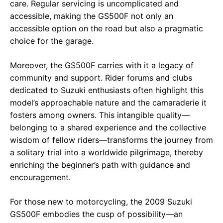
care. Regular servicing is uncomplicated and
accessible, making the GS500F not only an
accessible option on the road but also a pragmatic
choice for the garage.
Moreover, the GS500F carries with it a legacy of
community and support. Rider forums and clubs
dedicated to Suzuki enthusiasts often highlight this
model’s approachable nature and the camaraderie it
fosters among owners. This intangible quality—
belonging to a shared experience and the collective
wisdom of fellow riders—transforms the journey from
a solitary trial into a worldwide pilgrimage, thereby
enriching the beginner’s path with guidance and
encouragement.
For those new to motorcycling, the 2009 Suzuki
GS500F embodies the cusp of possibility—an