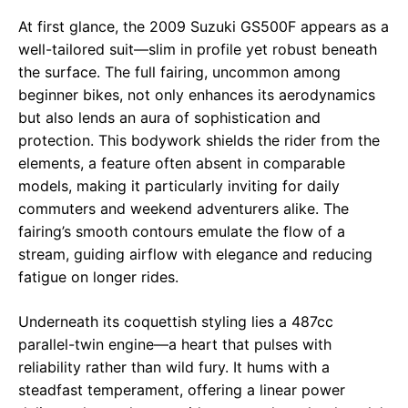
At first glance, the 2009 Suzuki GS500F appears as a
well-tailored suit—slim in profile yet robust beneath
the surface. The full fairing, uncommon among
beginner bikes, not only enhances its aerodynamics
but also lends an aura of sophistication and
protection. This bodywork shields the rider from the
elements, a feature often absent in comparable
models, making it particularly inviting for daily
commuters and weekend adventurers alike. The
fairing’s smooth contours emulate the flow of a
stream, guiding airflow with elegance and reducing
fatigue on longer rides.
Underneath its coquettish styling lies a 487cc
parallel-twin engine—a heart that pulses with
reliability rather than wild fury. It hums with a
steadfast temperament, offering a linear power