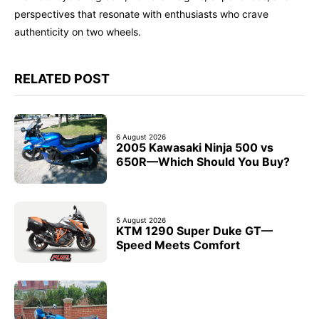
perspectives that resonate with enthusiasts who crave
authenticity on two wheels.
RELATED POST
6 August 2026
2005 Kawasaki Ninja 500 vs
650R—Which Should You Buy?
5 August 2026
KTM 1290 Super Duke GT—
Speed Meets Comfort