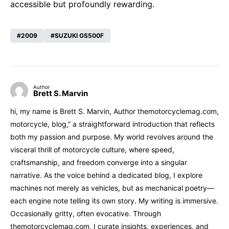
accessible but profoundly rewarding.
2009
SUZUKI GS500F
Author
Brett S. Marvin
hi, my name is Brett S. Marvin, Author themotorcyclemag.com,
motorcycle, blog,” a straightforward introduction that reflects
both my passion and purpose. My world revolves around the
visceral thrill of motorcycle culture, where speed,
craftsmanship, and freedom converge into a singular
narrative. As the voice behind a dedicated blog, I explore
machines not merely as vehicles, but as mechanical poetry—
each engine note telling its own story. My writing is immersive.
Occasionally gritty, often evocative. Through
themotorcyclemag.com, I curate insights, experiences, and