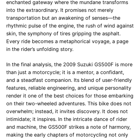
enchanted gateway where the mundane transforms
into the extraordinary. It promises not merely
transportation but an awakening of senses—the
rhythmic pulse of the engine, the rush of wind against
skin, the symphony of tires gripping the asphalt.
Every ride becomes a metaphorical voyage, a page
in the rider’s unfolding story.
In the final analysis, the 2009 Suzuki GS500F is more
than just a motorcycle; it is a mentor, a confidant,
and a steadfast companion. Its blend of user-friendly
features, reliable engineering, and unique personality
render it one of the best choices for those embarking
on their two-wheeled adventures. This bike does not
overwhelm; instead, it invites discovery. It does not
intimidate; it inspires. In the intricate dance of rider
and machine, the GS500F strikes a note of harmony,
making the early chapters of motorcycling not only