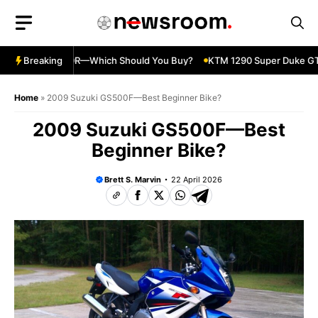
Skip
to
content
nja 500 vs 650R—Which Should You Buy?
Breaking
KTM 1290 Super Duke GT—
Home
»
2009 Suzuki GS500F—Best Beginner Bike?
2009 Suzuki GS500F—Best
Beginner Bike?
Brett S. Marvin
22 April 2026