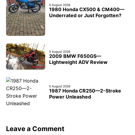
5 August 2026
1980 Honda CX500 & CM400—
Underrated or Just Forgotten?
5 August 2026
2009 BMW F650GS—
Lightweight ADV Review
5 August 2026
1987 Honda CR250—2-Stroke
Power Unleashed
Leave a Comment