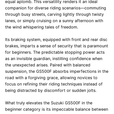
equal aplomb. This versatility renders it an ideal
companion for diverse riding scenarios—commuting
through busy streets, carving lightly through twisty
lanes, or simply cruising on a sunny afternoon with
the wind whispering tales of freedom.
Its braking system, equipped with front and rear disc
brakes, imparts a sense of security that is paramount
for beginners. The predictable stopping power acts
as an invisible guardian, instilling confidence when
the unexpected arises. Paired with balanced
suspension, the GS500F absorbs imperfections in the
road with a forgiving grace, allowing novices to
focus on refining their riding techniques instead of
being distracted by discomfort or sudden jolts.
What truly elevates the Suzuki GS500F in the
beginner category is its impeccable balance between