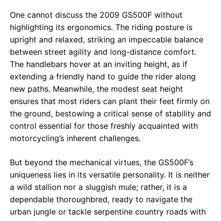
One cannot discuss the 2009 GS500F without
highlighting its ergonomics. The riding posture is
upright and relaxed, striking an impeccable balance
between street agility and long-distance comfort.
The handlebars hover at an inviting height, as if
extending a friendly hand to guide the rider along
new paths. Meanwhile, the modest seat height
ensures that most riders can plant their feet firmly on
the ground, bestowing a critical sense of stability and
control essential for those freshly acquainted with
motorcycling’s inherent challenges.
But beyond the mechanical virtues, the GS500F’s
uniqueness lies in its versatile personality. It is neither
a wild stallion nor a sluggish mule; rather, it is a
dependable thoroughbred, ready to navigate the
urban jungle or tackle serpentine country roads with