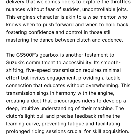
delivery that welcomes riders to explore the throttle’s
nuances without fear of sudden, uncontrollable jolts.
This engine’s character is akin to a wise mentor who
knows when to push forward and when to hold back,
fostering confidence and control in those still
mastering the dance between clutch and cadence.
The GS500F’s gearbox is another testament to
Suzuki’s commitment to accessibility. Its smooth-
shifting, five-speed transmission requires minimal
effort but invites engagement, providing a tactile
connection that educates without overwhelming. This
transmission sings in harmony with the engine,
creating a duet that encourages riders to develop a
deep, intuitive understanding of their machine. The
clutch’s light pull and precise feedback refine the
learning curve, preventing fatigue and facilitating
prolonged riding sessions crucial for skill acquisition.