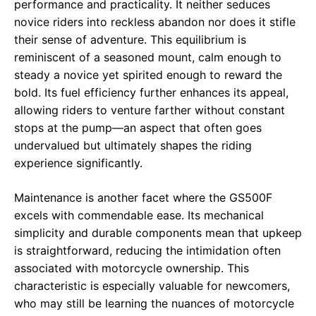
performance and practicality. It neither seduces
novice riders into reckless abandon nor does it stifle
their sense of adventure. This equilibrium is
reminiscent of a seasoned mount, calm enough to
steady a novice yet spirited enough to reward the
bold. Its fuel efficiency further enhances its appeal,
allowing riders to venture farther without constant
stops at the pump—an aspect that often goes
undervalued but ultimately shapes the riding
experience significantly.
Maintenance is another facet where the GS500F
excels with commendable ease. Its mechanical
simplicity and durable components mean that upkeep
is straightforward, reducing the intimidation often
associated with motorcycle ownership. This
characteristic is especially valuable for newcomers,
who may still be learning the nuances of motorcycle