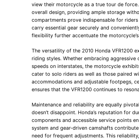
view their motorcycle as a true tour de force
overall design, providing ample storage witho
compartments prove indispensable for riders
carry essential gear securely and convenient
flexibility further accentuate the motorcycle’s
The versatility of the 2010 Honda VFR1200 ext
riding styles. Whether embracing aggressive 
speeds on interstates, the motorcycle exhibits
cater to solo riders as well as those paired w
accommodations and adjustable footpegs, ceme
ensures that the VFR1200 continues to resona
Maintenance and reliability are equally pivot
doesn’t disappoint. Honda’s reputation for dura
components and accessible service points ens
system and gear-driven camshafts contribute 
need for frequent adjustments. This reliability