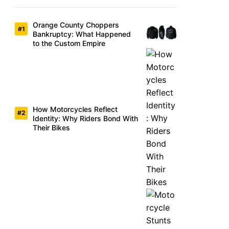
Orange County Choppers
Bankruptcy: What Happened
to the Custom Empire
How Motorcycles Reflect
Identity: Why Riders Bond With
Their Bikes