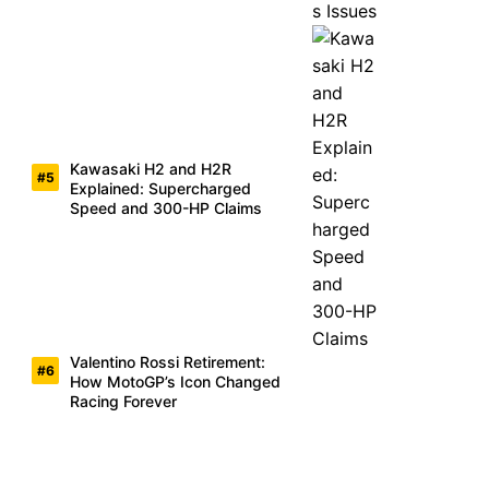
Kawasaki H2 and H2R
Explained: Supercharged
Speed and 300-HP Claims
Valentino Rossi Retirement:
How MotoGP’s Icon Changed
Racing Forever