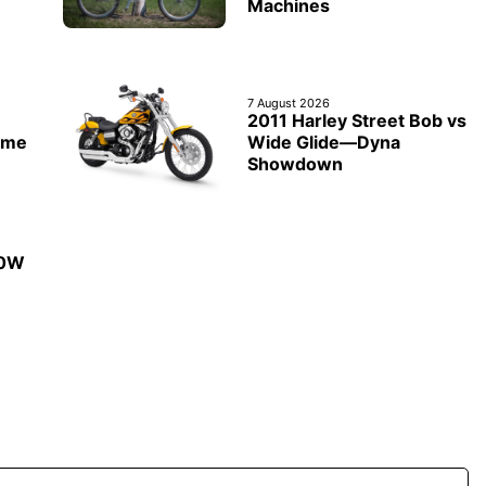
Machines
7 August 2026
2011 Harley Street Bob vs
ime
Wide Glide—Dyna
Showdown
50W