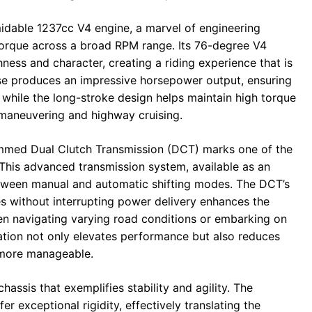
midable 1237cc V4 engine, a marvel of engineering
torque across a broad RPM range. Its 76-degree V4
ness and character, creating a riding experience that is
use produces an impressive horsepower output, ensuring
, while the long-stroke design helps maintain high torque
 maneuvering and highway cruising.
ammed Dual Clutch Transmission (DCT) marks one of the
 This advanced transmission system, available as an
etween manual and automatic shifting modes. The DCT’s
es without interrupting power delivery enhances the
hen navigating varying road conditions or embarking on
ation not only elevates performance but also reduces
s more manageable.
assis that exemplifies stability and agility. The
r exceptional rigidity, effectively translating the