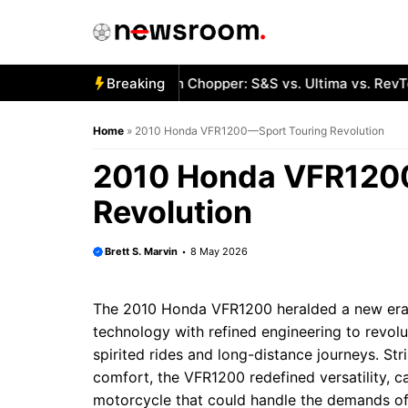
Skip
to
content
st Engines for a Custom Chopper: S&S vs. Ultima vs. RevTech
Breaking
Home
»
2010 Honda VFR1200—Sport Touring Revolution
2010 Honda VFR120
Revolution
Brett S. Marvin
8 May 2026
The 2010 Honda VFR1200 heralded a new era 
technology with refined engineering to revolu
spirited rides and long-distance journeys. S
comfort, the VFR1200 redefined versatility, ca
motorcycle that could handle the demands of 