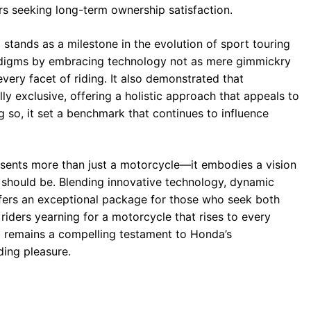
s seeking long-term ownership satisfaction.
stands as a milestone in the evolution of sport touring
radigms by embracing technology not as mere gimmickry
very facet of riding. It also demonstrated that
 exclusive, offering a holistic approach that appeals to
 so, it set a benchmark that continues to influence
sents more than just a motorcycle—it embodies a vision
d should be. Blending innovative technology, dynamic
ffers an exceptional package for those who seek both
iders yearning for a motorcycle that rises to every
 remains a compelling testament to Honda’s
ing pleasure.