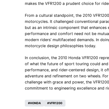
makes the VFR1200 a prudent choice for rider
From a cultural standpoint, the 2010 VFR1200 
motorcycles. It challenged conventional pa
but as an intrinsic component that enhances e
performance and comfort need not be mutually
modern riders’ multifaceted demands. In doing
motorcycle design philosophies today.
In conclusion, the 2010 Honda VFR1200 repre
of what the future of sport touring could an
performance, and rider-centered design, it o
adventure and refinement on two wheels. For r
challenge with grace and power, the VFR1200
commitment to engineering excellence and rid
HONDA
VFR1200