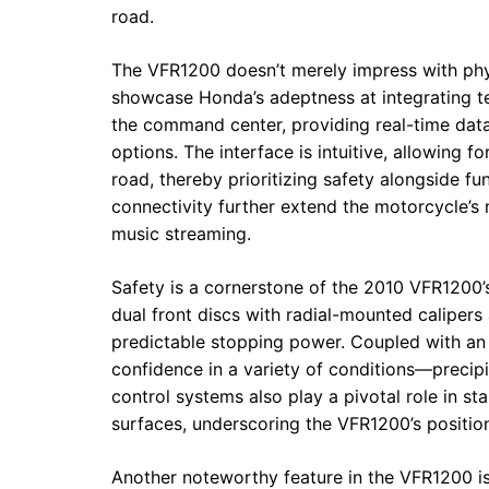
road.
The VFR1200 doesn’t merely impress with physi
showcase Honda’s adeptness at integrating te
the command center, providing real-time data 
options. The interface is intuitive, allowing 
road, thereby prioritizing safety alongside fu
connectivity further extend the motorcycle’
music streaming.
Safety is a cornerstone of the 2010 VFR1200’
dual front discs with radial-mounted calipers 
predictable stopping power. Coupled with an 
confidence in a variety of conditions—precipi
control systems also play a pivotal role in sta
surfaces, underscoring the VFR1200’s position 
Another noteworthy feature in the VFR1200 i