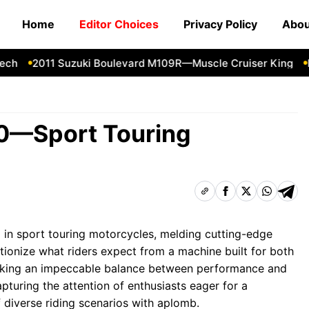
Home
Editor Choices
Privacy Policy
Abou
2011 Suzuki Boulevard M109R—Muscle Cruiser King
Forg
0—Sport Touring
in sport touring motorcycles, melding cutting-edge
tionize what riders expect from a machine built for both
triking an impeccable balance between performance and
pturing the attention of enthusiasts eager for a
diverse riding scenarios with aplomb.