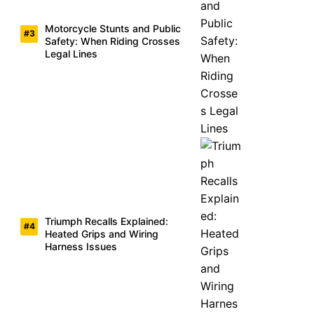
Motorcycle Stunts and Public
Safety: When Riding Crosses
Legal Lines
Triumph Recalls Explained:
Heated Grips and Wiring
Harness Issues