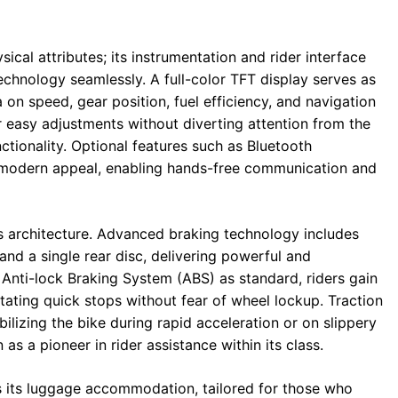
cal attributes; its instrumentation and rider interface
chnology seamlessly. A full-color TFT display serves as
on speed, gear position, fuel efficiency, and navigation
for easy adjustments without diverting attention from the
nctionality. Optional features such as Bluetooth
s modern appeal, enabling hands-free communication and
s architecture. Advanced braking technology includes
and a single rear disc, delivering powerful and
Anti-lock Braking System (ABS) as standard, riders gain
tating quick stops without fear of wheel lockup. Traction
bilizing the bike during rapid acceleration or on slippery
as a pioneer in rider assistance within its class.
s its luggage accommodation, tailored for those who