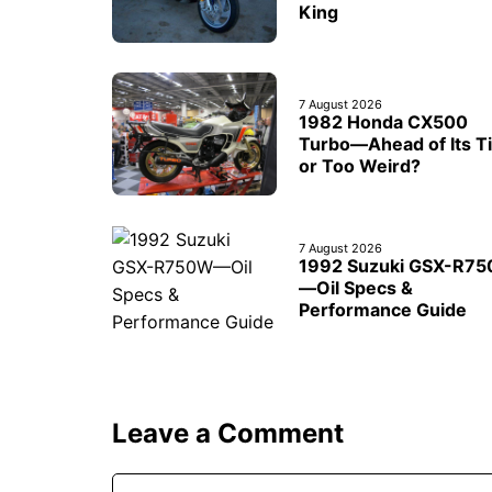
King
7 August 2026
1982 Honda CX500
Turbo—Ahead of Its T
or Too Weird?
7 August 2026
1992 Suzuki GSX-R7
—Oil Specs &
Performance Guide
Leave a Comment
Comment