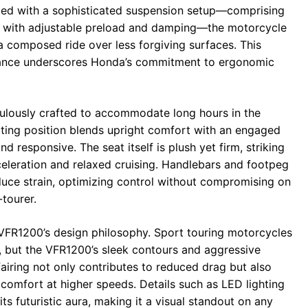
pled with a sophisticated suspension setup—comprising
ock with adjustable preload and damping—the motorcycle
a composed ride over less forgiving surfaces. This
iance underscores Honda’s commitment to ergonomic
lously crafted to accommodate long hours in the
eating position blends upright comfort with an engaged
nd responsive. The seat itself is plush yet firm, striking
celeration and relaxed cruising. Handlebars and footpeg
duce strain, optimizing control without compromising on
-tourer.
 VFR1200’s design philosophy. Sport touring motorcycles
ian, but the VFR1200’s sleek contours and aggressive
airing not only contributes to reduced drag but also
 comfort at higher speeds. Details such as LED lighting
ts futuristic aura, making it a visual standout on any