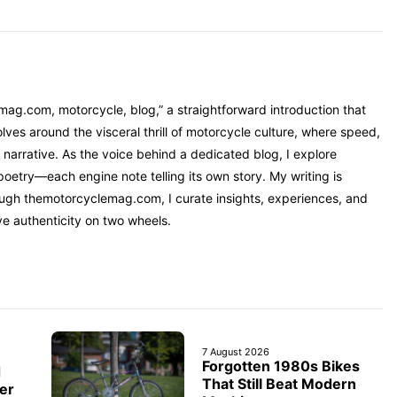
mag.com, motorcycle, blog,” a straightforward introduction that
ves around the visceral thrill of motorcycle culture, where speed,
narrative. As the voice behind a dedicated blog, I explore
oetry—each engine note telling its own story. My writing is
rough themotorcyclemag.com, I curate insights, experiences, and
ve authenticity on two wheels.
7 August 2026
Forgotten 1980s Bikes
d
That Still Beat Modern
er