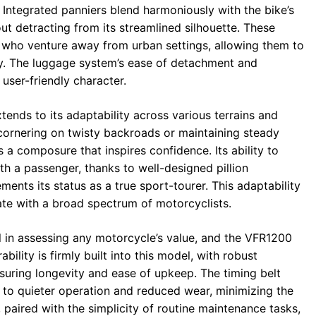
. Integrated panniers blend harmoniously with the bike’s
ut detracting from its streamlined silhouette. These
 who venture away from urban settings, allowing them to
ly. The luggage system’s ease of detachment and
 user-friendly character.
ends to its adaptability across various terrains and
cornering on twisty backroads or maintaining steady
 a composure that inspires confidence. Its ability to
ith a passenger, thanks to well-designed pillion
nts its status as a true sport-tourer. This adaptability
te with a broad spectrum of motorcyclists.
al in assessing any motorcycle’s value, and the VFR1200
bility is firmly built into this model, with robust
uring longevity and ease of upkeep. The timing belt
to quieter operation and reduced wear, minimizing the
, paired with the simplicity of routine maintenance tasks,