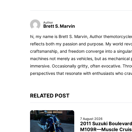
Author
Brett S. Marvin
hi, my name is Brett S. Marvin, Author themotorcycle
reflects both my passion and purpose. My world revol
craftsmanship, and freedom converge into a singular 
machines not merely as vehicles, but as mechanical p
immersive. Occasionally gritty, often evocative. Th
perspectives that resonate with enthusiasts who cra
RELATED POST
7 August 2026
2011 Suzuki Boulevar
M109R—Muscle Cruis