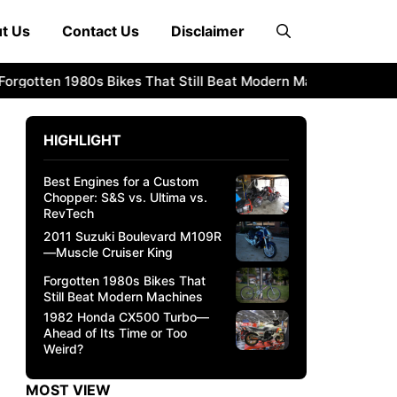
t Us
Contact Us
Disclaimer
otten 1980s Bikes That Still Beat Modern Machines
1982 H
HIGHLIGHT
Best Engines for a Custom
Chopper: S&S vs. Ultima vs.
RevTech
2011 Suzuki Boulevard M109R
—Muscle Cruiser King
Forgotten 1980s Bikes That
Still Beat Modern Machines
1982 Honda CX500 Turbo—
Ahead of Its Time or Too
Weird?
MOST VIEW