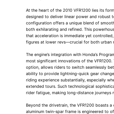
At the heart of the 2010 VFR1200 lies its for
designed to deliver linear power and robust 
configuration offers a unique blend of smooth
both exhilarating and refined. This powerho
that acceleration is immediate yet controlled
figures at lower revs—crucial for both urban
The engine’s integration with Honda’s Progr
most significant innovations of the VFR1200.
option, allows riders to switch seamlessly b
ability to provide lightning-quick gear chang
riding experience substantially, especially w
extended tours. Such technological sophistic
rider fatigue, making long-distance journey
Beyond the drivetrain, the VFR1200 boasts a ch
aluminum twin-spar frame is engineered to offe