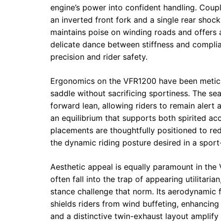
engine’s power into confident handling. Cou
an inverted front fork and a single rear sh
maintains poise on winding roads and offers 
delicate dance between stiffness and compl
precision and rider safety.
Ergonomics on the VFR1200 have been meticu
saddle without sacrificing sportiness. The s
forward lean, allowing riders to remain alert a
an equilibrium that supports both spirited ac
placements are thoughtfully positioned to re
the dynamic riding posture desired in a sport
Aesthetic appeal is equally paramount in the
often fall into the trap of appearing utilitar
stance challenge that norm. Its aerodynamic f
shields riders from wind buffeting, enhancing
and a distinctive twin-exhaust layout amplify i