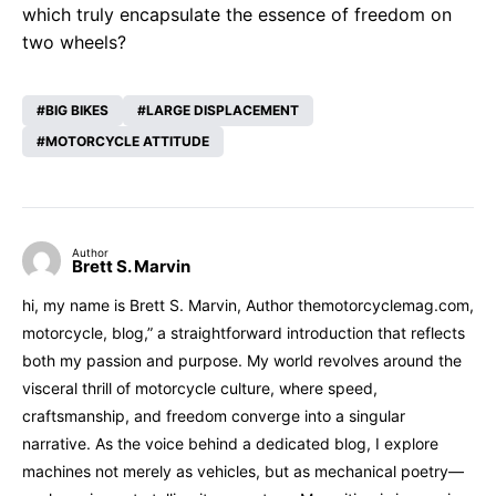
which truly encapsulate the essence of freedom on
two wheels?
BIG BIKES
LARGE DISPLACEMENT
MOTORCYCLE ATTITUDE
Author
Brett S. Marvin
hi, my name is Brett S. Marvin, Author themotorcyclemag.com,
motorcycle, blog,” a straightforward introduction that reflects
both my passion and purpose. My world revolves around the
visceral thrill of motorcycle culture, where speed,
craftsmanship, and freedom converge into a singular
narrative. As the voice behind a dedicated blog, I explore
machines not merely as vehicles, but as mechanical poetry—