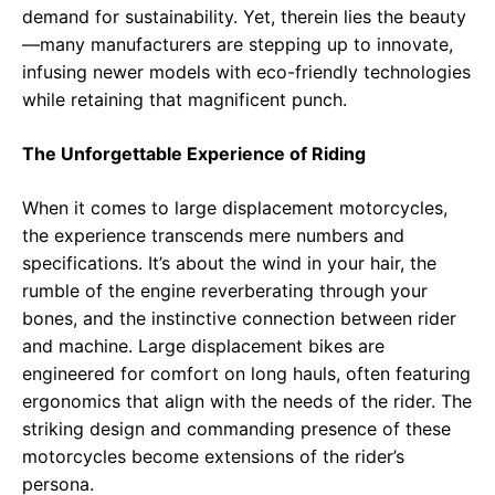
demand for sustainability. Yet, therein lies the beauty
—many manufacturers are stepping up to innovate,
infusing newer models with eco-friendly technologies
while retaining that magnificent punch.
The Unforgettable Experience of Riding
When it comes to large displacement motorcycles,
the experience transcends mere numbers and
specifications. It’s about the wind in your hair, the
rumble of the engine reverberating through your
bones, and the instinctive connection between rider
and machine. Large displacement bikes are
engineered for comfort on long hauls, often featuring
ergonomics that align with the needs of the rider. The
striking design and commanding presence of these
motorcycles become extensions of the rider’s
persona.