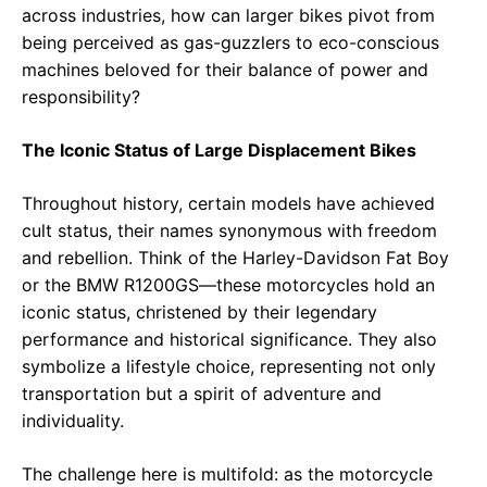
across industries, how can larger bikes pivot from
being perceived as gas-guzzlers to eco-conscious
machines beloved for their balance of power and
responsibility?
The Iconic Status of Large Displacement Bikes
Throughout history, certain models have achieved
cult status, their names synonymous with freedom
and rebellion. Think of the Harley-Davidson Fat Boy
or the BMW R1200GS—these motorcycles hold an
iconic status, christened by their legendary
performance and historical significance. They also
symbolize a lifestyle choice, representing not only
transportation but a spirit of adventure and
individuality.
The challenge here is multifold: as the motorcycle