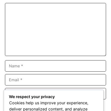
Comment
Name
Email
Website
We respect your privacy
Cookies help us improve your experience,
Save my name, email, and website in this browser for the
deliver personalized content, and analyze