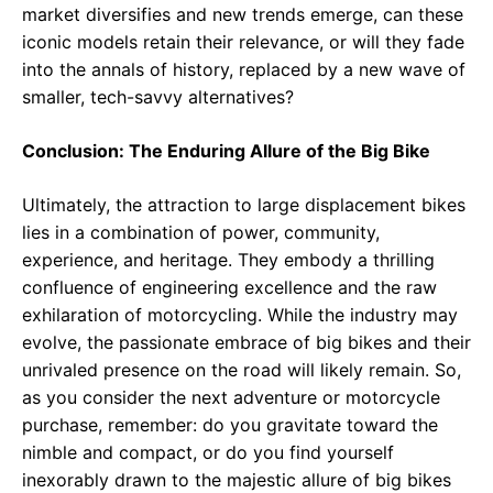
market diversifies and new trends emerge, can these
iconic models retain their relevance, or will they fade
into the annals of history, replaced by a new wave of
smaller, tech-savvy alternatives?
Conclusion: The Enduring Allure of the Big Bike
Ultimately, the attraction to large displacement bikes
lies in a combination of power, community,
experience, and heritage. They embody a thrilling
confluence of engineering excellence and the raw
exhilaration of motorcycling. While the industry may
evolve, the passionate embrace of big bikes and their
unrivaled presence on the road will likely remain. So,
as you consider the next adventure or motorcycle
purchase, remember: do you gravitate toward the
nimble and compact, or do you find yourself
inexorably drawn to the majestic allure of big bikes