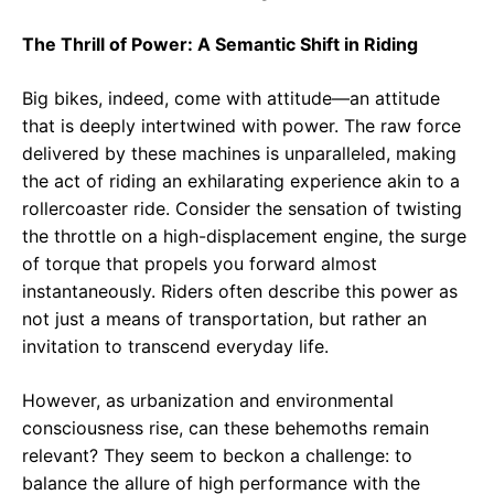
The Thrill of Power: A Semantic Shift in Riding
Big bikes, indeed, come with attitude—an attitude
that is deeply intertwined with power. The raw force
delivered by these machines is unparalleled, making
the act of riding an exhilarating experience akin to a
rollercoaster ride. Consider the sensation of twisting
the throttle on a high-displacement engine, the surge
of torque that propels you forward almost
instantaneously. Riders often describe this power as
not just a means of transportation, but rather an
invitation to transcend everyday life.
However, as urbanization and environmental
consciousness rise, can these behemoths remain
relevant? They seem to beckon a challenge: to
balance the allure of high performance with the