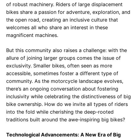
of robust machinery. Riders of large displacement
bikes share a passion for adventure, exploration, and
the open road, creating an inclusive culture that
welcomes all who share an interest in these
magnificent machines.
But this community also raises a challenge: with the
allure of joining larger groups comes the issue of
exclusivity. Smaller bikes, often seen as more
accessible, sometimes foster a different type of
community. As the motorcycle landscape evolves,
there’s an ongoing conversation about fostering
inclusivity while celebrating the distinctiveness of big
bike ownership. How do we invite all types of riders
into the fold while cherishing the deep-rooted
traditions built around the awe-inspiring big bikes?
Technological Advancements: A New Era of Big