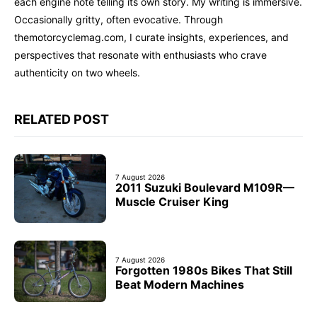
each engine note telling its own story. My writing is immersive.
Occasionally gritty, often evocative. Through
themotorcyclemag.com, I curate insights, experiences, and
perspectives that resonate with enthusiasts who crave
authenticity on two wheels.
RELATED POST
7 August 2026
2011 Suzuki Boulevard M109R—
Muscle Cruiser King
7 August 2026
Forgotten 1980s Bikes That Still
Beat Modern Machines