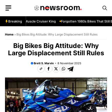
Skip
to
content
evard M109R—Muscle Cruiser King
Breaking
Forgotten 1980s Bikes That Still B
Home
»
Big Bikes Big Attitude: Why Large Displacement Still Rules
Big Bikes Big Attitude: Why
Large Displacement Still Rules
Brett S. Marvin
8 November 2025