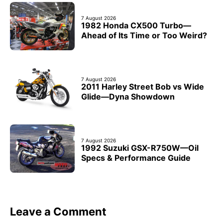
7 August 2026
1982 Honda CX500 Turbo—
Ahead of Its Time or Too Weird?
7 August 2026
2011 Harley Street Bob vs Wide
Glide—Dyna Showdown
7 August 2026
1992 Suzuki GSX-R750W—Oil
Specs & Performance Guide
Leave a Comment