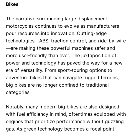
Bikes
The narrative surrounding large displacement
motorcycles continues to evolve as manufacturers
pour resources into innovation. Cutting-edge
technologies—ABS, traction control, and ride-by-wire
—are making these powerful machines safer and
more user-friendly than ever. The juxtaposition of
power and technology has paved the way for a new
era of versatility. From sport-touring options to
adventure bikes that can navigate rugged terrains,
big bikes are no longer confined to traditional
categories.
Notably, many modern big bikes are also designed
with fuel efficiency in mind, oftentimes equipped with
engines that prioritize performance without guzzling
gas. As green technology becomes a focal point