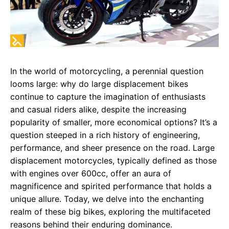
In the world of motorcycling, a perennial question
looms large: why do large displacement bikes
continue to capture the imagination of enthusiasts
and casual riders alike, despite the increasing
popularity of smaller, more economical options? It’s a
question steeped in a rich history of engineering,
performance, and sheer presence on the road. Large
displacement motorcycles, typically defined as those
with engines over 600cc, offer an aura of
magnificence and spirited performance that holds a
unique allure. Today, we delve into the enchanting
realm of these big bikes, exploring the multifaceted
reasons behind their enduring dominance.