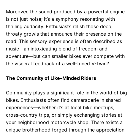
Moreover, the sound produced by a powerful engine
is not just noise; it’s a symphony resonating with
thrilling audacity. Enthusiasts relish those deep,
throaty growls that announce their presence on the
road. This sensory experience is often described as
music—an intoxicating blend of freedom and
adventure—but can smaller bikes ever compete with
the visceral feedback of a well-tuned V-Twin?
The Community of Like-Minded Riders
Community plays a significant role in the world of big
bikes. Enthusiasts often find camaraderie in shared
experiences—whether it’s at local bike meetups,
cross-country trips, or simply exchanging stories at
your neighborhood motorcycle shop. There exists a
unique brotherhood forged through the appreciation