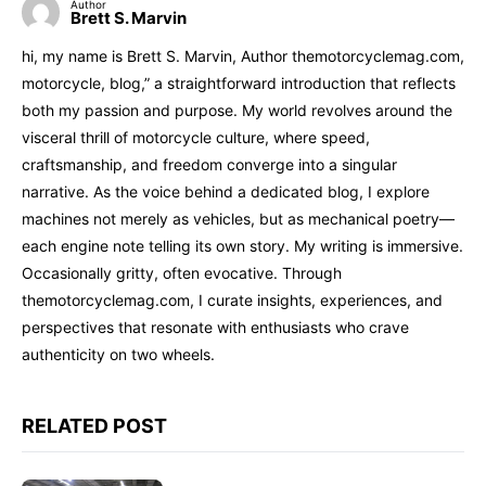
Author
Brett S. Marvin
hi, my name is Brett S. Marvin, Author themotorcyclemag.com,
motorcycle, blog,” a straightforward introduction that reflects
both my passion and purpose. My world revolves around the
visceral thrill of motorcycle culture, where speed,
craftsmanship, and freedom converge into a singular
narrative. As the voice behind a dedicated blog, I explore
machines not merely as vehicles, but as mechanical poetry—
each engine note telling its own story. My writing is immersive.
Occasionally gritty, often evocative. Through
themotorcyclemag.com, I curate insights, experiences, and
perspectives that resonate with enthusiasts who crave
authenticity on two wheels.
RELATED POST