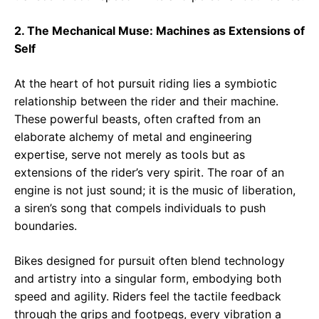
2. The Mechanical Muse: Machines as Extensions of
Self
At the heart of hot pursuit riding lies a symbiotic
relationship between the rider and their machine.
These powerful beasts, often crafted from an
elaborate alchemy of metal and engineering
expertise, serve not merely as tools but as
extensions of the rider’s very spirit. The roar of an
engine is not just sound; it is the music of liberation,
a siren’s song that compels individuals to push
boundaries.
Bikes designed for pursuit often blend technology
and artistry into a singular form, embodying both
speed and agility. Riders feel the tactile feedback
through the grips and footpegs, every vibration a