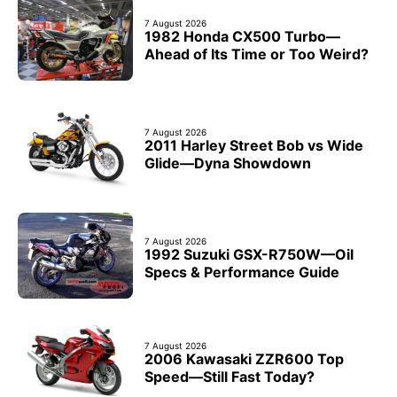
7 August 2026
1982 Honda CX500 Turbo—
Ahead of Its Time or Too Weird?
7 August 2026
2011 Harley Street Bob vs Wide
Glide—Dyna Showdown
7 August 2026
1992 Suzuki GSX-R750W—Oil
Specs & Performance Guide
7 August 2026
2006 Kawasaki ZZR600 Top
Speed—Still Fast Today?