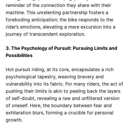
reminder of the connection they share with their
machine. This unrelenting partnership fosters a
foreboding anticipation; the bike responds to the
rider’s emotions, elevating a mere excursion into a
journey of transcendent exploration.
3. The Psychology of Pursuit: Pursuing Limits and
Possibilities
Hot pursuit riding, at its core, encapsulates a rich
psychological tapestry, weaving bravery and
vulnerability into its fabric. For many riders, the act of
pushing their limits is akin to peeling back the layers
of self-doubt, revealing a raw and unfiltered version
of oneself. Here, the boundary between fear and
exhilaration blurs, forming a crucible for personal
growth.