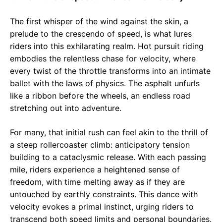
The first whisper of the wind against the skin, a
prelude to the crescendo of speed, is what lures
riders into this exhilarating realm. Hot pursuit riding
embodies the relentless chase for velocity, where
every twist of the throttle transforms into an intimate
ballet with the laws of physics. The asphalt unfurls
like a ribbon before the wheels, an endless road
stretching out into adventure.
For many, that initial rush can feel akin to the thrill of
a steep rollercoaster climb: anticipatory tension
building to a cataclysmic release. With each passing
mile, riders experience a heightened sense of
freedom, with time melting away as if they are
untouched by earthly constraints. This dance with
velocity evokes a primal instinct, urging riders to
transcend both speed limits and personal boundaries.