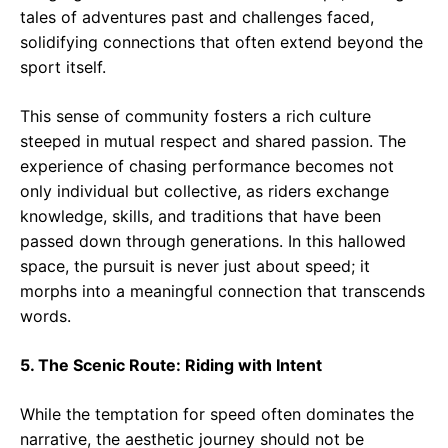
tales of adventures past and challenges faced,
solidifying connections that often extend beyond the
sport itself.
This sense of community fosters a rich culture
steeped in mutual respect and shared passion. The
experience of chasing performance becomes not
only individual but collective, as riders exchange
knowledge, skills, and traditions that have been
passed down through generations. In this hallowed
space, the pursuit is never just about speed; it
morphs into a meaningful connection that transcends
words.
5. The Scenic Route: Riding with Intent
While the temptation for speed often dominates the
narrative, the aesthetic journey should not be