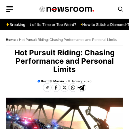
Skip
to
content
Turbo—Ahead of Its Time or Too Weird?
Breaking
How to Stitch a Diamond-Tuc
Home
»
Hot Pursuit Riding: Chasing Performance and Personal Limits
Hot Pursuit Riding: Chasing
Performance and Personal
Limits
Brett S. Marvin
8 January 2026