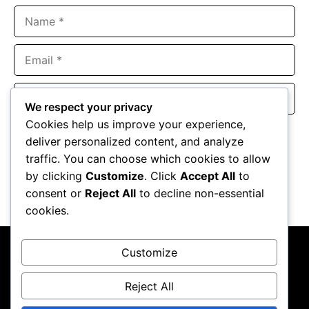
Name
Email
Website
We respect your privacy
Cookies help us improve your experience,
Save my name, email, and website in this browser for the
deliver personalized content, and analyze
next time I comment.
traffic. You can choose which cookies to allow
by clicking
Customize
. Click
Accept All
to
consent or
Reject All
to decline non-essential
cookies.
Customize
Reject All
About Us
Contact Us
Privacy Policy
Terms & Conditions