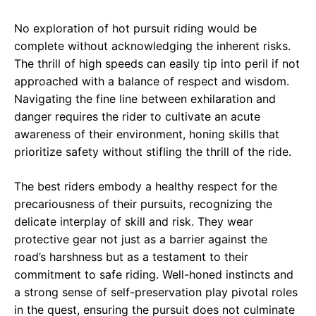
No exploration of hot pursuit riding would be
complete without acknowledging the inherent risks.
The thrill of high speeds can easily tip into peril if not
approached with a balance of respect and wisdom.
Navigating the fine line between exhilaration and
danger requires the rider to cultivate an acute
awareness of their environment, honing skills that
prioritize safety without stifling the thrill of the ride.
The best riders embody a healthy respect for the
precariousness of their pursuits, recognizing the
delicate interplay of skill and risk. They wear
protective gear not just as a barrier against the
road’s harshness but as a testament to their
commitment to safe riding. Well-honed instincts and
a strong sense of self-preservation play pivotal roles
in the quest, ensuring the pursuit does not culminate