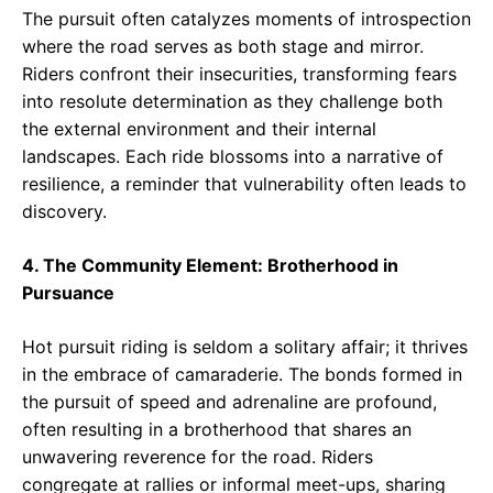
The pursuit often catalyzes moments of introspection
where the road serves as both stage and mirror.
Riders confront their insecurities, transforming fears
into resolute determination as they challenge both
the external environment and their internal
landscapes. Each ride blossoms into a narrative of
resilience, a reminder that vulnerability often leads to
discovery.
4. The Community Element: Brotherhood in
Pursuance
Hot pursuit riding is seldom a solitary affair; it thrives
in the embrace of camaraderie. The bonds formed in
the pursuit of speed and adrenaline are profound,
often resulting in a brotherhood that shares an
unwavering reverence for the road. Riders
congregate at rallies or informal meet-ups, sharing