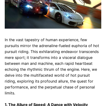
In the vast tapestry of human experience, few
pursuits mirror the adrenaline-fueled euphoria of hot
pursuit riding. This exhilarating endeavor transcends
mere sport; it transforms into a visceral dialogue
between man and machine, each rapid heartbeat
echoing the rhythmic thrum of the engine. Here, we
delve into the multifaceted world of hot pursuit
riding, exploring its profound allure, the quest for
performance, and the perpetual chase of personal
limits.
1. The Allure of Speed: A Dance with Velocity