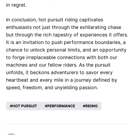
in regret.
In conclusion, hot pursuit riding captivates
enthusiasts not just through the exhilarating chase
but through the rich tapestry of experiences it offers.
It is an invitation to push performance boundaries, a
chance to unlock personal limits, and an opportunity
to forge irreplaceable connections with both our
machines and our fellow riders. As the pursuit
unfolds, it beckons adventurers to savor every
heartbeat and every mile in a journey defined by
speed, freedom, and unyielding passion.
HOT PURSUIT
PERFORMANCE
RIDING