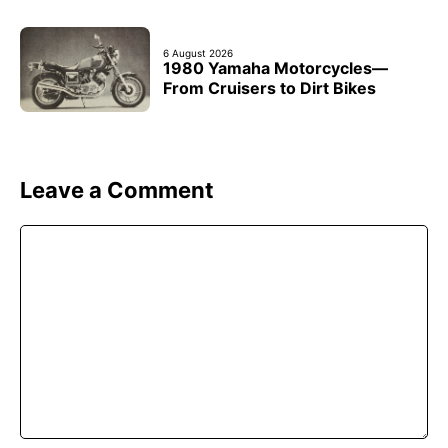
6 August 2026
1980 Yamaha Motorcycles—
From Cruisers to Dirt Bikes
Leave a Comment
Comment