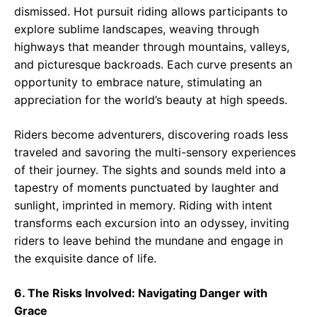
dismissed. Hot pursuit riding allows participants to
explore sublime landscapes, weaving through
highways that meander through mountains, valleys,
and picturesque backroads. Each curve presents an
opportunity to embrace nature, stimulating an
appreciation for the world’s beauty at high speeds.
Riders become adventurers, discovering roads less
traveled and savoring the multi-sensory experiences
of their journey. The sights and sounds meld into a
tapestry of moments punctuated by laughter and
sunlight, imprinted in memory. Riding with intent
transforms each excursion into an odyssey, inviting
riders to leave behind the mundane and engage in
the exquisite dance of life.
6. The Risks Involved: Navigating Danger with
Grace