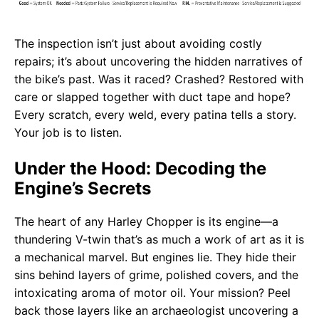
The inspection isn’t just about avoiding costly
repairs; it’s about uncovering the hidden narratives of
the bike’s past. Was it raced? Crashed? Restored with
care or slapped together with duct tape and hope?
Every scratch, every weld, every patina tells a story.
Your job is to listen.
Under the Hood: Decoding the
Engine’s Secrets
The heart of any Harley Chopper is its engine—a
thundering V-twin that’s as much a work of art as it is
a mechanical marvel. But engines lie. They hide their
sins behind layers of grime, polished covers, and the
intoxicating aroma of motor oil. Your mission? Peel
back those layers like an archaeologist uncovering a