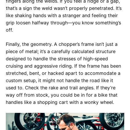
fingers along the welds. If you feel a ridge or a gap,
that’s a sign the weld wasn’t properly penetrated. It’s
like shaking hands with a stranger and feeling their
grip loosen halfway through—you know something’s
off.
Finally, the geometry. A chopper’s frame isn’t just a
piece of metal; it’s a carefully calculated structure
designed to handle the stresses of high-speed
cruising and aggressive riding. If the frame has been
stretched, bent, or hacked apart to accommodate a
custom setup, it might not handle the road like it
used to. Check the rake and trail angles. If they’re
way off from stock, you could be in for a bike that
handles like a shopping cart with a wonky wheel.