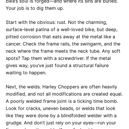
bike’s soul is forged—and where its sins are buried.
Your job is to dig them up.
Start with the obvious: rust. Not the charming,
surface-level patina of a well-loved bike, but deep,
pitted corrosion that eats away at the metal like a
cancer. Check the frame rails, the swingarm, and the
neck where the frame meets the neck tube. Any soft
spots? Tap them with a screwdriver. If the metal
gives way, you’ve just found a structural failure
waiting to happen.
Next, the welds. Harley Choppers are often heavily
modified, and not all modifications are created equal.
A poorly welded frame joint is a ticking time bomb.
Look for cracks, uneven beads, or welds that look
like they were done by a blindfolded welder with a
grudge. And don’t just rely on your eyes—run your