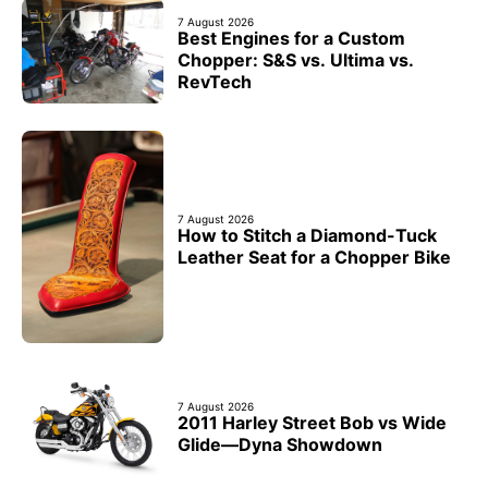
7 August 2026
Best Engines for a Custom
Chopper: S&S vs. Ultima vs.
RevTech
7 August 2026
How to Stitch a Diamond-Tuck
Leather Seat for a Chopper Bike
7 August 2026
2011 Harley Street Bob vs Wide
Glide—Dyna Showdown