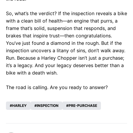
So, what’s the verdict? If the inspection reveals a bike
with a clean bill of health—an engine that purrs, a
frame that’s solid, suspension that responds, and
brakes that inspire trust—then congratulations.
You’ve just found a diamond in the rough. But if the
inspection uncovers a litany of sins, don’t walk away.
Run. Because a Harley Chopper isn’t just a purchase;
it’s a legacy. And your legacy deserves better than a
bike with a death wish.
The road is calling. Are you ready to answer?
HARLEY
INSPECTION
PRE-PURCHASE