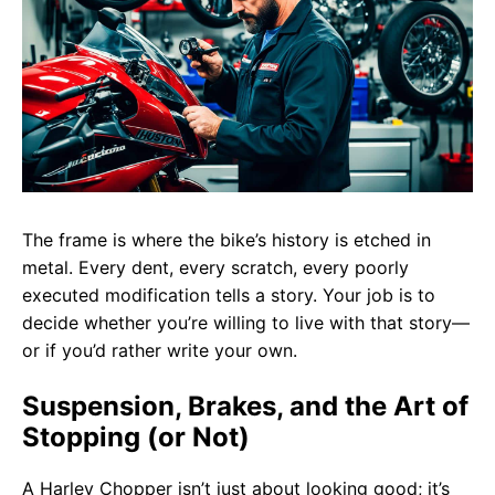
The frame is where the bike’s history is etched in
metal. Every dent, every scratch, every poorly
executed modification tells a story. Your job is to
decide whether you’re willing to live with that story—
or if you’d rather write your own.
Suspension, Brakes, and the Art of
Stopping (or Not)
A Harley Chopper isn’t just about looking good; it’s