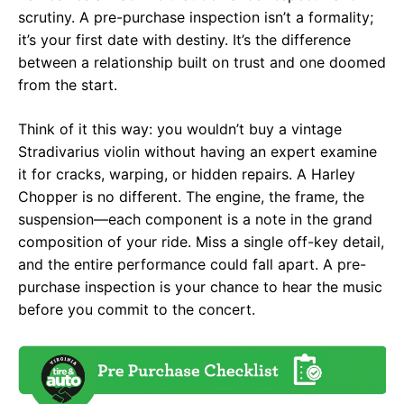
scrutiny. A pre-purchase inspection isn’t a formality;
it’s your first date with destiny. It’s the difference
between a relationship built on trust and one doomed
from the start.
Think of it this way: you wouldn’t buy a vintage
Stradivarius violin without having an expert examine
it for cracks, warping, or hidden repairs. A Harley
Chopper is no different. The engine, the frame, the
suspension—each component is a note in the grand
composition of your ride. Miss a single off-key detail,
and the entire performance could fall apart. A pre-
purchase inspection is your chance to hear the music
before you commit to the concert.