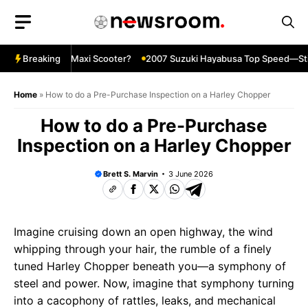
Skip
to
content
 Ultimate Maxi Scooter?
Breaking
2007 Suzuki Hayabusa Top Speed—Still In
Home
»
How to do a Pre-Purchase Inspection on a Harley Chopper
How to do a Pre-Purchase
Inspection on a Harley Chopper
Brett S. Marvin
3 June 2026
Imagine cruising down an open highway, the wind
whipping through your hair, the rumble of a finely
tuned Harley Chopper beneath you—a symphony of
steel and power. Now, imagine that symphony turning
into a cacophony of rattles, leaks, and mechanical