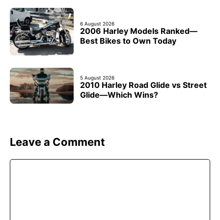
6 August 2026
2006 Harley Models Ranked—
Best Bikes to Own Today
5 August 2026
2010 Harley Road Glide vs Street
Glide—Which Wins?
Leave a Comment
Comment