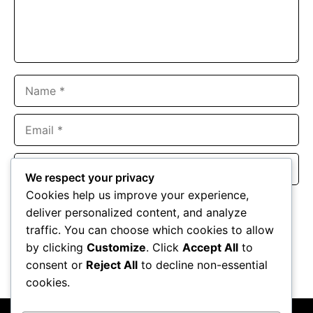
Name
Email
Website
We respect your privacy
Cookies help us improve your experience,
Save my name, email, and website in this browser for the
deliver personalized content, and analyze
next time I comment.
traffic. You can choose which cookies to allow
by clicking
Customize
. Click
Accept All
to
consent or
Reject All
to decline non-essential
cookies.