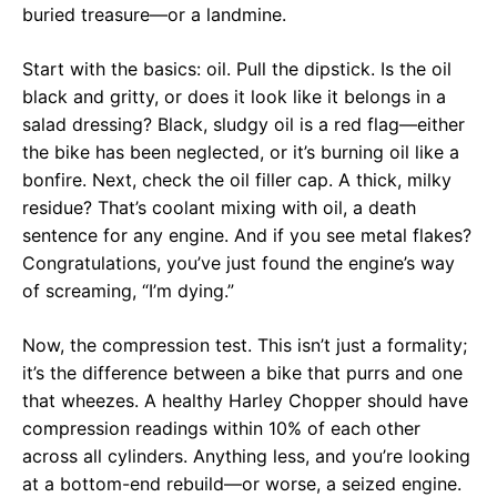
buried treasure—or a landmine.
Start with the basics: oil. Pull the dipstick. Is the oil
black and gritty, or does it look like it belongs in a
salad dressing? Black, sludgy oil is a red flag—either
the bike has been neglected, or it’s burning oil like a
bonfire. Next, check the oil filler cap. A thick, milky
residue? That’s coolant mixing with oil, a death
sentence for any engine. And if you see metal flakes?
Congratulations, you’ve just found the engine’s way
of screaming, “I’m dying.”
Now, the compression test. This isn’t just a formality;
it’s the difference between a bike that purrs and one
that wheezes. A healthy Harley Chopper should have
compression readings within 10% of each other
across all cylinders. Anything less, and you’re looking
at a bottom-end rebuild—or worse, a seized engine.