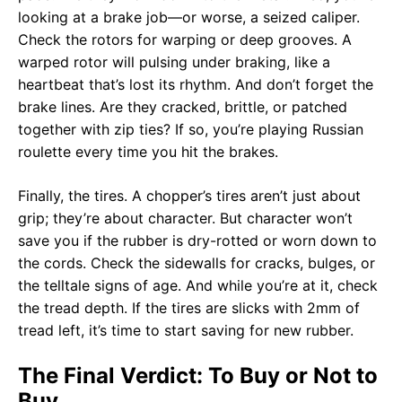
looking at a brake job—or worse, a seized caliper.
Check the rotors for warping or deep grooves. A
warped rotor will pulsing under braking, like a
heartbeat that’s lost its rhythm. And don’t forget the
brake lines. Are they cracked, brittle, or patched
together with zip ties? If so, you’re playing Russian
roulette every time you hit the brakes.
Finally, the tires. A chopper’s tires aren’t just about
grip; they’re about character. But character won’t
save you if the rubber is dry-rotted or worn down to
the cords. Check the sidewalls for cracks, bulges, or
the telltale signs of age. And while you’re at it, check
the tread depth. If the tires are slicks with 2mm of
tread left, it’s time to start saving for new rubber.
The Final Verdict: To Buy or Not to
Buy