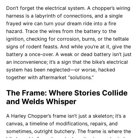
Don’t forget the electrical system. A chopper’s wiring
harness is a labyrinth of connections, and a single
frayed wire can turn your dream ride into a fire
hazard. Trace the wires from the battery to the
ignition, checking for corrosion, burns, or the telltale
signs of rodent feasts. And while you’re at it, give the
battery a once-over. A weak or dead battery isn’t just
an inconvenience; it’s a sign that the bike’s electrical
system has been neglected—or worse, hacked
together with aftermarket “solutions.”
The Frame: Where Stories Collide
and Welds Whisper
A Harley Chopper’s frame isn’t just a skeleton; it’s a
canvas, a timeline of modifications, repairs, and
sometimes, outright butchery. The frame is where the