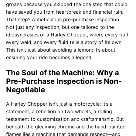
groans because you skipped the one step that could
have saved you from heartbreak and financial ruin.
That step? A meticulous pre-purchase inspection.
Not just any inspection, but one tailored to the
idiosyncrasies of a Harley Chopper, where every bolt,
every weld, and every fluid tells a story of its own.
This isn’t just about avoiding a lemon; it’s about
ensuring your ride becomes a legend.
The Soul of the Machine: Why a
Pre-Purchase Inspection is Non-
Negotiable
A Harley Chopper isn’t just a motorcycle; it’s a
statement, a rebellion on two wheels, a rolling
testament to customization and craftsmanship. But
beneath the gleaming chrome and the hand-painted
flames lies a machine that demands respect—and