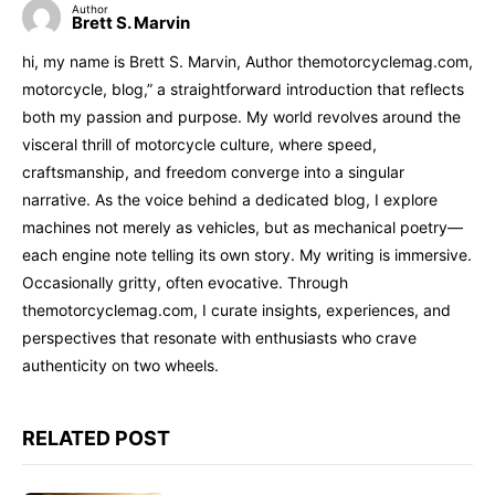
Author
Brett S. Marvin
hi, my name is Brett S. Marvin, Author themotorcyclemag.com,
motorcycle, blog,” a straightforward introduction that reflects
both my passion and purpose. My world revolves around the
visceral thrill of motorcycle culture, where speed,
craftsmanship, and freedom converge into a singular
narrative. As the voice behind a dedicated blog, I explore
machines not merely as vehicles, but as mechanical poetry—
each engine note telling its own story. My writing is immersive.
Occasionally gritty, often evocative. Through
themotorcyclemag.com, I curate insights, experiences, and
perspectives that resonate with enthusiasts who crave
authenticity on two wheels.
RELATED POST