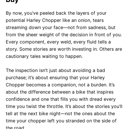
By now, you’ve peeled back the layers of your
potential Harley Chopper like an onion, tears
streaming down your face—not from sadness, but
from the sheer weight of the decision in front of you.
Every component, every weld, every fluid tells a
story. Some stories are worth investing in. Others are
cautionary tales waiting to happen.
The inspection isn’t just about avoiding a bad
purchase; it’s about ensuring that your Harley
Chopper becomes a companion, not a burden. It’s
about the difference between a bike that inspires
confidence and one that fills you with dread every
time you twist the throttle. It’s about the stories you’ll
tell at the next bike night—not the ones about the
time your chopper left you stranded on the side of
the road.