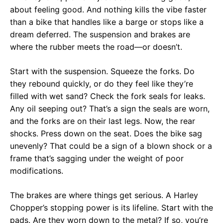
about feeling good. And nothing kills the vibe faster
than a bike that handles like a barge or stops like a
dream deferred. The suspension and brakes are
where the rubber meets the road—or doesn’t.
Start with the suspension. Squeeze the forks. Do
they rebound quickly, or do they feel like they’re
filled with wet sand? Check the fork seals for leaks.
Any oil seeping out? That’s a sign the seals are worn,
and the forks are on their last legs. Now, the rear
shocks. Press down on the seat. Does the bike sag
unevenly? That could be a sign of a blown shock or a
frame that’s sagging under the weight of poor
modifications.
The brakes are where things get serious. A Harley
Chopper’s stopping power is its lifeline. Start with the
pads. Are they worn down to the metal? If so, you’re