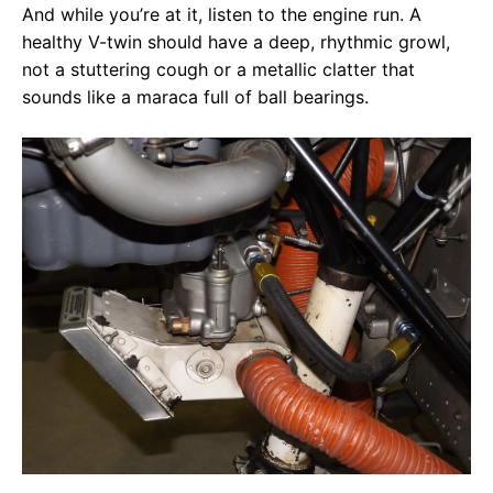
And while you’re at it, listen to the engine run. A
healthy V-twin should have a deep, rhythmic growl,
not a stuttering cough or a metallic clatter that
sounds like a maraca full of ball bearings.