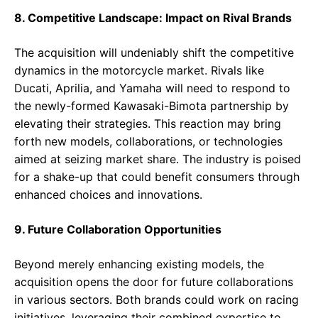
8. Competitive Landscape: Impact on Rival Brands
The acquisition will undeniably shift the competitive
dynamics in the motorcycle market. Rivals like
Ducati, Aprilia, and Yamaha will need to respond to
the newly-formed Kawasaki-Bimota partnership by
elevating their strategies. This reaction may bring
forth new models, collaborations, or technologies
aimed at seizing market share. The industry is poised
for a shake-up that could benefit consumers through
enhanced choices and innovations.
9. Future Collaboration Opportunities
Beyond merely enhancing existing models, the
acquisition opens the door for future collaborations
in various sectors. Both brands could work on racing
initiatives, leveraging their combined expertise to