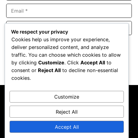
Email
Website
We respect your privacy
Cookies help us improve your experience,
Save my name, email, and website in this browser for the
deliver personalized content, and analyze
next time I comment.
traffic. You can choose which cookies to allow
by clicking
Customize
. Click
Accept All
to
consent or
Reject All
to decline non-essential
cookies.
Customize
Reject All
About Us
Contact Us
Privacy Policy
Terms & Conditions
Accept All