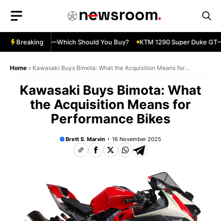
Skip
to
content
ja 500 vs 650R—Which Should You Buy?
Breaking
KTM 1290 Super Duke GT—S
Home
»
Kawasaki Buys Bimota: What the Acquisition Means for
Performance Bikes
Kawasaki Buys Bimota: What
the Acquisition Means for
Performance Bikes
Brett S. Marvin
16 November 2025