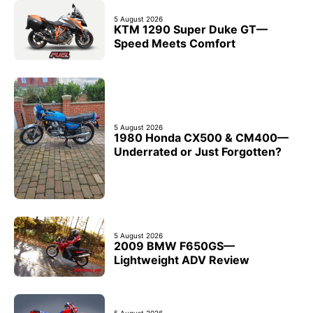
5 August 2026
KTM 1290 Super Duke GT—
Speed Meets Comfort
5 August 2026
1980 Honda CX500 & CM400—
Underrated or Just Forgotten?
5 August 2026
2009 BMW F650GS—
Lightweight ADV Review