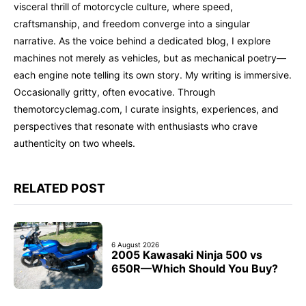
visceral thrill of motorcycle culture, where speed,
craftsmanship, and freedom converge into a singular
narrative. As the voice behind a dedicated blog, I explore
machines not merely as vehicles, but as mechanical poetry—
each engine note telling its own story. My writing is immersive.
Occasionally gritty, often evocative. Through
themotorcyclemag.com, I curate insights, experiences, and
perspectives that resonate with enthusiasts who crave
authenticity on two wheels.
RELATED POST
6 August 2026
2005 Kawasaki Ninja 500 vs
650R—Which Should You Buy?