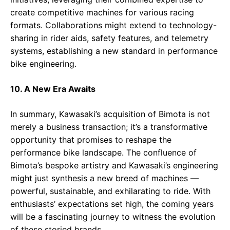
create competitive machines for various racing
formats. Collaborations might extend to technology-
sharing in rider aids, safety features, and telemetry
systems, establishing a new standard in performance
bike engineering.
10. A New Era Awaits
In summary, Kawasaki’s acquisition of Bimota is not
merely a business transaction; it’s a transformative
opportunity that promises to reshape the
performance bike landscape. The confluence of
Bimota’s bespoke artistry and Kawasaki’s engineering
might just synthesis a new breed of machines —
powerful, sustainable, and exhilarating to ride. With
enthusiasts’ expectations set high, the coming years
will be a fascinating journey to witness the evolution
of these storied brands.