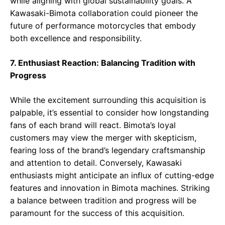
while aligning with global sustainability goals. A
Kawasaki-Bimota collaboration could pioneer the
future of performance motorcycles that embody
both excellence and responsibility.
7. Enthusiast Reaction: Balancing Tradition with
Progress
While the excitement surrounding this acquisition is
palpable, it’s essential to consider how longstanding
fans of each brand will react. Bimota’s loyal
customers may view the merger with skepticism,
fearing loss of the brand’s legendary craftsmanship
and attention to detail. Conversely, Kawasaki
enthusiasts might anticipate an influx of cutting-edge
features and innovation in Bimota machines. Striking
a balance between tradition and progress will be
paramount for the success of this acquisition.