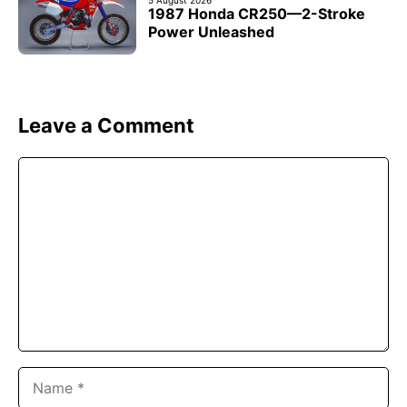
5 August 2026
1987 Honda CR250—2-Stroke
Power Unleashed
Leave a Comment
Comment
Name