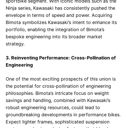
sportbike segment. With iconic models such as the
Ninja series, Kawasaki has consistently pushed the
envelope in terms of speed and power. Acquiring
Bimota symbolizes Kawasaki’s intent to enhance its
portfolio, enabling the integration of Bimota’s
bespoke engineering into its broader market
strategy.
3. Reinventing Performance: Cross-Pollination of
Engineering
One of the most exciting prospects of this union is
the potential for cross-pollination of engineering
philosophies. Bimota’s intricate focus on weight
savings and handling, combined with Kawasaki’s
robust engineering resources, could lead to
groundbreaking developments in performance bikes.
Expect lighter frames, sophisticated suspension