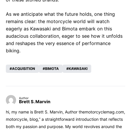
As we anticipate what the future holds, one thing
remains clear: the motorcycle world will watch
eagerly as Kawasaki and Bimota embark on this
audacious collaboration, eager to see how it unfolds
and reshapes the very essence of performance
biking.
ACQUISITION
BIMOTA
KAWASAKI
Author
Brett S. Marvin
hi, my name is Brett S. Marvin, Author themotorcyclemag.com,
motorcycle, blog,” a straightforward introduction that reflects
both my passion and purpose. My world revolves around the