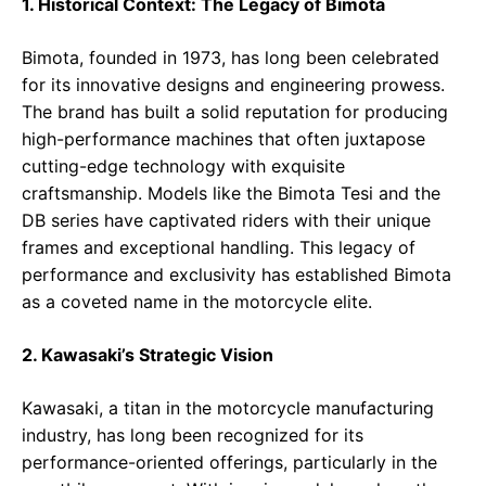
1. Historical Context: The Legacy of Bimota
Bimota, founded in 1973, has long been celebrated
for its innovative designs and engineering prowess.
The brand has built a solid reputation for producing
high-performance machines that often juxtapose
cutting-edge technology with exquisite
craftsmanship. Models like the Bimota Tesi and the
DB series have captivated riders with their unique
frames and exceptional handling. This legacy of
performance and exclusivity has established Bimota
as a coveted name in the motorcycle elite.
2. Kawasaki’s Strategic Vision
Kawasaki, a titan in the motorcycle manufacturing
industry, has long been recognized for its
performance-oriented offerings, particularly in the