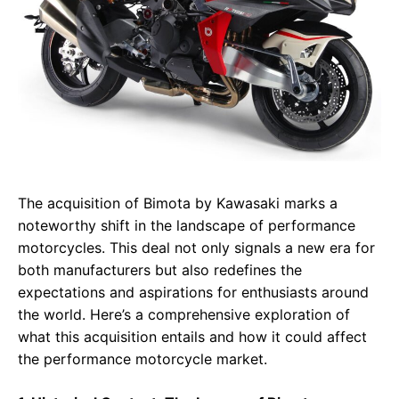
The acquisition of Bimota by Kawasaki marks a
noteworthy shift in the landscape of performance
motorcycles. This deal not only signals a new era for
both manufacturers but also redefines the
expectations and aspirations for enthusiasts around
the world. Here’s a comprehensive exploration of
what this acquisition entails and how it could affect
the performance motorcycle market.