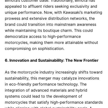
Bimota’s customer base. Traditionally, Bimota has
appealed to affluent riders seeking exclusivity and
unique performance. Now, with Kawasaki’s marketing
prowess and extensive distribution networks, the
brand could transition into mainstream awareness
while maintaining its boutique charm. This could
democratize access to high-performance
motorcycles, making them more attainable without
compromising on sophistication.
6. Innovation and Sustainability: The New Frontier
As the motorcycle industry increasingly shifts toward
sustainability, this merger may catalyze innovations
in eco-friendly performance technology. The
integration of advanced materials and hybrid
systems could lead to the development of
motorcycles that satisfy high-performance standards