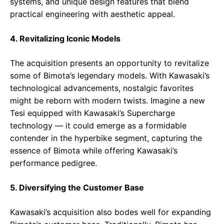
systems, and unique design features that blend
practical engineering with aesthetic appeal.
4. Revitalizing Iconic Models
The acquisition presents an opportunity to revitalize
some of Bimota’s legendary models. With Kawasaki’s
technological advancements, nostalgic favorites
might be reborn with modern twists. Imagine a new
Tesi equipped with Kawasaki’s Supercharge
technology — it could emerge as a formidable
contender in the hyperbike segment, capturing the
essence of Bimota while offering Kawasaki’s
performance pedigree.
5. Diversifying the Customer Base
Kawasaki’s acquisition also bodes well for expanding