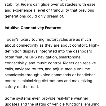
stability. Riders can glide over obstacles with ease
and experience a level of tranquility that previous
generations could only dream of.
Intuitive Connectivity Features
Today’s luxury touring motorcycles are as much
about connectivity as they are about comfort. High-
definition displays integrated into the dashboard
often feature GPS navigation, smartphone
connectivity, and music control. Riders can receive
calls, navigate routes, and adjust media volume
seamlessly through voice commands or handlebar
controls, minimizing distractions and maximizing
safety on the road.
Some systems even provide real-time weather
updates and the status of vehicle functions, ensuring