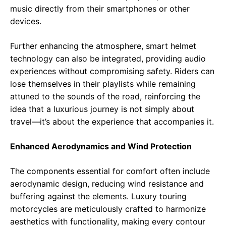
music directly from their smartphones or other
devices.
Further enhancing the atmosphere, smart helmet
technology can also be integrated, providing audio
experiences without compromising safety. Riders can
lose themselves in their playlists while remaining
attuned to the sounds of the road, reinforcing the
idea that a luxurious journey is not simply about
travel—it’s about the experience that accompanies it.
Enhanced Aerodynamics and Wind Protection
The components essential for comfort often include
aerodynamic design, reducing wind resistance and
buffering against the elements. Luxury touring
motorcycles are meticulously crafted to harmonize
aesthetics with functionality, making every contour