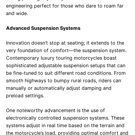
engineering perfect for those who dare to roam far
and wide.
Advanced Suspension Systems
Innovation doesn’t stop at seating; it extends to the
very foundation of comfort—the suspension system.
Contemporary luxury touring motorcycles boast
sophisticated adjustable suspension setups that can
be fine-tuned to suit different road conditions. From
smooth highways to bumpy rural roads, riders can
manually or automatically adjust damping and
preload settings.
One noteworthy advancement is the use of
electronically controlled suspension systems. These
systems adjust in real time based on the terrain and
the motorcycle’s load, providing optimal comfort and