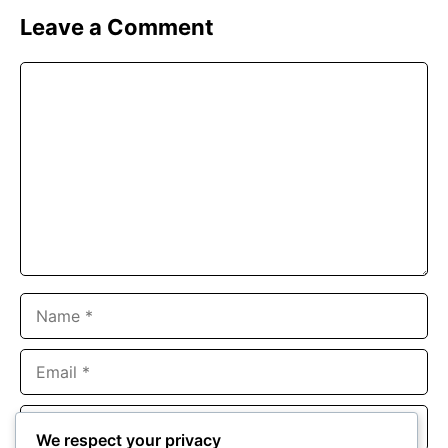
Leave a Comment
Comment
Name
Email
Website
We respect your privacy