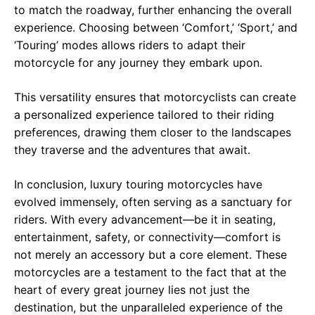
to match the roadway, further enhancing the overall
experience. Choosing between ‘Comfort,’ ‘Sport,’ and
‘Touring’ modes allows riders to adapt their
motorcycle for any journey they embark upon.
This versatility ensures that motorcyclists can create
a personalized experience tailored to their riding
preferences, drawing them closer to the landscapes
they traverse and the adventures that await.
In conclusion, luxury touring motorcycles have
evolved immensely, often serving as a sanctuary for
riders. With every advancement—be it in seating,
entertainment, safety, or connectivity—comfort is
not merely an accessory but a core element. These
motorcycles are a testament to the fact that at the
heart of every great journey lies not just the
destination, but the unparalleled experience of the