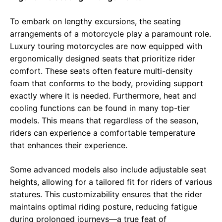
To embark on lengthy excursions, the seating
arrangements of a motorcycle play a paramount role.
Luxury touring motorcycles are now equipped with
ergonomically designed seats that prioritize rider
comfort. These seats often feature multi-density
foam that conforms to the body, providing support
exactly where it is needed. Furthermore, heat and
cooling functions can be found in many top-tier
models. This means that regardless of the season,
riders can experience a comfortable temperature
that enhances their experience.
Some advanced models also include adjustable seat
heights, allowing for a tailored fit for riders of various
statures. This customizability ensures that the rider
maintains optimal riding posture, reducing fatigue
during prolonged journeys—a true feat of