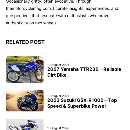
Occasionally gritty, often evocative. Through
themotorcyclemag.com, I curate insights, experiences, and
perspectives that resonate with enthusiasts who crave
authenticity on two wheels.
RELATED POST
10 August 2026
2007 Yamaha TTR230—Reliable
Dirt Bike
10 August 2026
2002 Suzuki GSX-R1000—Top
Speed & Superbike Power
10 August 2026