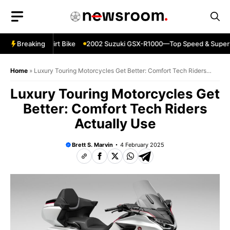
Skip
to
content
0—Reliable Dirt Bike
Breaking
2002 Suzuki GSX-R1000—Top Speed & Superbi
Home
»
Luxury Touring Motorcycles Get Better: Comfort Tech Riders
Actually Use
Luxury Touring Motorcycles Get
Better: Comfort Tech Riders
Actually Use
Brett S. Marvin
4 February 2025