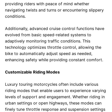
providing riders with peace of mind whether
navigating twists and turns or encountering slippery
conditions.
Additionally, advanced cruise control functions have
evolved from basic speed-related systems to
adaptively monitoring traffic conditions. This
technology optimizes throttle control, allowing the
bike to automatically adjust speed as needed,
enhancing safety while providing constant comfort.
Customizable Riding Modes
Luxury touring motorcycles often include various
riding modes that enable users to experience varying
levels of support and engagement. Whether riding in
urban settings or open highways, these modes can
finely tune throttle response and suspension settings