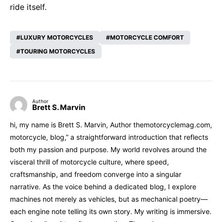
ride itself.
LUXURY MOTORCYCLES
MOTORCYCLE COMFORT
TOURING MOTORCYCLES
Author
Brett S. Marvin
hi, my name is Brett S. Marvin, Author themotorcyclemag.com,
motorcycle, blog,” a straightforward introduction that reflects
both my passion and purpose. My world revolves around the
visceral thrill of motorcycle culture, where speed,
craftsmanship, and freedom converge into a singular
narrative. As the voice behind a dedicated blog, I explore
machines not merely as vehicles, but as mechanical poetry—
each engine note telling its own story. My writing is immersive.