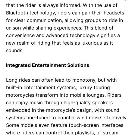
that the rider is always informed. With the use of
Bluetooth technology, riders can pair their headsets
for clear communication, allowing groups to ride in
unison while sharing experiences. This blend of
convenience and advanced technology signifies a
new realm of riding that feels as luxurious as it
sounds.
Integrated Entertainment Solutions
Long rides can often lead to monotony, but with
built-in entertainment systems, luxury touring
motorcycles transform into mobile lounges. Riders
can enjoy music through high-quality speakers
embedded in the motorcycle’s design, with sound
systems fine-tuned to counter wind noise effectively.
Some models even feature touch-screen interfaces
where riders can control their playlists, or stream