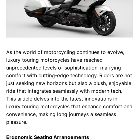
As the world of motorcycling continues to evolve,
luxury touring motorcycles have reached
unprecedented levels of sophistication, marrying
comfort with cutting-edge technology. Riders are not
just seeking new horizons but also a plush, enjoyable
ride that integrates seamlessly with modern tech.
This article delves into the latest innovations in
luxury touring motorcycles that enhance comfort and
convenience, making long journeys a seamless
pleasure.
Ergonomic Seating Arrangements