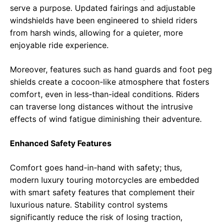
serve a purpose. Updated fairings and adjustable
windshields have been engineered to shield riders
from harsh winds, allowing for a quieter, more
enjoyable ride experience.
Moreover, features such as hand guards and foot peg
shields create a cocoon-like atmosphere that fosters
comfort, even in less-than-ideal conditions. Riders
can traverse long distances without the intrusive
effects of wind fatigue diminishing their adventure.
Enhanced Safety Features
Comfort goes hand-in-hand with safety; thus,
modern luxury touring motorcycles are embedded
with smart safety features that complement their
luxurious nature. Stability control systems
significantly reduce the risk of losing traction,