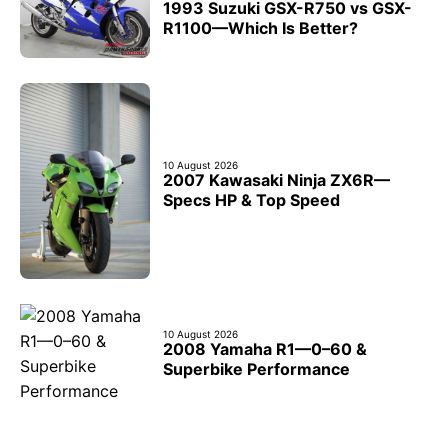
1993 Suzuki GSX-R750 vs GSX-
R1100—Which Is Better?
10 August 2026
2007 Kawasaki Ninja ZX6R—
Specs HP & Top Speed
10 August 2026
2008 Yamaha R1—0–60 &
Superbike Performance