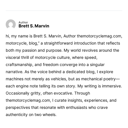
Author
Brett S. Marvin
hi, my name is Brett S. Marvin, Author themotorcyclemag.com,
motorcycle, blog,” a straightforward introduction that reflects
both my passion and purpose. My world revolves around the
visceral thrill of motorcycle culture, where speed,
craftsmanship, and freedom converge into a singular
narrative. As the voice behind a dedicated blog, I explore
machines not merely as vehicles, but as mechanical poetry—
each engine note telling its own story. My writing is immersive.
Occasionally gritty, often evocative. Through
themotorcyclemag.com, I curate insights, experiences, and
perspectives that resonate with enthusiasts who crave
authenticity on two wheels.