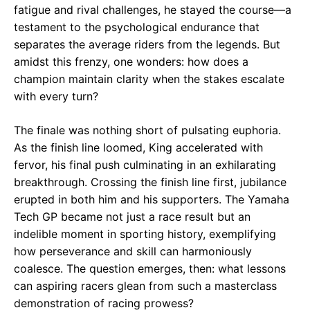
fatigue and rival challenges, he stayed the course—a
testament to the psychological endurance that
separates the average riders from the legends. But
amidst this frenzy, one wonders: how does a
champion maintain clarity when the stakes escalate
with every turn?
The finale was nothing short of pulsating euphoria.
As the finish line loomed, King accelerated with
fervor, his final push culminating in an exhilarating
breakthrough. Crossing the finish line first, jubilance
erupted in both him and his supporters. The Yamaha
Tech GP became not just a race result but an
indelible moment in sporting history, exemplifying
how perseverance and skill can harmoniously
coalesce. The question emerges, then: what lessons
can aspiring racers glean from such a masterclass
demonstration of racing prowess?