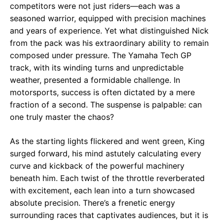
competitors were not just riders—each was a
seasoned warrior, equipped with precision machines
and years of experience. Yet what distinguished Nick
from the pack was his extraordinary ability to remain
composed under pressure. The Yamaha Tech GP
track, with its winding turns and unpredictable
weather, presented a formidable challenge. In
motorsports, success is often dictated by a mere
fraction of a second. The suspense is palpable: can
one truly master the chaos?
As the starting lights flickered and went green, King
surged forward, his mind astutely calculating every
curve and kickback of the powerful machinery
beneath him. Each twist of the throttle reverberated
with excitement, each lean into a turn showcased
absolute precision. There’s a frenetic energy
surrounding races that captivates audiences, but it is