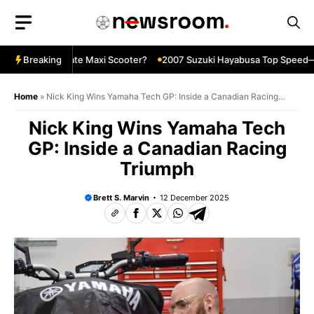
Skip
to
content
X—The Ultimate Maxi Scooter?
Breaking
2007 Suzuki Hayabusa Top Speed—Sti
Home
»
Nick King Wins Yamaha Tech GP: Inside a Canadian Racing
Triumph
Nick King Wins Yamaha Tech
GP: Inside a Canadian Racing
Triumph
Brett S. Marvin
12 December 2025