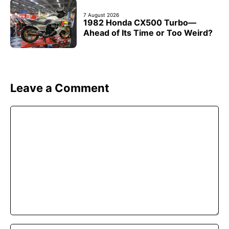
7 August 2026
1982 Honda CX500 Turbo—
Ahead of Its Time or Too Weird?
Leave a Comment
Comment