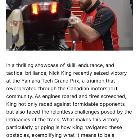
In a thrilling showcase of skill, endurance, and
tactical brilliance, Nick King recently seized victory
at the Yamaha Tech Grand Prix, a triumph that
reverberated through the Canadian motorsport
community. As engines roared and tires screeched,
King not only raced against formidable opponents
but also faced the relentless challenges posed by the
intricacies of the track. What makes this victory
particularly gripping is how King navigated these
obstacles, exemplifying what it means to be a