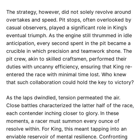
The strategy, however, did not solely revolve around
overtakes and speed. Pit stops, often overlooked by
casual observers, played a significant role in King’s
eventual triumph. As the engine still thrummed in idle
anticipation, every second spent in the pit became a
crucible in which precision and teamwork shone. The
pit crew, akin to skilled craftsmen, performed their
duties with uncanny efficiency, ensuring that King re-
entered the race with minimal time lost. Who knew
that such collaboration could hold the key to victory?
As the laps dwindled, tension permeated the air.
Close battles characterized the latter half of the race,
each contender inching closer to glory. In these
moments, a racer must summon every ounce of
resolve within. For King, this meant tapping into an
enviable reservoir of mental resilience. Confronting