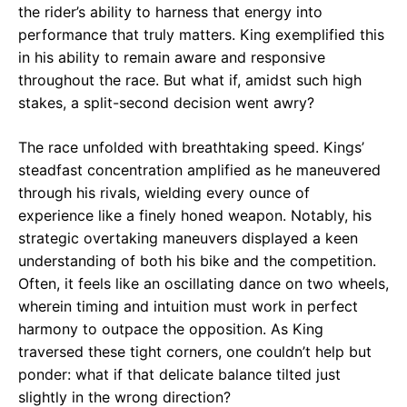
the rider’s ability to harness that energy into
performance that truly matters. King exemplified this
in his ability to remain aware and responsive
throughout the race. But what if, amidst such high
stakes, a split-second decision went awry?
The race unfolded with breathtaking speed. Kings’
steadfast concentration amplified as he maneuvered
through his rivals, wielding every ounce of
experience like a finely honed weapon. Notably, his
strategic overtaking maneuvers displayed a keen
understanding of both his bike and the competition.
Often, it feels like an oscillating dance on two wheels,
wherein timing and intuition must work in perfect
harmony to outpace the opposition. As King
traversed these tight corners, one couldn’t help but
ponder: what if that delicate balance tilted just
slightly in the wrong direction?