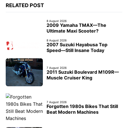
RELATED POST
8 August 2026
2009 Yamaha TMAX—The
Ultimate Maxi Scooter?
8 August 2026
2007 Suzuki Hayabusa Top
Speed—Still Insane Today
7 August 2026
2011 Suzuki Boulevard M109R—
Muscle Cruiser King
7 August 2026
Forgotten 1980s Bikes That Still
Beat Modern Machines