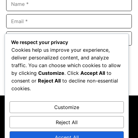
Name
Email
Website
We respect your privacy
Cookies help us improve your experience,
Save my name, email, and website in this browser for the
deliver personalized content, and analyze
next time I comment.
traffic. You can choose which cookies to allow
by clicking
Customize
. Click
Accept All
to
consent or
Reject All
to decline non-essential
cookies.
Customize
Reject All
About Us
Contact Us
Privacy Policy
Terms & Conditions
Accept All