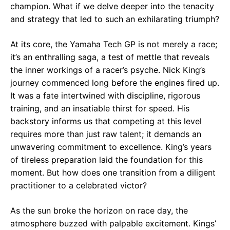
champion. What if we delve deeper into the tenacity
and strategy that led to such an exhilarating triumph?
At its core, the Yamaha Tech GP is not merely a race;
it’s an enthralling saga, a test of mettle that reveals
the inner workings of a racer’s psyche. Nick King’s
journey commenced long before the engines fired up.
It was a fate intertwined with discipline, rigorous
training, and an insatiable thirst for speed. His
backstory informs us that competing at this level
requires more than just raw talent; it demands an
unwavering commitment to excellence. King’s years
of tireless preparation laid the foundation for this
moment. But how does one transition from a diligent
practitioner to a celebrated victor?
As the sun broke the horizon on race day, the
atmosphere buzzed with palpable excitement. Kings’