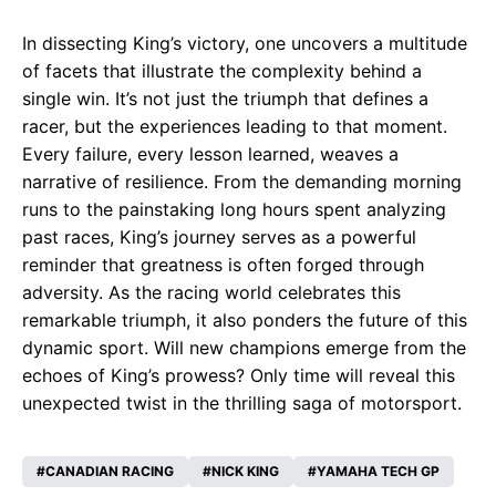
In dissecting King’s victory, one uncovers a multitude
of facets that illustrate the complexity behind a
single win. It’s not just the triumph that defines a
racer, but the experiences leading to that moment.
Every failure, every lesson learned, weaves a
narrative of resilience. From the demanding morning
runs to the painstaking long hours spent analyzing
past races, King’s journey serves as a powerful
reminder that greatness is often forged through
adversity. As the racing world celebrates this
remarkable triumph, it also ponders the future of this
dynamic sport. Will new champions emerge from the
echoes of King’s prowess? Only time will reveal this
unexpected twist in the thrilling saga of motorsport.
CANADIAN RACING
NICK KING
YAMAHA TECH GP