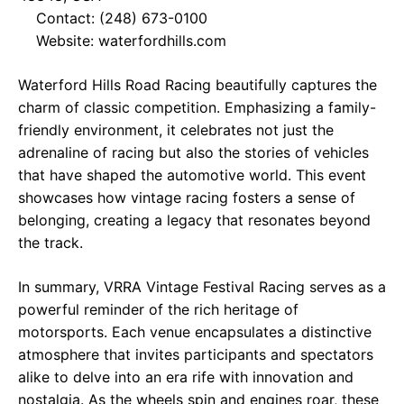
Contact: (248) 673-0100
Website:
waterfordhills.com
Waterford Hills Road Racing beautifully captures the
charm of classic competition. Emphasizing a family-
friendly environment, it celebrates not just the
adrenaline of racing but also the stories of vehicles
that have shaped the automotive world. This event
showcases how vintage racing fosters a sense of
belonging, creating a legacy that resonates beyond
the track.
In summary, VRRA Vintage Festival Racing serves as a
powerful reminder of the rich heritage of
motorsports. Each venue encapsulates a distinctive
atmosphere that invites participants and spectators
alike to delve into an era rife with innovation and
nostalgia. As the wheels spin and engines roar, these