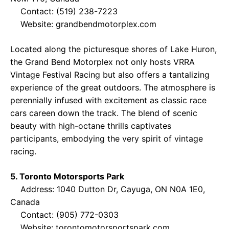
Contact: (519) 238-7223
Website:
grandbendmotorplex.com
Located along the picturesque shores of Lake Huron,
the Grand Bend Motorplex not only hosts VRRA
Vintage Festival Racing but also offers a tantalizing
experience of the great outdoors. The atmosphere is
perennially infused with excitement as classic race
cars careen down the track. The blend of scenic
beauty with high-octane thrills captivates
participants, embodying the very spirit of vintage
racing.
5. Toronto Motorsports Park
Address: 1040 Dutton Dr, Cayuga, ON N0A 1E0,
Canada
Contact: (905) 772-0303
Website:
torontomotorsportspark.com