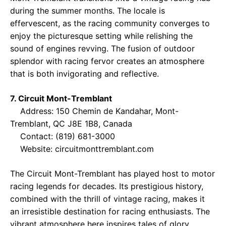
during the summer months. The locale is
effervescent, as the racing community converges to
enjoy the picturesque setting while relishing the
sound of engines revving. The fusion of outdoor
splendor with racing fervor creates an atmosphere
that is both invigorating and reflective.
7. Circuit Mont-Tremblant
Address: 150 Chemin de Kandahar, Mont-
Tremblant, QC J8E 1B8, Canada
Contact: (819) 681-3000
Website:
circuitmonttremblant.com
The Circuit Mont-Tremblant has played host to motor
racing legends for decades. Its prestigious history,
combined with the thrill of vintage racing, makes it
an irresistible destination for racing enthusiasts. The
vibrant atmosphere here inspires tales of glory,