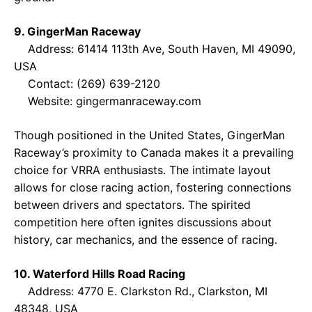
9. GingerMan Raceway
Address: 61414 113th Ave, South Haven, MI 49090,
USA
Contact: (269) 639-2120
Website:
gingermanraceway.com
Though positioned in the United States, GingerMan
Raceway’s proximity to Canada makes it a prevailing
choice for VRRA enthusiasts. The intimate layout
allows for close racing action, fostering connections
between drivers and spectators. The spirited
competition here often ignites discussions about
history, car mechanics, and the essence of racing.
10. Waterford Hills Road Racing
Address: 4770 E. Clarkston Rd., Clarkston, MI
48348, USA