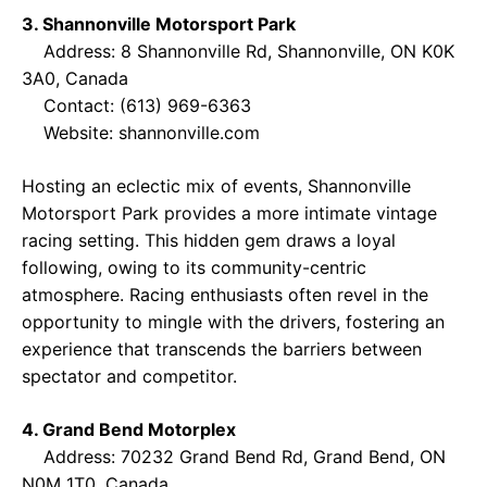
3. Shannonville Motorsport Park
Address: 8 Shannonville Rd, Shannonville, ON K0K
3A0, Canada
Contact: (613) 969-6363
Website:
shannonville.com
Hosting an eclectic mix of events, Shannonville
Motorsport Park provides a more intimate vintage
racing setting. This hidden gem draws a loyal
following, owing to its community-centric
atmosphere. Racing enthusiasts often revel in the
opportunity to mingle with the drivers, fostering an
experience that transcends the barriers between
spectator and competitor.
4. Grand Bend Motorplex
Address: 70232 Grand Bend Rd, Grand Bend, ON
N0M 1T0, Canada