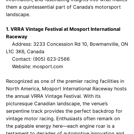
them a quintessential part of Canada’s motorsport
landscape.
1. VRRA Vintage Festival at Mosport International
Raceway
Address: 3233 Concession Rd 10, Bowmanville, ON
L1C 3K6, Canada
Contact: (905) 623-2566
Website:
mosport.com
Recognized as one of the premier racing facilities in
North America, Mosport International Raceway hosts
the annual VRRA Vintage Festival. With its
picturesque Canadian landscape, the venue’s
serpentine track provides the perfect backdrop for
vintage motor racing. Enthusiasts often remark on
the palpable energy here—each engine roar is a
testament to decades of automotive innovation and