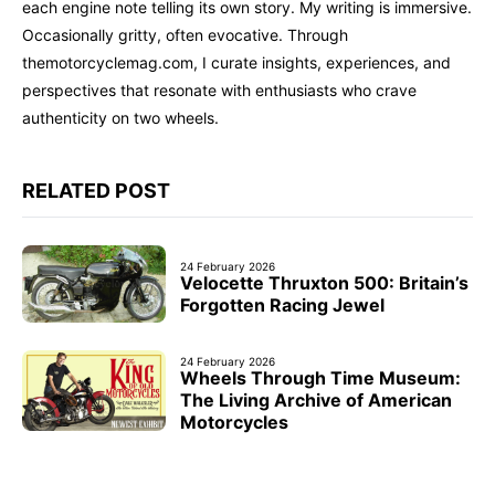
each engine note telling its own story. My writing is immersive.
Occasionally gritty, often evocative. Through
themotorcyclemag.com, I curate insights, experiences, and
perspectives that resonate with enthusiasts who crave
authenticity on two wheels.
RELATED POST
24 February 2026
Velocette Thruxton 500: Britain’s
Forgotten Racing Jewel
24 February 2026
Wheels Through Time Museum:
The Living Archive of American
Motorcycles