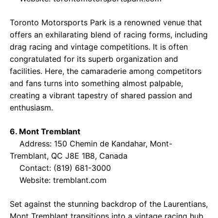
Toronto Motorsports Park is a renowned venue that
offers an exhilarating blend of racing forms, including
drag racing and vintage competitions. It is often
congratulated for its superb organization and
facilities. Here, the camaraderie among competitors
and fans turns into something almost palpable,
creating a vibrant tapestry of shared passion and
enthusiasm.
6. Mont Tremblant
Address: 150 Chemin de Kandahar, Mont-
Tremblant, QC J8E 1B8, Canada
Contact: (819) 681-3000
Website:
tremblant.com
Set against the stunning backdrop of the Laurentians,
Mont Tremblant transitions into a vintage racing hub