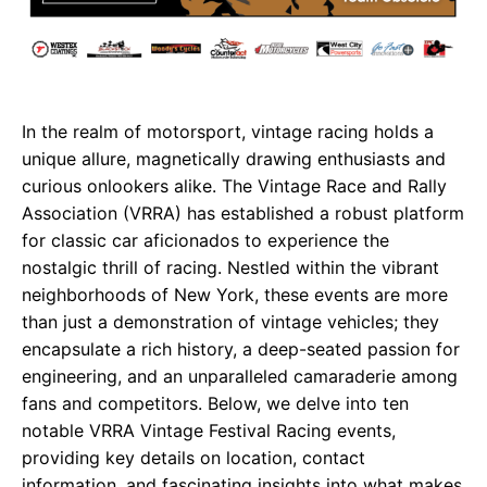
In the realm of motorsport, vintage racing holds a
unique allure, magnetically drawing enthusiasts and
curious onlookers alike. The Vintage Race and Rally
Association (VRRA) has established a robust platform
for classic car aficionados to experience the
nostalgic thrill of racing. Nestled within the vibrant
neighborhoods of New York, these events are more
than just a demonstration of vintage vehicles; they
encapsulate a rich history, a deep-seated passion for
engineering, and an unparalleled camaraderie among
fans and competitors. Below, we delve into ten
notable VRRA Vintage Festival Racing events,
providing key details on location, contact
information, and fascinating insights into what makes