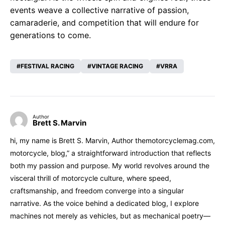
events weave a collective narrative of passion,
camaraderie, and competition that will endure for
generations to come.
FESTIVAL RACING
VINTAGE RACING
VRRA
Author
Brett S. Marvin
hi, my name is Brett S. Marvin, Author themotorcyclemag.com,
motorcycle, blog,” a straightforward introduction that reflects
both my passion and purpose. My world revolves around the
visceral thrill of motorcycle culture, where speed,
craftsmanship, and freedom converge into a singular
narrative. As the voice behind a dedicated blog, I explore
machines not merely as vehicles, but as mechanical poetry—