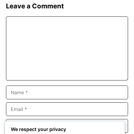
Leave a Comment
Comment
Name
Email
Website
We respect your privacy