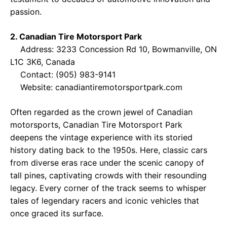
passion.
2. Canadian Tire Motorsport Park
Address: 3233 Concession Rd 10, Bowmanville, ON
L1C 3K6, Canada
Contact: (905) 983-9141
Website:
canadiantiremotorsportpark.com
Often regarded as the crown jewel of Canadian
motorsports, Canadian Tire Motorsport Park
deepens the vintage experience with its storied
history dating back to the 1950s. Here, classic cars
from diverse eras race under the scenic canopy of
tall pines, captivating crowds with their resounding
legacy. Every corner of the track seems to whisper
tales of legendary racers and iconic vehicles that
once graced its surface.