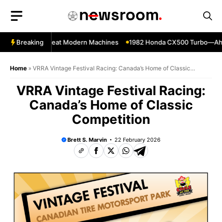
Skip
to
content
kes That Still Beat Modern Machines
Breaking
1982 Honda CX500 Turbo—Ahead o
Home
»
VRRA Vintage Festival Racing: Canada’s Home of Classic
Competition
VRRA Vintage Festival Racing:
Canada’s Home of Classic
Competition
Brett S. Marvin
22 February 2026