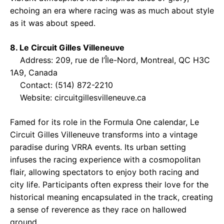
echoing an era where racing was as much about style
as it was about speed.
8. Le Circuit Gilles Villeneuve
Address: 209, rue de l’Île-Nord, Montreal, QC H3C
1A9, Canada
Contact: (514) 872-2210
Website:
circuitgillesvilleneuve.ca
Famed for its role in the Formula One calendar, Le
Circuit Gilles Villeneuve transforms into a vintage
paradise during VRRA events. Its urban setting
infuses the racing experience with a cosmopolitan
flair, allowing spectators to enjoy both racing and
city life. Participants often express their love for the
historical meaning encapsulated in the track, creating
a sense of reverence as they race on hallowed
ground.