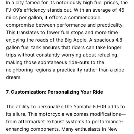
In a city famed for its notoriously high fuel prices, the
FJ-09’s efficiency stands out. With an average of 45
miles per gallon, it offers a commendable
compromise between performance and practicality.
This translates to fewer fuel stops and more time
enjoying the roads of the Big Apple. A spacious 4.8-
gallon fuel tank ensures that riders can take longer
trips without constantly worrying about refueling,
making those spontaneous ride-outs to the
neighboring regions a practicality rather than a pipe
dream.
7. Customization: Personalizing Your Ride
The ability to personalize the Yamaha FJ-09 adds to
its allure. This motorcycle welcomes modifications—
from aftermarket exhaust systems to performance-
enhancing components. Many enthusiasts in New