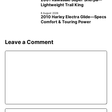
Lightweight Trail King
8 August 2026
2010 Harley Electra Glide—Specs
Comfort & Touring Power
Leave a Comment
Comment
Name