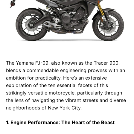
The Yamaha FJ-09, also known as the Tracer 900,
blends a commendable engineering prowess with an
ambition for practicality. Here’s an extensive
exploration of the ten essential facets of this
strikingly versatile motorcycle, particularly through
the lens of navigating the vibrant streets and diverse
neighborhoods of New York City.
1. Engine Performance: The Heart of the Beast