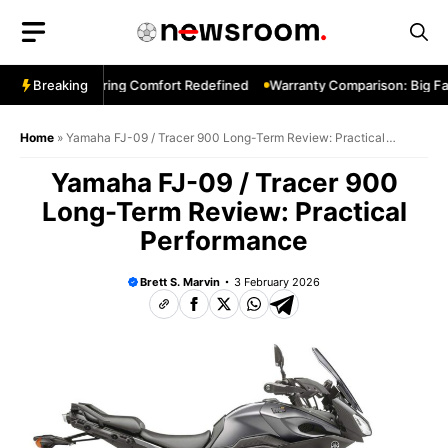
Skip
to
content
ng 1200—Touring Comfort Redefined
Breaking
Warranty Comparison: Big Fact
Home
»
Yamaha FJ-09 / Tracer 900 Long-Term Review: Practical
Performance
Yamaha FJ-09 / Tracer 900
Long-Term Review: Practical
Performance
Brett S. Marvin
3 February 2026