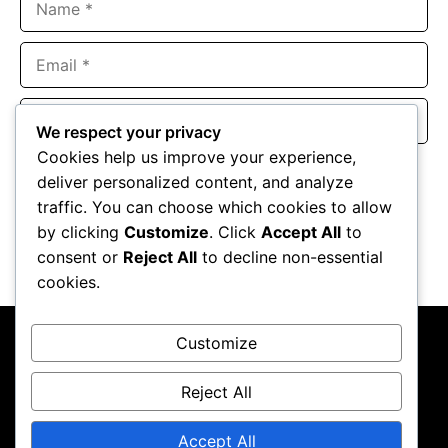
Email
Website
We respect your privacy
Cookies help us improve your experience,
Save my name, email, and website in this browser for the
deliver personalized content, and analyze
next time I comment.
traffic. You can choose which cookies to allow
by clicking
Customize
. Click
Accept All
to
consent or
Reject All
to decline non-essential
cookies.
Customize
Reject All
About Us
Contact Us
Privacy Policy
Terms & Conditions
Accept All