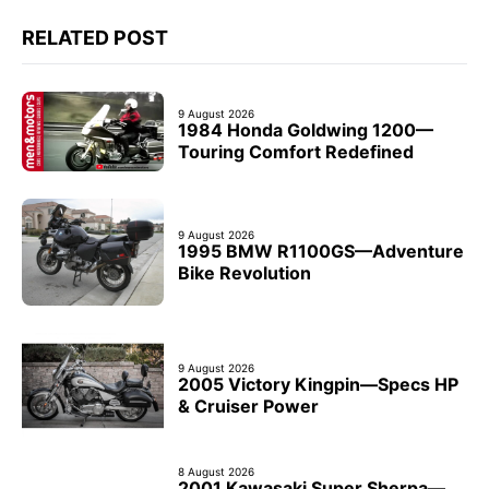
RELATED POST
9 August 2026
1984 Honda Goldwing 1200—
Touring Comfort Redefined
9 August 2026
1995 BMW R1100GS—Adventure
Bike Revolution
9 August 2026
2005 Victory Kingpin—Specs HP
& Cruiser Power
8 August 2026
2001 Kawasaki Super Sherpa—