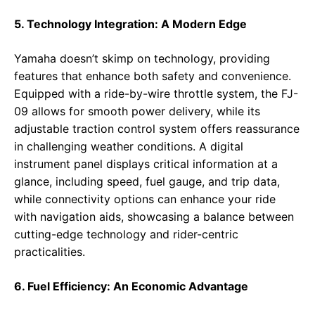
5. Technology Integration: A Modern Edge
Yamaha doesn’t skimp on technology, providing
features that enhance both safety and convenience.
Equipped with a ride-by-wire throttle system, the FJ-
09 allows for smooth power delivery, while its
adjustable traction control system offers reassurance
in challenging weather conditions. A digital
instrument panel displays critical information at a
glance, including speed, fuel gauge, and trip data,
while connectivity options can enhance your ride
with navigation aids, showcasing a balance between
cutting-edge technology and rider-centric
practicalities.
6. Fuel Efficiency: An Economic Advantage