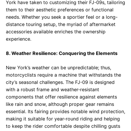
York have taken to customizing their FJ-09s, tailoring
them to their aesthetic preferences or functional
needs. Whether you seek a sportier feel or a long-
distance touring setup, the myriad of aftermarket
accessories available enriches the ownership
experience.
8. Weather Resilience: Conquering the Elements
New York’s weather can be unpredictable; thus,
motorcyclists require a machine that withstands the
city’s seasonal challenges. The FJ-09 is designed
with a robust frame and weather-resistant
components that offer resilience against elements
like rain and snow, although proper gear remains
essential. Its fairing provides notable wind protection,
making it suitable for year-round riding and helping
to keep the rider comfortable despite chilling gusts