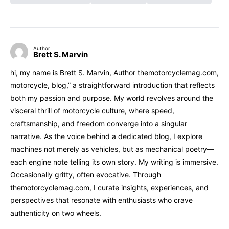
Author
Brett S. Marvin
hi, my name is Brett S. Marvin, Author themotorcyclemag.com,
motorcycle, blog,” a straightforward introduction that reflects
both my passion and purpose. My world revolves around the
visceral thrill of motorcycle culture, where speed,
craftsmanship, and freedom converge into a singular
narrative. As the voice behind a dedicated blog, I explore
machines not merely as vehicles, but as mechanical poetry—
each engine note telling its own story. My writing is immersive.
Occasionally gritty, often evocative. Through
themotorcyclemag.com, I curate insights, experiences, and
perspectives that resonate with enthusiasts who crave
authenticity on two wheels.