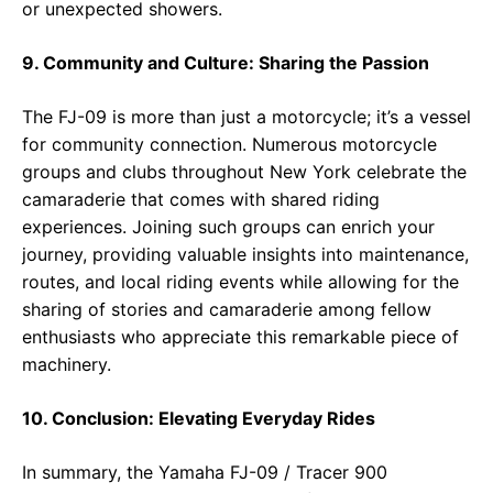
or unexpected showers.
9. Community and Culture: Sharing the Passion
The FJ-09 is more than just a motorcycle; it’s a vessel
for community connection. Numerous motorcycle
groups and clubs throughout New York celebrate the
camaraderie that comes with shared riding
experiences. Joining such groups can enrich your
journey, providing valuable insights into maintenance,
routes, and local riding events while allowing for the
sharing of stories and camaraderie among fellow
enthusiasts who appreciate this remarkable piece of
machinery.
10. Conclusion: Elevating Everyday Rides
In summary, the Yamaha FJ-09 / Tracer 900