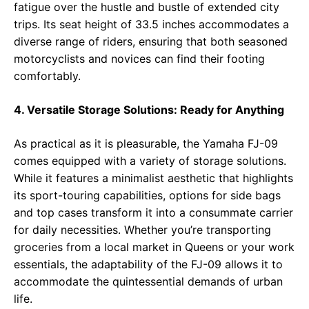
fatigue over the hustle and bustle of extended city
trips. Its seat height of 33.5 inches accommodates a
diverse range of riders, ensuring that both seasoned
motorcyclists and novices can find their footing
comfortably.
4. Versatile Storage Solutions: Ready for Anything
As practical as it is pleasurable, the Yamaha FJ-09
comes equipped with a variety of storage solutions.
While it features a minimalist aesthetic that highlights
its sport-touring capabilities, options for side bags
and top cases transform it into a consummate carrier
for daily necessities. Whether you’re transporting
groceries from a local market in Queens or your work
essentials, the adaptability of the FJ-09 allows it to
accommodate the quintessential demands of urban
life.