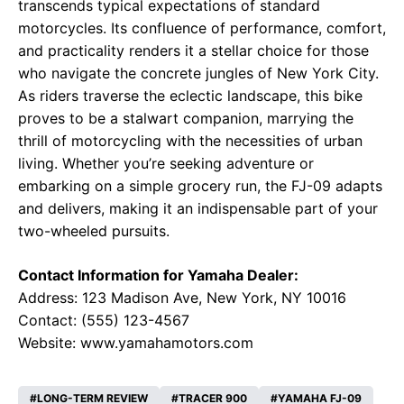
transcends typical expectations of standard
motorcycles. Its confluence of performance, comfort,
and practicality renders it a stellar choice for those
who navigate the concrete jungles of New York City.
As riders traverse the eclectic landscape, this bike
proves to be a stalwart companion, marrying the
thrill of motorcycling with the necessities of urban
living. Whether you’re seeking adventure or
embarking on a simple grocery run, the FJ-09 adapts
and delivers, making it an indispensable part of your
two-wheeled pursuits.
Contact Information for Yamaha Dealer:
Address: 123 Madison Ave, New York, NY 10016
Contact: (555) 123-4567
Website:
www.yamahamotors.com
LONG-TERM REVIEW
TRACER 900
YAMAHA FJ-09