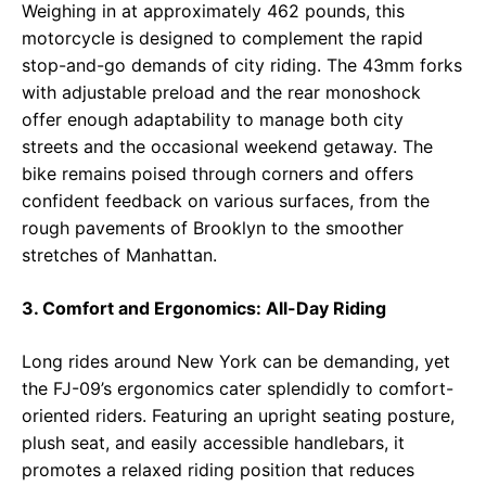
Weighing in at approximately 462 pounds, this
motorcycle is designed to complement the rapid
stop-and-go demands of city riding. The 43mm forks
with adjustable preload and the rear monoshock
offer enough adaptability to manage both city
streets and the occasional weekend getaway. The
bike remains poised through corners and offers
confident feedback on various surfaces, from the
rough pavements of Brooklyn to the smoother
stretches of Manhattan.
3. Comfort and Ergonomics: All-Day Riding
Long rides around New York can be demanding, yet
the FJ-09’s ergonomics cater splendidly to comfort-
oriented riders. Featuring an upright seating posture,
plush seat, and easily accessible handlebars, it
promotes a relaxed riding position that reduces