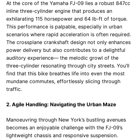
At the core of the Yamaha FJ-09 lies a robust 847cc
inline three-cylinder engine that produces an
exhilarating 115 horsepower and 64 lb-ft of torque.
This performance is palpable, especially in urban
scenarios where rapid acceleration is often required.
The crossplane crankshaft design not only enhances
power delivery but also contributes to a delightful
auditory experience— the melodic growl of the
three-cylinder resonating through city streets. You’ll
find that this bike breathes life into even the most
mundane commutes, effortlessly slicing through
traffic.
2. Agile Handling: Navigating the Urban Maze
Manoeuvring through New York’s bustling avenues
becomes an enjoyable challenge with the FJ-09’s
lightweight chassis and responsive suspension.