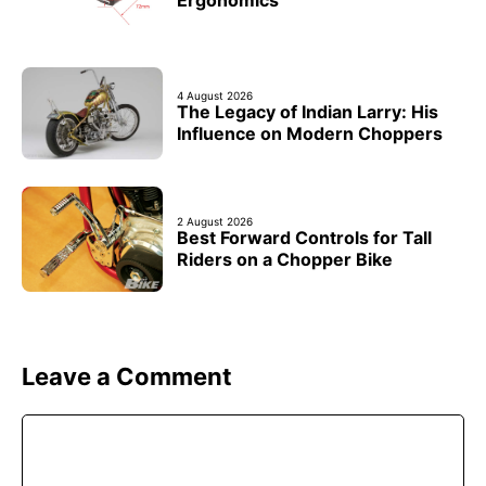
Ergonomics
4 August 2026
The Legacy of Indian Larry: His
Influence on Modern Choppers
2 August 2026
Best Forward Controls for Tall
Riders on a Chopper Bike
Leave a Comment
Comment