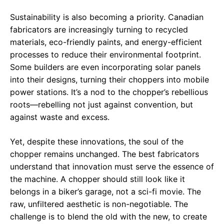
Sustainability is also becoming a priority. Canadian
fabricators are increasingly turning to recycled
materials, eco-friendly paints, and energy-efficient
processes to reduce their environmental footprint.
Some builders are even incorporating solar panels
into their designs, turning their choppers into mobile
power stations. It’s a nod to the chopper’s rebellious
roots—rebelling not just against convention, but
against waste and excess.
Yet, despite these innovations, the soul of the
chopper remains unchanged. The best fabricators
understand that innovation must serve the essence of
the machine. A chopper should still look like it
belongs in a biker’s garage, not a sci-fi movie. The
raw, unfiltered aesthetic is non-negotiable. The
challenge is to blend the old with the new, to create