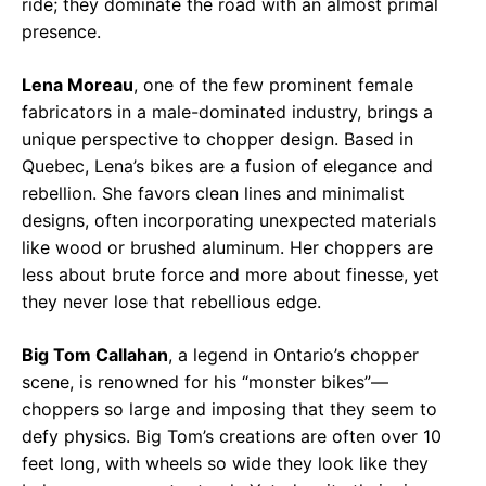
ride; they dominate the road with an almost primal
presence.
Lena Moreau
, one of the few prominent female
fabricators in a male-dominated industry, brings a
unique perspective to chopper design. Based in
Quebec, Lena’s bikes are a fusion of elegance and
rebellion. She favors clean lines and minimalist
designs, often incorporating unexpected materials
like wood or brushed aluminum. Her choppers are
less about brute force and more about finesse, yet
they never lose that rebellious edge.
Big Tom Callahan
, a legend in Ontario’s chopper
scene, is renowned for his “monster bikes”—
choppers so large and imposing that they seem to
defy physics. Big Tom’s creations are often over 10
feet long, with wheels so wide they look like they