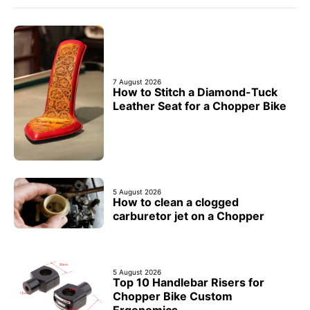
7 August 2026
How to Stitch a Diamond-Tuck
Leather Seat for a Chopper Bike
5 August 2026
How to clean a clogged
carburetor jet on a Chopper
5 August 2026
Top 10 Handlebar Risers for
Chopper Bike Custom