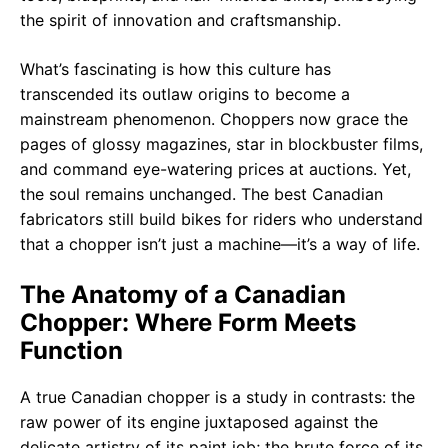
What’s fascinating is how this culture has
transcended its outlaw origins to become a
mainstream phenomenon. Choppers now grace the
pages of glossy magazines, star in blockbuster films,
and command eye-watering prices at auctions. Yet,
the soul remains unchanged. The best Canadian
fabricators still build bikes for riders who understand
that a chopper isn’t just a machine—it’s a way of life.
The Anatomy of a Canadian
Chopper: Where Form Meets
Function
A true Canadian chopper is a study in contrasts: the
raw power of its engine juxtaposed against the
delicate artistry of its paint job; the brute force of its