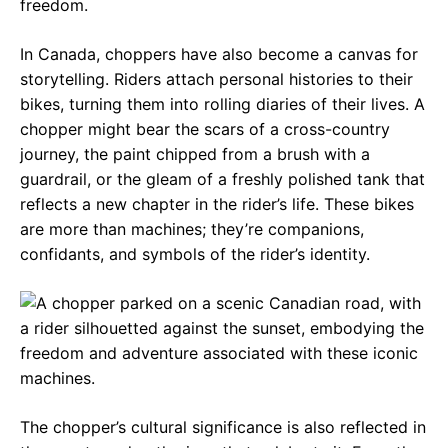
freedom.
In Canada, choppers have also become a canvas for
storytelling. Riders attach personal histories to their
bikes, turning them into rolling diaries of their lives. A
chopper might bear the scars of a cross-country
journey, the paint chipped from a brush with a
guardrail, or the gleam of a freshly polished tank that
reflects a new chapter in the rider’s life. These bikes
are more than machines; they’re companions,
confidants, and symbols of the rider’s identity.
The chopper’s cultural significance is also reflected in