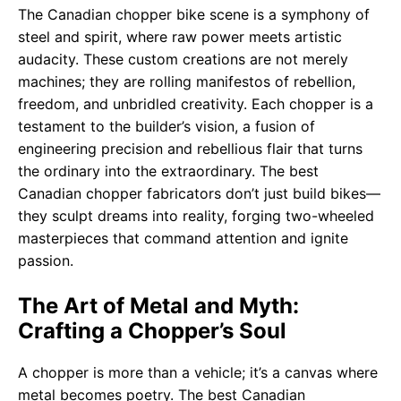
The Canadian chopper bike scene is a symphony of
steel and spirit, where raw power meets artistic
audacity. These custom creations are not merely
machines; they are rolling manifestos of rebellion,
freedom, and unbridled creativity. Each chopper is a
testament to the builder’s vision, a fusion of
engineering precision and rebellious flair that turns
the ordinary into the extraordinary. The best
Canadian chopper fabricators don’t just build bikes—
they sculpt dreams into reality, forging two-wheeled
masterpieces that command attention and ignite
passion.
The Art of Metal and Myth:
Crafting a Chopper’s Soul
A chopper is more than a vehicle; it’s a canvas where
metal becomes poetry. The best Canadian