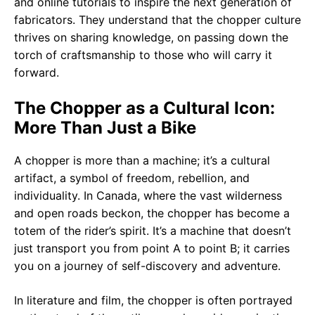
and online tutorials to inspire the next generation of
fabricators. They understand that the chopper culture
thrives on sharing knowledge, on passing down the
torch of craftsmanship to those who will carry it
forward.
The Chopper as a Cultural Icon:
More Than Just a Bike
A chopper is more than a machine; it’s a cultural
artifact, a symbol of freedom, rebellion, and
individuality. In Canada, where the vast wilderness
and open roads beckon, the chopper has become a
totem of the rider’s spirit. It’s a machine that doesn’t
just transport you from point A to point B; it carries
you on a journey of self-discovery and adventure.
In literature and film, the chopper is often portrayed