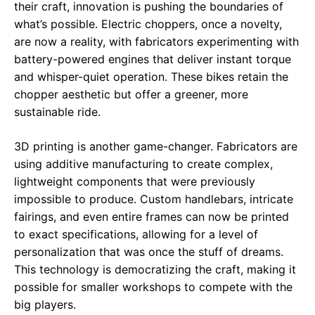
their craft, innovation is pushing the boundaries of
what’s possible. Electric choppers, once a novelty,
are now a reality, with fabricators experimenting with
battery-powered engines that deliver instant torque
and whisper-quiet operation. These bikes retain the
chopper aesthetic but offer a greener, more
sustainable ride.
3D printing is another game-changer. Fabricators are
using additive manufacturing to create complex,
lightweight components that were previously
impossible to produce. Custom handlebars, intricate
fairings, and even entire frames can now be printed
to exact specifications, allowing for a level of
personalization that was once the stuff of dreams.
This technology is democratizing the craft, making it
possible for smaller workshops to compete with the
big players.