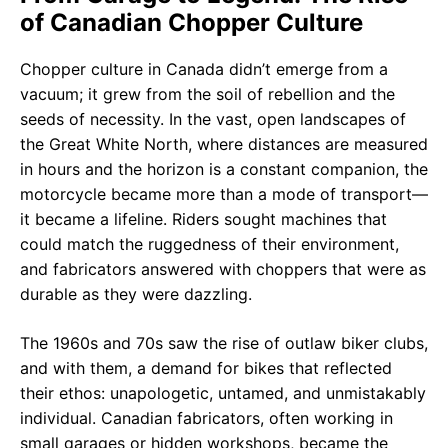
of Canadian Chopper Culture
Chopper culture in Canada didn’t emerge from a
vacuum; it grew from the soil of rebellion and the
seeds of necessity. In the vast, open landscapes of
the Great White North, where distances are measured
in hours and the horizon is a constant companion, the
motorcycle became more than a mode of transport—
it became a lifeline. Riders sought machines that
could match the ruggedness of their environment,
and fabricators answered with choppers that were as
durable as they were dazzling.
The 1960s and 70s saw the rise of outlaw biker clubs,
and with them, a demand for bikes that reflected
their ethos: unapologetic, untamed, and unmistakably
individual. Canadian fabricators, often working in
small garages or hidden workshops, became the