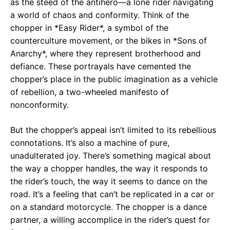
as the steed of the antihero—a lone rider navigating
a world of chaos and conformity. Think of the
chopper in *Easy Rider*, a symbol of the
counterculture movement, or the bikes in *Sons of
Anarchy*, where they represent brotherhood and
defiance. These portrayals have cemented the
chopper’s place in the public imagination as a vehicle
of rebellion, a two-wheeled manifesto of
nonconformity.
But the chopper’s appeal isn’t limited to its rebellious
connotations. It’s also a machine of pure,
unadulterated joy. There’s something magical about
the way a chopper handles, the way it responds to
the rider’s touch, the way it seems to dance on the
road. It’s a feeling that can’t be replicated in a car or
on a standard motorcycle. The chopper is a dance
partner, a willing accomplice in the rider’s quest for