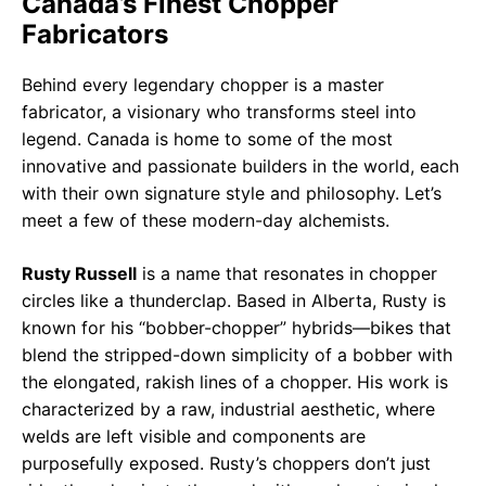
Canada’s Finest Chopper
Fabricators
Behind every legendary chopper is a master
fabricator, a visionary who transforms steel into
legend. Canada is home to some of the most
innovative and passionate builders in the world, each
with their own signature style and philosophy. Let’s
meet a few of these modern-day alchemists.
Rusty Russell
is a name that resonates in chopper
circles like a thunderclap. Based in Alberta, Rusty is
known for his “bobber-chopper” hybrids—bikes that
blend the stripped-down simplicity of a bobber with
the elongated, rakish lines of a chopper. His work is
characterized by a raw, industrial aesthetic, where
welds are left visible and components are
purposefully exposed. Rusty’s choppers don’t just