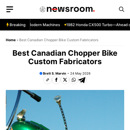
Skip
to
content
 Still Beat Modern Machines
Breaking
1982 Honda CX500 Turbo—Ahead of Its T
Home
»
Best Canadian Chopper Bike Custom Fabricators
Best Canadian Chopper Bike
Custom Fabricators
Brett S. Marvin
24 May 2026