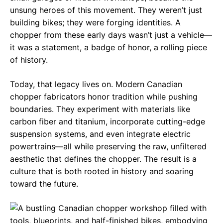
unsung heroes of this movement. They weren’t just
building bikes; they were forging identities. A
chopper from these early days wasn’t just a vehicle—
it was a statement, a badge of honor, a rolling piece
of history.
Today, that legacy lives on. Modern Canadian
chopper fabricators honor tradition while pushing
boundaries. They experiment with materials like
carbon fiber and titanium, incorporate cutting-edge
suspension systems, and even integrate electric
powertrains—all while preserving the raw, unfiltered
aesthetic that defines the chopper. The result is a
culture that is both rooted in history and soaring
toward the future.