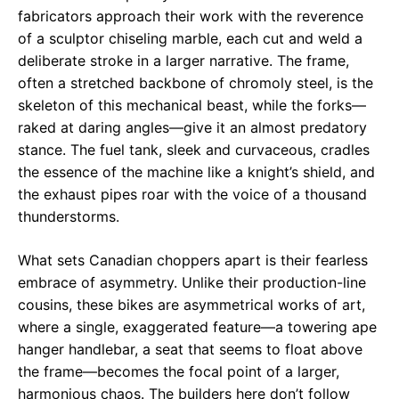
fabricators approach their work with the reverence
of a sculptor chiseling marble, each cut and weld a
deliberate stroke in a larger narrative. The frame,
often a stretched backbone of chromoly steel, is the
skeleton of this mechanical beast, while the forks—
raked at daring angles—give it an almost predatory
stance. The fuel tank, sleek and curvaceous, cradles
the essence of the machine like a knight’s shield, and
the exhaust pipes roar with the voice of a thousand
thunderstorms.
What sets Canadian choppers apart is their fearless
embrace of asymmetry. Unlike their production-line
cousins, these bikes are asymmetrical works of art,
where a single, exaggerated feature—a towering ape
hanger handlebar, a seat that seems to float above
the frame—becomes the focal point of a larger,
harmonious chaos. The builders here don’t follow