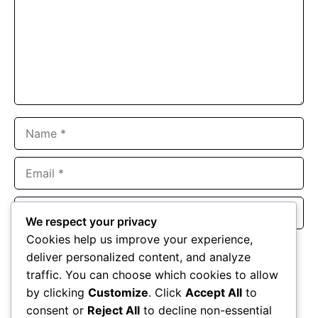
Name
Email
Website
We respect your privacy
Cookies help us improve your experience,
Save my name, email, and website in this browser for the
deliver personalized content, and analyze
next time I comment.
traffic. You can choose which cookies to allow
by clicking
Customize
. Click
Accept All
to
consent or
Reject All
to decline non-essential