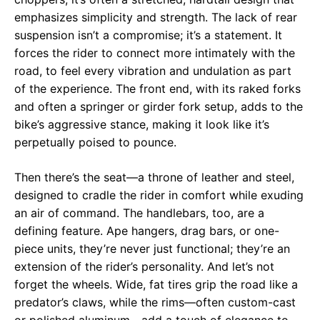
emphasizes simplicity and strength. The lack of rear
suspension isn’t a compromise; it’s a statement. It
forces the rider to connect more intimately with the
road, to feel every vibration and undulation as part
of the experience. The front end, with its raked forks
and often a springer or girder fork setup, adds to the
bike’s aggressive stance, making it look like it’s
perpetually poised to pounce.
Then there’s the seat—a throne of leather and steel,
designed to cradle the rider in comfort while exuding
an air of command. The handlebars, too, are a
defining feature. Ape hangers, drag bars, or one-
piece units, they’re never just functional; they’re an
extension of the rider’s personality. And let’s not
forget the wheels. Wide, fat tires grip the road like a
predator’s claws, while the rims—often custom-cast
or polished aluminum—add a touch of elegance to