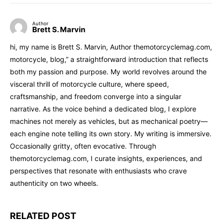
Author
Brett S. Marvin
hi, my name is Brett S. Marvin, Author themotorcyclemag.com,
motorcycle, blog,” a straightforward introduction that reflects
both my passion and purpose. My world revolves around the
visceral thrill of motorcycle culture, where speed,
craftsmanship, and freedom converge into a singular
narrative. As the voice behind a dedicated blog, I explore
machines not merely as vehicles, but as mechanical poetry—
each engine note telling its own story. My writing is immersive.
Occasionally gritty, often evocative. Through
themotorcyclemag.com, I curate insights, experiences, and
perspectives that resonate with enthusiasts who crave
authenticity on two wheels.
RELATED POST