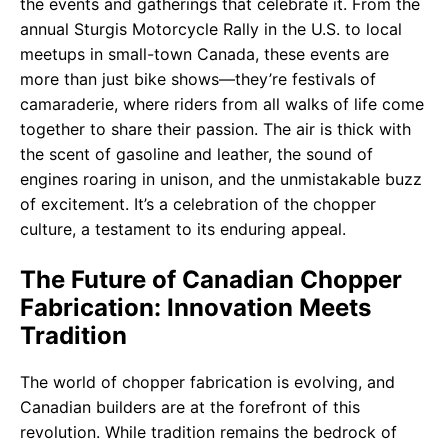
the events and gatherings that celebrate it. From the
annual Sturgis Motorcycle Rally in the U.S. to local
meetups in small-town Canada, these events are
more than just bike shows—they’re festivals of
camaraderie, where riders from all walks of life come
together to share their passion. The air is thick with
the scent of gasoline and leather, the sound of
engines roaring in unison, and the unmistakable buzz
of excitement. It’s a celebration of the chopper
culture, a testament to its enduring appeal.
The Future of Canadian Chopper
Fabrication: Innovation Meets
Tradition
The world of chopper fabrication is evolving, and
Canadian builders are at the forefront of this
revolution. While tradition remains the bedrock of