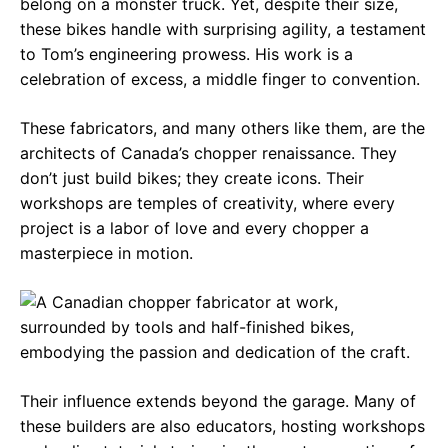
belong on a monster truck. Yet, despite their size,
these bikes handle with surprising agility, a testament
to Tom’s engineering prowess. His work is a
celebration of excess, a middle finger to convention.
These fabricators, and many others like them, are the
architects of Canada’s chopper renaissance. They
don’t just build bikes; they create icons. Their
workshops are temples of creativity, where every
project is a labor of love and every chopper a
masterpiece in motion.
Their influence extends beyond the garage. Many of
these builders are also educators, hosting workshops