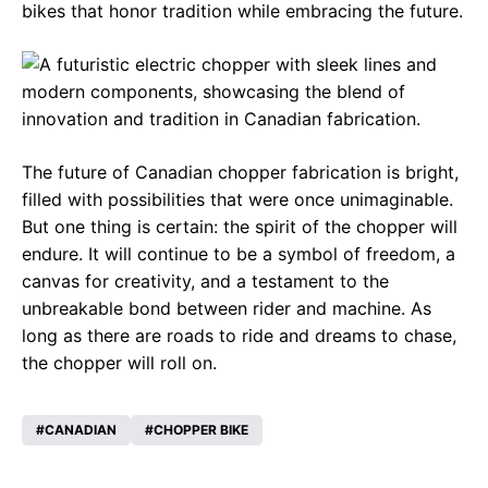
bikes that honor tradition while embracing the future.
The future of Canadian chopper fabrication is bright,
filled with possibilities that were once unimaginable.
But one thing is certain: the spirit of the chopper will
endure. It will continue to be a symbol of freedom, a
canvas for creativity, and a testament to the
unbreakable bond between rider and machine. As
long as there are roads to ride and dreams to chase,
the chopper will roll on.
CANADIAN
CHOPPER BIKE