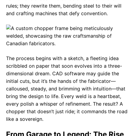
rules; they rewrite them, bending steel to their will
and crafting machines that defy convention.
The process begins with a sketch, a fleeting idea
scribbled on paper that soon evolves into a three-
dimensional dream. CAD software may guide the
initial cuts, but it’s the hands of the fabricator—
calloused, steady, and brimming with intuition—that
bring the design to life. Every weld is a heartbeat,
every polish a whisper of refinement. The result? A
chopper that doesn’t just ride; it commands the road
like a sovereign.
From Garage to Legend: The Rise