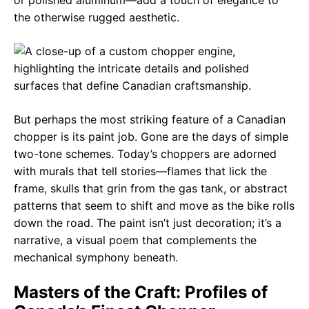
the otherwise rugged aesthetic.
But perhaps the most striking feature of a Canadian
chopper is its paint job. Gone are the days of simple
two-tone schemes. Today’s choppers are adorned
with murals that tell stories—flames that lick the
frame, skulls that grin from the gas tank, or abstract
patterns that seem to shift and move as the bike rolls
down the road. The paint isn’t just decoration; it’s a
narrative, a visual poem that complements the
mechanical symphony beneath.
Masters of the Craft: Profiles of