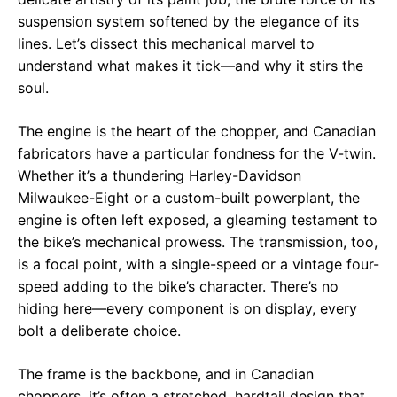
suspension system softened by the elegance of its
lines. Let’s dissect this mechanical marvel to
understand what makes it tick—and why it stirs the
soul.
The engine is the heart of the chopper, and Canadian
fabricators have a particular fondness for the V-twin.
Whether it’s a thundering Harley-Davidson
Milwaukee-Eight or a custom-built powerplant, the
engine is often left exposed, a gleaming testament to
the bike’s mechanical prowess. The transmission, too,
is a focal point, with a single-speed or a vintage four-
speed adding to the bike’s character. There’s no
hiding here—every component is on display, every
bolt a deliberate choice.
The frame is the backbone, and in Canadian
choppers, it’s often a stretched, hardtail design that