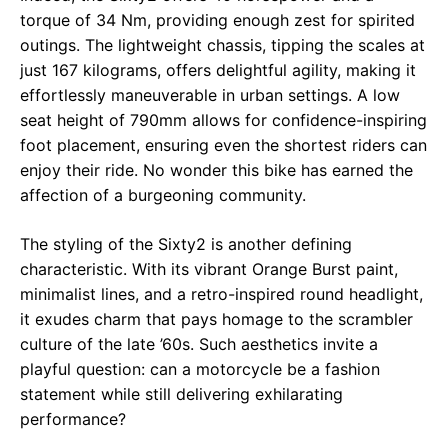
torque of 34 Nm, providing enough zest for spirited
outings. The lightweight chassis, tipping the scales at
just 167 kilograms, offers delightful agility, making it
effortlessly maneuverable in urban settings. A low
seat height of 790mm allows for confidence-inspiring
foot placement, ensuring even the shortest riders can
enjoy their ride. No wonder this bike has earned the
affection of a burgeoning community.
The styling of the Sixty2 is another defining
characteristic. With its vibrant Orange Burst paint,
minimalist lines, and a retro-inspired round headlight,
it exudes charm that pays homage to the scrambler
culture of the late ’60s. Such aesthetics invite a
playful question: can a motorcycle be a fashion
statement while still delivering exhilarating
performance?