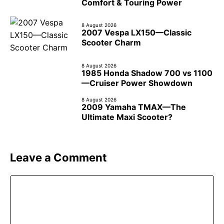
Comfort & Touring Power
8 August 2026
2007 Vespa LX150—Classic
Scooter Charm
8 August 2026
1985 Honda Shadow 700 vs 1100
—Cruiser Power Showdown
8 August 2026
2009 Yamaha TMAX—The
Ultimate Maxi Scooter?
Leave a Comment
Comment