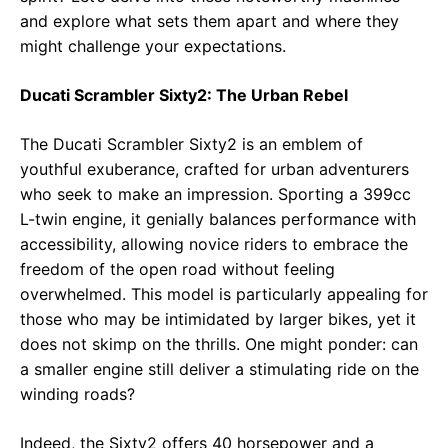
and explore what sets them apart and where they
might challenge your expectations.
Ducati Scrambler Sixty2: The Urban Rebel
The Ducati Scrambler Sixty2 is an emblem of
youthful exuberance, crafted for urban adventurers
who seek to make an impression. Sporting a 399cc
L-twin engine, it genially balances performance with
accessibility, allowing novice riders to embrace the
freedom of the open road without feeling
overwhelmed. This model is particularly appealing for
those who may be intimidated by larger bikes, yet it
does not skimp on the thrills. One might ponder: can
a smaller engine still deliver a stimulating ride on the
winding roads?
Indeed, the Sixty2 offers 40 horsepower and a