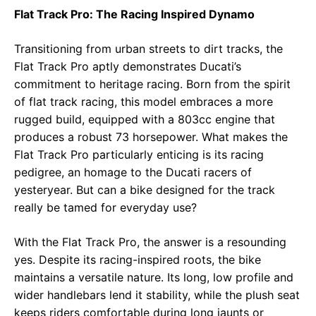
Flat Track Pro: The Racing Inspired Dynamo
Transitioning from urban streets to dirt tracks, the
Flat Track Pro aptly demonstrates Ducati’s
commitment to heritage racing. Born from the spirit
of flat track racing, this model embraces a more
rugged build, equipped with a 803cc engine that
produces a robust 73 horsepower. What makes the
Flat Track Pro particularly enticing is its racing
pedigree, an homage to the Ducati racers of
yesteryear. But can a bike designed for the track
really be tamed for everyday use?
With the Flat Track Pro, the answer is a resounding
yes. Despite its racing-inspired roots, the bike
maintains a versatile nature. Its long, low profile and
wider handlebars lend it stability, while the plush seat
keeps riders comfortable during long jaunts or