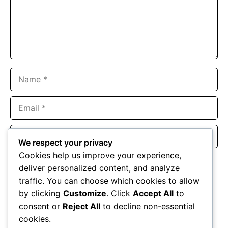
Name
Email
Website
We respect your privacy
Cookies help us improve your experience,
Save my name, email, and website in this browser for the
deliver personalized content, and analyze
next time I comment.
traffic. You can choose which cookies to allow
by clicking
Customize
. Click
Accept All
to
consent or
Reject All
to decline non-essential
cookies.