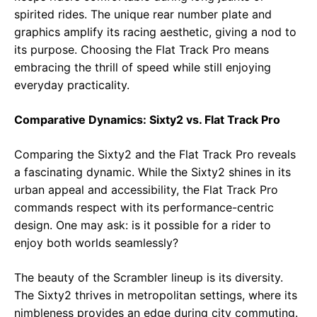
spirited rides. The unique rear number plate and
graphics amplify its racing aesthetic, giving a nod to
its purpose. Choosing the Flat Track Pro means
embracing the thrill of speed while still enjoying
everyday practicality.
Comparative Dynamics: Sixty2 vs. Flat Track Pro
Comparing the Sixty2 and the Flat Track Pro reveals
a fascinating dynamic. While the Sixty2 shines in its
urban appeal and accessibility, the Flat Track Pro
commands respect with its performance-centric
design. One may ask: is it possible for a rider to
enjoy both worlds seamlessly?
The beauty of the Scrambler lineup is its diversity.
The Sixty2 thrives in metropolitan settings, where its
nimbleness provides an edge during city commuting.