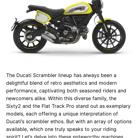
The Ducati Scrambler lineup has always been a
delightful blend of retro aesthetics and modern
performance, captivating both seasoned riders and
newcomers alike. Within this diverse family, the
Sixty2 and the Flat Track Pro stand out as exemplary
models, each offering a unique interpretation of
Ducati’s scrambler ethos. But with an array of options
available, which one truly speaks to your riding
spirit? Let’s delve into these noteworthy machines