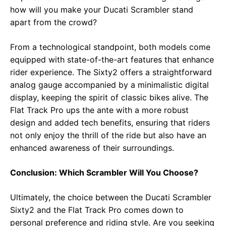
how will you make your Ducati Scrambler stand
apart from the crowd?
From a technological standpoint, both models come
equipped with state-of-the-art features that enhance
rider experience. The Sixty2 offers a straightforward
analog gauge accompanied by a minimalistic digital
display, keeping the spirit of classic bikes alive. The
Flat Track Pro ups the ante with a more robust
design and added tech benefits, ensuring that riders
not only enjoy the thrill of the ride but also have an
enhanced awareness of their surroundings.
Conclusion: Which Scrambler Will You Choose?
Ultimately, the choice between the Ducati Scrambler
Sixty2 and the Flat Track Pro comes down to
personal preference and riding style. Are you seeking