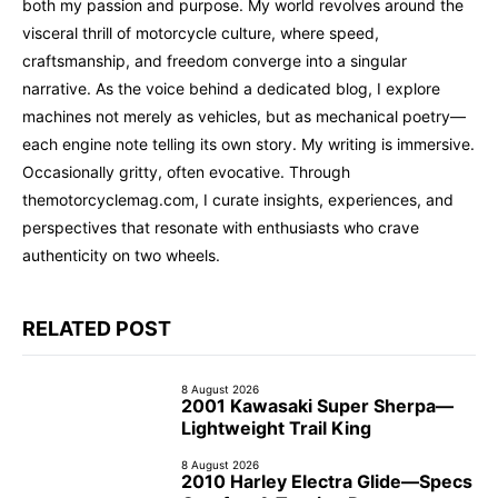
both my passion and purpose. My world revolves around the
visceral thrill of motorcycle culture, where speed,
craftsmanship, and freedom converge into a singular
narrative. As the voice behind a dedicated blog, I explore
machines not merely as vehicles, but as mechanical poetry—
each engine note telling its own story. My writing is immersive.
Occasionally gritty, often evocative. Through
themotorcyclemag.com, I curate insights, experiences, and
perspectives that resonate with enthusiasts who crave
authenticity on two wheels.
RELATED POST
8 August 2026
2001 Kawasaki Super Sherpa—
Lightweight Trail King
8 August 2026
2010 Harley Electra Glide—Specs