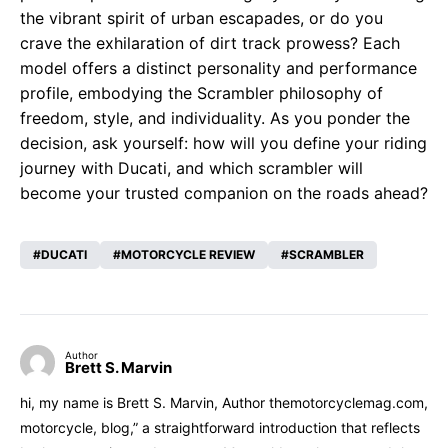
the vibrant spirit of urban escapades, or do you
crave the exhilaration of dirt track prowess? Each
model offers a distinct personality and performance
profile, embodying the Scrambler philosophy of
freedom, style, and individuality. As you ponder the
decision, ask yourself: how will you define your riding
journey with Ducati, and which scrambler will
become your trusted companion on the roads ahead?
DUCATI
MOTORCYCLE REVIEW
SCRAMBLER
Author
Brett S. Marvin
hi, my name is Brett S. Marvin, Author themotorcyclemag.com,
motorcycle, blog,” a straightforward introduction that reflects