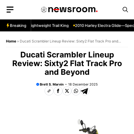
Skip
to
content
per Sherpa—Lightweight Trail King
Breaking
2010 Harley Electra Glide—Specs 
Home
»
Ducati Scrambler Lineup Review: Sixty2 Flat Track Pro and
Beyond
Ducati Scrambler Lineup
Review: Sixty2 Flat Track Pro
and Beyond
Brett S. Marvin
18 December 2025