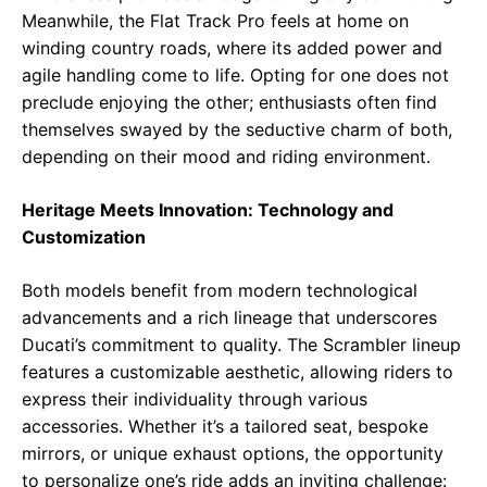
Meanwhile, the Flat Track Pro feels at home on
winding country roads, where its added power and
agile handling come to life. Opting for one does not
preclude enjoying the other; enthusiasts often find
themselves swayed by the seductive charm of both,
depending on their mood and riding environment.
Heritage Meets Innovation: Technology and
Customization
Both models benefit from modern technological
advancements and a rich lineage that underscores
Ducati’s commitment to quality. The Scrambler lineup
features a customizable aesthetic, allowing riders to
express their individuality through various
accessories. Whether it’s a tailored seat, bespoke
mirrors, or unique exhaust options, the opportunity
to personalize one’s ride adds an inviting challenge: