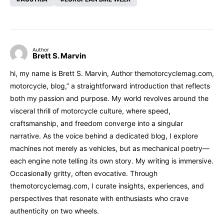
Author
Brett S. Marvin
hi, my name is Brett S. Marvin, Author themotorcyclemag.com,
motorcycle, blog,” a straightforward introduction that reflects
both my passion and purpose. My world revolves around the
visceral thrill of motorcycle culture, where speed,
craftsmanship, and freedom converge into a singular
narrative. As the voice behind a dedicated blog, I explore
machines not merely as vehicles, but as mechanical poetry—
each engine note telling its own story. My writing is immersive.
Occasionally gritty, often evocative. Through
themotorcyclemag.com, I curate insights, experiences, and
perspectives that resonate with enthusiasts who crave
authenticity on two wheels.