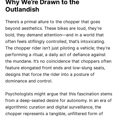
Why We’re Drawn to the
Outlandish
There’s a primal allure to the chopper that goes
beyond aesthetics. These bikes are loud, they’re
bold, they demand attention—and in a world that
often feels stiflingly controlled, that’s intoxicating.
The chopper rider isn’t just piloting a vehicle; they’re
performing a ritual, a daily act of defiance against
the mundane. It’s no coincidence that choppers often
feature elongated front ends and low-slung seats,
designs that force the rider into a posture of
dominance and control.
Psychologists might argue that this fascination stems
from a deep-seated desire for autonomy. In an era of
algorithmic curation and digital surveillance, the
chopper represents a tangible, unfiltered form of