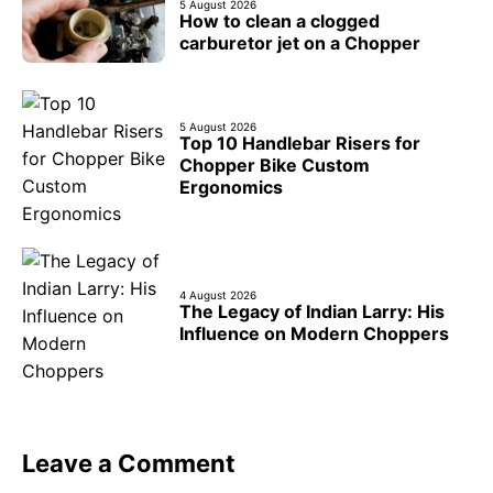
5 August 2026
How to clean a clogged
carburetor jet on a Chopper
5 August 2026
Top 10 Handlebar Risers for
Chopper Bike Custom
Ergonomics
4 August 2026
The Legacy of Indian Larry: His
Influence on Modern Choppers
Leave a Comment