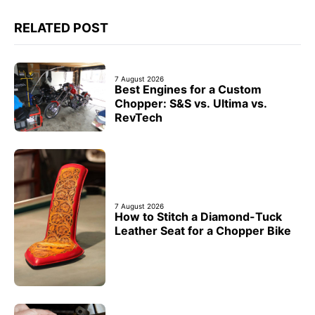
RELATED POST
7 August 2026
Best Engines for a Custom
Chopper: S&S vs. Ultima vs.
RevTech
7 August 2026
How to Stitch a Diamond-Tuck
Leather Seat for a Chopper Bike