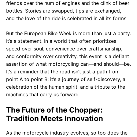
friends over the hum of engines and the clink of beer
bottles. Stories are swapped, tips are exchanged,
and the love of the ride is celebrated in all its forms.
But the European Bike Week is more than just a party.
It’s a statement. In a world that often prioritizes
speed over soul, convenience over craftsmanship,
and conformity over creativity, this event is a defiant
assertion of what motorcycling can—and should—be.
It’s a reminder that the road isn’t just a path from
point A to point B; it’s a journey of self-discovery, a
celebration of the human spirit, and a tribute to the
machines that carry us forward.
The Future of the Chopper:
Tradition Meets Innovation
As the motorcycle industry evolves, so too does the