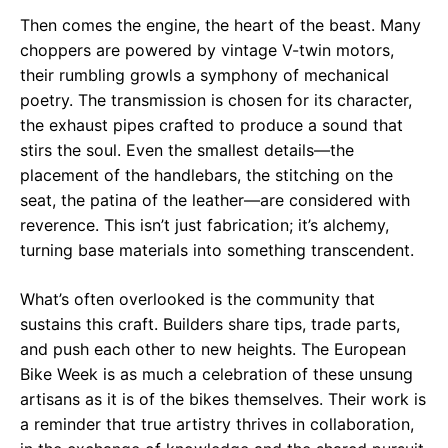
Then comes the engine, the heart of the beast. Many
choppers are powered by vintage V-twin motors,
their rumbling growls a symphony of mechanical
poetry. The transmission is chosen for its character,
the exhaust pipes crafted to produce a sound that
stirs the soul. Even the smallest details—the
placement of the handlebars, the stitching on the
seat, the patina of the leather—are considered with
reverence. This isn’t just fabrication; it’s alchemy,
turning base materials into something transcendent.
What’s often overlooked is the community that
sustains this craft. Builders share tips, trade parts,
and push each other to new heights. The European
Bike Week is as much a celebration of these unsung
artisans as it is of the bikes themselves. Their work is
a reminder that true artistry thrives in collaboration,