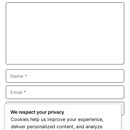
Comment
Name
Email
Website
We respect your privacy
Cookies help us improve your experience,
Save my name, email, and website in this browser for the
deliver personalized content, and analyze
next time I comment.