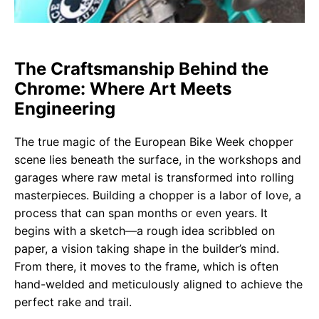
The Craftsmanship Behind the
Chrome: Where Art Meets
Engineering
The true magic of the European Bike Week chopper
scene lies beneath the surface, in the workshops and
garages where raw metal is transformed into rolling
masterpieces. Building a chopper is a labor of love, a
process that can span months or even years. It
begins with a sketch—a rough idea scribbled on
paper, a vision taking shape in the builder’s mind.
From there, it moves to the frame, which is often
hand-welded and meticulously aligned to achieve the
perfect rake and trail.