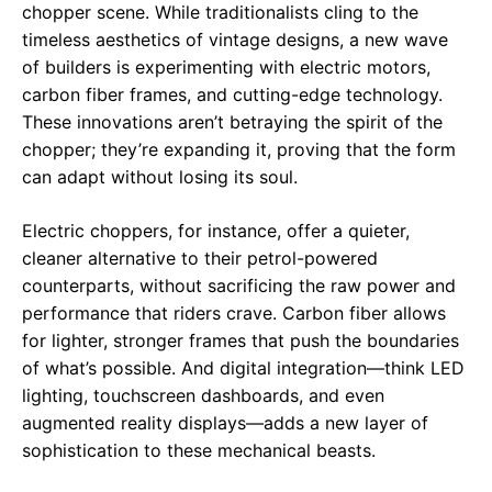
chopper scene. While traditionalists cling to the
timeless aesthetics of vintage designs, a new wave
of builders is experimenting with electric motors,
carbon fiber frames, and cutting-edge technology.
These innovations aren’t betraying the spirit of the
chopper; they’re expanding it, proving that the form
can adapt without losing its soul.
Electric choppers, for instance, offer a quieter,
cleaner alternative to their petrol-powered
counterparts, without sacrificing the raw power and
performance that riders crave. Carbon fiber allows
for lighter, stronger frames that push the boundaries
of what’s possible. And digital integration—think LED
lighting, touchscreen dashboards, and even
augmented reality displays—adds a new layer of
sophistication to these mechanical beasts.