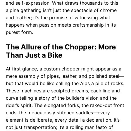
and self-expression. What draws thousands to this
alpine gathering isn’t just the spectacle of chrome
and leather; it’s the promise of witnessing what
happens when passion meets craftsmanship in its
purest form.
The Allure of the Chopper: More
Than Just a Bike
At first glance, a custom chopper might appear as a
mere assembly of pipes, leather, and polished steel—
but that would be like calling the Alps a pile of rocks.
These machines are sculpted dreams, each line and
curve telling a story of the builder’s vision and the
rider’s spirit. The elongated forks, the raked-out front
ends, the meticulously stitched saddles—every
element is deliberate, every detail a declaration. It’s
not just transportation; it’s a rolling manifesto of