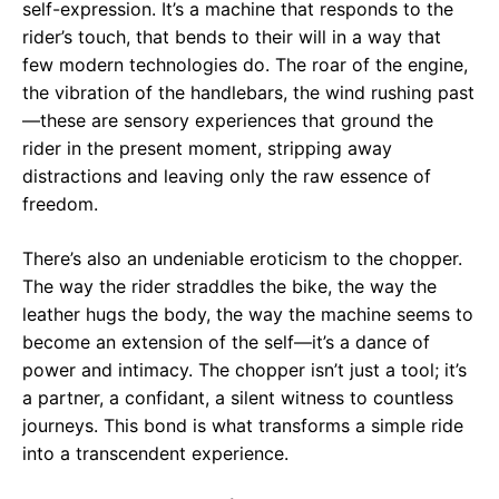
self-expression. It’s a machine that responds to the
rider’s touch, that bends to their will in a way that
few modern technologies do. The roar of the engine,
the vibration of the handlebars, the wind rushing past
—these are sensory experiences that ground the
rider in the present moment, stripping away
distractions and leaving only the raw essence of
freedom.
There’s also an undeniable eroticism to the chopper.
The way the rider straddles the bike, the way the
leather hugs the body, the way the machine seems to
become an extension of the self—it’s a dance of
power and intimacy. The chopper isn’t just a tool; it’s
a partner, a confidant, a silent witness to countless
journeys. This bond is what transforms a simple ride
into a transcendent experience.