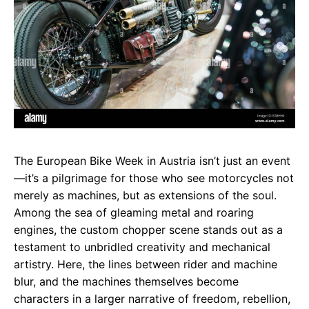
The European Bike Week in Austria isn’t just an event
—it’s a pilgrimage for those who see motorcycles not
merely as machines, but as extensions of the soul.
Among the sea of gleaming metal and roaring
engines, the custom chopper scene stands out as a
testament to unbridled creativity and mechanical
artistry. Here, the lines between rider and machine
blur, and the machines themselves become
characters in a larger narrative of freedom, rebellion,