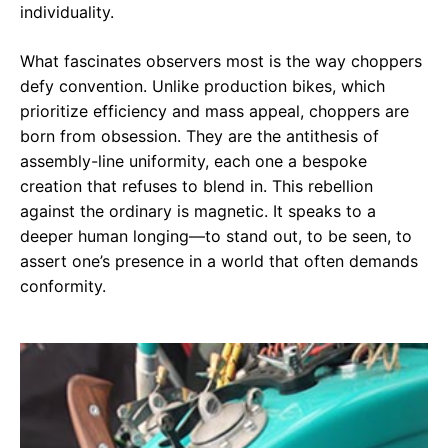
individuality.
What fascinates observers most is the way choppers
defy convention. Unlike production bikes, which
prioritize efficiency and mass appeal, choppers are
born from obsession. They are the antithesis of
assembly-line uniformity, each one a bespoke
creation that refuses to blend in. This rebellion
against the ordinary is magnetic. It speaks to a
deeper human longing—to stand out, to be seen, to
assert one’s presence in a world that often demands
conformity.