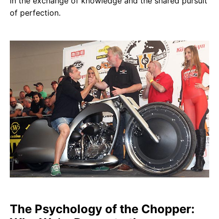
in the exchange of knowledge and the shared pursuit
of perfection.
The Psychology of the Chopper: