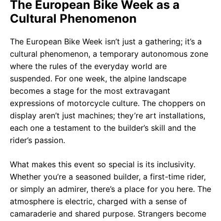
The European Bike Week as a
Cultural Phenomenon
The European Bike Week isn’t just a gathering; it’s a
cultural phenomenon, a temporary autonomous zone
where the rules of the everyday world are
suspended. For one week, the alpine landscape
becomes a stage for the most extravagant
expressions of motorcycle culture. The choppers on
display aren’t just machines; they’re art installations,
each one a testament to the builder’s skill and the
rider’s passion.
What makes this event so special is its inclusivity.
Whether you’re a seasoned builder, a first-time rider,
or simply an admirer, there’s a place for you here. The
atmosphere is electric, charged with a sense of
camaraderie and shared purpose. Strangers become