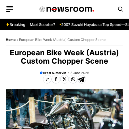
Skip
to
content
 Ultimate Maxi Scooter?
Breaking
2007 Suzuki Hayabusa Top Speed—Still In
Home
»
European Bike Week (Austria) Custom Chopper Scene
European Bike Week (Austria)
Custom Chopper Scene
Brett S. Marvin
8 June 2026