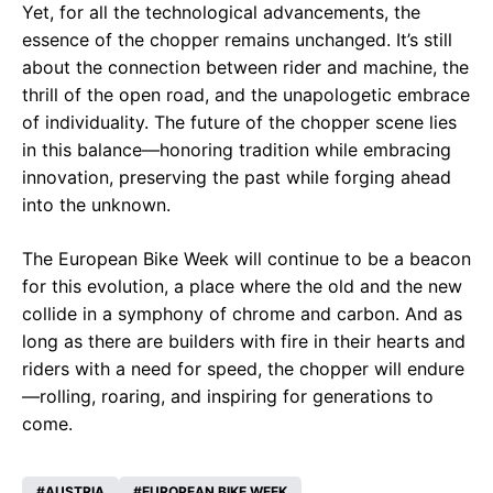
Yet, for all the technological advancements, the
essence of the chopper remains unchanged. It’s still
about the connection between rider and machine, the
thrill of the open road, and the unapologetic embrace
of individuality. The future of the chopper scene lies
in this balance—honoring tradition while embracing
innovation, preserving the past while forging ahead
into the unknown.
The European Bike Week will continue to be a beacon
for this evolution, a place where the old and the new
collide in a symphony of chrome and carbon. And as
long as there are builders with fire in their hearts and
riders with a need for speed, the chopper will endure
—rolling, roaring, and inspiring for generations to
come.
AUSTRIA
EUROPEAN BIKE WEEK