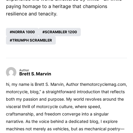
paying homage to a heritage that champions
resilience and tenacity.
NORRA 1000
SCRAMBLER 1200
TRIUMPH SCRAMBLER
Author
Brett S. Marvin
hi, my name is Brett S. Marvin, Author themotorcyclemag.com,
motorcycle, blog,” a straightforward introduction that reflects
both my passion and purpose. My world revolves around the
visceral thrill of motorcycle culture, where speed,
craftsmanship, and freedom converge into a singular
narrative. As the voice behind a dedicated blog, I explore
machines not merely as vehicles, but as mechanical poetry—