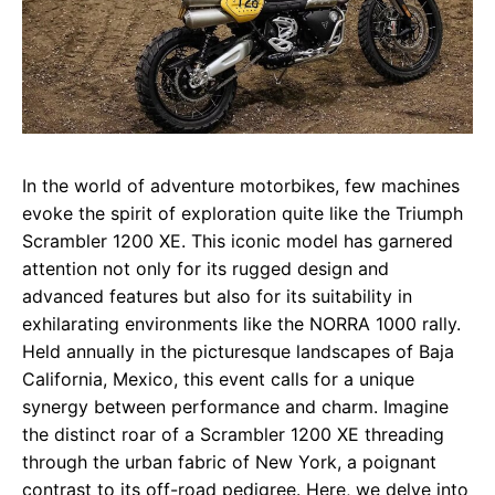
In the world of adventure motorbikes, few machines
evoke the spirit of exploration quite like the Triumph
Scrambler 1200 XE. This iconic model has garnered
attention not only for its rugged design and
advanced features but also for its suitability in
exhilarating environments like the NORRA 1000 rally.
Held annually in the picturesque landscapes of Baja
California, Mexico, this event calls for a unique
synergy between performance and charm. Imagine
the distinct roar of a Scrambler 1200 XE threading
through the urban fabric of New York, a poignant
contrast to its off-road pedigree. Here, we delve into