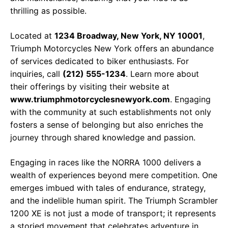
thrilling as possible.
Located at
1234 Broadway, New York, NY 10001
,
Triumph Motorcycles New York offers an abundance
of services dedicated to biker enthusiasts. For
inquiries, call
(212) 555-1234
. Learn more about
their offerings by visiting their website at
www.triumphmotorcyclesnewyork.com
. Engaging
with the community at such establishments not only
fosters a sense of belonging but also enriches the
journey through shared knowledge and passion.
Engaging in races like the NORRA 1000 delivers a
wealth of experiences beyond mere competition. One
emerges imbued with tales of endurance, strategy,
and the indelible human spirit. The Triumph Scrambler
1200 XE is not just a mode of transport; it represents
a storied movement that celebrates adventure in