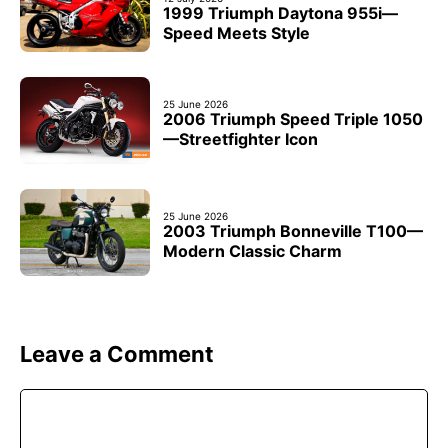
1999 Triumph Daytona 955i—
Speed Meets Style
25 June 2026
2006 Triumph Speed Triple 1050
—Streetfighter Icon
25 June 2026
2003 Triumph Bonneville T100—
Modern Classic Charm
Leave a Comment
Comment