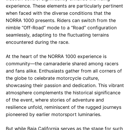
experience. These elements are particularly pertinent
when faced with the diverse conditions that the
NORRA 1000 presents. Riders can switch from the
nimble “Off-Road” mode to a “Road” configuration
seamlessly, adapting to the fluctuating terrains
encountered during the race.
At the heart of the NORRA 1000 experience is
community—the camaraderie shared among racers
and fans alike. Enthusiasts gather from all corners of
the globe to celebrate motorcycle culture,
showcasing their passion and dedication. This vibrant
atmosphere complements the historical significance
of the event, where stories of adventure and
resilience unfold, reminiscent of the rugged journeys
pioneered by earlier motorsport luminaries.
But while Baja California serves as the stage for such