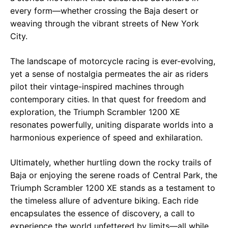
every form—whether crossing the Baja desert or
weaving through the vibrant streets of New York
City.
The landscape of motorcycle racing is ever-evolving,
yet a sense of nostalgia permeates the air as riders
pilot their vintage-inspired machines through
contemporary cities. In that quest for freedom and
exploration, the Triumph Scrambler 1200 XE
resonates powerfully, uniting disparate worlds into a
harmonious experience of speed and exhilaration.
Ultimately, whether hurtling down the rocky trails of
Baja or enjoying the serene roads of Central Park, the
Triumph Scrambler 1200 XE stands as a testament to
the timeless allure of adventure biking. Each ride
encapsulates the essence of discovery, a call to
experience the world unfettered by limits—all while