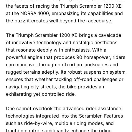
the facets of racing the Triumph Scrambler 1200 XE
at the NORRA 1000, emphasizing its capabilities and
the buzz it creates well beyond the racecourse.
The Triumph Scrambler 1200 XE brings a cavalcade
of innovative technology and nostalgic aesthetics
that resonate deeply with enthusiasts. With a
powerful engine that produces 90 horsepower, riders
can maneuver through both urban landscapes and
rugged terrains adeptly. Its robust suspension system
ensures that whether tackling off-road challenges or
navigating city streets, the bike provides an
exhilarating yet controlled ride.
One cannot overlook the advanced rider assistance
technologies integrated into the Scrambler. Features
such as ride-by-wire, multiple riding modes, and
traction control significantly enhance the riding