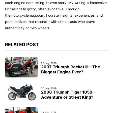
each engine note telling its own story. My writing is immersive.
Occasionally gritty, often evocative. Through
themotorcyclemag.com, I curate insights, experiences, and
perspectives that resonate with enthusiasts who crave
authenticity on two wheels.
RELATED POST
27 July 2026
2007 Triumph Rocket III—The
Biggest Engine Ever?
20 July 2026
2008 Triumph Tiger 1050—
Adventure or Street King?
12 July 2026