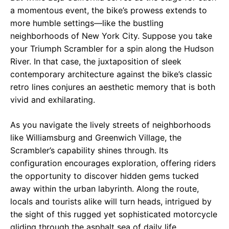
a momentous event, the bike’s prowess extends to
more humble settings—like the bustling
neighborhoods of New York City. Suppose you take
your Triumph Scrambler for a spin along the Hudson
River. In that case, the juxtaposition of sleek
contemporary architecture against the bike’s classic
retro lines conjures an aesthetic memory that is both
vivid and exhilarating.
As you navigate the lively streets of neighborhoods
like Williamsburg and Greenwich Village, the
Scrambler’s capability shines through. Its
configuration encourages exploration, offering riders
the opportunity to discover hidden gems tucked
away within the urban labyrinth. Along the route,
locals and tourists alike will turn heads, intrigued by
the sight of this rugged yet sophisticated motorcycle
gliding through the asphalt sea of daily life.