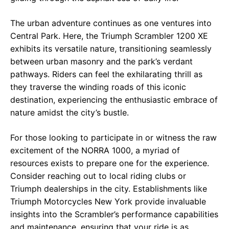
The urban adventure continues as one ventures into
Central Park. Here, the Triumph Scrambler 1200 XE
exhibits its versatile nature, transitioning seamlessly
between urban masonry and the park’s verdant
pathways. Riders can feel the exhilarating thrill as
they traverse the winding roads of this iconic
destination, experiencing the enthusiastic embrace of
nature amidst the city’s bustle.
For those looking to participate in or witness the raw
excitement of the NORRA 1000, a myriad of
resources exists to prepare one for the experience.
Consider reaching out to local riding clubs or
Triumph dealerships in the city. Establishments like
Triumph Motorcycles New York provide invaluable
insights into the Scrambler’s performance capabilities
and maintenance, ensuring that your ride is as