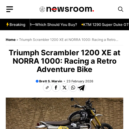
Skip
to
content
nja 500 vs 650R—Which Should You Buy?
Breaking
KTM 1290 Super Duke GT—
Home
»
Triumph Scrambler 1200 XE at NORRA 1000: Racing a Retro
Adventure Bike
Triumph Scrambler 1200 XE at
NORRA 1000: Racing a Retro
Adventure Bike
Brett S. Marvin
23 February 2026