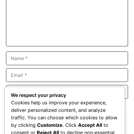
Name
Email
Website
We respect your privacy
Cookies help us improve your experience,
Save my name, email, and website in this browser for the
deliver personalized content, and analyze
next time I comment.
traffic. You can choose which cookies to allow
by clicking
Customize
. Click
Accept All
to
consent or
Reject All
to decline non-essential