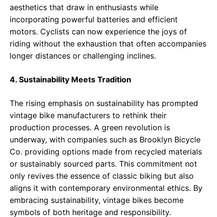
aesthetics that draw in enthusiasts while
incorporating powerful batteries and efficient
motors. Cyclists can now experience the joys of
riding without the exhaustion that often accompanies
longer distances or challenging inclines.
4. Sustainability Meets Tradition
The rising emphasis on sustainability has prompted
vintage bike manufacturers to rethink their
production processes. A green revolution is
underway, with companies such as Brooklyn Bicycle
Co. providing options made from recycled materials
or sustainably sourced parts. This commitment not
only revives the essence of classic biking but also
aligns it with contemporary environmental ethics. By
embracing sustainability, vintage bikes become
symbols of both heritage and responsibility.