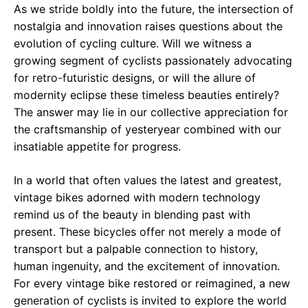
As we stride boldly into the future, the intersection of
nostalgia and innovation raises questions about the
evolution of cycling culture. Will we witness a
growing segment of cyclists passionately advocating
for retro-futuristic designs, or will the allure of
modernity eclipse these timeless beauties entirely?
The answer may lie in our collective appreciation for
the craftsmanship of yesteryear combined with our
insatiable appetite for progress.
In a world that often values the latest and greatest,
vintage bikes adorned with modern technology
remind us of the beauty in blending past with
present. These bicycles offer not merely a mode of
transport but a palpable connection to history,
human ingenuity, and the excitement of innovation.
For every vintage bike restored or reimagined, a new
generation of cyclists is invited to explore the world