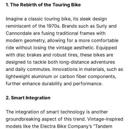
1. The Rebirth of the Touring Bike
Imagine a classic touring bike, its sleek design
reminiscent of the 1970s. Brands such as Surly and
Cannondale are fusing traditional frames with
modern geometry, allowing for a more comfortable
ride without losing the vintage aesthetic. Equipped
with disc brakes and robust tires, these bikes are
designed to tackle both long-distance adventures
and daily commutes. Innovations in materials, such as
lightweight aluminum or carbon fiber components,
further enhance durability and performance.
2. Smart Integration
The integration of smart technology is another
groundbreaking aspect of this trend. Vintage-inspired
models like the Electra Bike Company’s “Tandem