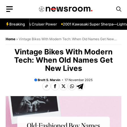
Skip
to
content
pin—Specs HP & Cruiser Power
Breaking
2001 Kawasaki Super Sherpa—Lightweig
Home
»
Vintage Bikes With Modern Tech: When Old Names Get New
Lives
Vintage Bikes With Modern
Tech: When Old Names Get
New Lives
Brett S. Marvin
17 November 2025