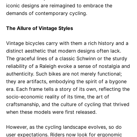
iconic designs are reimagined to embrace the
demands of contemporary cycling.
The Allure of Vintage Styles
Vintage bicycles carry with them a rich history and a
distinct aesthetic that modern designs often lack.
The graceful lines of a classic Schwinn or the sturdy
reliability of a Raleigh evoke a sense of nostalgia and
authenticity. Such bikes are not merely functional;
they are artifacts, embodying the spirit of a bygone
era. Each frame tells a story of its own, reflecting the
socio-economic reality of its time, the art of
craftsmanship, and the culture of cycling that thrived
when these models were first released.
However, as the cycling landscape evolves, so do
user expectations. Riders now look for ergonomic