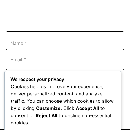
Name
Email
Website
We respect your privacy
Cookies help us improve your experience,
Save my name, email, and website in this browser for the
deliver personalized content, and analyze
next time I comment.
traffic. You can choose which cookies to allow
by clicking
Customize
. Click
Accept All
to
consent or
Reject All
to decline non-essential
cookies.