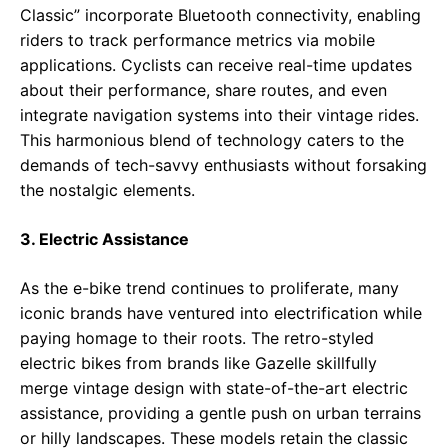
Classic” incorporate Bluetooth connectivity, enabling
riders to track performance metrics via mobile
applications. Cyclists can receive real-time updates
about their performance, share routes, and even
integrate navigation systems into their vintage rides.
This harmonious blend of technology caters to the
demands of tech-savvy enthusiasts without forsaking
the nostalgic elements.
3. Electric Assistance
As the e-bike trend continues to proliferate, many
iconic brands have ventured into electrification while
paying homage to their roots. The retro-styled
electric bikes from brands like Gazelle skillfully
merge vintage design with state-of-the-art electric
assistance, providing a gentle push on urban terrains
or hilly landscapes. These models retain the classic