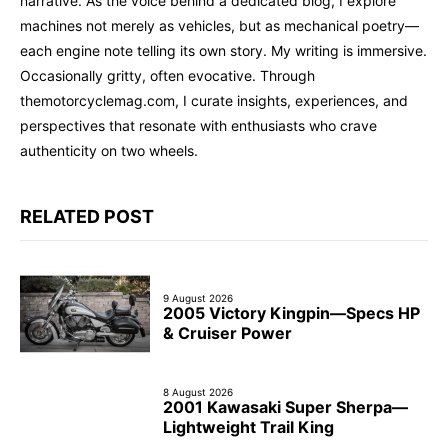
narrative. As the voice behind a dedicated blog, I explore
machines not merely as vehicles, but as mechanical poetry—
each engine note telling its own story. My writing is immersive.
Occasionally gritty, often evocative. Through
themotorcyclemag.com, I curate insights, experiences, and
perspectives that resonate with enthusiasts who crave
authenticity on two wheels.
RELATED POST
9 August 2026
2005 Victory Kingpin—Specs HP
& Cruiser Power
8 August 2026
2001 Kawasaki Super Sherpa—
Lightweight Trail King