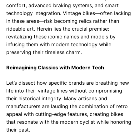
comfort, advanced braking systems, and smart
technology integration. Vintage bikes—often lacking
in these areas—risk becoming relics rather than
rideable art. Herein lies the crucial premise:
revitalizing these iconic names and models by
infusing them with modern technology while
preserving their timeless charm.
Reimagining Classics with Modern Tech
Let’s dissect how specific brands are breathing new
life into their vintage lines without compromising
their historical integrity. Many artisans and
manufacturers are lauding the combination of retro
appeal with cutting-edge features, creating bikes
that resonate with the modern cyclist while honoring
their past.