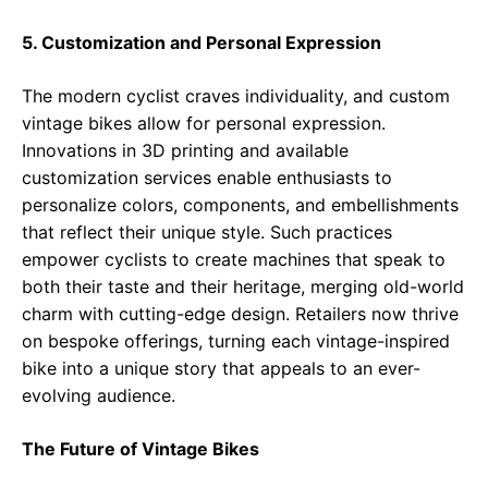
5. Customization and Personal Expression
The modern cyclist craves individuality, and custom
vintage bikes allow for personal expression.
Innovations in 3D printing and available
customization services enable enthusiasts to
personalize colors, components, and embellishments
that reflect their unique style. Such practices
empower cyclists to create machines that speak to
both their taste and their heritage, merging old-world
charm with cutting-edge design. Retailers now thrive
on bespoke offerings, turning each vintage-inspired
bike into a unique story that appeals to an ever-
evolving audience.
The Future of Vintage Bikes