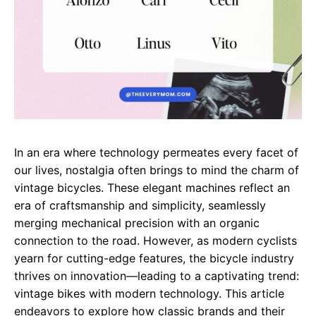
In an era where technology permeates every facet of
our lives, nostalgia often brings to mind the charm of
vintage bicycles. These elegant machines reflect an
era of craftsmanship and simplicity, seamlessly
merging mechanical precision with an organic
connection to the road. However, as modern cyclists
yearn for cutting-edge features, the bicycle industry
thrives on innovation—leading to a captivating trend:
vintage bikes with modern technology. This article
endeavors to explore how classic brands and their