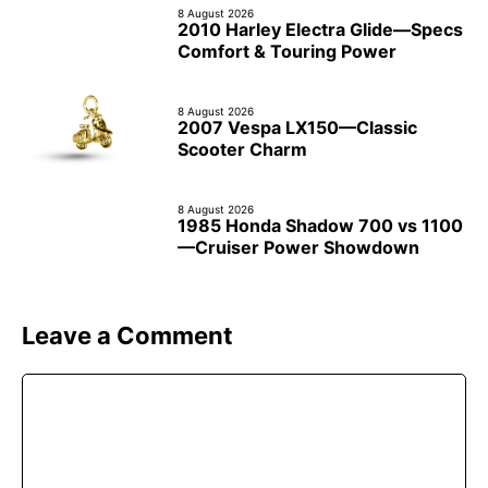
8 August 2026
2010 Harley Electra Glide—Specs
Comfort & Touring Power
8 August 2026
2007 Vespa LX150—Classic
Scooter Charm
8 August 2026
1985 Honda Shadow 700 vs 1100
—Cruiser Power Showdown
Leave a Comment
Comment