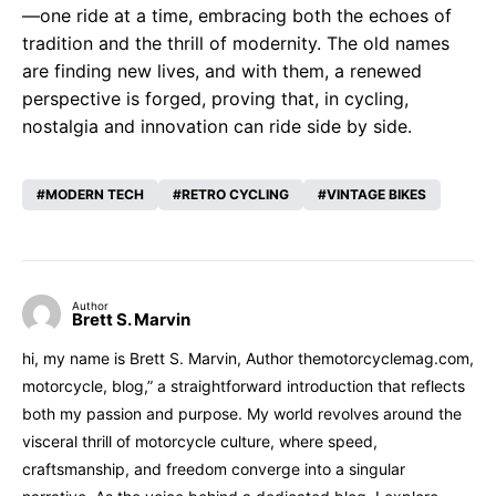
—one ride at a time, embracing both the echoes of
tradition and the thrill of modernity. The old names
are finding new lives, and with them, a renewed
perspective is forged, proving that, in cycling,
nostalgia and innovation can ride side by side.
MODERN TECH
RETRO CYCLING
VINTAGE BIKES
Author
Brett S. Marvin
hi, my name is Brett S. Marvin, Author themotorcyclemag.com,
motorcycle, blog,” a straightforward introduction that reflects
both my passion and purpose. My world revolves around the
visceral thrill of motorcycle culture, where speed,
craftsmanship, and freedom converge into a singular