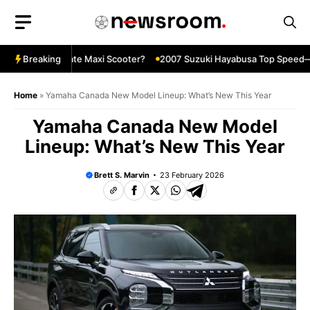
Skip
to
content
X—The Ultimate Maxi Scooter?
Breaking
2007 Suzuki Hayabusa Top Speed—Sti
Home
»
Yamaha Canada New Model Lineup: What’s New This Year
Yamaha Canada New Model
Lineup: What’s New This Year
Brett S. Marvin
23 February 2026