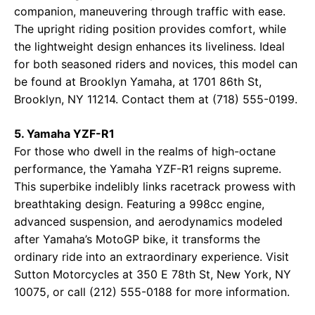
companion, maneuvering through traffic with ease.
The upright riding position provides comfort, while
the lightweight design enhances its liveliness. Ideal
for both seasoned riders and novices, this model can
be found at
Brooklyn Yamaha
, at 1701 86th St,
Brooklyn, NY 11214. Contact them at (718) 555-0199.
5. Yamaha YZF-R1
For those who dwell in the realms of high-octane
performance, the Yamaha YZF-R1 reigns supreme.
This superbike indelibly links racetrack prowess with
breathtaking design. Featuring a 998cc engine,
advanced suspension, and aerodynamics modeled
after Yamaha’s MotoGP bike, it transforms the
ordinary ride into an extraordinary experience. Visit
Sutton Motorcycles
at 350 E 78th St, New York, NY
10075, or call (212) 555-0188 for more information.