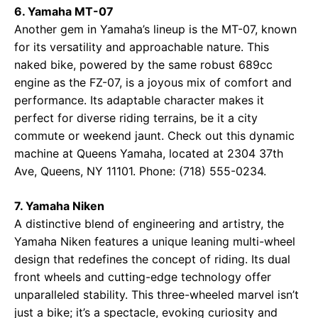
6. Yamaha MT-07
Another gem in Yamaha’s lineup is the MT-07, known
for its versatility and approachable nature. This
naked bike, powered by the same robust 689cc
engine as the FZ-07, is a joyous mix of comfort and
performance. Its adaptable character makes it
perfect for diverse riding terrains, be it a city
commute or weekend jaunt. Check out this dynamic
machine at
Queens Yamaha
, located at 2304 37th
Ave, Queens, NY 11101. Phone: (718) 555-0234.
7. Yamaha Niken
A distinctive blend of engineering and artistry, the
Yamaha Niken features a unique leaning multi-wheel
design that redefines the concept of riding. Its dual
front wheels and cutting-edge technology offer
unparalleled stability. This three-wheeled marvel isn’t
just a bike; it’s a spectacle, evoking curiosity and