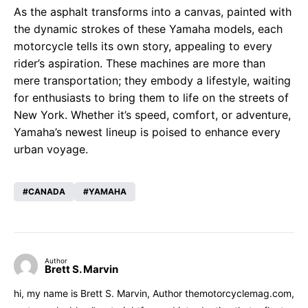
As the asphalt transforms into a canvas, painted with
the dynamic strokes of these Yamaha models, each
motorcycle tells its own story, appealing to every
rider’s aspiration. These machines are more than
mere transportation; they embody a lifestyle, waiting
for enthusiasts to bring them to life on the streets of
New York. Whether it’s speed, comfort, or adventure,
Yamaha’s newest lineup is poised to enhance every
urban voyage.
CANADA
YAMAHA
Author
Brett S. Marvin
hi, my name is Brett S. Marvin, Author themotorcyclemag.com,