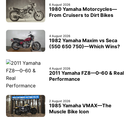
6 August 2026
1980 Yamaha Motorcycles—
From Cruisers to Dirt Bikes
4 August 2026
1982 Yamaha Maxim vs Seca
(550 650 750)—Which Wins?
4 August 2026
2011 Yamaha FZ8—0–60 & Real
Performance
2 August 2026
1985 Yamaha VMAX—The
Muscle Bike Icon