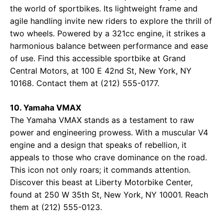
the world of sportbikes. Its lightweight frame and
agile handling invite new riders to explore the thrill of
two wheels. Powered by a 321cc engine, it strikes a
harmonious balance between performance and ease
of use. Find this accessible sportbike at
Grand
Central Motors
, at 100 E 42nd St, New York, NY
10168. Contact them at (212) 555-0177.
10. Yamaha VMAX
The Yamaha VMAX stands as a testament to raw
power and engineering prowess. With a muscular V4
engine and a design that speaks of rebellion, it
appeals to those who crave dominance on the road.
This icon not only roars; it commands attention.
Discover this beast at
Liberty Motorbike Center
,
found at 250 W 35th St, New York, NY 10001. Reach
them at (212) 555-0123.