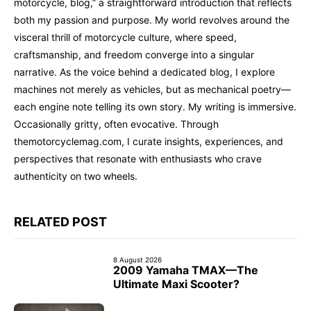
motorcycle, blog,” a straightforward introduction that reflects
both my passion and purpose. My world revolves around the
visceral thrill of motorcycle culture, where speed,
craftsmanship, and freedom converge into a singular
narrative. As the voice behind a dedicated blog, I explore
machines not merely as vehicles, but as mechanical poetry—
each engine note telling its own story. My writing is immersive.
Occasionally gritty, often evocative. Through
themotorcyclemag.com, I curate insights, experiences, and
perspectives that resonate with enthusiasts who crave
authenticity on two wheels.
RELATED POST
8 August 2026
2009 Yamaha TMAX—The
Ultimate Maxi Scooter?