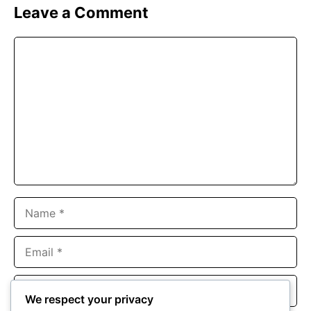
Leave a Comment
Comment
Name
Email
Website
We respect your privacy