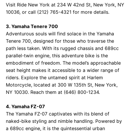
Visit
Ride New York
at 234 W 42nd St, New York, NY
10036, or call (212) 765-4321 for more details.
3. Yamaha Tenere 700
Adventurous souls will find solace in the Yamaha
Tenere 700, designed for those who traverse the
path less taken. With its rugged chassis and 689cc
parallel-twin engine, this adventure bike is the
embodiment of freedom. The model’s approachable
seat height makes it accessible to a wider range of
riders. Explore the untamed spirit at
Harlem
Motorcycle
, located at 300 W 135th St, New York,
NY 10030. Reach them at (646) 800-1234.
4. Yamaha FZ-07
The Yamaha FZ-07 captivates with its blend of
naked-bike styling and nimble handling. Powered by
a 689cc engine, it is the quintessential urban