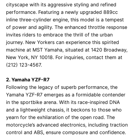
cityscape with its aggressive styling and refined
performance. Featuring a newly upgraded 889cc
inline three-cylinder engine, this model is a tempest
of power and agility. The enhanced throttle response
invites riders to embrace the thrill of the urban
journey. New Yorkers can experience this spirited
machine at
MST Yamaha
, situated at 1420 Broadway,
New York, NY 10018. For inquiries, contact them at
(212) 123-4567.
2. Yamaha YZF-R7
Following the legacy of superb performance, the
Yamaha YZF-R7 emerges as a formidable contender
in the sportbike arena. With its race-inspired DNA
and a lightweight chassis, it beckons to those who
yearn for the exhilaration of the open road. The
motorcycle’s advanced electronics, including traction
control and ABS, ensure composure and confidence.