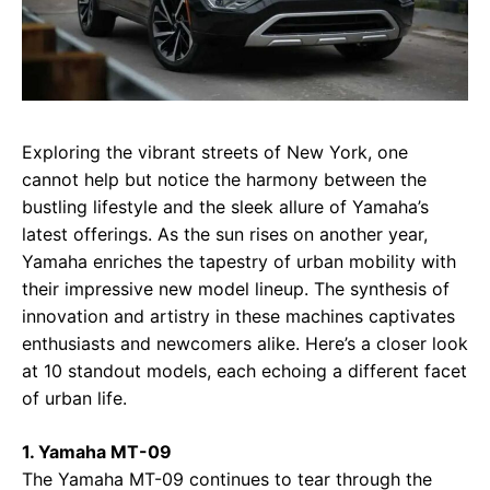
Exploring the vibrant streets of New York, one
cannot help but notice the harmony between the
bustling lifestyle and the sleek allure of Yamaha’s
latest offerings. As the sun rises on another year,
Yamaha enriches the tapestry of urban mobility with
their impressive new model lineup. The synthesis of
innovation and artistry in these machines captivates
enthusiasts and newcomers alike. Here’s a closer look
at 10 standout models, each echoing a different facet
of urban life.
1. Yamaha MT-09
The Yamaha MT-09 continues to tear through the