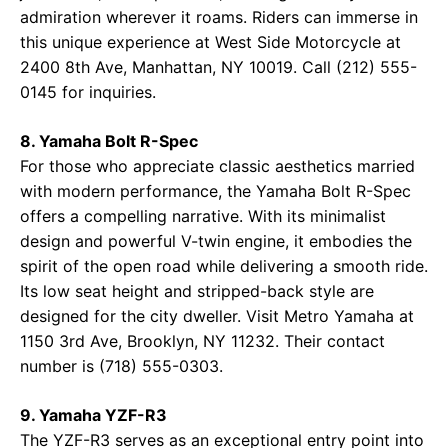
admiration wherever it roams. Riders can immerse in
this unique experience at
West Side Motorcycle
at
2400 8th Ave, Manhattan, NY 10019. Call (212) 555-
0145 for inquiries.
8. Yamaha Bolt R-Spec
For those who appreciate classic aesthetics married
with modern performance, the Yamaha Bolt R-Spec
offers a compelling narrative. With its minimalist
design and powerful V-twin engine, it embodies the
spirit of the open road while delivering a smooth ride.
Its low seat height and stripped-back style are
designed for the city dweller. Visit
Metro Yamaha
at
1150 3rd Ave, Brooklyn, NY 11232. Their contact
number is (718) 555-0303.
9. Yamaha YZF-R3
The YZF-R3 serves as an exceptional entry point into