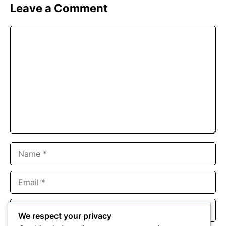
Leave a Comment
Comment
Name
Email
Website
We respect your privacy