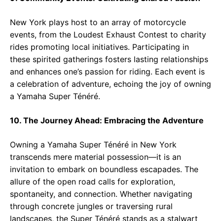
New York plays host to an array of motorcycle
events, from the Loudest Exhaust Contest to charity
rides promoting local initiatives. Participating in
these spirited gatherings fosters lasting relationships
and enhances one’s passion for riding. Each event is
a celebration of adventure, echoing the joy of owning
a Yamaha Super Ténéré.
10. The Journey Ahead: Embracing the Adventure
Owning a Yamaha Super Ténéré in New York
transcends mere material possession—it is an
invitation to embark on boundless escapades. The
allure of the open road calls for exploration,
spontaneity, and connection. Whether navigating
through concrete jungles or traversing rural
landscapes, the Super Ténéré stands as a stalwart