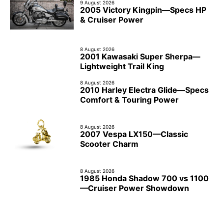
9 August 2026
2005 Victory Kingpin—Specs HP
& Cruiser Power
8 August 2026
2001 Kawasaki Super Sherpa—
Lightweight Trail King
8 August 2026
2010 Harley Electra Glide—Specs
Comfort & Touring Power
8 August 2026
2007 Vespa LX150—Classic
Scooter Charm
8 August 2026
1985 Honda Shadow 700 vs 1100
—Cruiser Power Showdown