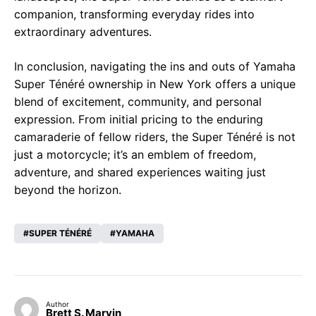
companion, transforming everyday rides into
extraordinary adventures.
In conclusion, navigating the ins and outs of Yamaha
Super Ténéré ownership in New York offers a unique
blend of excitement, community, and personal
expression. From initial pricing to the enduring
camaraderie of fellow riders, the Super Ténéré is not
just a motorcycle; it’s an emblem of freedom,
adventure, and shared experiences waiting just
beyond the horizon.
SUPER TÉNÉRÉ
YAMAHA
Author
Brett S. Marvin