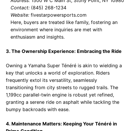
Address:
1500 W C Main St, Stony Point, NY 10980
Contact:
(845) 268-1234
Website:
fivestarpowersports.com
Here, buyers are treated like family, fostering an
environment where inquiries are met with
enthusiasm and insights.
3. The Ownership Experience: Embracing the Ride
Owning a Yamaha Super Ténéré is akin to wielding a
key that unlocks a world of exploration. Riders
frequently extol its versatility, seamlessly
transitioning from city streets to rugged trails. The
1,199cc parallel-twin engine is robust yet refined,
granting a serene ride on asphalt while tackling the
bumpy backroads with ease.
4. Maintenance Matters: Keeping Your Ténéré in