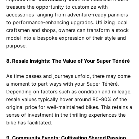
treasure the opportunity to customize with
accessories ranging from adventure-ready panniers
to performance-enhancing upgrades. Utilizing local
craftsmen and shops, owners can transform a stock
model into a bespoke expression of their style and
purpose.
8. Resale Insights: The Value of Your Super Ténéré
As time passes and journeys unfold, there may come
a moment to part ways with your Super Ténéré.
Depending on factors such as condition and mileage,
resale values typically hover around 80–90% of the
original price for well-maintained bikes. This retains a
sense of investment in the thrilling experiences the
bike has facilitated.
9. Community Events: Cultivating Shared Passion