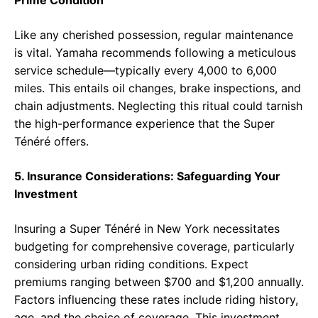
Prime Condition
Like any cherished possession, regular maintenance
is vital. Yamaha recommends following a meticulous
service schedule—typically every 4,000 to 6,000
miles. This entails oil changes, brake inspections, and
chain adjustments. Neglecting this ritual could tarnish
the high-performance experience that the Super
Ténéré offers.
5. Insurance Considerations: Safeguarding Your
Investment
Insuring a Super Ténéré in New York necessitates
budgeting for comprehensive coverage, particularly
considering urban riding conditions. Expect
premiums ranging between $700 and $1,200 annually.
Factors influencing these rates include riding history,
age, and the choice of coverage. This investment