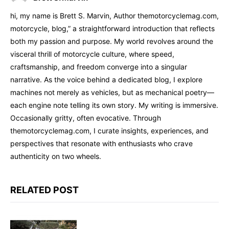
hi, my name is Brett S. Marvin, Author themotorcyclemag.com,
motorcycle, blog,” a straightforward introduction that reflects
both my passion and purpose. My world revolves around the
visceral thrill of motorcycle culture, where speed,
craftsmanship, and freedom converge into a singular
narrative. As the voice behind a dedicated blog, I explore
machines not merely as vehicles, but as mechanical poetry—
each engine note telling its own story. My writing is immersive.
Occasionally gritty, often evocative. Through
themotorcyclemag.com, I curate insights, experiences, and
perspectives that resonate with enthusiasts who crave
authenticity on two wheels.
RELATED POST