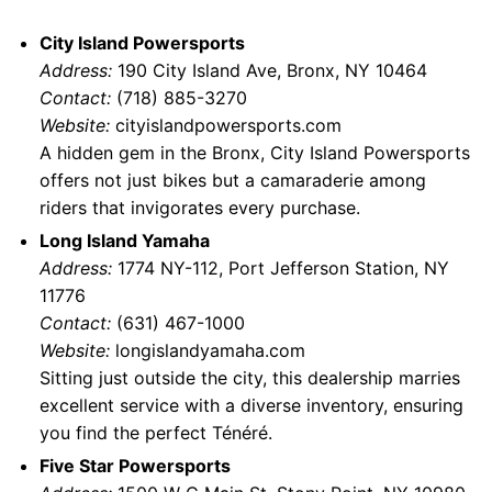
City Island Powersports
Address:
190 City Island Ave, Bronx, NY 10464
Contact:
(718) 885-3270
Website:
cityislandpowersports.com
A hidden gem in the Bronx, City Island Powersports
offers not just bikes but a camaraderie among
riders that invigorates every purchase.
Long Island Yamaha
Address:
1774 NY-112, Port Jefferson Station, NY
11776
Contact:
(631) 467-1000
Website:
longislandyamaha.com
Sitting just outside the city, this dealership marries
excellent service with a diverse inventory, ensuring
you find the perfect Ténéré.
Five Star Powersports