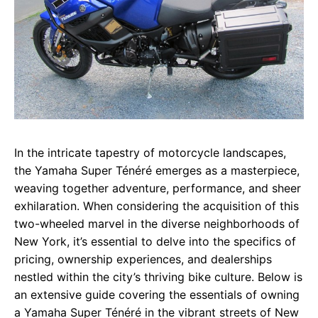
In the intricate tapestry of motorcycle landscapes,
the Yamaha Super Ténéré emerges as a masterpiece,
weaving together adventure, performance, and sheer
exhilaration. When considering the acquisition of this
two-wheeled marvel in the diverse neighborhoods of
New York, it’s essential to delve into the specifics of
pricing, ownership experiences, and dealerships
nestled within the city’s thriving bike culture. Below is
an extensive guide covering the essentials of owning
a Yamaha Super Ténéré in the vibrant streets of New