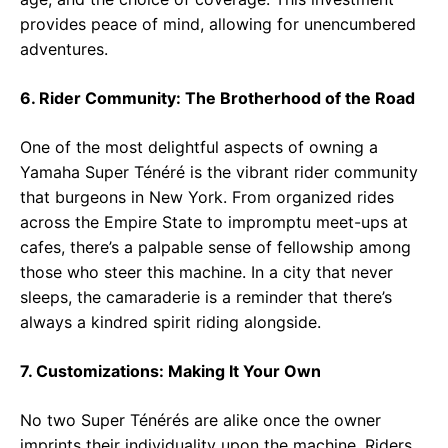
provides peace of mind, allowing for unencumbered
adventures.
6. Rider Community: The Brotherhood of the Road
One of the most delightful aspects of owning a
Yamaha Super Ténéré is the vibrant rider community
that burgeons in New York. From organized rides
across the Empire State to impromptu meet-ups at
cafes, there’s a palpable sense of fellowship among
those who steer this machine. In a city that never
sleeps, the camaraderie is a reminder that there’s
always a kindred spirit riding alongside.
7. Customizations: Making It Your Own
No two Super Ténérés are alike once the owner
imprints their individuality upon the machine. Riders