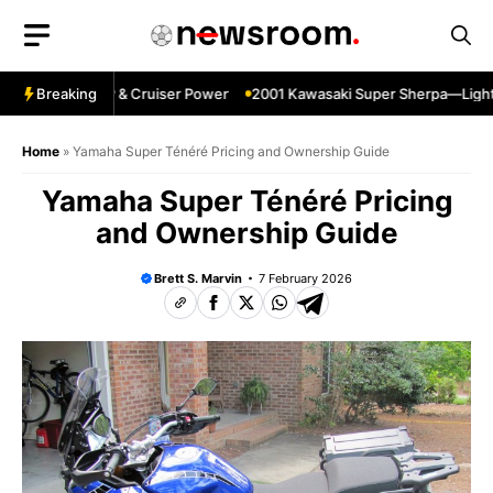
Skip
to
content
gpin—Specs HP & Cruiser Power
Breaking
2001 Kawasaki Super Sherpa—Lightwei
Home
»
Yamaha Super Ténéré Pricing and Ownership Guide
Yamaha Super Ténéré Pricing
and Ownership Guide
Brett S. Marvin
7 February 2026