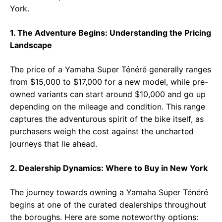
York.
1. The Adventure Begins: Understanding the Pricing
Landscape
The price of a Yamaha Super Ténéré generally ranges
from $15,000 to $17,000 for a new model, while pre-
owned variants can start around $10,000 and go up
depending on the mileage and condition. This range
captures the adventurous spirit of the bike itself, as
purchasers weigh the cost against the uncharted
journeys that lie ahead.
2. Dealership Dynamics: Where to Buy in New York
The journey towards owning a Yamaha Super Ténéré
begins at one of the curated dealerships throughout
the boroughs. Here are some noteworthy options: